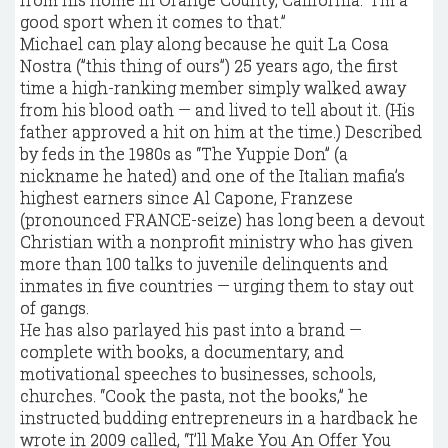
good sport when it comes to that.”
Michael can play along because he quit La Cosa
Nostra (”this thing of ours”) 25 years ago, the first
time a high-ranking member simply walked away
from his blood oath — and lived to tell about it. (His
father approved a hit on him at the time.) Described
by feds in the 1980s as “The Yuppie Don” (a
nickname he hated) and one of the Italian mafia’s
highest earners since Al Capone, Franzese
(pronounced FRANCE-seize) has long been a devout
Christian with a nonprofit ministry who has given
more than 100 talks to juvenile delinquents and
inmates in five countries — urging them to stay out
of gangs.
He has also parlayed his past into a brand —
complete with books, a documentary, and
motivational speeches to businesses, schools,
churches. “Cook the pasta, not the books,” he
instructed budding entrepreneurs in a hardback he
wrote in 2009 called, “I’ll Make You An Offer You