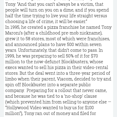
Tony. “And that you can’t always be a victim, that
people will turn on you on a dime, and if you spend
half the time trying to live your life straight versus
choosing a life of crime, it will be easier.”
In 1995, he created a pizza franchise he named Tony
Maroni’s (after a childhood pre-mob nickname),
grew it to 58 stores, most of which were franchises,
and announced plans to have 500 within seven
years. Unfortunately, that didn’t come to pass. In
1999, he was preparing to sell 50% of it for $70
million to the now-defunct Blockbusters, whose
execs wanted to sell his pizza in their video-rental
stores. But the deal went into a three-year period of
limbo when their parent, Viacom, decided to try and
spin off Blockbuster into a separate public
company. Preparing for a rollout that never came,
and because he was tied to a ‘no-shop’ clause
(which prevented him from selling to anyone else —
“Hollywood Video wanted to buy us for $100
million”), Tony ran out of money and filed for