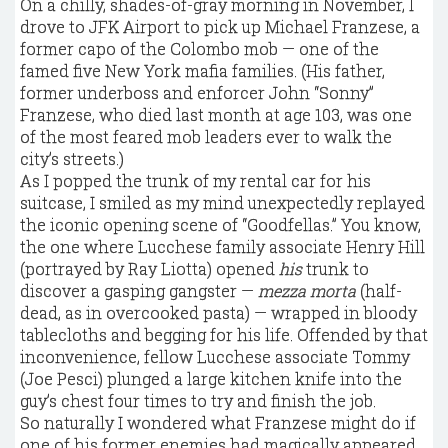
On a chilly, shades-of-gray morning in November, I
drove to JFK Airport to pick up Michael Franzese, a
former capo of the Colombo mob — one of the
famed five New York mafia families. (His father,
former underboss and enforcer John “Sonny”
Franzese, who died last month at age 103, was one
of the most feared mob leaders ever to walk the
city’s streets.)
As I popped the trunk
of my rental car for his
suitcase, I smiled as my mind unexpectedly replayed
the iconic opening scene of “Goodfellas.” You know,
the one where Lucchese family associate Henry Hill
(portrayed by Ray Liotta) opened
his
trunk to
discover a gasping gangster —
mezza morta
(half-
dead, as in overcooked pasta) — wrapped in bloody
tablecloths and begging for his life. Offended by that
inconvenience, fellow Lucchese associate Tommy
(Joe Pesci) plunged a large kitchen knife into the
guy’s chest four times to try and finish the job.
So naturally I wondered what Franzese might do if
one of his former enemies had magically appeared