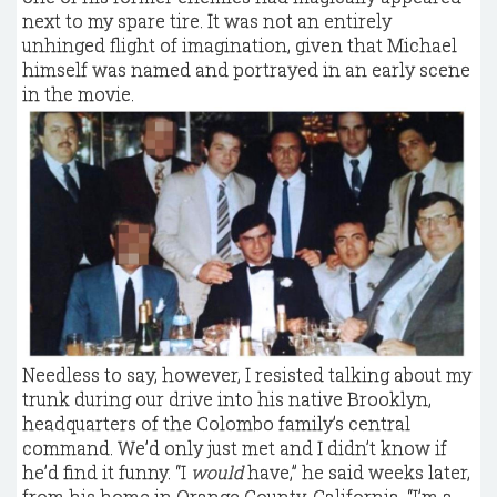
next to my spare tire. It was not an entirely
unhinged flight of imagination, given that Michael
himself was named and portrayed in an early scene
in the movie.
Needless to say, however, I resisted talking about my
trunk during our drive into his native Brooklyn,
headquarters of the Colombo family’s central
command. We’d only just met and I didn’t know if
he’d find it funny. “I
would
have,” he said weeks later,
from his home in Orange County, California. “I’m a