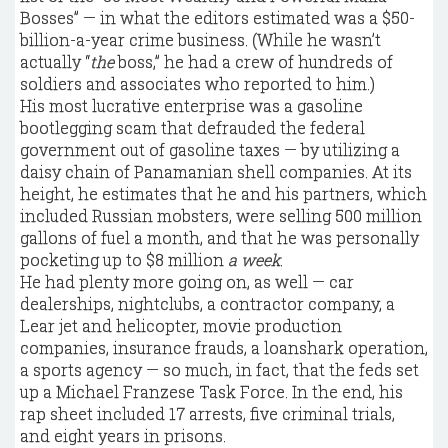
Bosses” — in what the editors estimated was a $50-
billion-a-year crime business. (While he wasn’t
actually “
the
boss,” he had a crew of hundreds of
soldiers and associates who reported to him.)
His most lucrative enterprise was a gasoline
bootlegging scam that defrauded the federal
government out of gasoline taxes — by utilizing a
daisy chain of Panamanian shell companies. At its
height, he estimates that he and his partners, which
included Russian mobsters, were selling 500 million
gallons of fuel a month, and that he was personally
pocketing up to $8 million
a week
.
He had plenty more going on, as well — car
dealerships, nightclubs, a contractor company, a
Lear jet and helicopter, movie production
companies, insurance frauds, a loanshark operation,
a sports agency — so much, in fact, that the feds set
up a Michael Franzese Task Force. In the end, his
rap sheet included 17 arrests, five criminal trials,
and eight years in prisons.