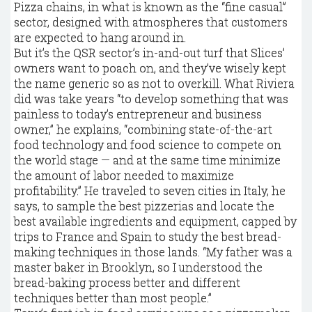
Pizza chains, in what is known as the “fine casual”
sector, designed with atmospheres that customers
are expected to hang around in.
But it’s the QSR sector’s in-and-out turf that Slices’
owners want to poach on, and they’ve wisely kept
the name generic so as not to overkill. What Riviera
did was take years “to develop something that was
painless to today’s entrepreneur and business
owner,” he explains, “combining state-of-the-art
food technology and food science to compete on
the world stage — and at the same time minimize
the amount of labor needed to maximize
profitability.” He traveled to seven cities in Italy, he
says, to sample the best pizzerias and locate the
best available ingredients and equipment, capped by
trips to France and Spain to study the best bread-
making techniques in those lands. “My father was a
master baker in Brooklyn, so I understood the
bread-baking process better and different
techniques better than most people.”