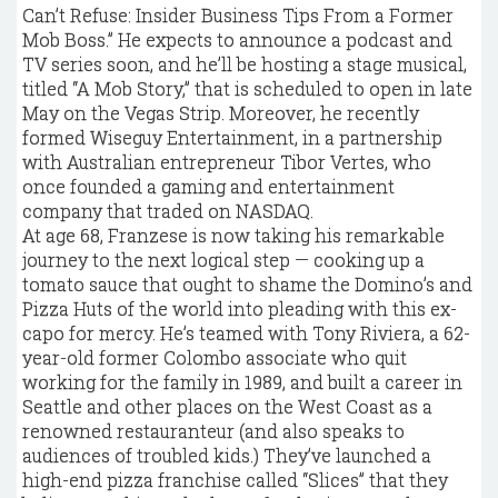
Can’t Refuse: Insider Business Tips From a Former
Mob Boss.” He expects to announce a podcast and
TV series soon, and he’ll be hosting a stage musical,
titled “A Mob Story,” that is scheduled to open in late
May on the Vegas Strip. Moreover, he recently
formed Wiseguy Entertainment, in a partnership
with Australian entrepreneur Tibor Vertes, who
once founded a gaming and entertainment
company that traded on NASDAQ.
At age 68, Franzese is now taking his remarkable
journey to the next logical step — cooking up a
tomato sauce that ought to shame the Domino’s and
Pizza Huts of the world into pleading with this ex-
capo for mercy. He’s teamed with Tony Riviera, a 62-
year-old former Colombo associate who quit
working for the family in 1989, and built a career in
Seattle and other places on the West Coast as a
renowned restauranteur (and also speaks to
audiences of troubled kids.) They’ve launched a
high-end pizza franchise called “Slices” that they