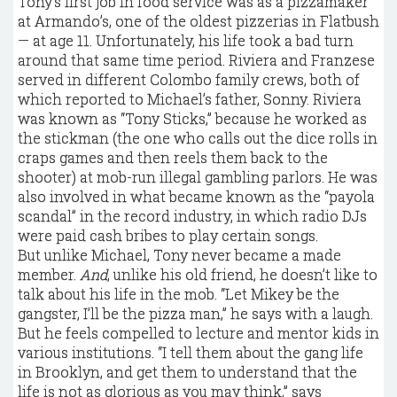
Tony’s first job in food service was as a pizzamaker
at Armando’s, one of the oldest pizzerias in Flatbush
— at age 11. Unfortunately, his life took a bad turn
around that same time period. Riviera and Franzese
served in different Colombo family crews, both of
which reported to Michael’s father, Sonny. Riviera
was known as “Tony Sticks,” because he worked as
the stickman (the one who calls out the dice rolls in
craps games and then reels them back to the
shooter) at mob-run illegal gambling parlors. He was
also involved in what became known as the “payola
scandal” in the record industry, in which radio DJs
were paid cash bribes to play certain songs.
But unlike Michael, Tony never became a made
member.
And
, unlike his old friend, he doesn’t like to
talk about his life in the mob. “Let Mikey be the
gangster, I’ll be the pizza man,” he says with a laugh.
But he feels compelled to lecture and mentor kids in
various institutions. “I tell them about the gang life
in Brooklyn, and get them to understand that the
life is not as glorious as you may think,” says