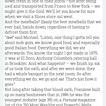
down fresh in one of their joints —not after being
iced and transported from Frisco to New York — we
might give it the Gold. We’ll let you know for sure
when we visit a Slices store out west.
And the meatballs?
Easily
the best meatballs that we
ever had, hands down, regardless of having to
defrost them first.
“
See!
” said Michael. “Listen, one thing I gotta tell you
about mob guys, we know good food, and especially
good Italian food. Everything we did, we ate
afterwards. You know, the night I got made in 1975,
it was at El Doro, Anthony Colombo’s catering hall
in Brooklyn. And what happens? — we finish up, six
of us took the oath, and after we were done, they
had a whole banquet in the next room. So after
everything we do, we go and
eat
. That’s just how it
goes.”
Not long after taking that blood oath, Franzese built
up so many businesses that in 1986 he was the
youngest mobster (age 35) on a
Fortune
magazine
list of the “50 Most Wealthy and Powerful Mafia