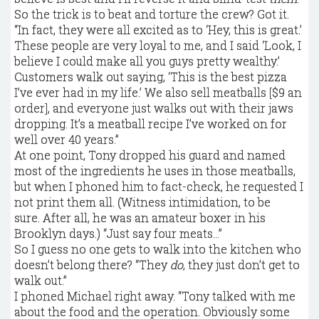
So the trick is to beat and torture the crew? Got it.
“In fact, they were all excited as to ‘Hey, this is great.’
These people are very loyal to me, and I said ‘Look, I
believe I could make all you guys pretty wealthy.’
Customers walk out saying, ‘This is the best pizza
I’ve ever had in my life.’ We also sell meatballs [$9 an
order], and everyone just walks out with their jaws
dropping. It’s a meatball recipe I’ve worked on for
well over 40 years.”
At one point, Tony dropped his guard and named
most of the ingredients he uses in those meatballs,
but when I phoned him to fact-check, he requested I
not print them all. (Witness intimidation, to be
sure. After all, he was an amateur boxer in his
Brooklyn days.) “Just say four meats…”
So I guess no one gets to walk into the kitchen who
doesn’t belong there? “They
do
, they just don’t get to
walk out.”
I phoned Michael right away. “Tony talked with me
about the food and the operation. Obviously some