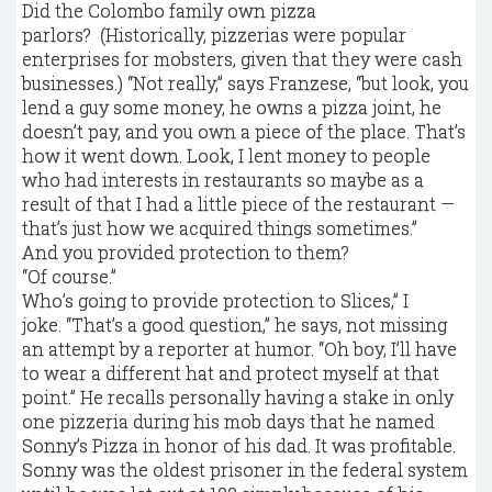
Did the Colombo family own pizza
parlors? (Historically, pizzerias were popular
enterprises for mobsters, given that they were cash
businesses.) “Not really,” says Franzese, “but look, you
lend a guy some money, he owns a pizza joint, he
doesn’t pay, and you own a piece of the place. That’s
how it went down. Look, I lent money to people
who had interests in restaurants so maybe as a
result of that I had a little piece of the restaurant —
that’s just how we acquired things sometimes.”
And you provided protection to them?
“Of course.”
Who’s going to provide protection to Slices,” I
joke. “That’s a good question,” he says, not missing
an attempt by a reporter at humor. “Oh boy, I’ll have
to wear a different hat and protect myself at that
point.” He recalls personally having a stake in only
one pizzeria during his mob days that he named
Sonny’s Pizza in honor of his dad. It was profitable.
Sonny was the oldest prisoner in the federal system