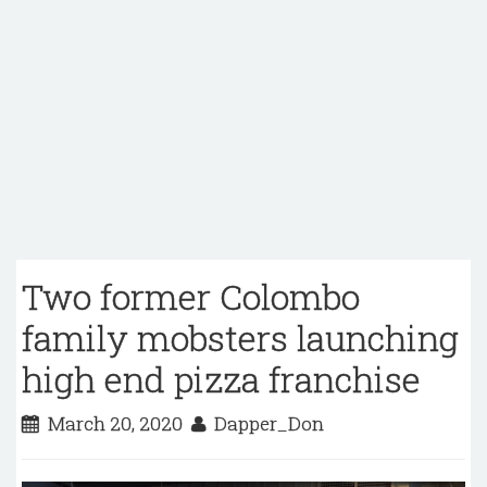
Two former Colombo
family mobsters launching
high end pizza franchise
March 20, 2020
Dapper_Don