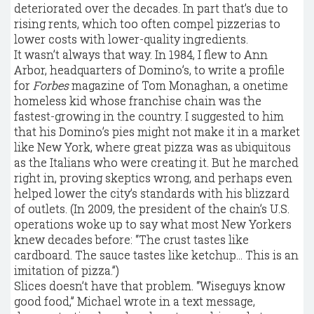
deteriorated over the decades. In part that’s due to
rising rents, which too often compel pizzerias to
lower costs with lower-quality ingredients.
It wasn’t always that way. In 1984, I flew to Ann
Arbor, headquarters of Domino’s, to write a profile
for
Forbes
magazine of Tom Monaghan, a onetime
homeless kid whose franchise chain was the
fastest-growing in the country. I suggested to him
that his Domino’s pies might not make it in a market
like New York, where great pizza was as ubiquitous
as the Italians who were creating it. But he marched
right in, proving skeptics wrong, and perhaps even
helped lower the city’s standards with his blizzard
of outlets. (In 2009, the president of the chain’s U.S.
operations woke up to say what most New Yorkers
knew decades before: “The crust tastes like
cardboard. The sauce tastes like ketchup… This is an
imitation of pizza.”)
Slices doesn’t have that problem. “Wiseguys know
good food,” Michael wrote in a text message,