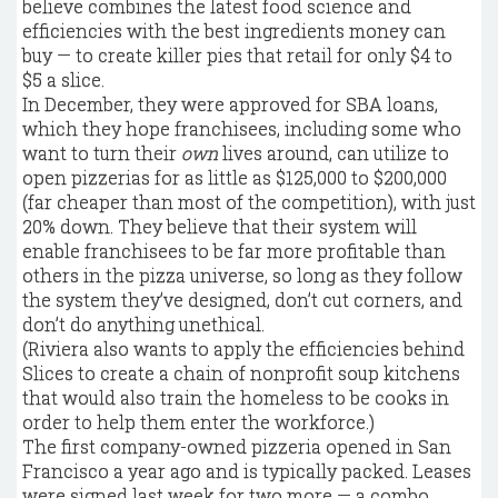
believe combines the latest food science and
efficiencies with the best ingredients money can
buy — to create killer pies that retail for only $4 to
$5 a slice.
In December, they were approved for SBA loans,
which they hope franchisees, including some who
want to turn their
own
lives around, can utilize to
open pizzerias for as little as $125,000 to $200,000
(far cheaper than most of the competition), with just
20% down. They believe that their system will
enable franchisees to be far more profitable than
others in the pizza universe, so long as they follow
the system they’ve designed, don’t cut corners, and
don’t do anything unethical.
(Riviera also wants to apply the efficiencies behind
Slices to create a chain of nonprofit soup kitchens
that would also train the homeless to be cooks in
order to help them enter the workforce.)
The first company-owned pizzeria opened in San
Francisco a year ago and is typically packed. Leases
were signed last week for two more — a combo