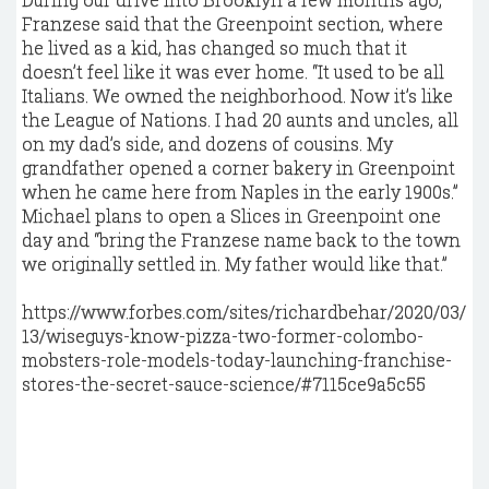
Franzese said that the Greenpoint section, where
he lived as a kid, has changed so much that it
doesn’t feel like it was ever home. “It used to be all
Italians. We owned the neighborhood. Now it’s like
the League of Nations. I had 20 aunts and uncles, all
on my dad’s side, and dozens of cousins. My
grandfather opened a corner bakery in Greenpoint
when he came here from Naples in the early 1900s.”
Michael plans to open a Slices in Greenpoint one
day and “bring the Franzese name back to the town
we originally settled in. My father would like that.”
https://www.forbes.com/sites/richardbehar/2020/03/
13/wiseguys-know-pizza-two-former-colombo-
mobsters-role-models-today-launching-franchise-
stores-the-secret-sauce-science/#7115ce9a5c55