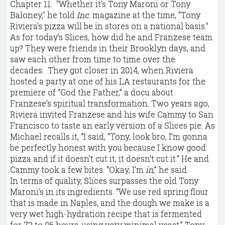
Chapter 11. "Whether it's Tony Maroni or Tony
Baloney," he told
Inc.
magazine at the time, “Tony
Riviera's pizza will be in stores on a national basis."
As for today’s Slices, how did he and Franzese team
up? They were friends in their Brooklyn days, and
saw each other from time to time over the
decades. They got closer in 2014, when Riviera
hosted a party at one of his LA restaurants for the
premiere of “God the Father,” a docu about
Franzese’s spiritual transformation. Two years ago,
Riviera invited Franzese and his wife Cammy to San
Francisco to taste an early version of a Slices pie. As
Michael recalls it, “I said, “Tony, look bro, I’m gonna
be perfectly honest with you because I know good
pizza and if it doesn’t cut it, it doesn’t cut it.” He and
Cammy took a few bites. “Okay, I’m
in
,” he said.
In terms of quality, Slices surpasses the old Tony
Maroni’s in its ingredients. “We use red spring flour
that is made in Naples, and the dough we make is a
very wet high-hydration recipe that is fermented
for 72 to 96 hours, using very minimal yeast,” Tony