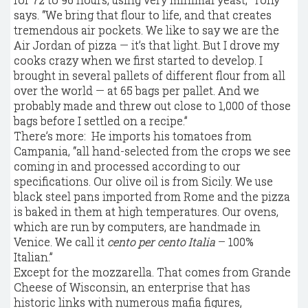
says. “We bring that flour to life, and that creates
tremendous air pockets. We like to say we are the
Air Jordan of pizza — it’s that light. But I drove my
cooks crazy when we first started to develop. I
brought in several pallets of different flour from all
over the world — at 65 bags per pallet. And we
probably made and threw out close to 1,000 of those
bags before I settled on a recipe.”
There’s more: He imports his tomatoes from
Campania, “all hand-selected from the crops we see
coming in and processed according to our
specifications. Our olive oil is from Sicily. We use
black steel pans imported from Rome and the pizza
is baked in them at high temperatures. Our ovens,
which are run by computers, are handmade in
Venice. We call it
cento per cento Italia
– 100%
Italian.”
Except for the mozzarella. That comes from Grande
Cheese of Wisconsin, an enterprise that has
historic links with numerous mafia figures,