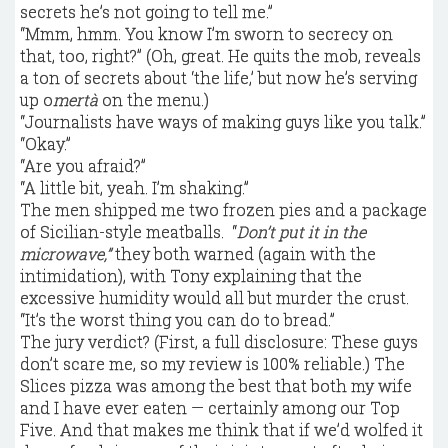
secrets he’s not going to tell me.”
“Mmm, hmm. You know I’m sworn to secrecy on
that, too, right?” (Oh, great. He quits the mob, reveals
a ton of secrets about ‘the life,’ but now he’s serving
up o
mertà
on the menu.)
“Journalists have ways of making guys like you talk.”
“Okay.”
“Are you afraid?”
“A little bit, yeah. I’m shaking.”
The men shipped me two frozen pies and a package
of Sicilian-style meatballs. “
Don’t put it in the
microwave,”
they both warned (again with the
intimidation), with Tony explaining that the
excessive humidity would all but murder the crust.
“It’s the worst thing you can do to bread.”
The jury verdict? (First, a full disclosure: These guys
don’t scare me, so my review is 100% reliable.) The
Slices pizza was among the best that both my wife
and I have ever eaten — certainly among our Top
Five. And that makes me think that if we’d wolfed it