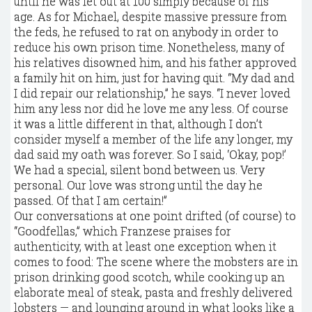
until he was let out at 100 simply because of his
age. As for Michael, despite massive pressure from
the feds, he refused to rat on anybody in order to
reduce his own prison time. Nonetheless, many of
his relatives disowned him, and his father approved
a family hit on him, just for having quit. “My dad and
I did repair our relationship,” he says. “I never loved
him any less nor did he love me any less. Of course
it was a little different in that, although I don’t
consider myself a member of the life any longer, my
dad said my oath was forever. So I said, ‘Okay, pop!’
We had a special, silent bond between us. Very
personal. Our love was strong until the day he
passed. Of that I am certain!”
Our conversations at one point drifted (of course) to
“Goodfellas,” which Franzese praises for
authenticity, with at least one exception when it
comes to food: The scene where the mobsters are in
prison drinking good scotch, while cooking up an
elaborate meal of steak, pasta and freshly delivered
lobsters — and lounging around in what looks like a