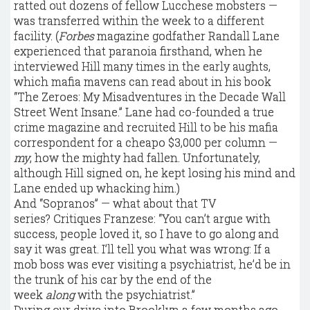
ratted out dozens of fellow Lucchese mobsters —
was transferred within the week to a different
facility. (
Forbes
magazine godfather Randall Lane
experienced that paranoia firsthand, when he
interviewed Hill many times in the early aughts,
which mafia mavens can read about in his book
“The Zeroes: My Misadventures in the Decade Wall
Street Went Insane.” Lane had co-founded a true
crime magazine and recruited Hill to be his mafia
correspondent for a cheapo $3,000 per column —
my
, how the mighty had fallen. Unfortunately,
although Hill signed on, he kept losing his mind and
Lane ended up whacking him.)
And “Sopranos” — what about that TV
series? Critiques Franzese: “You can’t argue with
success, people loved it, so I have to go along and
say it was great. I’ll tell you what was wrong: If a
mob boss was ever visiting a psychiatrist, he’d be in
the trunk of his car by the end of the
week
along
with the psychiatrist.”
During our drive into Brooklyn a few months ago,