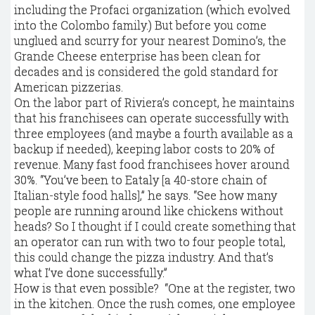
including the Profaci organization (which evolved
into the Colombo family.) But before you come
unglued and scurry for your nearest Domino’s, the
Grande Cheese enterprise has been clean for
decades and is considered the gold standard for
American pizzerias.
On the labor part of Riviera’s concept, he maintains
that his franchisees can operate successfully with
three employees (and maybe a fourth available as a
backup if needed), keeping labor costs to 20% of
revenue. Many fast food franchisees hover around
30%. “You’ve been to Eataly [a 40-store chain of
Italian-style food halls],” he says. “See how many
people are running around like chickens without
heads? So I thought if I could create something that
an operator can run with two to four people total,
this could change the pizza industry. And that’s
what I’ve done successfully.”
How is that even possible? “One at the register, two
in the kitchen. Once the rush comes, one employee