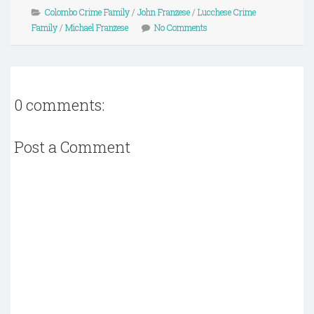
Colombo Crime Family
/
John Franzese
/
Lucchese Crime
Family
/
Michael Franzese
No Comments
0 comments:
Post a Comment