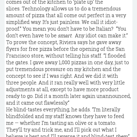
comes out of the kitchen to ‘plate up’ the
slices. Technology allows us to do a tremendous
amount of pizza that all come out perfect in a very
simplified way. It’s just painless. We call it idiot-
proof.” You mean you don’t have to be Italian? “You
don’t even have to be
smart
. Any idiot can make it.”
To prove the concept, Riviera says he gave away
flyers for free pizza before the opening of the San
Francisco store, without telling his staff. “I flooded
the gates. I gave away 1,000 pizzas in one day, just to
put tremendous pressure on my kitchen and the
concept to see if I was right. And we did it with
three people. And it ran really well with very little
adjustments at all, except to have more product
ready to go. Did it a month later again unannounced,
and it came out flawlessly.”
He blind-tastes everything, he adds. “I’m literally
blindfolded and my staff knows they have to feed
me — whether I’m tasting an olive or a tomato.
They’ll try and trick me, and I’ll pick out what I
believe is best and I’ll reverse it and blind-test
them
.”