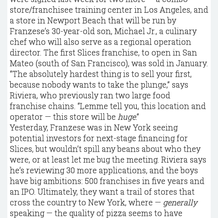
store/franchisee training center in Los Angeles, and
a store in Newport Beach that will be run by
Franzese’s 30-year-old son, Michael Jr., a culinary
chef who will also serve as a regional operation
director. The first Slices franchise, to open in San
Mateo (south of San Francisco), was sold in January.
“The absolutely hardest thing is to sell your first,
because nobody wants to take the plunge,” says
Riviera, who previously ran two large food
franchise chains. “Lemme tell you, this location and
operator — this store will be
huge
.”
Yesterday, Franzese was in New York seeing
potential investors for next-stage financing for
Slices, but wouldn’t spill any beans about who they
were, or at least let me bug the meeting. Riviera says
he’s reviewing 30 more applications, and the boys
have big ambitions: 500 franchises in five years and
an IPO. Ultimately, they want a trail of stores that
cross the country to New York, where —
generally
speaking — the quality of pizza seems to have