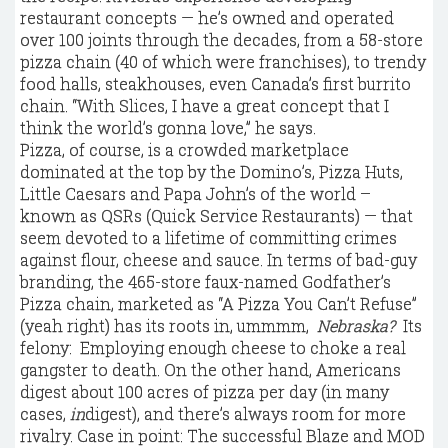
restaurant concepts — he’s owned and operated
over 100 joints through the decades, from a 58-store
pizza chain (40 of which were franchises), to trendy
food halls, steakhouses, even Canada’s first burrito
chain. “With Slices, I have a great concept that I
think the world’s gonna love,” he says.
Pizza, of course, is a crowded marketplace
dominated at the top by the Domino’s, Pizza Huts,
Little Caesars and Papa John’s of the world –
known as QSRs (Quick Service Restaurants) — that
seem devoted to a lifetime of committing crimes
against flour, cheese and sauce. In terms of bad-guy
branding, the 465-store faux-named Godfather’s
Pizza chain, marketed as “A Pizza You Can’t Refuse”
(yeah right) has its roots in, ummmm,
Nebraska?
Its
felony: Employing enough cheese to choke a real
gangster to death. On the other hand, Americans
digest about 100 acres of pizza per day (in many
cases,
in
digest), and there’s always room for more
rivalry. Case in point: The successful Blaze and MOD