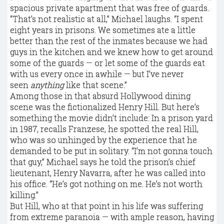
spacious private apartment that was free of guards.
“That’s not realistic at all,” Michael laughs. “I spent
eight years in prisons. We sometimes ate a little
better than the rest of the inmates because we had
guys in the kitchen and we knew how to get around
some of the guards — or let some of the guards eat
with us every once in awhile — but I’ve never
seen
anything
like that scene.”
Among those in that absurd Hollywood dining
scene was the fictionalized Henry Hill. But here’s
something the movie didn’t include: In a prison yard
in 1987, recalls Franzese, he spotted the real Hill,
who was so unhinged by the experience that he
demanded to be put in solitary. “I’m not gonna touch
that guy,” Michael says he told the prison’s chief
lieutenant, Henry Navarra, after he was called into
his office. “He’s got nothing on me. He’s not worth
killing.”
But Hill, who at that point in his life was suffering
from extreme paranoia — with ample reason, having