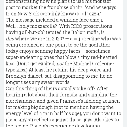
demonstrating how he plans to use his mobster
past to market the franchise chain. “And wiseguys
from New York certainly know good pizza.”
The message included a winking face emoji.
Well… holy mozzarella? With RICO prosecutions
having all-but-obliterated the Italian mafia, is
this
where we are in 2020? — a caporegime who was
being groomed at one point to be the godfather
today enjoys sending happy faces – sometimes
super-endearing ones that blow a tiny red-hearted
kiss. (Don’t get excited;
not
the Michael Corleone-
type kiss.) At least he retains his deep voice and
Brooklyn dialect, but, disappointing to me, he no
longer uses any swear words.
Can this thing of theirs actually take off? After
hearing a lot about their formula and sampling the
merchandise, and given Franzese’s lifelong acumen
for making big dough (not to mention having the
energy level of a man half his age), you don’t want to
place any street bets against these guys. Also key to
the recipe: Riviera’s experience developing