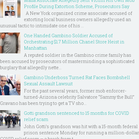
Mafia Associate Allegedly Sent Victim His Own Mob
Profile During Extortion Scheme, Prosecutors Say
A New York organized crime associate accused of
extorting local business owners allegedly used an
unusual tactic to intimidate one of his ...
One Handed Gambino Soldier Accused of
Orchestrating $1.7 Million Chanel Store Heist in
Manhattan
A reputed soldier in the Gambino crime family has
been accused by prosecutors of masterminding a sophisticated
burglary that allegedly nette...
Gambino Underboss Turned Rat Faces Bombshell
Sexual Assault Lawsuit
For the past several years, former mob enforcer-
turned-Arizona celebrity Salvatore “Sammy the Bull”
Gravano has been trying to get a TV sho...
Gotti grandson sentenced to 15 months for COVID
relief scam
John Gotti’s grandson was hit with a 15-month federal
prison sentence Monday for running a million-dollar
COVID relief scam — a break from t...