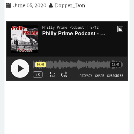
June 05, 2020
Dapper_Don