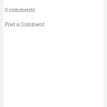
0 comments:
Post a Comment