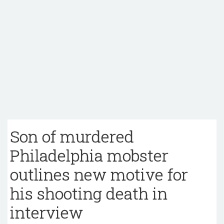
Son of murdered
Philadelphia mobster
outlines new motive for
his shooting death in
interview