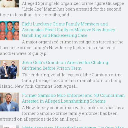
Alleged Springfield organized crime figure Giuseppe
“Little Joe” Manzi has been arrested for the second
time in less than three months, add...
Eight Lucchese Crime Family Members and
Associates Plead Guilty in Massive New Jersey
Gambling and Racketeering Case
A major organized crime investigation targeting the
Lucchese crime family's New Jersey faction has resulted in
another wave of guilty pl...
John Gotti’s Grandson Arrested for Choking
Girlfriend Before Prison Term
The enduring, volatile legacy of the Gambino crime
family lineage took another dramatic turn on Long
Island, New York. Carmine Gotti Agnel...
Former Gambino Mob Enforcer and NJ Councilman
Arrested in Alleged Loansharking Scheme
A New Jersey councilman with a notorious past as a
former Gambino crime family enforcer has been
arrested on allegations tied to an illegal ...