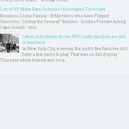
List of NY Mafia Rats/Snitches/Informants/Turncoats
Bonanno Crime Family - 19 Members who have Flipped
Genoroso “Jimmy the General” Barbieri - Soldier/Former Acting
Capo Joseph "Jers...
Latest indictment shows NYC mafia families are still
in business
In New York City, it seems, the mob’s five families still
have a few cards to play. That was on full display
Thursday when federal and loca...