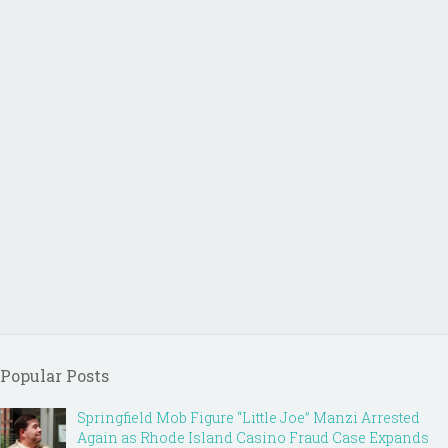
Popular Posts
Springfield Mob Figure “Little Joe” Manzi Arrested
Again as Rhode Island Casino Fraud Case Expands