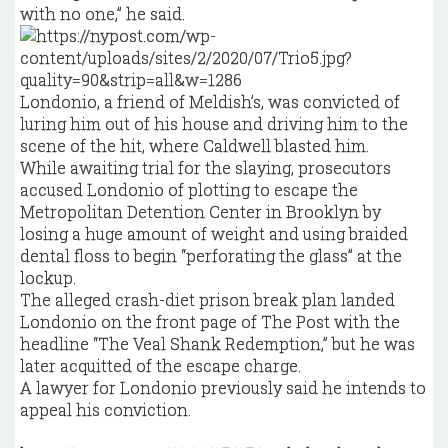
with no one,” he said.
Londonio, a friend of Meldish’s, was convicted of
luring him out of his house and driving him to the
scene of the hit, where Caldwell blasted him.
While awaiting trial for the slaying, prosecutors
accused Londonio of plotting to escape the
Metropolitan Detention Center in Brooklyn by
losing a huge amount of weight and using braided
dental floss to begin “perforating the glass” at the
lockup.
The alleged crash-diet prison break plan landed
Londonio on the front page of The Post with the
headline “The Veal Shank Redemption,” but he was
later acquitted of the escape charge.
A lawyer for Londonio previously said he intends to
appeal his conviction.