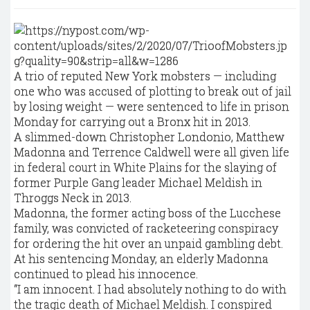
A trio of reputed New York mobsters — including
one who was accused of plotting to break out of jail
by losing weight — were sentenced to life in prison
Monday for carrying out a Bronx hit in 2013.
A slimmed-down Christopher Londonio, Matthew
Madonna and Terrence Caldwell were all given life
in federal court in White Plains for the slaying of
former Purple Gang leader Michael Meldish in
Throggs Neck in 2013.
Madonna, the former acting boss of the Lucchese
family, was convicted of racketeering conspiracy
for ordering the hit over an unpaid gambling debt.
At his sentencing Monday, an elderly Madonna
continued to plead his innocence.
“I am innocent. I had absolutely nothing to do with
the tragic death of Michael Meldish. I conspired