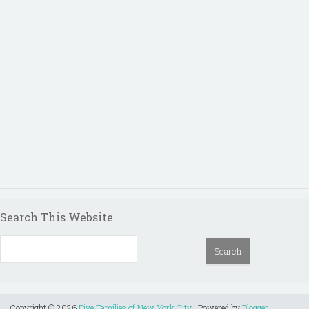
Search This Website
Copyright ©
2026
Five Families of New York City
| Powered by
Blogger