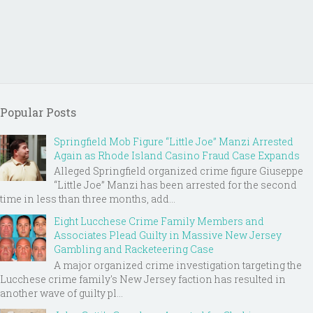
Popular Posts
Springfield Mob Figure “Little Joe” Manzi Arrested
Again as Rhode Island Casino Fraud Case Expands
Alleged Springfield organized crime figure Giuseppe
“Little Joe” Manzi has been arrested for the second
time in less than three months, add...
Eight Lucchese Crime Family Members and
Associates Plead Guilty in Massive New Jersey
Gambling and Racketeering Case
A major organized crime investigation targeting the
Lucchese crime family's New Jersey faction has resulted in
another wave of guilty pl...