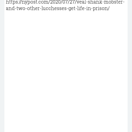
https://nypost.com/2020/07/27/veal-shank-mobster-
and-two-other-lucchesses-get-life-in-prison/