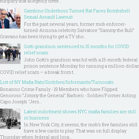
burglary that allegedly nette...
Gambino Underboss Turned Rat Faces Bombshell
Sexual Assault Lawsuit
For the past several years, former mob enforcer-
turned-Arizona celebrity Salvatore “Sammy the Bull”
Gravano has been trying to get a TV sho...
Gotti grandson sentenced to 15 months for COVID
relief scam
John Gotti’s grandson was hit with a 15-month federal
prison sentence Monday for running a million-dollar
COVID relief scam — a break from t...
List of NY Mafia Rats/Snitches/Informants/Turncoats
Bonanno Crime Family - 19 Members who have Flipped
Genoroso “Jimmy the General” Barbieri - Soldier/Former Acting
Capo Joseph "Jers...
Latest indictment shows NYC mafia families are still
in business
In New York City, it seems, the mob’s five families still
have a few cards to play. That was on full display
Thursday when federal and loca...