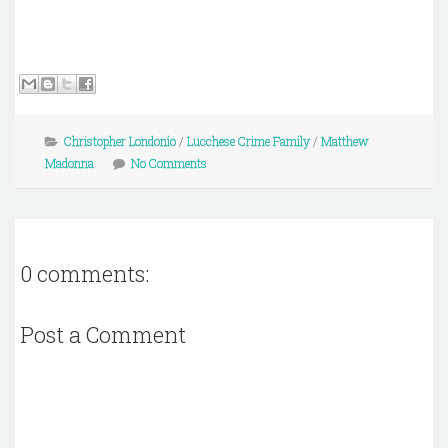
Christopher Londonio
/
Lucchese Crime Family
/
Matthew
Madonna
No Comments
0 comments:
Post a Comment