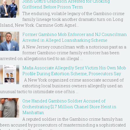
John Gotti’s Grandson Arrested for Choking
Girlfriend Before Prison Term
The enduring, volatile legacy of the Gambino crime
family lineage took another dramatic turn on Long
Island, New York. Carmine Gotti Agnel...
Former Gambino Mob Enforcer and NJ Councilman
Arrested in Alleged Loansharking Scheme
A New Jersey councilman with a notorious past as a
former Gambino crime family enforcer has been
arrested on allegations tied to an illegal ...
Mafia Associate Allegedly Sent Victim His Own Mob
Profile During Extortion Scheme, Prosecutors Say
A New York organized crime associate accused of
extorting local business owners allegedly used an
unusual tactic to intimidate one of his ...
One Handed Gambino Soldier Accused of
Orchestrating $1.7 Million Chanel Store Heist in
Manhattan
A reputed soldier in the Gambino crime family has
been accused by prosecutors of masterminding a sophisticated