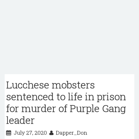
Lucchese mobsters
sentenced to life in prison
for murder of Purple Gang
leader
July 27, 2020
Dapper_Don