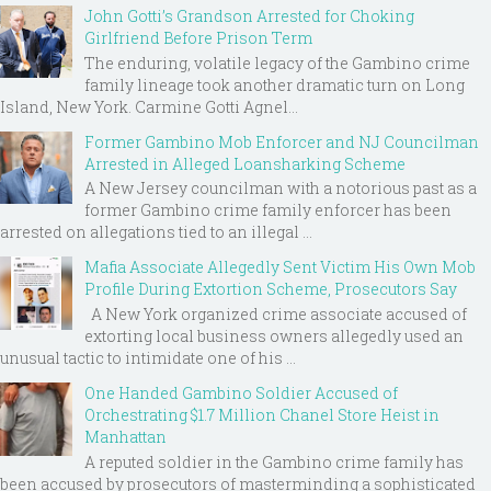
John Gotti’s Grandson Arrested for Choking
Girlfriend Before Prison Term
The enduring, volatile legacy of the Gambino crime
family lineage took another dramatic turn on Long
Island, New York. Carmine Gotti Agnel...
Former Gambino Mob Enforcer and NJ Councilman
Arrested in Alleged Loansharking Scheme
A New Jersey councilman with a notorious past as a
former Gambino crime family enforcer has been
arrested on allegations tied to an illegal ...
Mafia Associate Allegedly Sent Victim His Own Mob
Profile During Extortion Scheme, Prosecutors Say
A New York organized crime associate accused of
extorting local business owners allegedly used an
unusual tactic to intimidate one of his ...
One Handed Gambino Soldier Accused of
Orchestrating $1.7 Million Chanel Store Heist in
Manhattan
A reputed soldier in the Gambino crime family has
been accused by prosecutors of masterminding a sophisticated