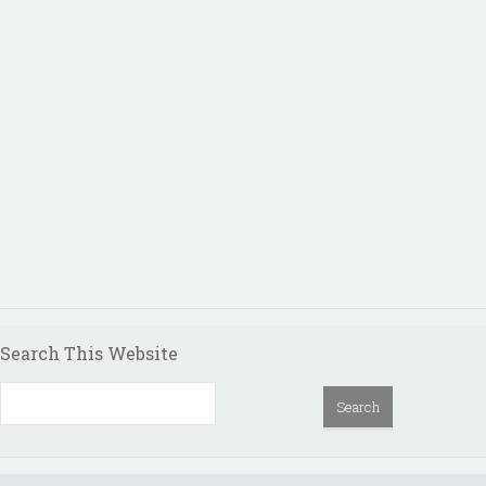
Search This Website