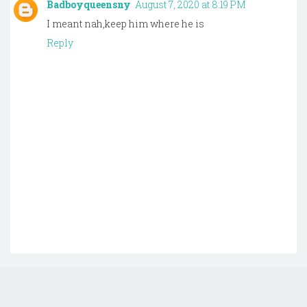
Badboyqueensny
August 7, 2020 at 8:19 PM
I meant nah,keep him where he is
Reply