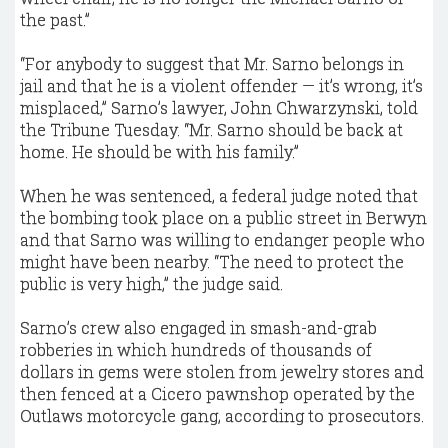
the past.”
“For anybody to suggest that Mr. Sarno belongs in
jail and that he is a violent offender — it’s wrong, it’s
misplaced,” Sarno’s lawyer, John Chwarzynski, told
the Tribune Tuesday. “Mr. Sarno should be back at
home. He should be with his family.”
When he was sentenced, a federal judge noted that
the bombing took place on a public street in Berwyn
and that Sarno was willing to endanger people who
might have been nearby. “The need to protect the
public is very high,” the judge said.
Sarno’s crew also engaged in smash-and-grab
robberies in which hundreds of thousands of
dollars in gems were stolen from jewelry stores and
then fenced at a Cicero pawnshop operated by the
Outlaws motorcycle gang, according to prosecutors.