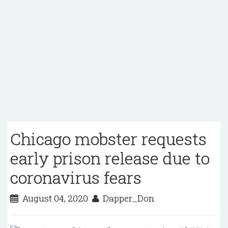
Chicago mobster requests
early prison release due to
coronavirus fears
August 04, 2020
Dapper_Don