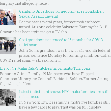
burglary that allegedly nette...
Gambino Underboss Turned Rat Faces Bombshell
Sexual Assault Lawsuit
For the past several years, former mob enforcer-
turned-Arizona celebrity Salvatore “Sammy the Bull”
Gravano has been trying to get a TV sho...
Gotti grandson sentenced to 15 months for COVID
relief scam
John Gotti’s grandson was hit with a 15-month federal
prison sentence Monday for running a million-dollar
COVID relief scam — a break from t...
List of NY Mafia Rats/Snitches/Informants/Turncoats
Bonanno Crime Family - 19 Members who have Flipped
Genoroso “Jimmy the General” Barbieri - Soldier/Former Acting
Capo Joseph "Jers...
Latest indictment shows NYC mafia families are still
in business
In New York City, it seems, the mob’s five families still
have a few cards to play. That was on full display