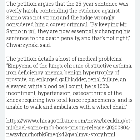
The petition argues that the 25-year sentence was
overly harsh, contending the evidence against
Sarno was not strong and the judge wrongly
considered him a career criminal. “By keeping Mr.
Sarno in jail, they are now essentially changing his
sentence to the death penalty, and that’s not right,”
Chwarzynski said.
The petition details a host of medical problems:
“Empyema of the lungs, chronic obstructive asthma,
iron deficiency anemia, benign hypertrophy of
prostate, an enlarged gallbladder, renal failure, an
elevated white blood cell count, he is 100%
incontinent, hypertension, osteoarthritis of the
knees requiring two total knee replacements, and is
unable to walk and ambulates with a wheel chair.”
https://www.chicagotribune.com/news/breaking/ct-
michael-sarno-mob-boss-prison-release-20200804-
nwzvhmghcrbk5megkd2qwalmvu-story.html