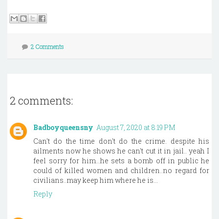
2 Comments
2 comments:
Badboyqueensny
August 7, 2020 at 8:19 PM
Can't do the time don't do the crime. despite his
ailments now he shows he can't cut it in jail.. yeah I
feel sorry for him...he sets a bomb off in public he
could of killed women and children..no regard for
civilians..may keep him where he is...
Reply