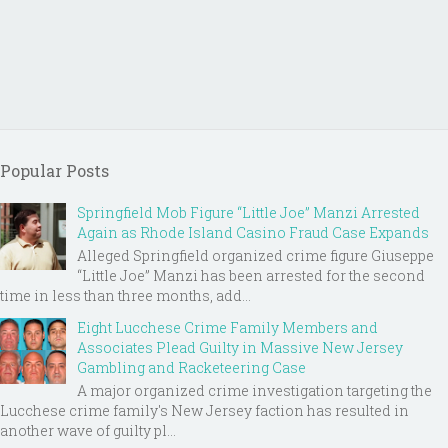
Popular Posts
Springfield Mob Figure “Little Joe” Manzi Arrested
Again as Rhode Island Casino Fraud Case Expands
Alleged Springfield organized crime figure Giuseppe
“Little Joe” Manzi has been arrested for the second
time in less than three months, add...
Eight Lucchese Crime Family Members and
Associates Plead Guilty in Massive New Jersey
Gambling and Racketeering Case
A major organized crime investigation targeting the
Lucchese crime family's New Jersey faction has resulted in
another wave of guilty pl...