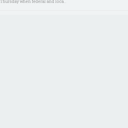
Thursday when federal and loca...