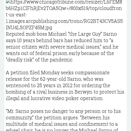
Reputed mob boss Michael “the Large Guy” Sarno
says 10 years behind bars has reduced him to “a
senior citizen with severe medical issues,” and he
wants out of federal prison early because of the
“deadly risk” of the pandemic.
A petition filed Monday seeks compassionate
release for the 62-year-old Sarno, who was
sentenced to 25 years in 2012 for ordering the
bombing of a rival business in Berwyn to protect his
illegal and lucrative video poker operation.
“Mr. Sarno poses no danger to any person or to his
community,” the petition argues. “Between his
multitude of medical issues and confinement to a
wheel chair, he is no longer the Michael Sarno of