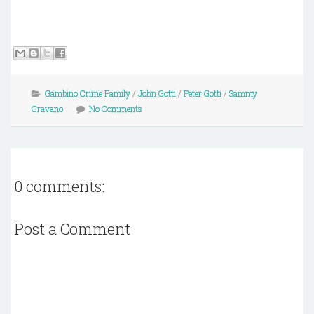
Gambino Crime Family
/
John Gotti
/
Peter Gotti
/
Sammy
Gravano
No Comments
0 comments:
Post a Comment