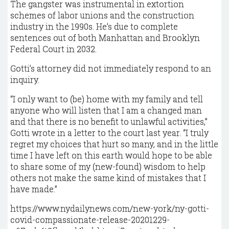
The gangster was instrumental in extortion
schemes of labor unions and the construction
industry in the 1990s. He’s due to complete
sentences out of both Manhattan and Brooklyn
Federal Court in 2032.
Gotti’s attorney did not immediately respond to an
inquiry.
“I only want to (be) home with my family and tell
anyone who will listen that I am a changed man
and that there is no benefit to unlawful activities,”
Gotti wrote in a letter to the court last year. “I truly
regret my choices that hurt so many, and in the little
time I have left on this earth would hope to be able
to share some of my (new-found) wisdom to help
others not make the same kind of mistakes that I
have made.”
https://www.nydailynews.com/new-york/ny-gotti-
covid-compassionate-release-20201229-