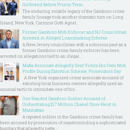
Girlfriend Before Prison Term
The enduring, volatile legacy of the Gambino crime
family lineage took another dramatic turn on Long
Island, New York. Carmine Gotti Agnel...
Former Gambino Mob Enforcer and NJ Councilman
Arrested in Alleged Loansharking Scheme
A New Jersey councilman with a notorious past as a
former Gambino crime family enforcer has been
arrested on allegations tied to an illegal ...
Mafia Associate Allegedly Sent Victim His Own Mob
Profile During Extortion Scheme, Prosecutors Say
A New York organized crime associate accused of
extorting local business owners allegedly used an
unusual tactic to intimidate one of his ...
One Handed Gambino Soldier Accused of
Orchestrating $1.7 Million Chanel Store Heist in
Manhattan
A reputed soldier in the Gambino crime family has
been accused by prosecutors of masterminding a sophisticated
burglary that allegedly nette...