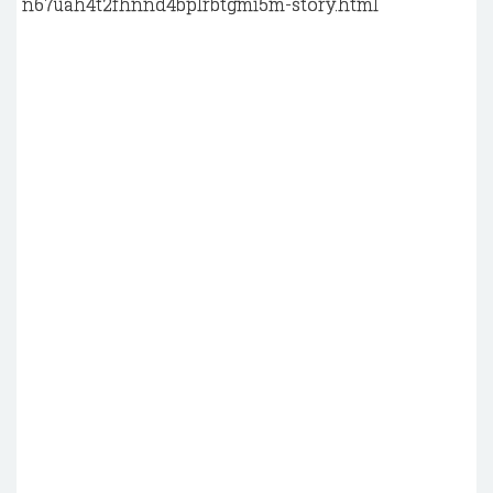
n67uah4t2fhnnd4bplrbtgmi5m-story.html