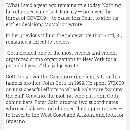
“What I said a year ago remains true today. Nothing
has changed since last January — not even the
threat of COVID19 — to cause this Court to alter its
earlier decision,” McMahon wrote.
In her previous ruling, the judge wrote that Gotti, 81,
remained a threat to society.
“Gotti headed one of the most vicious and violent
organized crime organizations in New York for a
period of years,” the judge wrote.
Gotti took over the Gambino crime family from his
famous brother, John Gotti, in 1999. He spent $70,000
on unsuccessful efforts to whack Salvatore “Sammy
the Bull” Gravano, the mob rat who put John Gotti
behind bars. Peter Gotti ordered two subordinates —
who used aliases and changed their appearances —
to travel to the West Coast and Arizona and look for
Gravano.