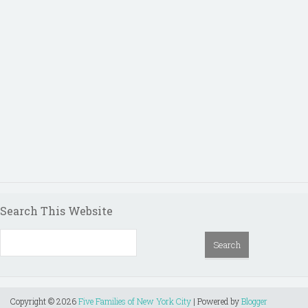
Search This Website
Copyright ©
2026
Five Families of New York City
| Powered by
Blogger