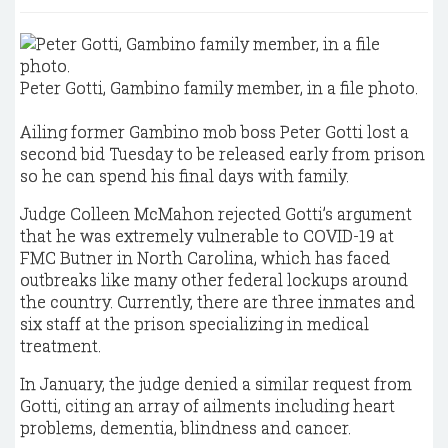
Peter Gotti, Gambino family member, in a file photo.
Ailing former Gambino mob boss Peter Gotti lost a
second bid Tuesday to be released early from prison
so he can spend his final days with family.
Judge Colleen McMahon rejected Gotti’s argument
that he was extremely vulnerable to COVID-19 at
FMC Butner in North Carolina, which has faced
outbreaks like many other federal lockups around
the country. Currently, there are three inmates and
six staff at the prison specializing in medical
treatment.
In January, the judge denied a similar request from
Gotti, citing an array of ailments including heart
problems, dementia, blindness and cancer.