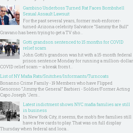
Gambino Underboss Turned Rat Faces Bombshell
Sexual Assault Lawsuit
For the past several years, former mob enforcer-
turned-Arizona celebrity Salvatore “Sammy the Bull”
Gravano has been trying to get a TV sho...
Gotti grandson sentenced to 15 months for COVID
relief scam
John Gotti’s grandson was hit with a 15-month federal
prison sentence Monday for running a million-dollar
COVID relief scam — a break from t...
List of NY Mafia Rats/Snitches/Informants/Turncoats
Bonanno Crime Family - 19 Members who have Flipped
Genoroso “Jimmy the General” Barbieri - Soldier/Former Acting
Capo Joseph "Jers...
Latest indictment shows NYC mafia families are still
in business
In New York City, it seems, the mob’s five families still
have a few cards to play. That was on full display
Thursday when federal and loca...