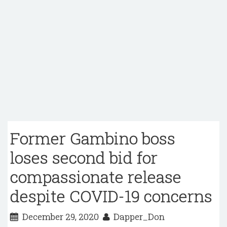
Former Gambino boss
loses second bid for
compassionate release
despite COVID-19 concerns
December 29, 2020
Dapper_Don