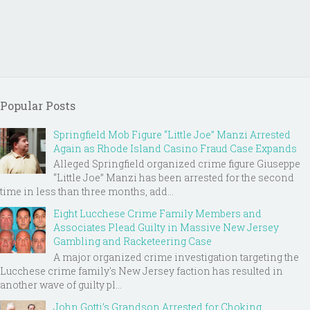
Popular Posts
Springfield Mob Figure “Little Joe” Manzi Arrested
Again as Rhode Island Casino Fraud Case Expands
Alleged Springfield organized crime figure Giuseppe
“Little Joe” Manzi has been arrested for the second
time in less than three months, add...
Eight Lucchese Crime Family Members and
Associates Plead Guilty in Massive New Jersey
Gambling and Racketeering Case
A major organized crime investigation targeting the
Lucchese crime family's New Jersey faction has resulted in
another wave of guilty pl...
John Gotti’s Grandson Arrested for Choking