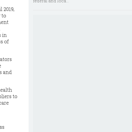
federal and loca...
l 2019,
 to
ment
t
 in
s of
ators
e
ks and
health
liers to
care
ss