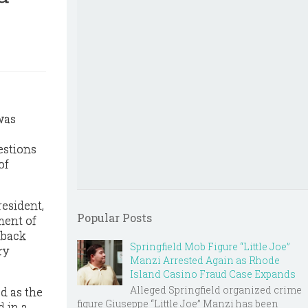
was
estions
of
esident,
Popular Posts
ment of
kback
Springfield Mob Figure “Little Joe”
ry
Manzi Arrested Again as Rhode
Island Casino Fraud Case Expands
Alleged Springfield organized crime
d as the
figure Giuseppe “Little Joe” Manzi has been
d in a