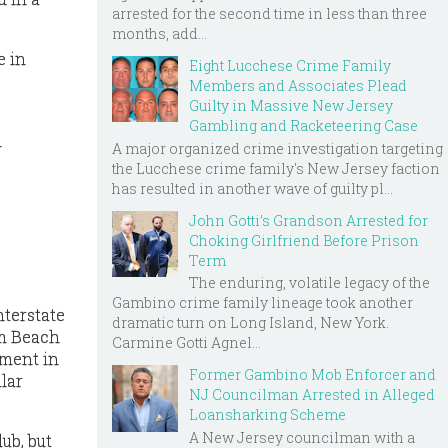
arrested for the second time in less than three
months, add...
e in
Eight Lucchese Crime Family
Members and Associates Plead
Guilty in Massive New Jersey
Gambling and Racketeering Case
l
A major organized crime investigation targeting
the Lucchese crime family's New Jersey faction
has resulted in another wave of guilty pl...
John Gotti’s Grandson Arrested for
Choking Girlfriend Before Prison
Term
The enduring, volatile legacy of the
Gambino crime family lineage took another
nterstate
dramatic turn on Long Island, New York.
lm Beach
Carmine Gotti Agnel...
pment in
Former Gambino Mob Enforcer and
lar
NJ Councilman Arrested in Alleged
Loansharking Scheme
A New Jersey councilman with a
ub, but