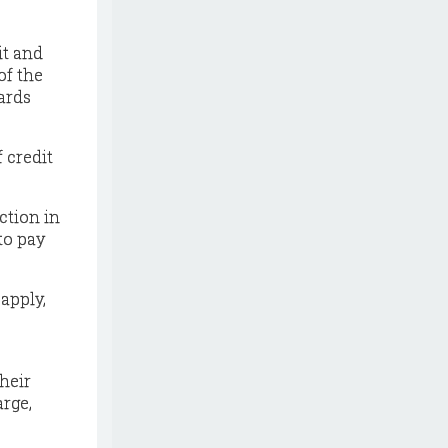
it and
of the
ards
f credit
ction in
to pay
 apply,
heir
arge,