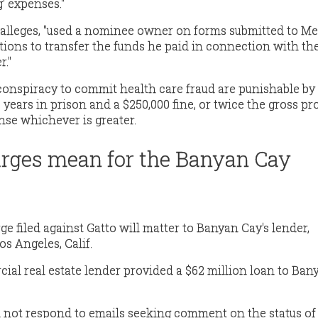
' expenses."
 alleges, "used a nominee owner on forms submitted to M
tions to transfer the funds he paid in connection with th
r."
conspiracy to commit health care fraud are punishable by
ears in prison and a $250,000 fine, or twice the gross pro
nse whichever is greater.
rges mean for the Banyan Cay
arge filed against Gatto will matter to Banyan Cay's lender,
s Angeles, Calif.
l real estate lender provided a $62 million loan to Ban
d not respond to emails seeking comment on the status of