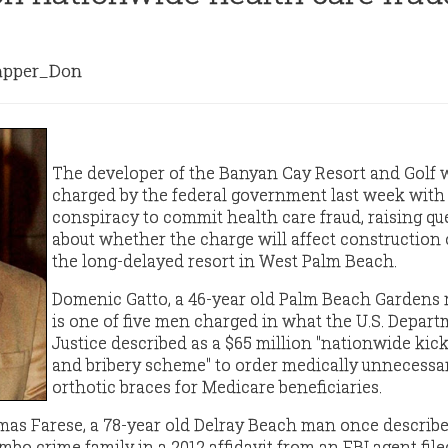
pper_Don
The developer of the Banyan Cay Resort and Golf 
charged by the federal government last week with
conspiracy to commit health care fraud, raising qu
about whether the charge will affect construction 
the long-delayed resort in West Palm Beach.
Domenic Gatto,
a 46-year old Palm Beach Gardens r
is one of five men charged in what the U.S. Depart
Justice described as a $65 million "nationwide kic
and bribery scheme" to order medically unnecessa
orthotic braces for Medicare beneficiaries.
as Farese, a 78-year old Delray Beach man once describe
mbo crime family in a 2012 affidavit from an FBI agent file