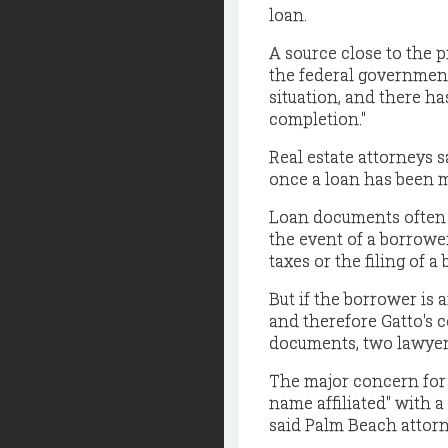
loan.
A source close to the 
the federal government
situation, and there h
completion."
Real estate attorneys sa
once a loan has been m
Loan documents often c
the event of a borrower
taxes or the filing of a
But if the borrower is 
and therefore Gatto's 
documents, two lawyer
The major concern for 
name affiliated" with a
said Palm Beach attor