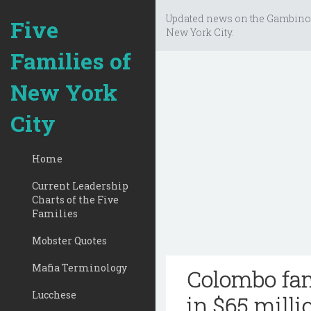
Updated news on the Gambino
Five
New York City.
Families of
New York
City
Home
Current Leadership
Charts of the Five
Families
Mobster Quotes
Mafia Terminology
Colombo fam
Lucchese
in $65 milli