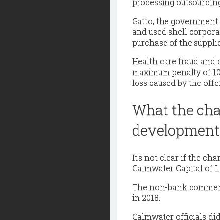
processing outsourcing
Gatto, the government
and used shell corpora
purchase of the supplie
Health care fraud and 
maximum penalty of 10 y
loss caused by the offe
What the cha
development
It's not clear if the ch
Calmwater Capital of Lo
The non-bank commercia
in 2018.
Calmwater officials di