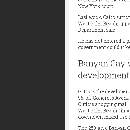
New York court.
Last week, Gatto surre
West Palm Beach, appea
Department said.
He has not entered a p
government could take 
Banyan Cay w
development
Gatto is the developer 
95, off Congress Aven
Outlets shopping mall.
West Palm Beach since
downtown mixed-use d
The 250-acre Banyan Ca