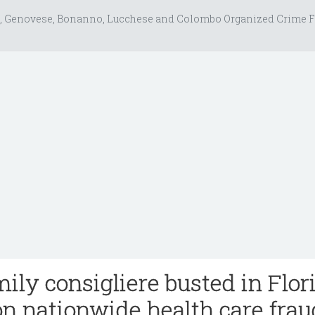
, Genovese, Bonanno, Lucchese and Colombo Organized Crime F
ily consigliere busted in Flor
on nationwide health care frau