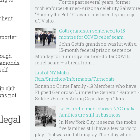
For the past several years, former
mob enforcer-turned-Arizona celebrity Salvatore
“Sammy the Bull” Gravano has been trying to get
client
a TV sho...
Gotti grandson sentenced to 15
eporter
months for COVID relief scam
John Gotti’s grandson was hit with a
15-month federal prison sentence
rough
Monday for running a million-dollar COVID
Diamonds,
relief scam — a break from t...
self
List of NY Mafia
Rats/Snitches/Informants/Turncoats
Bonanno Crime Family - 19 Members who have
ip club
Flipped Genoroso “Jimmy the General” Barbieri -
was not
Soldier/Former Acting Capo Joseph "Jers...
Latest indictment shows NYC mafia
families are still in business
legal
In New York City, it seems, the mob’s
five families still have a few cards to
play. That was on full display Thursday when