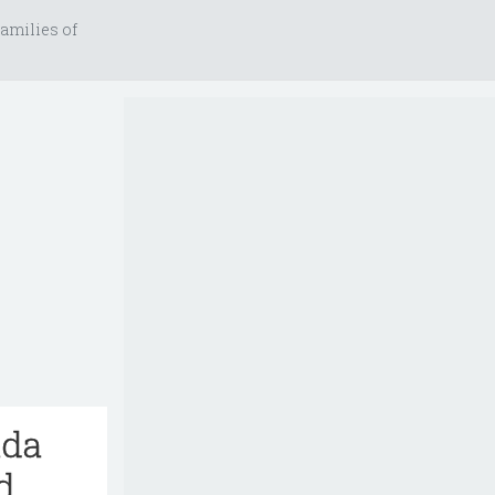
amilies of
ida
d