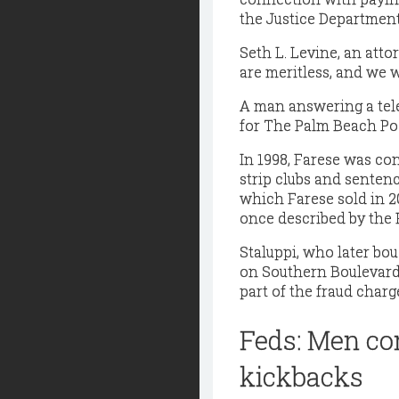
the Justice Department
Seth L. Levine, an atto
are meritless, and we w
A man answering a tel
for The Palm Beach Pos
In 1998, Farese was co
strip clubs and senten
which Farese sold in 
once described by the 
Staluppi, who later bou
on Southern Boulevard
part of the fraud char
Feds: Men con
kickbacks