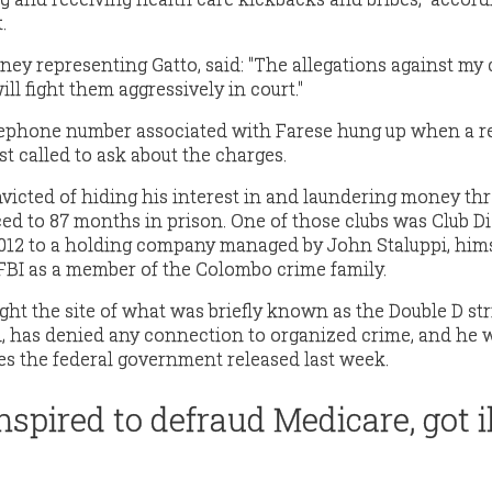
.
rney representing Gatto, said: "The allegations against my 
ill fight them aggressively in court."
ephone number associated with Farese hung up when a r
t called to ask about the charges.
nvicted of hiding his interest in and laundering money th
ced to 87 months in prison. One of those clubs was Club 
2012 to a holding company managed by John Staluppi, him
FBI as a member of the Colombo crime family.
ght the site of what was briefly known as the Double D str
, has denied any connection to organized crime, and he 
ges the federal government released last week.
spired to defraud Medicare, got il