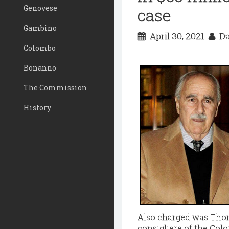
Genovese
case
Gambino
April 30, 2021
Da
Colombo
Bonanno
The Commission
History
Also charged was Thom
consigliere of the Colo