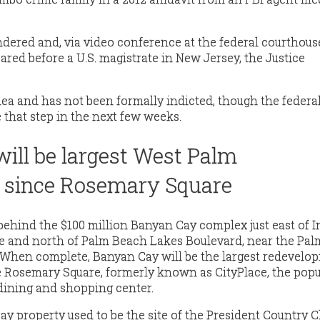
ndered and, via video conference at the federal courthous
red before a U.S. magistrate in New Jersey, the Justice
lea and has not been formally indicted, though the federa
that step in the next few weeks.
ill be largest West Palm
 since Rosemary Square
behind the $100 million Banyan Cay complex just east of I
ue and north of Palm Beach Lakes Boulevard, near the Pa
 When complete, Banyan Cay will be the largest redevelo
 Rosemary Square, formerly known as CityPlace, the popu
ining and shopping center.
y property used to be the site of the President Country Cl