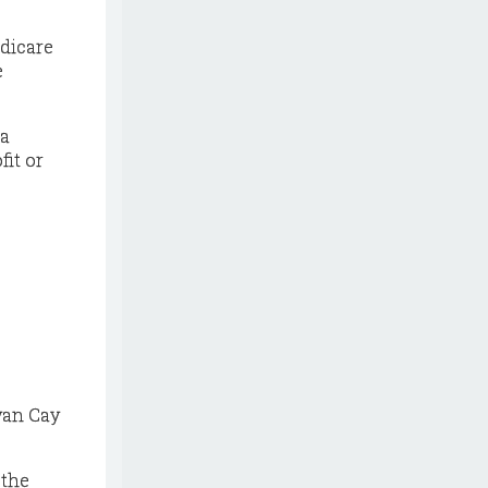
edicare
e
 a
fit or
yan Cay
 the