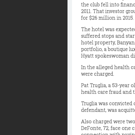
the club fell into finan
2011. That investor gro
for $26 million in 2015.
The hotel was expected
suffered stops and star
hotel property, Banyan 
portfolio, a boutique lu
Hyatt spokeswoman did
In the alleged health 
were charged.
Pat Truglia, a 53-year 
health care fraud and t
Truglia was convicted 
defendant, was acquitt
Also charged were two 
DeFonte, 72, face one 
connection with paying