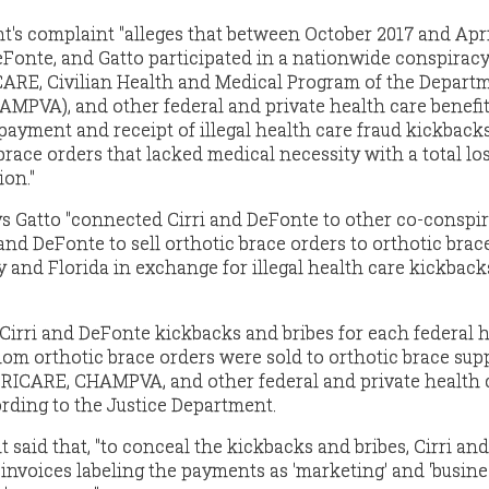
's complaint "alleges that between October 2017 and Apri
 DeFonte, and Gatto participated in a nationwide conspiracy
CARE, Civilian Health and Medical Program of the Depart
HAMPVA), and other federal and private health care benefi
ayment and receipt of illegal health care fraud kickbacks
race orders that lacked medical necessity with a total los
ion."
s Gatto "connected Cirri and DeFonte to other co-conspir
and DeFonte to sell orthotic brace orders to orthotic brac
y and Florida in exchange for illegal health care kickbac
 Cirri and DeFonte kickbacks and bribes for each federal 
hom orthotic brace orders were sold to orthotic brace supp
 TRICARE, CHAMPVA, and other federal and private health 
ording to the Justice Department.
said that, "to conceal the kickbacks and bribes, Cirri and
nvoices labeling the payments as 'marketing' and 'busine