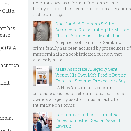
notorious past as a former Gambino crime
on in
family enforcer has been arrested on allegations
 Gatto,
tied to an illegal ...
One Handed Gambino Soldier
ort has
Accused of Orchestrating $1.7 Million
House
Chanel Store Heist in Manhattan
A reputed soldier in the Gambino
perty. A
crime family has been accused by prosecutors of
masterminding a sophisticated burglary that
allegedly nette...
other men
Mafia Associate Allegedly Sent
Victim His Own Mob Profile During
Extortion Scheme, Prosecutors Say
ommit
A New York organized crime
associate accused of extorting local business
owners allegedly used an unusual tactic to
intimidate one of his ...
Gambino Underboss Turned Rat
cholas
Faces Bombshell Sexual Assault
Lawsuit
ing to