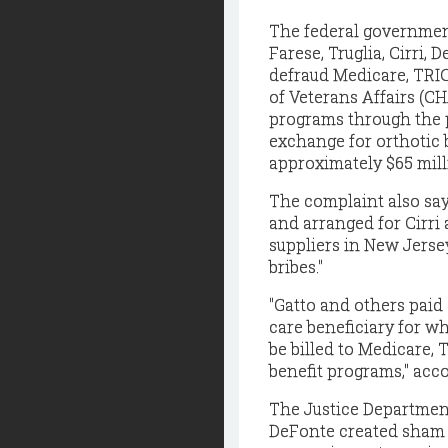
The federal government
Farese, Truglia, Cirri,
defraud Medicare, TRI
of Veterans Affairs (C
programs through the p
exchange for orthotic b
approximately $65 mill
The complaint also say
and arranged for Cirri 
suppliers in New Jerse
bribes."
"Gatto and others paid
care beneficiary for w
be billed to Medicare,
benefit programs," acc
The Justice Department 
DeFonte created sham i