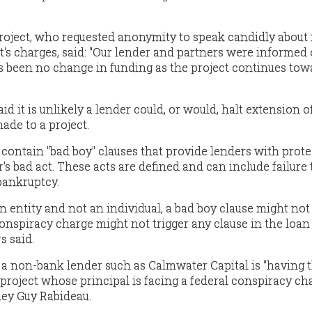
project, who requested anonymity to speak candidly about 
's charges, said: "Our lender and partners were informed 
as been no change in funding as the project continues tow
id it is unlikely a lender could, or would, halt extension o
ade to a project.
ontain "bad boy" clauses that provide lenders with prote
's bad act. These acts are defined and can include failure 
 bankruptcy.
an entity and not an individual, a bad boy clause might not
conspiracy charge might not trigger any clause in the loan
s said.
a non-bank lender such as Calmwater Capital is "having t
 project whose principal is facing a federal conspiracy ch
ney Guy Rabideau.