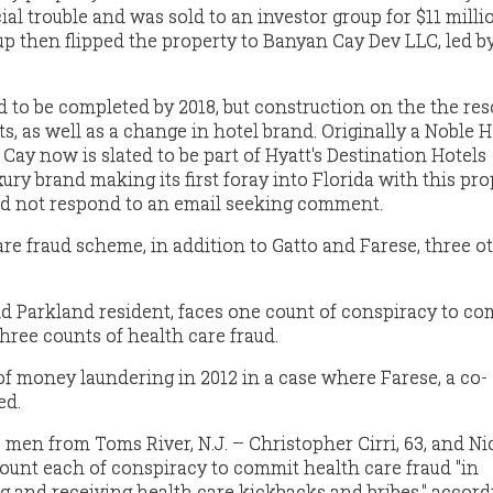
cial trouble and was sold to an investor group for $11 milli
up then flipped the property to Banyan Cay Dev LLC, led by
 to be completed by 2018, but construction on the the res
ts, as well as a change in hotel brand. Originally a Noble 
Cay now is slated to be part of Hyatt's Destination Hotels
xury brand making its first foray into Florida with this pro
 not respond to an email seeking comment.
care fraud scheme, in addition to Gatto and Farese, three 
old Parkland resident, faces one count of conspiracy to c
hree counts of health care fraud.
of money laundering in 2012 in a case where Farese, a co-
ed.
men from Toms River, N.J. – Christopher Cirri, 63, and Ni
count each of conspiracy to commit health care fraud "in
 and receiving health care kickbacks and bribes," accord