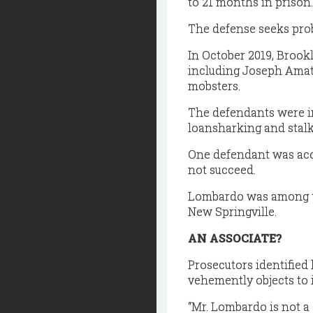
to 21 months in prison.
The defense seeks pro
In October 2019, Brook
including Joseph Amato
mobsters.
The defendants were in
loansharking and stalk
One defendant was accu
not succeed.
Lombardo was among the
New Springville.
AN ASSOCIATE?
Prosecutors identified
vehemently objects to
“Mr. Lombardo is not a 