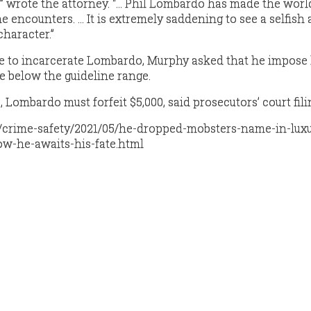
m,” wrote the attorney. “… Phil Lombardo has made the worl
he encounters. … It is extremely saddening to see a selfish 
character.”
de to incarcerate Lombardo, Murphy asked that he impos
e below the guideline range.
, Lombardo must forfeit $5,000, said prosecutors’ court fili
m/crime-safety/2021/05/he-dropped-mobsters-name-in-luxu
w-he-awaits-his-fate.html