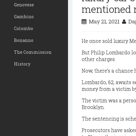
Genovese
mentioned 
Gambino
May 21, 2021
Dap
Colombo
Bonanno
He once sold luxury M
The Commission
But Philip Lombardo los
other charges.
History
Now, there’s a chance 
Lombardo, 62, awaits s
money from a victim by
The victim was a perso
Brooklyn.
The sentencing is sche
Prosecutors have asked