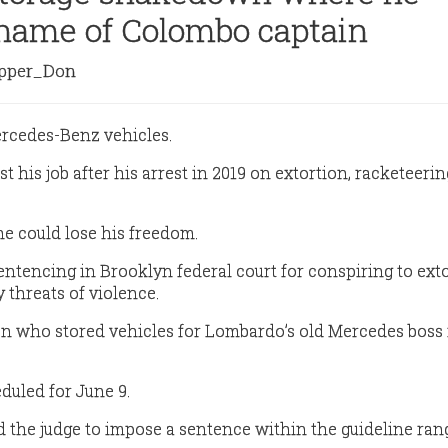
name of Colombo captain
per_Don
ercedes-Benz vehicles.
t his job after his arrest in 2019 on extortion, racketeeri
he could lose his freedom.
entencing in Brooklyn federal court for conspiring to ext
 threats of violence.
n who stored vehicles for Lombardo’s old Mercedes boss 
duled for June 9.
 the judge to impose a sentence within the guideline rang