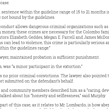
 case.
 sentence within the guideline range of 15 to 21 months i
e not bound by the guidelines.
conduct allows dangerous criminal organizations such as
 money, these crimes are necessary for the Colombo fami
cutors Elizabeth Geddes, Megan E. Farrell and James McDo
s can lead to violence, this crime is particularly serious 
thin the guidelines range.”
wyer, maintained probation is sufficient punishment.
 was “a minor participant in the extortion.”
no prior criminal convictions. The lawyer also pointed 
ort submitted on the defendant’s behalf.
ds and community members described him as a “caring, de
talked about his “honesty and selflessness,” said Murphy.
rt of this case, as it relates to Mr. Lombardo, is how abe