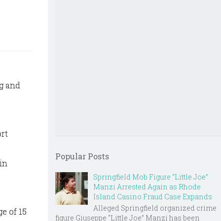
ng and
ort
Popular Posts
in
Springfield Mob Figure “Little Joe”
Manzi Arrested Again as Rhode
Island Casino Fraud Case Expands
Alleged Springfield organized crime
e of 15
figure Giuseppe “Little Joe” Manzi has been