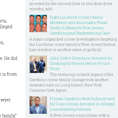
arrested for the second time in less than three
months, add...
Eight Lucchese Crime Family
cts,
Members and Associates Plead
lleged
Guilty in Massive New Jersey
Gambling and Racketeering Case
A major organized crime investigation targeting
n,
the Lucchese crime family's New Jersey faction
has resulted in another wave of guilty pl...
e. He did
John Gotti’s Grandson Arrested for
Choking Girlfriend Before Prison
Term
 is from
The enduring, volatile legacy of the
Gambino crime family lineage took another
dramatic turn on Long Island, New York.
Carmine Gotti Agnel...
Former Gambino Mob Enforcer and
lawyer
NJ Councilman Arrested in Alleged
Loansharking Scheme
 family,”
A New Jersey councilman with a