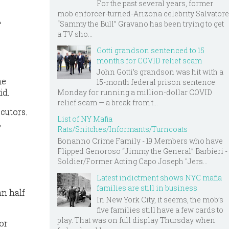
For the past several years, former
mob enforcer-turned-Arizona celebrity Salvatore
,
“Sammy the Bull” Gravano has been trying to get
a TV sho...
Gotti grandson sentenced to 15
months for COVID relief scam
John Gotti’s grandson was hit with a
me
15-month federal prison sentence
id.
Monday for running a million-dollar COVID
relief scam — a break from t...
cutors.
List of NY Mafia
,
Rats/Snitches/Informants/Turncoats
Bonanno Crime Family - 19 Members who have
Flipped Genoroso “Jimmy the General” Barbieri -
Soldier/Former Acting Capo Joseph "Jers...
Latest indictment shows NYC mafia
families are still in business
an half
In New York City, it seems, the mob’s
five families still have a few cards to
play. That was on full display Thursday when
or