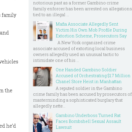
notorious past as a former Gambino crime
family enforcer has been arrested on allegations
 family
tied to an illegal ...
Mafia Associate Allegedly Sent
Victim His Own Mob Profile During
 and
Extortion Scheme, Prosecutors Say
A New York organized crime
associate accused of extorting local business
owners allegedly used an unusual tactic to
intimidate one of his ...
 vehicles
One Handed Gambino Soldier
Accused of Orchestrating $1.7 Million
Chanel Store Heist in Manhattan
A reputed soldier in the Gambino
om the
crime family has been accused by prosecutors of
masterminding a sophisticated burglary that
allegedly nette...
Gambino Underboss Turned Rat
Faces Bombshell Sexual Assault
ed he’d
Lawsuit