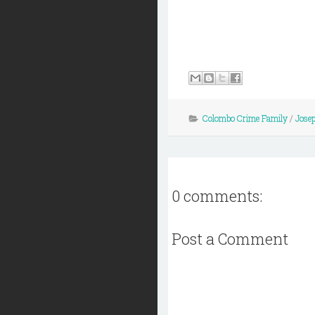
Colombo Crime Family
/
Jose
0 comments:
Post a Comment