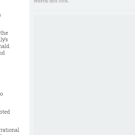
federal and loca...
s
 the
ly’s
nald.
and
to
voted
rrational