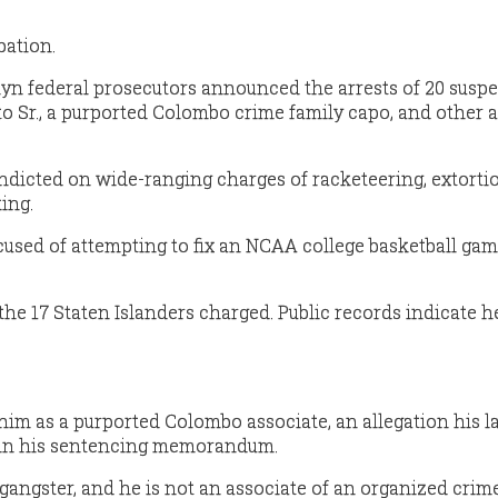
bation.
lyn federal prosecutors announced the arrests of 20 suspe
 Sr., a purported Colombo crime family capo, and other a
dicted on wide-ranging charges of racketeering, extortio
ing.
sed of attempting to fix an NCAA college basketball gam
 17 Staten Islanders charged. Public records indicate he
 him as a purported Colombo associate, an allegation his 
 in his sentencing memorandum.
gangster, and he is not an associate of an organized crime