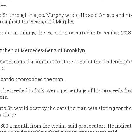
II.
r. through his job, Murphy wrote. He sold Amato and his
roughout the years, said Murphy.
rs’ court filings, the extortion occurred in December 2018
 then at Mercedes-Benz of Brooklyn.
ictim signed a contract to store some of the dealership’s
e.
ombardo approached the man.
 he needed to fork over a percentage of his proceeds fr
ors.
to Sr. would destroy the cars the man was storing for the
 allege.
0 a month from the victim, said prosecutors. He indicat