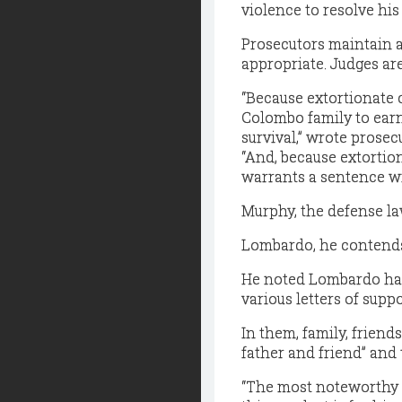
violence to resolve his
Prosecutors maintain a
appropriate. Judges ar
“Because extortionate 
Colombo family to earn
survival,” wrote prose
“And, because extortion
warrants a sentence wi
Murphy, the defense la
Lombardo, he contends,
He noted Lombardo has 
various letters of supp
In them, family, frien
father and friend” and 
“The most noteworthy pa