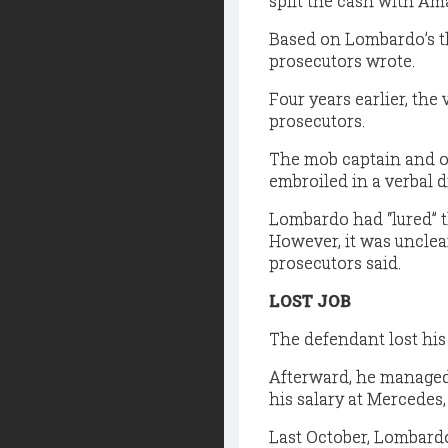
split the cash with Ama
Based on Lombardo’s th
prosecutors wrote.
Four years earlier, th
prosecutors.
The mob captain and ot
embroiled in a verbal d
Lombardo had “lured” t
However, it was unclea
prosecutors said.
LOST JOB
The defendant lost his 
Afterward, he managed t
his salary at Mercedes,
Last October, Lombardo