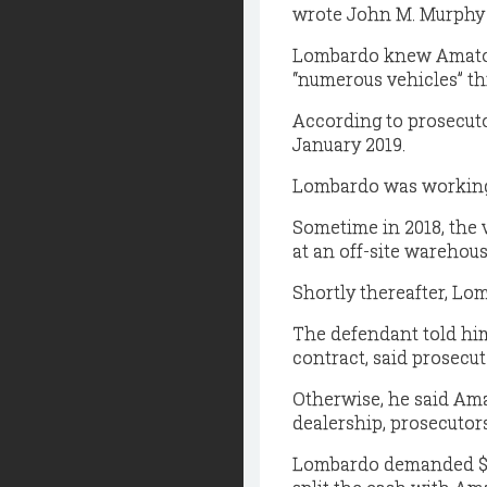
wrote John M. Murphy I
Lombardo knew Amato S
“numerous vehicles” th
According to prosecuto
January 2019.
Lombardo was working
Sometime in 2018, the v
at an off-site warehous
Shortly thereafter, L
The defendant told him
contract, said prosecut
Otherwise, he said Ama
dealership, prosecutors
Lombardo demanded $50