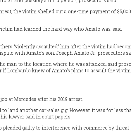
to Sr. and possibly a third person, prosecutors said.
reat, the victim shelled out a one-time payment of $5,000
e victim had learned the hard way who Amato was, said
hers “violently assaulted” him after the victim had beco
ispute with Amato’s son, Joseph Amato Jr., prosecutors sa
he man to the location where he was attacked, said prose
r if Lombardo knew of Amato’s plans to assault the victim
job at Mercedes after his 2019 arrest.
o land another car-sales gig. However, it was for less th
 his lawyer said in court papers.
 pleaded guilty to interference with commerce by threat 