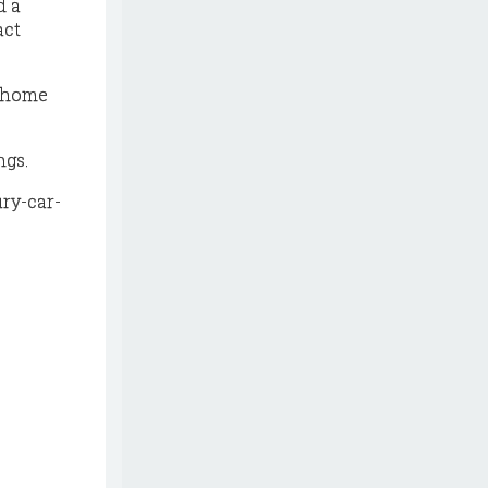
d a
act
e home
ngs.
ry-car-