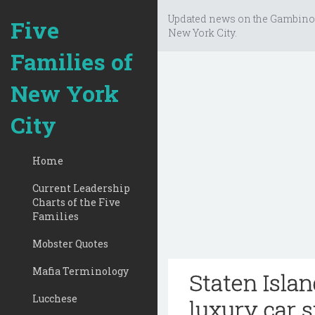
Updated news on the Gambino
Five
New York City.
Families of
New York
City
Home
Current Leadership
Charts of the Five
Families
Mobster Quotes
Mafia Terminology
Staten Isla
Lucchese
luxury car 