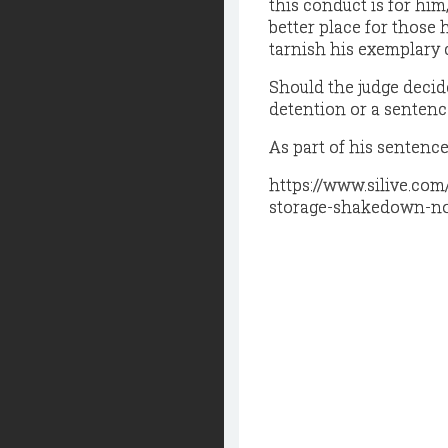
this conduct is for hi
better place for those 
tarnish his exemplary 
Should the judge deci
detention or a sentenc
As part of his sentence
https://www.silive.co
storage-shakedown-no