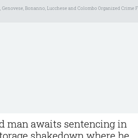
, Genovese, Bonanno, Lucchese and Colombo Organized Crime F
nd man awaits sentencing in
storage shakedown where he