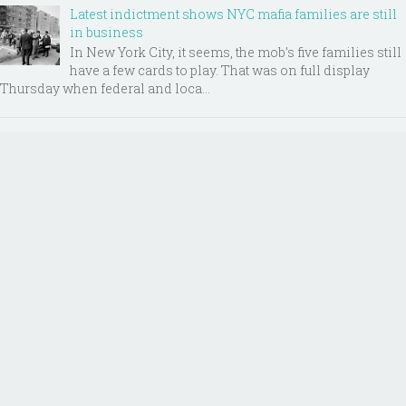
Latest indictment shows NYC mafia families are still
in business
In New York City, it seems, the mob’s five families still
have a few cards to play. That was on full display
Thursday when federal and loca...