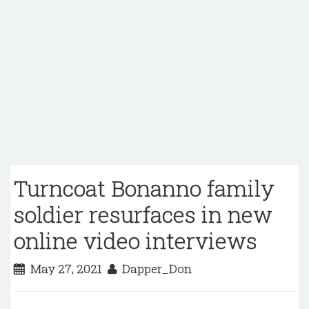
Turncoat Bonanno family
soldier resurfaces in new
online video interviews
May 27, 2021
Dapper_Don