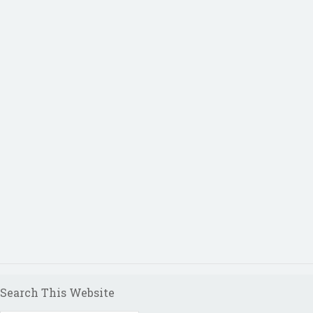
Search This Website