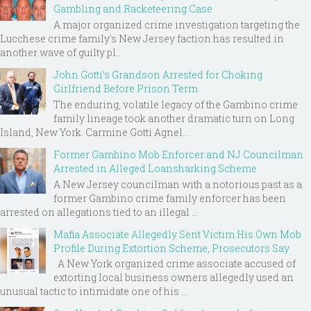
Gambling and Racketeering Case
A major organized crime investigation targeting the
Lucchese crime family's New Jersey faction has resulted in
another wave of guilty pl...
John Gotti’s Grandson Arrested for Choking
Girlfriend Before Prison Term
The enduring, volatile legacy of the Gambino crime
family lineage took another dramatic turn on Long
Island, New York. Carmine Gotti Agnel...
Former Gambino Mob Enforcer and NJ Councilman
Arrested in Alleged Loansharking Scheme
A New Jersey councilman with a notorious past as a
former Gambino crime family enforcer has been
arrested on allegations tied to an illegal ...
Mafia Associate Allegedly Sent Victim His Own Mob
Profile During Extortion Scheme, Prosecutors Say
A New York organized crime associate accused of
extorting local business owners allegedly used an
unusual tactic to intimidate one of his ...