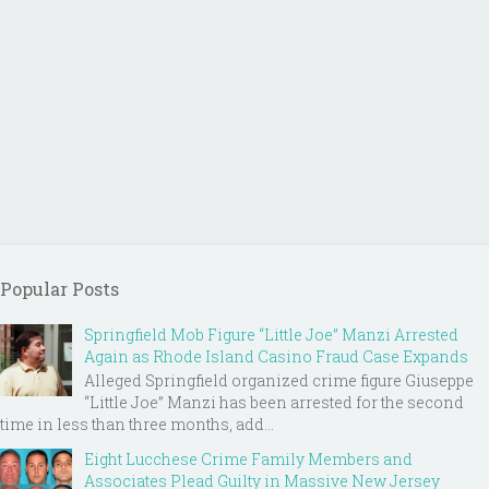
Popular Posts
Springfield Mob Figure “Little Joe” Manzi Arrested
Again as Rhode Island Casino Fraud Case Expands
Alleged Springfield organized crime figure Giuseppe
“Little Joe” Manzi has been arrested for the second
time in less than three months, add...
Eight Lucchese Crime Family Members and
Associates Plead Guilty in Massive New Jersey