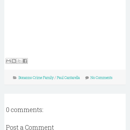
Bonanno Crime Family
/
Paul Cantarella
No Comments
0 comments:
Post a Comment