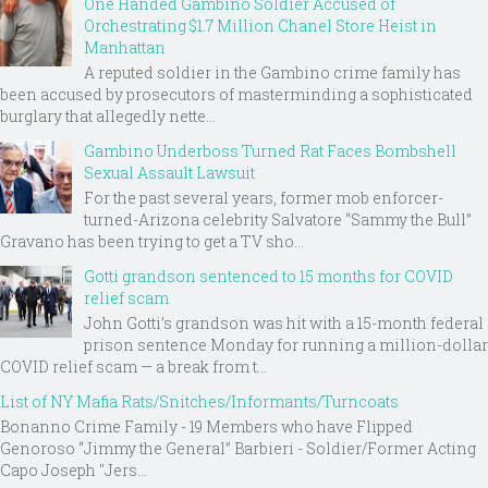
One Handed Gambino Soldier Accused of
Orchestrating $1.7 Million Chanel Store Heist in
Manhattan
A reputed soldier in the Gambino crime family has
been accused by prosecutors of masterminding a sophisticated
burglary that allegedly nette...
Gambino Underboss Turned Rat Faces Bombshell
Sexual Assault Lawsuit
For the past several years, former mob enforcer-
turned-Arizona celebrity Salvatore “Sammy the Bull”
Gravano has been trying to get a TV sho...
Gotti grandson sentenced to 15 months for COVID
relief scam
John Gotti’s grandson was hit with a 15-month federal
prison sentence Monday for running a million-dollar
COVID relief scam — a break from t...
List of NY Mafia Rats/Snitches/Informants/Turncoats
Bonanno Crime Family - 19 Members who have Flipped
Genoroso “Jimmy the General” Barbieri - Soldier/Former Acting
Capo Joseph "Jers...