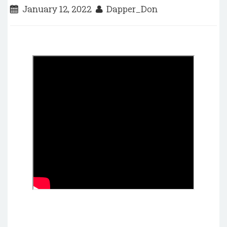
January 12, 2022
Dapper_Don