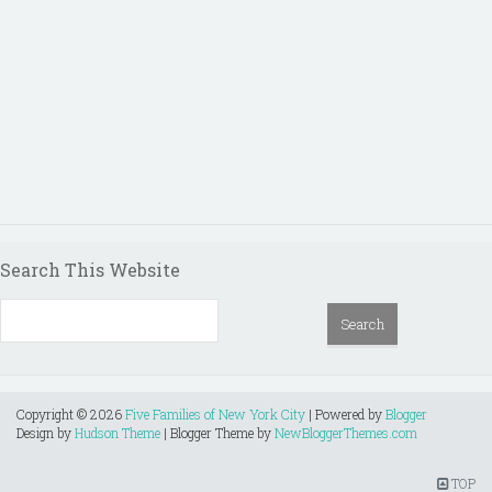
Search This Website
Copyright ©
2026
Five Families of New York City
| Powered by
Blogger
Design by
Hudson Theme
| Blogger Theme by
NewBloggerThemes.com
TOP