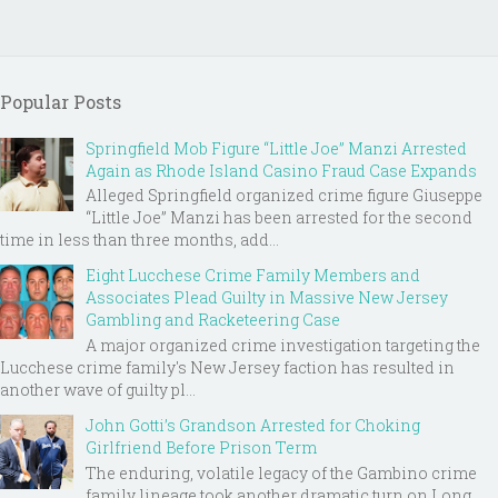
Popular Posts
Springfield Mob Figure “Little Joe” Manzi Arrested
Again as Rhode Island Casino Fraud Case Expands
Alleged Springfield organized crime figure Giuseppe
“Little Joe” Manzi has been arrested for the second
time in less than three months, add...
Eight Lucchese Crime Family Members and
Associates Plead Guilty in Massive New Jersey
Gambling and Racketeering Case
A major organized crime investigation targeting the
Lucchese crime family's New Jersey faction has resulted in
another wave of guilty pl...
John Gotti’s Grandson Arrested for Choking
Girlfriend Before Prison Term
The enduring, volatile legacy of the Gambino crime
family lineage took another dramatic turn on Long