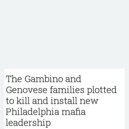
The Gambino and
Genovese families plotted
to kill and install new
Philadelphia mafia
leadership