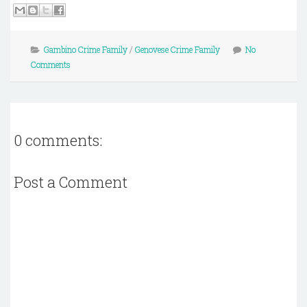
Gambino Crime Family
/
Genovese Crime Family
No
Comments
0 comments:
Post a Comment