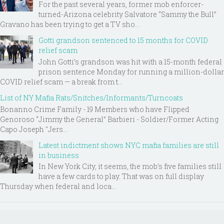
For the past several years, former mob enforcer-
turned-Arizona celebrity Salvatore “Sammy the Bull”
Gravano has been trying to get a TV sho...
Gotti grandson sentenced to 15 months for COVID
relief scam
John Gotti’s grandson was hit with a 15-month federal
prison sentence Monday for running a million-dollar
COVID relief scam — a break from t...
List of NY Mafia Rats/Snitches/Informants/Turncoats
Bonanno Crime Family - 19 Members who have Flipped
Genoroso “Jimmy the General” Barbieri - Soldier/Former Acting
Capo Joseph "Jers...
Latest indictment shows NYC mafia families are still
in business
In New York City, it seems, the mob’s five families still
have a few cards to play. That was on full display
Thursday when federal and loca...