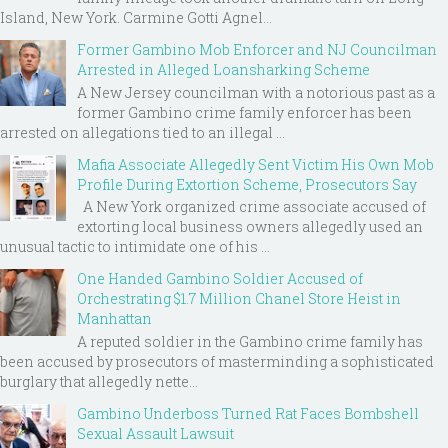
Island, New York. Carmine Gotti Agnel...
Former Gambino Mob Enforcer and NJ Councilman
Arrested in Alleged Loansharking Scheme
A New Jersey councilman with a notorious past as a
former Gambino crime family enforcer has been
arrested on allegations tied to an illegal ...
Mafia Associate Allegedly Sent Victim His Own Mob
Profile During Extortion Scheme, Prosecutors Say
A New York organized crime associate accused of
extorting local business owners allegedly used an
unusual tactic to intimidate one of his ...
One Handed Gambino Soldier Accused of
Orchestrating $1.7 Million Chanel Store Heist in
Manhattan
A reputed soldier in the Gambino crime family has
been accused by prosecutors of masterminding a sophisticated
burglary that allegedly nette...
Gambino Underboss Turned Rat Faces Bombshell
Sexual Assault Lawsuit