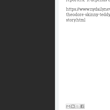
https://www.nydailyn
theodore-skinny-teddy
story.html