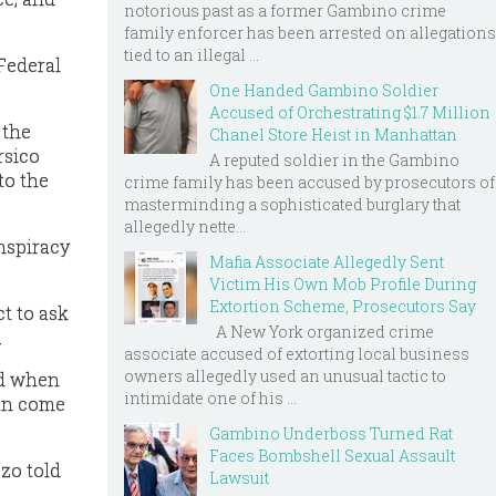
notorious past as a former Gambino crime
family enforcer has been arrested on allegations
tied to an illegal ...
 Federal
One Handed Gambino Soldier
Accused of Orchestrating $1.7 Million
 the
Chanel Store Heist in Manhattan
rsico
A reputed soldier in the Gambino
to the
crime family has been accused by prosecutors of
masterminding a sophisticated burglary that
allegedly nette...
nspiracy
Mafia Associate Allegedly Sent
Victim His Own Mob Profile During
Extortion Scheme, Prosecutors Say
t to ask
A New York organized crime
.
associate accused of extorting local business
owners allegedly used an unusual tactic to
nd when
intimidate one of his ...
can come
Gambino Underboss Turned Rat
Faces Bombshell Sexual Assault
zo told
Lawsuit