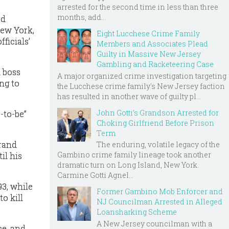
arrested for the second time in less than three
months, add...
ed
New York,
Eight Lucchese Crime Family
ficials’
Members and Associates Plead
Guilty in Massive New Jersey
Gambling and Racketeering Case
 boss
A major organized crime investigation targeting
ng to
the Lucchese crime family's New Jersey faction
has resulted in another wave of guilty pl...
John Gotti’s Grandson Arrested for
-to-be”
Choking Girlfriend Before Prison
Term
grand
The enduring, volatile legacy of the
Gambino crime family lineage took another
il his
dramatic turn on Long Island, New York.
Carmine Gotti Agnel...
93, while
Former Gambino Mob Enforcer and
o kill
NJ Councilman Arrested in Alleged
Loansharking Scheme
A New Jersey councilman with a
ce, and