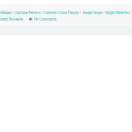
tellazzo
/
Carmine Persico
/
Colombo Crime Family
/
Joseph Scopo
/
Ralph DiMatteo
ncent Ricciardo
No Comments