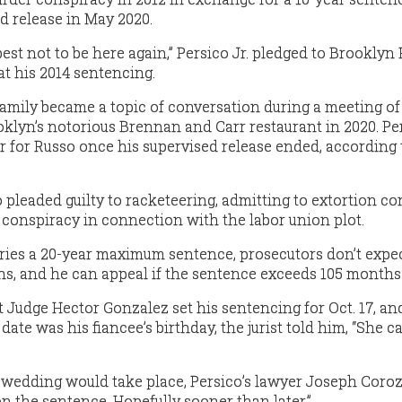
d release in May 2020.
 best not to be here again,” Persico Jr. pledged to Brooklyn
t his 2014 sentencing.
 family became a topic of conversation during a meeting of
lyn’s notorious Brennan and Carr restaurant in 2020. Pe
r for Russo once his supervised release ended, according 
pleaded guilty to racketeering, admitting to extortion co
onspiracy in connection with the labor union plot.
ies a 20-year maximum sentence, prosecutors don’t expec
s, and he can appeal if the sentence exceeds 105 months
 Judge Hector Gonzalez set his sentencing for Oct. 17, a
date was his fiancee’s birthday, the jurist told him, “She 
edding would take place, Persico’s lawyer Joseph Coroz
on the sentence. Hopefully sooner than later.”