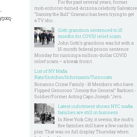
For the past several years, former
mob enforcer-turned-Arizona celebrity Salvatore
-
“Sammy the Bull” Gravano has been trying to get
ypxq-
a TV sho...
Gotti grandson sentenced to 15
months for COVID relief scam
John Gotti’s grandson was hit with a
15-month federal prison sentence
Monday for running a million-dollar COVID
relief scam — a break from t...
List of NY Mafia
Rats/Snitches/Informants/Turncoats
Bonanno Crime Family - 19 Members who have
Flipped Genoroso “Jimmy the General” Barbieri -
Soldier/Former Acting Capo Joseph "Jers...
Latest indictment shows NYC mafia
families are still in business
In New York City, it seems, the mob’s
five families still have a few cards to
play. That was on full display Thursday when