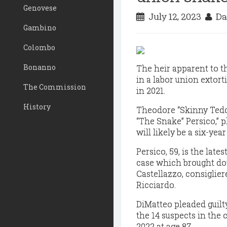
Genovese
July 12, 2023
Da
Gambino
Colombo
Bonanno
The heir apparent to t
in a labor union extorti
The Commission
in 2021.
History
Theodore “Skinny Tedd
“The Snake” Persico,” 
will likely be a six-yea
Persico, 59, is the lat
case which brought do
Castellazzo, consiglie
Ricciardo.
DiMatteo pleaded guilty
the 14 suspects in the 
2022 at age 87.