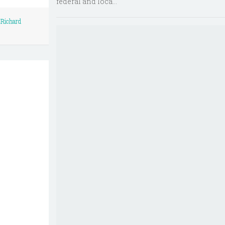
federal and loca...
/
Richard