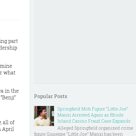
ing part
adership
rmine
or what
ea in the
Popular Posts
“Benji”
Springfield Mob Figure “Little Joe”
Manzi Arrested Again as Rhode
Island Casino Fraud Case Expands
 all of
Alleged Springfield organized crime
n April
figure Giuseppe “Little Joe” Manzi has been