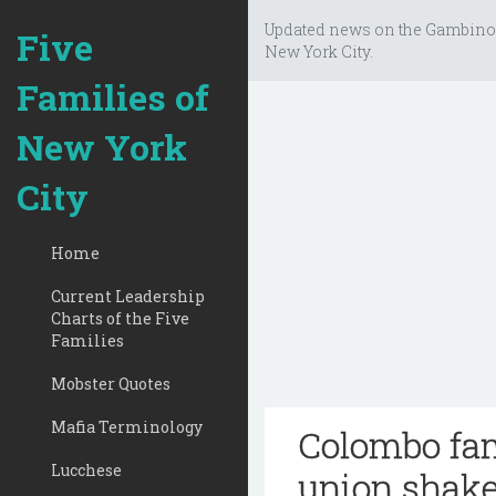
Updated news on the Gambino
Five
New York City.
Families of
New York
City
Home
Current Leadership
Charts of the Five
Families
Mobster Quotes
Mafia Terminology
Colombo fam
Lucchese
union shak