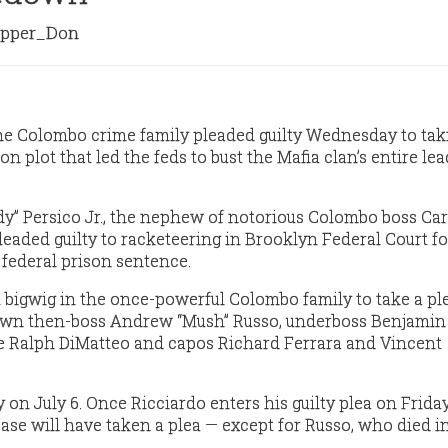
pper_Don
he Colombo crime family pleaded guilty Wednesday to tak
on plot that led the feds to bust the Mafia clan’s entire le
y” Persico Jr., the nephew of notorious Colombo boss Ca
pleaded guilty to racketeering in Brooklyn Federal Court f
r federal prison sentence.
est bigwig in the once-powerful Colombo family to take a pl
wn then-boss Andrew “Mush” Russo, underboss Benjamin 
re Ralph DiMatteo and capos Richard Ferrara and Vincent
 on July 6. Once Ricciardo enters his guilty plea on Friday,
case will have taken a plea — except for Russo, who died i