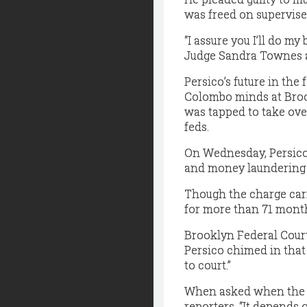
was freed on supervise
“I assure you I’ll do my
Judge Sandra Townes a
Persico’s future in the
Colombo minds at Brook
was tapped to take ove
feds.
On Wednesday, Persico 
and money laundering c
Though the charge carr
for more than 71 month
Brooklyn Federal Court
Persico chimed in that 
to court.”
When asked when the w
reporters, “It depends 