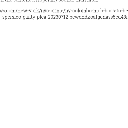
ews.com/new-york/nyc-crime/ny-colombo-mob-boss-to-be
-spersico-guilty-plea-20230712-bewchdkoafgcnass5ed43i