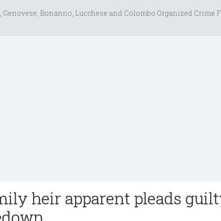
, Genovese, Bonanno, Lucchese and Colombo Organized Crime F
ily heir apparent pleads guilt
edown