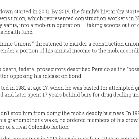
wn started in 2001. By 2019, the family’s hierarchy start
ueens union, which represented construction workers in 
vania, into a mob-run operation — taking scoops out of of
ts health fund.
innie Unions,” threatened to murder a construction union
ender a portion of his annual income to the mob, accordi
 death, federal prosecutors described Persico as the “boss
etter opposing his release on bond.
rted in 1981 at age 17, when he was busted for attempted 
d and later spent 17 years behind bars for drug dealing unt
dn’t stop him from doing the mob’s deadly business. In 19
r his grandmother’s wake, he ordered members of his crew t
 of a rival Colombo faction.
urder conspiracy in 2012 in exchange for a 10-year senten