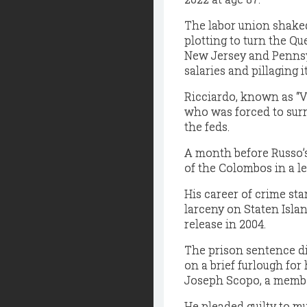
The labor union shakedo
plotting to turn the Q
New Jersey and Pennsyl
salaries and pillaging i
Ricciardo, known as “V
who was forced to surr
the feds.
A month before Russo’s
of the Colombos in a l
His career of crime sta
larceny on Staten Islan
release in 2004.
The prison sentence di
on a brief furlough fo
Joseph Scopo, a member
He pleaded guilty to m