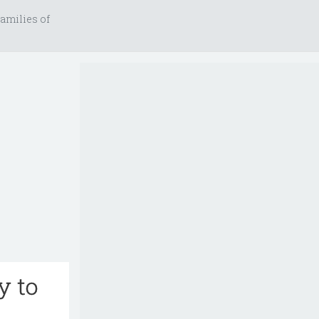
amilies of
y to