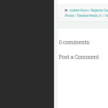
Andrew Russo
/
Benjamin Cas
Ferrara
/
Theodore Persico Jr.
/
Vi
0 comments:
Post a Comment