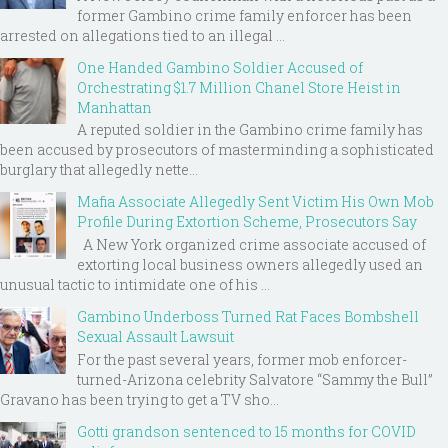
former Gambino crime family enforcer has been
arrested on allegations tied to an illegal ...
One Handed Gambino Soldier Accused of
Orchestrating $1.7 Million Chanel Store Heist in
Manhattan
A reputed soldier in the Gambino crime family has
been accused by prosecutors of masterminding a sophisticated
burglary that allegedly nette...
Mafia Associate Allegedly Sent Victim His Own Mob
Profile During Extortion Scheme, Prosecutors Say
A New York organized crime associate accused of
extorting local business owners allegedly used an
unusual tactic to intimidate one of his ...
Gambino Underboss Turned Rat Faces Bombshell
Sexual Assault Lawsuit
For the past several years, former mob enforcer-
turned-Arizona celebrity Salvatore “Sammy the Bull”
Gravano has been trying to get a TV sho...
Gotti grandson sentenced to 15 months for COVID