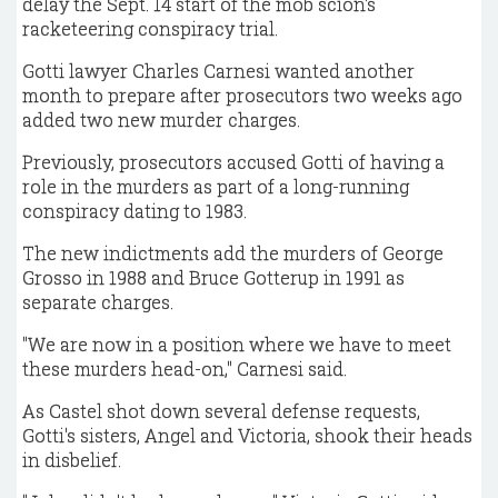
delay the Sept. 14 start of the mob scion's
racketeering conspiracy trial.
Gotti lawyer Charles Carnesi wanted another
month to prepare after prosecutors two weeks ago
added two new murder charges.
Previously, prosecutors accused Gotti of having a
role in the murders as part of a long-running
conspiracy dating to 1983.
The new indictments add the murders of George
Grosso in 1988 and Bruce Gotterup in 1991 as
separate charges.
"We are now in a position where we have to meet
these murders head-on," Carnesi said.
As Castel shot down several defense requests,
Gotti's sisters, Angel and Victoria, shook their heads
in disbelief.