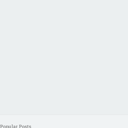
Popular Posts