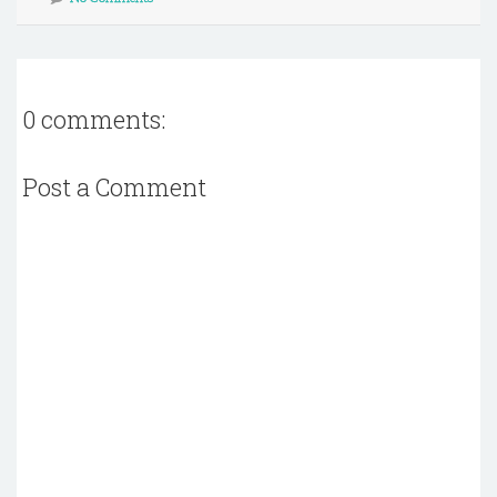
0 comments:
Post a Comment