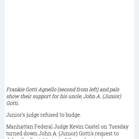
Frankie Gotti Agnello (second from left) and pals
show their support for his uncle, John A. (Junior)
Gotti.
Junior's judge refused to budge.
Manhattan Federal Judge Kevin Castel on Tuesday
turned down John A. (Junior) Gotti's request to