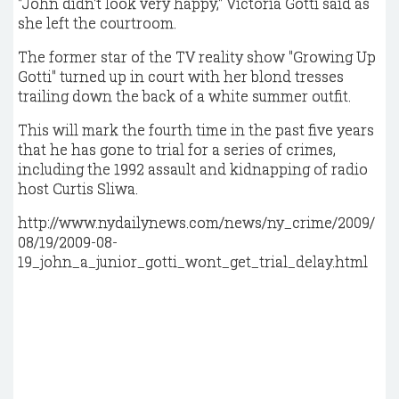
"John didn't look very happy," Victoria Gotti said as
she left the courtroom.
The former star of the TV reality show "Growing Up
Gotti" turned up in court with her blond tresses
trailing down the back of a white summer outfit.
This will mark the fourth time in the past five years
that he has gone to trial for a series of crimes,
including the 1992 assault and kidnapping of radio
host Curtis Sliwa.
http://www.nydailynews.com/news/ny_crime/2009/
08/19/2009-08-
19_john_a_junior_gotti_wont_get_trial_delay.html