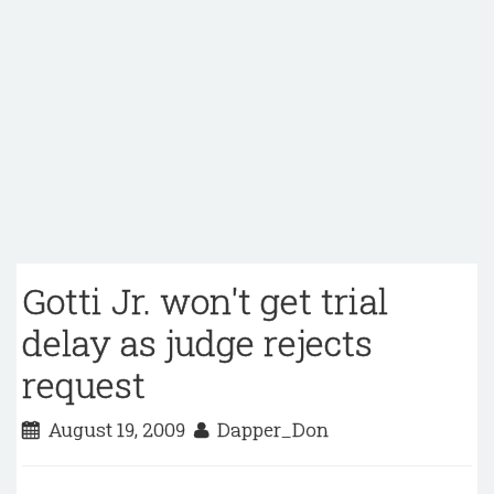
Gotti Jr. won't get trial
delay as judge rejects
request
August 19, 2009
Dapper_Don