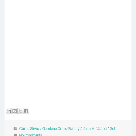
Curtis Sliwa
/
Gambino Crime Family
/
John A. "Junior" Gotti
No Comments