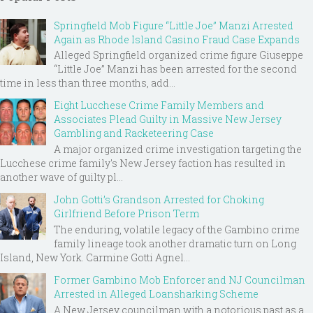
Springfield Mob Figure “Little Joe” Manzi Arrested
Again as Rhode Island Casino Fraud Case Expands
Alleged Springfield organized crime figure Giuseppe
“Little Joe” Manzi has been arrested for the second
time in less than three months, add...
Eight Lucchese Crime Family Members and
Associates Plead Guilty in Massive New Jersey
Gambling and Racketeering Case
A major organized crime investigation targeting the
Lucchese crime family's New Jersey faction has resulted in
another wave of guilty pl...
John Gotti’s Grandson Arrested for Choking
Girlfriend Before Prison Term
The enduring, volatile legacy of the Gambino crime
family lineage took another dramatic turn on Long
Island, New York. Carmine Gotti Agnel...
Former Gambino Mob Enforcer and NJ Councilman
Arrested in Alleged Loansharking Scheme
A New Jersey councilman with a notorious past as a