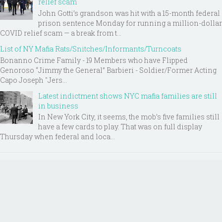
relief scam
John Gotti’s grandson was hit with a 15-month federal
prison sentence Monday for running a million-dollar
COVID relief scam — a break from t...
List of NY Mafia Rats/Snitches/Informants/Turncoats
Bonanno Crime Family - 19 Members who have Flipped
Genoroso “Jimmy the General” Barbieri - Soldier/Former Acting
Capo Joseph "Jers...
Latest indictment shows NYC mafia families are still
in business
In New York City, it seems, the mob’s five families still
have a few cards to play. That was on full display
Thursday when federal and loca...