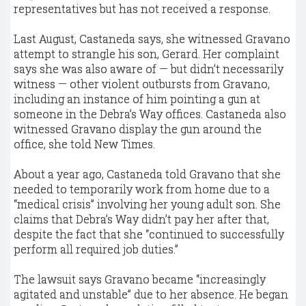
representatives but has not received a response.
Last August, Castaneda says, she witnessed Gravano
attempt to strangle his son, Gerard. Her complaint
says she was also aware of — but didn’t necessarily
witness — other violent outbursts from Gravano,
including an instance of him pointing a gun at
someone in the Debra’s Way offices. Castaneda also
witnessed Gravano display the gun around the
office, she told New Times.
About a year ago, Castaneda told Gravano that she
needed to temporarily work from home due to a
“medical crisis” involving her young adult son. She
claims that Debra’s Way didn’t pay her after that,
despite the fact that she “continued to successfully
perform all required job duties.”
The lawsuit says Gravano became “increasingly
agitated and unstable” due to her absence. He began