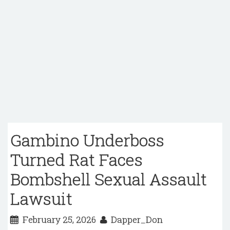
Gambino Underboss
Turned Rat Faces
Bombshell Sexual Assault
Lawsuit
February 25, 2026
Dapper_Don