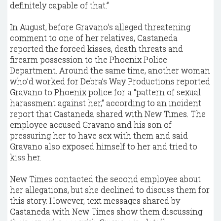
definitely capable of that.”
In August, before Gravano’s alleged threatening
comment to one of her relatives, Castaneda
reported the forced kisses, death threats and
firearm possession to the Phoenix Police
Department. Around the same time, another woman
who’d worked for Debra’s Way Productions reported
Gravano to Phoenix police for a “pattern of sexual
harassment against her,” according to an incident
report that Castaneda shared with New Times. The
employee accused Gravano and his son of
pressuring her to have sex with them and said
Gravano also exposed himself to her and tried to
kiss her.
New Times contacted the second employee about
her allegations, but she declined to discuss them for
this story. However, text messages shared by
Castaneda with New Times show them discussing