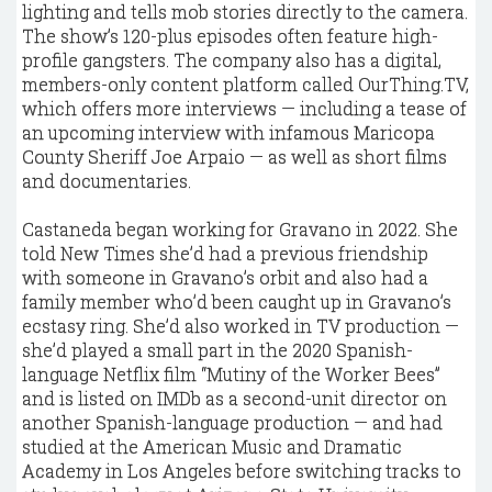
lighting and tells mob stories directly to the camera.
The show’s 120-plus episodes often feature high-
profile gangsters. The company also has a digital,
members-only content platform called OurThing.TV,
which offers more interviews — including a tease of
an upcoming interview with infamous Maricopa
County Sheriff Joe Arpaio — as well as short films
and documentaries.
Castaneda began working for Gravano in 2022. She
told New Times she’d had a previous friendship
with someone in Gravano’s orbit and also had a
family member who’d been caught up in Gravano’s
ecstasy ring. She’d also worked in TV production —
she’d played a small part in the 2020 Spanish-
language Netflix film “Mutiny of the Worker Bees”
and is listed on IMDb as a second-unit director on
another Spanish-language production — and had
studied at the American Music and Dramatic
Academy in Los Angeles before switching tracks to