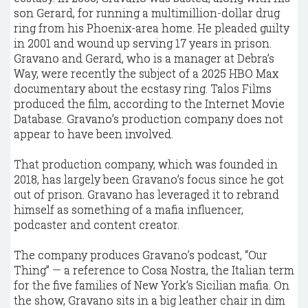
son Gerard, for running a multimillion-dollar drug
ring from his Phoenix-area home. He pleaded guilty
in 2001 and wound up serving 17 years in prison.
Gravano and Gerard, who is a manager at Debra’s
Way, were recently the subject of a 2025 HBO Max
documentary about the ecstasy ring. Talos Films
produced the film, according to the Internet Movie
Database. Gravano’s production company does not
appear to have been involved.
That production company, which was founded in
2018, has largely been Gravano’s focus since he got
out of prison. Gravano has leveraged it to rebrand
himself as something of a mafia influencer,
podcaster and content creator.
The company produces Gravano’s podcast, “Our
Thing” — a reference to Cosa Nostra, the Italian term
for the five families of New York’s Sicilian mafia. On
the show, Gravano sits in a big leather chair in dim