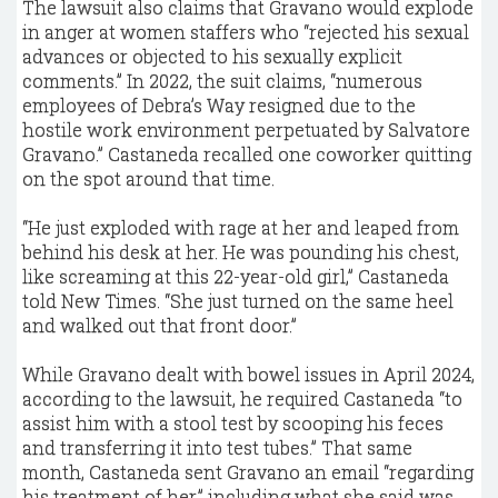
The lawsuit also claims that Gravano would explode
in anger at women staffers who “rejected his sexual
advances or objected to his sexually explicit
comments.” In 2022, the suit claims, “numerous
employees of Debra’s Way resigned due to the
hostile work environment perpetuated by Salvatore
Gravano.” Castaneda recalled one coworker quitting
on the spot around that time.
“He just exploded with rage at her and leaped from
behind his desk at her. He was pounding his chest,
like screaming at this 22-year-old girl,” Castaneda
told New Times. “She just turned on the same heel
and walked out that front door.”
While Gravano dealt with bowel issues in April 2024,
according to the lawsuit, he required Castaneda “to
assist him with a stool test by scooping his feces
and transferring it into test tubes.” That same
month, Castaneda sent Gravano an email “regarding
his treatment of her,” including what she said was