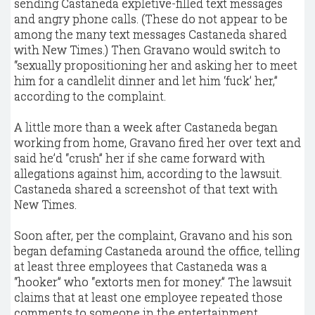
sending Castaneda expletive-filled text messages
and angry phone calls. (These do not appear to be
among the many text messages Castaneda shared
with New Times.) Then Gravano would switch to
“sexually propositioning her and asking her to meet
him for a candlelit dinner and let him ‘fuck’ her,”
according to the complaint.
A little more than a week after Castaneda began
working from home, Gravano fired her over text and
said he’d “crush” her if she came forward with
allegations against him, according to the lawsuit.
Castaneda shared a screenshot of that text with
New Times.
Soon after, per the complaint, Gravano and his son
began defaming Castaneda around the office, telling
at least three employees that Castaneda was a
“hooker” who “extorts men for money.” The lawsuit
claims that at least one employee repeated those
comments to someone in the entertainment