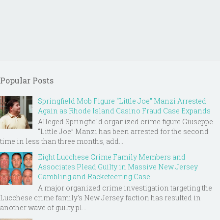
Popular Posts
Springfield Mob Figure “Little Joe” Manzi Arrested
Again as Rhode Island Casino Fraud Case Expands
Alleged Springfield organized crime figure Giuseppe
“Little Joe” Manzi has been arrested for the second
time in less than three months, add...
Eight Lucchese Crime Family Members and
Associates Plead Guilty in Massive New Jersey
Gambling and Racketeering Case
A major organized crime investigation targeting the
Lucchese crime family's New Jersey faction has resulted in
another wave of guilty pl...