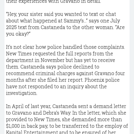
their experiences with Gravano in detail.
“Hey, your sister said you wanted to text or chat
about what happened at Sammy’s…” says one July
2025 text from Castaneda to the other woman. “Are
you okay?”
It’s not clear how police handled those complaints.
New Times requested the full reports from the
department in November but has yet to receive
them. Castaneda says police declined to
recommend criminal charges against Gravano four
months after she filed her report. Phoenix police
have not responded to an inquiry about the
investigation.
In April of last year, Castaneda sent a demand letter
to Gravano and Debra’s Way. In the letter, which she
provided to New Times, she demanded more than
$1,000 in back pay, to be transferred to the employ of
Kapital Entertainment and to be ensured of her