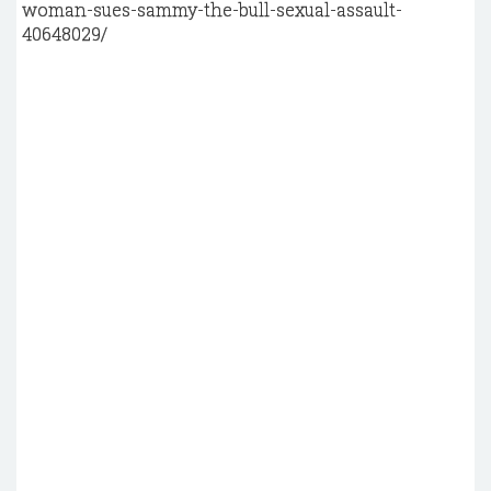
woman-sues-sammy-the-bull-sexual-assault-
40648029/