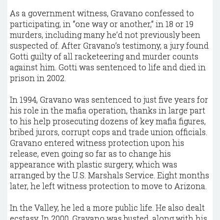
As a government witness, Gravano confessed to
participating, in “one way or another,” in 18 or 19
murders, including many he’d not previously been
suspected of. After Gravano’s testimony, a jury found
Gotti guilty of all racketeering and murder counts
against him. Gotti was sentenced to life and died in
prison in 2002.
In 1994, Gravano was sentenced to just five years for
his role in the mafia operation, thanks in large part
to his help prosecuting dozens of key mafia figures,
bribed jurors, corrupt cops and trade union officials.
Gravano entered witness protection upon his
release, even going so far as to change his
appearance with plastic surgery, which was
arranged by the U.S. Marshals Service. Eight months
later, he left witness protection to move to Arizona.
In the Valley, he led a more public life. He also dealt
ecstasy. In 2000, Gravano was busted, along with his