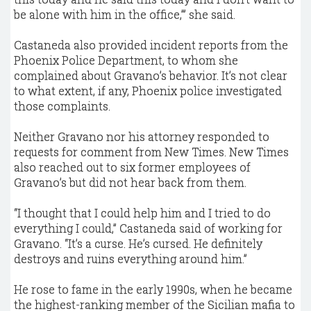
be alone with him in the office,’” she said.
Castaneda also provided incident reports from the
Phoenix Police Department, to whom she
complained about Gravano’s behavior. It’s not clear
to what extent, if any, Phoenix police investigated
those complaints.
Neither Gravano nor his attorney responded to
requests for comment from New Times. New Times
also reached out to six former employees of
Gravano’s but did not hear back from them.
“I thought that I could help him and I tried to do
everything I could,” Castaneda said of working for
Gravano. “It’s a curse. He’s cursed. He definitely
destroys and ruins everything around him.”
He rose to fame in the early 1990s, when he became
the highest-ranking member of the Sicilian mafia to