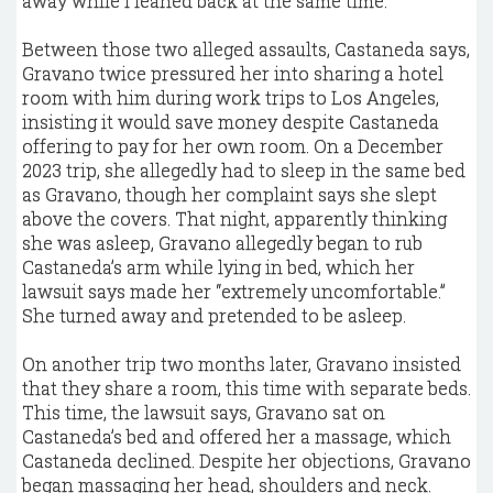
away while I leaned back at the same time.”
Between those two alleged assaults, Castaneda says,
Gravano twice pressured her into sharing a hotel
room with him during work trips to Los Angeles,
insisting it would save money despite Castaneda
offering to pay for her own room. On a December
2023 trip, she allegedly had to sleep in the same bed
as Gravano, though her complaint says she slept
above the covers. That night, apparently thinking
she was asleep, Gravano allegedly began to rub
Castaneda’s arm while lying in bed, which her
lawsuit says made her “extremely uncomfortable.”
She turned away and pretended to be asleep.
On another trip two months later, Gravano insisted
that they share a room, this time with separate beds.
This time, the lawsuit says, Gravano sat on
Castaneda’s bed and offered her a massage, which
Castaneda declined. Despite her objections, Gravano
began massaging her head, shoulders and neck.