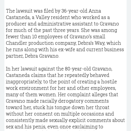
The lawsuit was filed by 36-year-old Anna
Castaneda, a Valley resident who worked as a
producer and administrative assistant to Gravano
for much of the past three years. She was among
fewer than 10 employees of Gravano’s small
Chandler production company, Debra’s Way, which
he runs along with his ex-wife and current business
partner, Debra Gravano.
In her lawsuit against the 80-year-old Gravano,
Castaneda claims that he repeatedly behaved
inappropriately, to the point of creating a hostile
work environment for her and other employees,
many of them women. Her complaint alleges that
Gravano made racially derogatory comments
toward her, stuck his tongue down her throat
without her consent on multiple occasions and
consistently made sexually explicit comments about
sex and his penis, even once exclaiming to