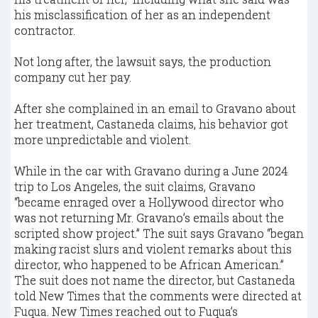
his misclassification of her as an independent
contractor.
Not long after, the lawsuit says, the production
company cut her pay.
After she complained in an email to Gravano about
her treatment, Castaneda claims, his behavior got
more unpredictable and violent.
While in the car with Gravano during a June 2024
trip to Los Angeles, the suit claims, Gravano
“became enraged over a Hollywood director who
was not returning Mr. Gravano’s emails about the
scripted show project.” The suit says Gravano “began
making racist slurs and violent remarks about this
director, who happened to be African American.”
The suit does not name the director, but Castaneda
told New Times that the comments were directed at
Fuqua. New Times reached out to Fuqua’s