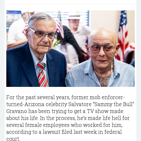
For the past several years, former mob enforcer-
turned-Arizona celebrity Salvatore “Sammy the Bull”
Gravano has been trying to get a TV show made
about his life. In the process, he’s made life hell for
several female employees who worked for him,
according to a lawsuit filed last week in federal
court.