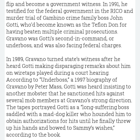
flip and become a government witness. In 1991, he
testified for the federal government in the RICO and
murder trial of Gambino crime family boss John
Gotti, who’d become known as the Teflon Don for
having beaten multiple criminal prosecutions.
Gravano was Gotti’s second-in-command, or
underboss, and was also facing federal charges.
In 1989, Gravano turned state’s witness after he
heard Gotti making disparaging remarks about him
on wiretaps played during a court hearing.
According to “Underboss,” a 1997 biography of
Gravano by Peter Mass, Gotti was heard insisting to
another mobster that he sanctioned hits against
several mob members at Gravano’s strong direction.
The tapes portrayed Gotti as a “long-suffering boss
saddled with a mad-dog killer who hounded him to
obtain authorizations for hits until he finally threw
up his hands and bowed to Sammy’s wishes,”
according to the book.