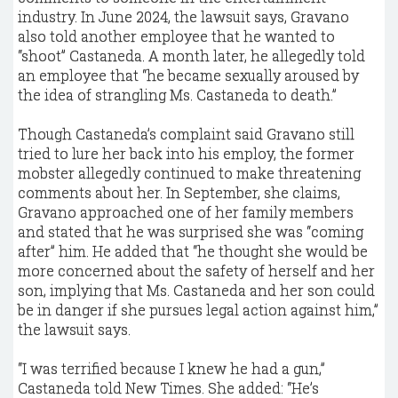
industry. In June 2024, the lawsuit says, Gravano
also told another employee that he wanted to
“shoot” Castaneda. A month later, he allegedly told
an employee that “he became sexually aroused by
the idea of strangling Ms. Castaneda to death.”
Though Castaneda’s complaint said Gravano still
tried to lure her back into his employ, the former
mobster allegedly continued to make threatening
comments about her. In September, she claims,
Gravano approached one of her family members
and stated that he was surprised she was “coming
after” him. He added that “he thought she would be
more concerned about the safety of herself and her
son, implying that Ms. Castaneda and her son could
be in danger if she pursues legal action against him,”
the lawsuit says.
“I was terrified because I knew he had a gun,”
Castaneda told New Times. She added: “He’s