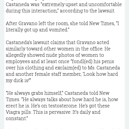
Castaneda was “extremely upset and uncomfortable
during this interaction,” according to the lawsuit.
After Gravano left the room, she told New Times, “I
literally got up and vomited.”
Castaneda’s lawsuit claims that Gravano acted
similarly toward other women in the office. He
allegedly showed nude photos of women to
employees and at least once “fondl(ed) his penis
over his clothing and exclaim(ed) to Ms. Castaneda
and another female staff member, ‘Look how hard
my dick is!’”
“He always grabs himself,” Castaneda told New
Times. “He always talks about how hard he is, how
erect he is. He’s on testosterone. He’s got these
Viagra pills. This is pervasive. It’s daily and
constant.”