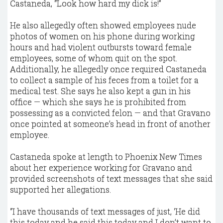
Castaneda, “Look how hard my dick is!”
He also allegedly often showed employees nude
photos of women on his phone during working
hours and had violent outbursts toward female
employees, some of whom quit on the spot.
Additionally, he allegedly once required Castaneda
to collect a sample of his feces from a toilet for a
medical test. She says he also kept a gun in his
office — which she says he is prohibited from
possessing as a convicted felon — and that Gravano
once pointed at someone’s head in front of another
employee.
Castaneda spoke at length to Phoenix New Times
about her experience working for Gravano and
provided screenshots of text messages that she said
supported her allegations.
“I have thousands of text messages of just, ‘He did
this today and he said this today and I don’t want to