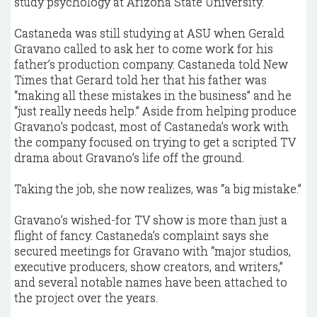
study psychology at Arizona State University.
Castaneda was still studying at ASU when Gerald
Gravano called to ask her to come work for his
father’s production company. Castaneda told New
Times that Gerard told her that his father was
“making all these mistakes in the business” and he
“just really needs help.” Aside from helping produce
Gravano’s podcast, most of Castaneda’s work with
the company focused on trying to get a scripted TV
drama about Gravano’s life off the ground.
Taking the job, she now realizes, was “a big mistake.”
Gravano’s wished-for TV show is more than just a
flight of fancy. Castaneda’s complaint says she
secured meetings for Gravano with “major studios,
executive producers, show creators, and writers,”
and several notable names have been attached to
the project over the years.