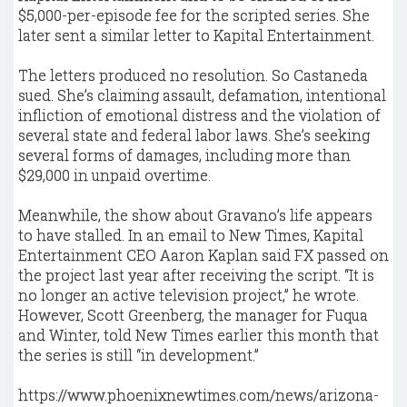
$5,000-per-episode fee for the scripted series. She
later sent a similar letter to Kapital Entertainment.
The letters produced no resolution. So Castaneda
sued. She’s claiming assault, defamation, intentional
infliction of emotional distress and the violation of
several state and federal labor laws. She’s seeking
several forms of damages, including more than
$29,000 in unpaid overtime.
Meanwhile, the show about Gravano’s life appears
to have stalled. In an email to New Times, Kapital
Entertainment CEO Aaron Kaplan said FX passed on
the project last year after receiving the script. “It is
no longer an active television project,” he wrote.
However, Scott Greenberg, the manager for Fuqua
and Winter, told New Times earlier this month that
the series is still “in development.”
https://www.phoenixnewtimes.com/news/arizona-