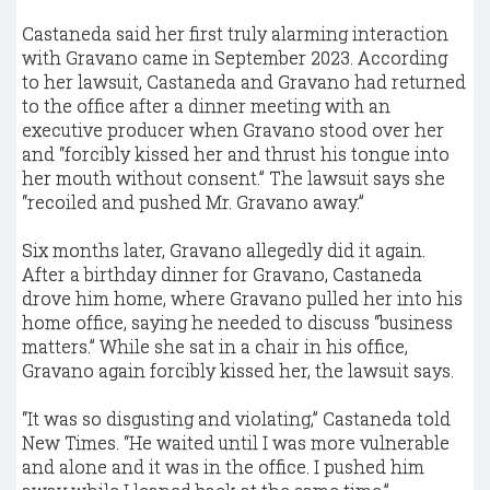
Castaneda said her first truly alarming interaction
with Gravano came in September 2023. According
to her lawsuit, Castaneda and Gravano had returned
to the office after a dinner meeting with an
executive producer when Gravano stood over her
and “forcibly kissed her and thrust his tongue into
her mouth without consent.” The lawsuit says she
“recoiled and pushed Mr. Gravano away.”
Six months later, Gravano allegedly did it again.
After a birthday dinner for Gravano, Castaneda
drove him home, where Gravano pulled her into his
home office, saying he needed to discuss “business
matters.” While she sat in a chair in his office,
Gravano again forcibly kissed her, the lawsuit says.
“It was so disgusting and violating,” Castaneda told
New Times. “He waited until I was more vulnerable
and alone and it was in the office. I pushed him