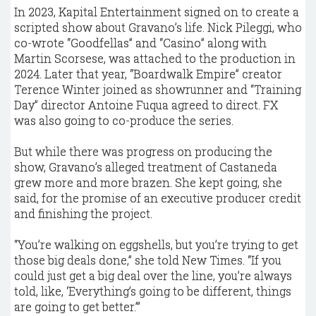
In 2023, Kapital Entertainment signed on to create a
scripted show about Gravano’s life. Nick Pileggi, who
co-wrote “Goodfellas” and “Casino” along with
Martin Scorsese, was attached to the production in
2024. Later that year, “Boardwalk Empire” creator
Terence Winter joined as showrunner and “Training
Day” director Antoine Fuqua agreed to direct. FX
was also going to co-produce the series.
But while there was progress on producing the
show, Gravano’s alleged treatment of Castaneda
grew more and more brazen. She kept going, she
said, for the promise of an executive producer credit
and finishing the project.
“You’re walking on eggshells, but you’re trying to get
those big deals done,” she told New Times. “If you
could just get a big deal over the line, you’re always
told, like, ‘Everything’s going to be different, things
are going to get better.’”