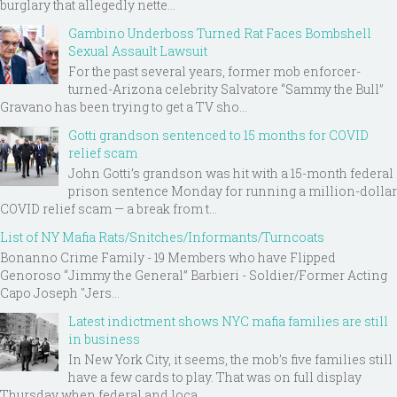
burglary that allegedly nette...
Gambino Underboss Turned Rat Faces Bombshell
Sexual Assault Lawsuit
For the past several years, former mob enforcer-
turned-Arizona celebrity Salvatore “Sammy the Bull”
Gravano has been trying to get a TV sho...
Gotti grandson sentenced to 15 months for COVID
relief scam
John Gotti’s grandson was hit with a 15-month federal
prison sentence Monday for running a million-dollar
COVID relief scam — a break from t...
List of NY Mafia Rats/Snitches/Informants/Turncoats
Bonanno Crime Family - 19 Members who have Flipped
Genoroso “Jimmy the General” Barbieri - Soldier/Former Acting
Capo Joseph "Jers...
Latest indictment shows NYC mafia families are still
in business
In New York City, it seems, the mob’s five families still
have a few cards to play. That was on full display
Thursday when federal and loca...