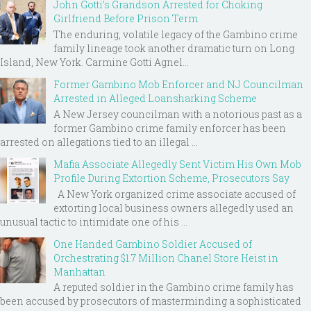
John Gotti’s Grandson Arrested for Choking
Girlfriend Before Prison Term
The enduring, volatile legacy of the Gambino crime
family lineage took another dramatic turn on Long
Island, New York. Carmine Gotti Agnel...
Former Gambino Mob Enforcer and NJ Councilman
Arrested in Alleged Loansharking Scheme
A New Jersey councilman with a notorious past as a
former Gambino crime family enforcer has been
arrested on allegations tied to an illegal ...
Mafia Associate Allegedly Sent Victim His Own Mob
Profile During Extortion Scheme, Prosecutors Say
A New York organized crime associate accused of
extorting local business owners allegedly used an
unusual tactic to intimidate one of his ...
One Handed Gambino Soldier Accused of
Orchestrating $1.7 Million Chanel Store Heist in
Manhattan
A reputed soldier in the Gambino crime family has
been accused by prosecutors of masterminding a sophisticated