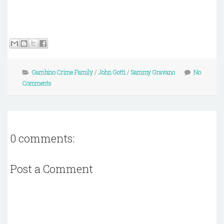
Gambino Crime Family
/
John Gotti
/
Sammy Gravano
No
Comments
0 comments:
Post a Comment