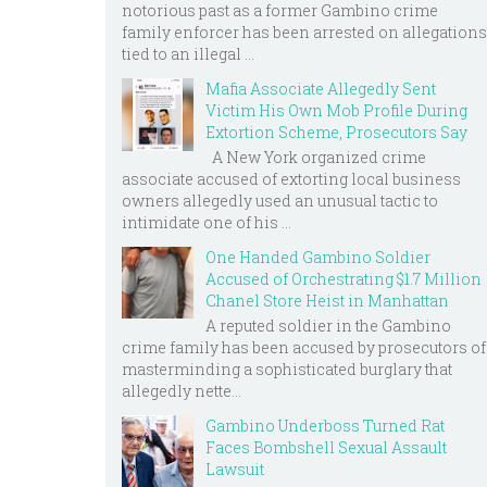
notorious past as a former Gambino crime
family enforcer has been arrested on allegations
tied to an illegal ...
Mafia Associate Allegedly Sent
Victim His Own Mob Profile During
Extortion Scheme, Prosecutors Say
A New York organized crime
associate accused of extorting local business
owners allegedly used an unusual tactic to
intimidate one of his ...
One Handed Gambino Soldier
Accused of Orchestrating $1.7 Million
Chanel Store Heist in Manhattan
A reputed soldier in the Gambino
crime family has been accused by prosecutors of
masterminding a sophisticated burglary that
allegedly nette...
Gambino Underboss Turned Rat
Faces Bombshell Sexual Assault
Lawsuit