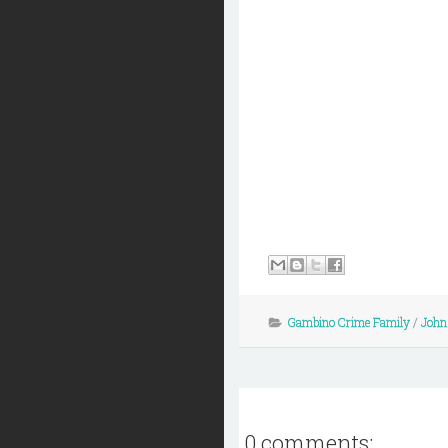
Gambino Crime Family
/
John
0 comments: