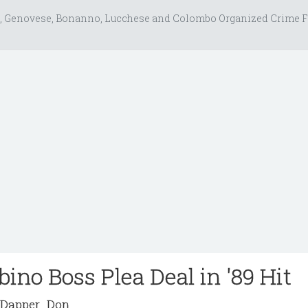
, Genovese, Bonanno, Lucchese and Colombo Organized Crime F
ino Boss Plea Deal in '89 Hit
Dapper_Don