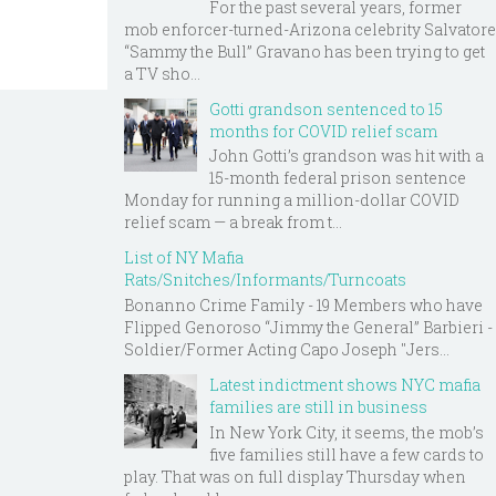
For the past several years, former
mob enforcer-turned-Arizona celebrity Salvatore
“Sammy the Bull” Gravano has been trying to get
a TV sho...
Gotti grandson sentenced to 15
months for COVID relief scam
John Gotti’s grandson was hit with a
15-month federal prison sentence
Monday for running a million-dollar COVID
relief scam — a break from t...
List of NY Mafia
Rats/Snitches/Informants/Turncoats
Bonanno Crime Family - 19 Members who have
Flipped Genoroso “Jimmy the General” Barbieri -
Soldier/Former Acting Capo Joseph "Jers...
Latest indictment shows NYC mafia
families are still in business
In New York City, it seems, the mob’s
five families still have a few cards to
play. That was on full display Thursday when