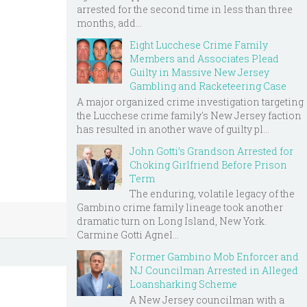
arrested for the second time in less than three
months, add...
Eight Lucchese Crime Family
Members and Associates Plead
Guilty in Massive New Jersey
Gambling and Racketeering Case
A major organized crime investigation targeting
the Lucchese crime family's New Jersey faction
has resulted in another wave of guilty pl...
John Gotti’s Grandson Arrested for
Choking Girlfriend Before Prison
Term
The enduring, volatile legacy of the
Gambino crime family lineage took another
dramatic turn on Long Island, New York.
Carmine Gotti Agnel...
Former Gambino Mob Enforcer and
NJ Councilman Arrested in Alleged
Loansharking Scheme
A New Jersey councilman with a