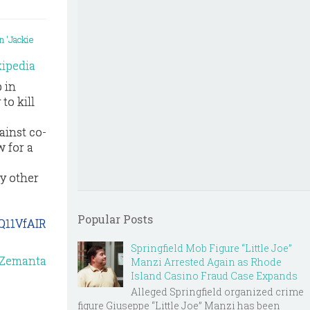
ipedia
p in
to kill
ainst co-
 for a
by other
Popular Posts
Q11VfAIR
Springfield Mob Figure “Little Joe”
Manzi Arrested Again as Rhode
Island Casino Fraud Case Expands
Alleged Springfield organized crime
figure Giuseppe “Little Joe” Manzi has been