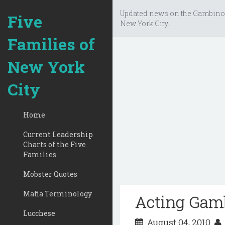
Updated news on the Gambino
Five
New York City.
Families of
New York
City
Home
Current Leadership
Charts of the Five
Families
Mobster Quotes
Mafia Terminology
Acting Gamb
Lucchese
August 04, 2010