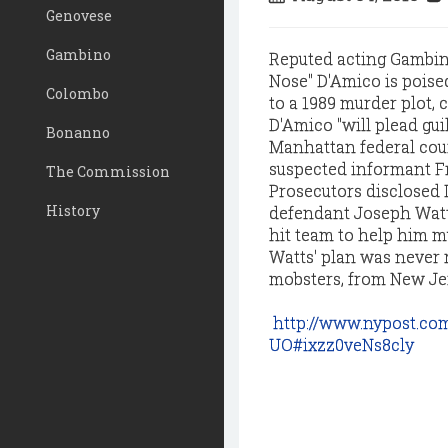
Genovese
Gambino
Reputed acting Gambin
Nose" D'Amico is poised
Colombo
to a 1989 murder plot, 
D'Amico "will plead guil
Bonanno
Manhattan federal court
suspected informant Fre
The Commission
Prosecutors disclosed 
History
defendant Joseph Watts
hit team to help him mu
Watts' plan was never 
mobsters, from New Jer
http://www.nypost.co
UO#ixzz0veNs8cly