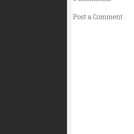
Post a Comment