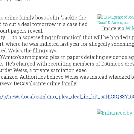
o crime family boss John "Jackie the
 to cut a deal tomorrow in a case tied
Image via
Wik
court papers reveal.
ty . . . to a superseding information" that will be handed u
, where he was indicted last year for allegedly scheming 
d Weiss, the filing says.
D'Amico's anticipated plea in papers detailing evidence ag
. He's charged with recruiting members of D'Amico's crew
rder Weiss, a private sanitation exec.
realized. Authorities believe Weiss was instead whacked 
sey's DeCavalcante crime family.
m/p/news/local/gambino_plea_deal_in_hit_suHiGtQ83Y15