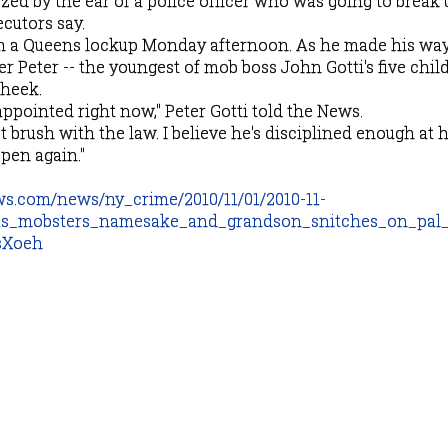
zed by the ear of a police officer who was going to break 
cutors say.
om a Queens lockup Monday afternoon. As he made his way
r Peter -- the youngest of mob boss John Gotti's five child
cheek.
appointed right now," Peter Gotti told the News.
ast brush with the law. I believe he's disciplined enough at
pen again."
ws.com/news/ny_crime/2010/11/01/2010-11-
us_mobsters_namesake_and_grandson_snitches_on_pal_
sXoeh