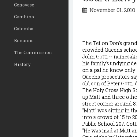
Genovese
November 01, 201
Gambino
Colombo
Bonanno
The Teflon Don's grands
crowded Queens school
The Commission
John Gotti -- namesake
his family's undying de
History
on a pal he knew only a
Queens prosecutors say 
old son of Peter Gotti
The Holy Cross High Sc
up Matt and three othe
street corner around 8:
"Matt" was sitting in t
into a crowd of 15 to 
Public School 207, Gott
"He was mad at Matt an