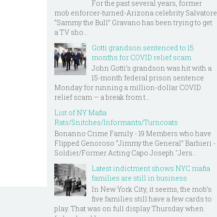
For the past several years, former
mob enforcer-turned-Arizona celebrity Salvatore
“Sammy the Bull” Gravano has been trying to get
a TV sho...
Gotti grandson sentenced to 15
months for COVID relief scam
John Gotti’s grandson was hit with a
15-month federal prison sentence
Monday for running a million-dollar COVID
relief scam — a break from t...
List of NY Mafia
Rats/Snitches/Informants/Turncoats
Bonanno Crime Family - 19 Members who have
Flipped Genoroso “Jimmy the General” Barbieri -
Soldier/Former Acting Capo Joseph "Jers...
Latest indictment shows NYC mafia
families are still in business
In New York City, it seems, the mob’s
five families still have a few cards to
play. That was on full display Thursday when