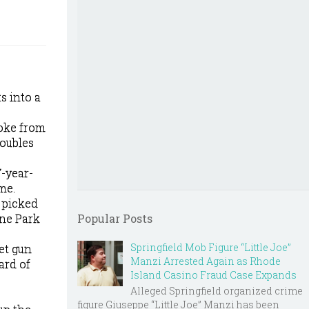
s into a
roke from
roubles
7-year-
me.
 picked
one Park
Popular Posts
Springfield Mob Figure “Little Joe”
et gun
Manzi Arrested Again as Rhode
ard of
Island Casino Fraud Case Expands
Alleged Springfield organized crime
figure Giuseppe “Little Joe” Manzi has been