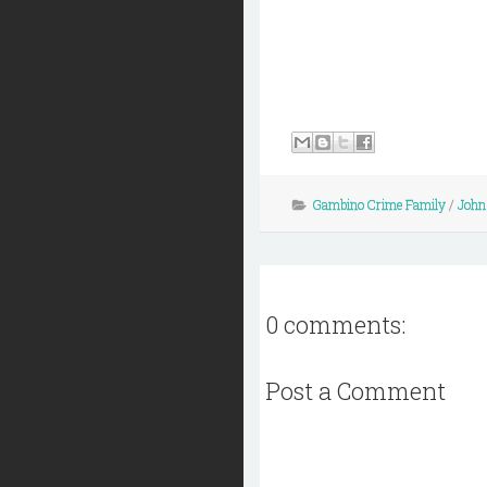
Gambino Crime Family
/
John 
0 comments:
Post a Comment