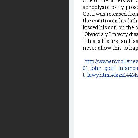
One of the bullets whiz
schoolyard party, prose
Gotti was released fr
the courtroom his fathe
kissed his son on the 
"Obviously I'm very dis
"This is his first and l
never allow this to hap
http://www.nydailyne
01_john_gotti_infamo
t_lawy.html#ixzz144M