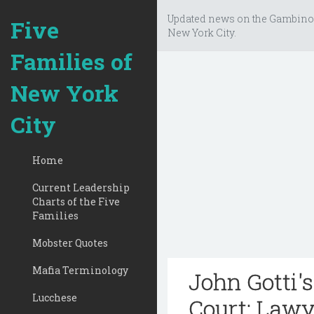
Updated news on the Gambino
Five
New York City.
Families of
New York
City
Home
Current Leadership
Charts of the Five
Families
Mobster Quotes
Mafia Terminology
John Gotti'
Lucchese
Court: Lawy