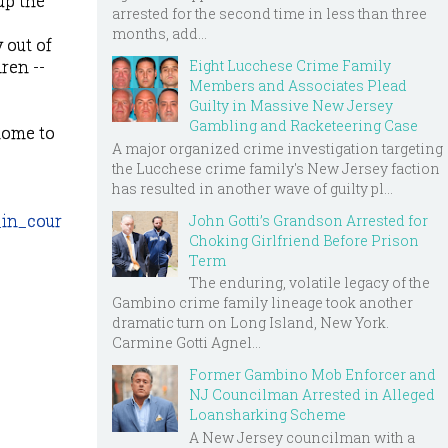
up the
arrested for the second time in less than three
months, add...
 out of
Eight Lucchese Crime Family
ren --
Members and Associates Plead
Guilty in Massive New Jersey
Gambling and Racketeering Case
 home to
A major organized crime investigation targeting
the Lucchese crime family's New Jersey faction
has resulted in another wave of guilty pl...
in_cour
John Gotti’s Grandson Arrested for
Choking Girlfriend Before Prison
Term
The enduring, volatile legacy of the
Gambino crime family lineage took another
dramatic turn on Long Island, New York.
Carmine Gotti Agnel...
Former Gambino Mob Enforcer and
NJ Councilman Arrested in Alleged
Loansharking Scheme
A New Jersey councilman with a