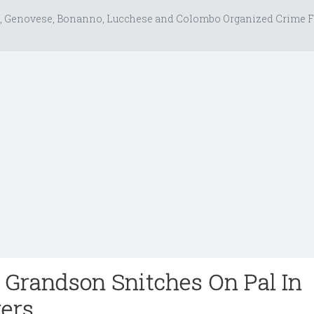
, Genovese, Bonanno, Lucchese and Colombo Organized Crime F
s Grandson Snitches On Pal In
ers