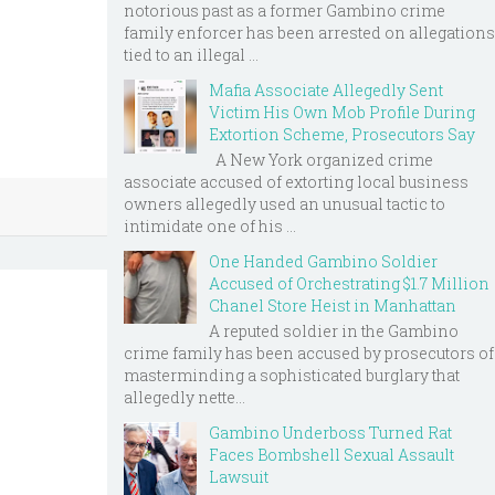
notorious past as a former Gambino crime
family enforcer has been arrested on allegations
tied to an illegal ...
Mafia Associate Allegedly Sent
Victim His Own Mob Profile During
Extortion Scheme, Prosecutors Say
A New York organized crime
associate accused of extorting local business
owners allegedly used an unusual tactic to
intimidate one of his ...
One Handed Gambino Soldier
Accused of Orchestrating $1.7 Million
Chanel Store Heist in Manhattan
A reputed soldier in the Gambino
crime family has been accused by prosecutors of
masterminding a sophisticated burglary that
allegedly nette...
Gambino Underboss Turned Rat
Faces Bombshell Sexual Assault
Lawsuit