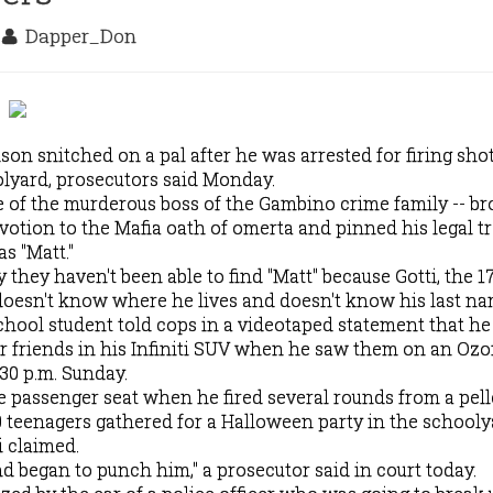
0
Dapper_Don
on snitched on a pal after he was arrested for firing shot
yard, prosecutors said Monday.
 of the murderous boss of the Gambino crime family -- b
votion to the Mafia oath of omerta and pinned his legal t
s "Matt."
they haven't been able to find "Matt" because Gotti, the 1
, doesn't know where he lives and doesn't know his last na
hool student told cops in a videotaped statement that he
r friends in his Infiniti SUV when he saw them on an Oz
30 p.m. Sunday.
he passenger seat when he fired several rounds from a pell
20 teenagers gathered for a Halloween party in the schooly
i claimed.
d began to punch him," a prosecutor said in court today.