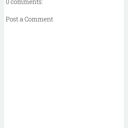
0 comments:
Post a Comment