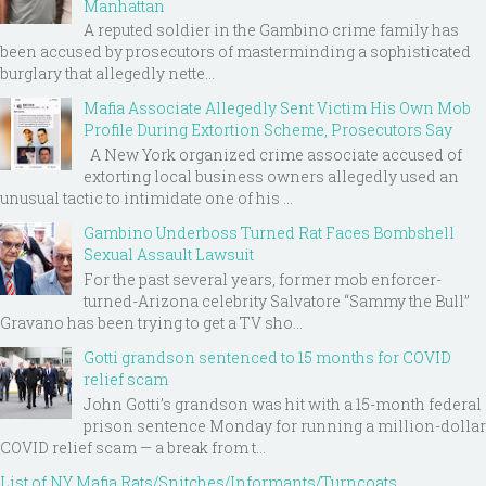
Manhattan
A reputed soldier in the Gambino crime family has
been accused by prosecutors of masterminding a sophisticated
burglary that allegedly nette...
Mafia Associate Allegedly Sent Victim His Own Mob
Profile During Extortion Scheme, Prosecutors Say
A New York organized crime associate accused of
extorting local business owners allegedly used an
unusual tactic to intimidate one of his ...
Gambino Underboss Turned Rat Faces Bombshell
Sexual Assault Lawsuit
For the past several years, former mob enforcer-
turned-Arizona celebrity Salvatore “Sammy the Bull”
Gravano has been trying to get a TV sho...
Gotti grandson sentenced to 15 months for COVID
relief scam
John Gotti’s grandson was hit with a 15-month federal
prison sentence Monday for running a million-dollar
COVID relief scam — a break from t...
List of NY Mafia Rats/Snitches/Informants/Turncoats