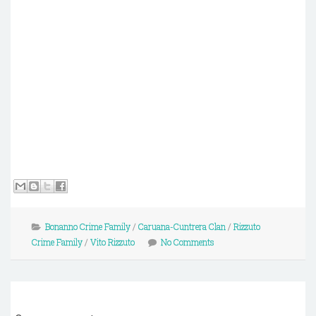
Bonanno Crime Family
/
Caruana-Cuntrera Clan
/
Rizzuto
Crime Family
/
Vito Rizzuto
No Comments