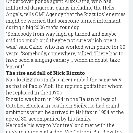
Undercover police agent Alex Caine, who has
infiltrated dangerous gangs including the Hells
Angels, tells QMI Agency that the Rizzutos’ enemies
might be worried that someone turned informant
during a big 2006 mafia roundup.
“Somebody from way high up turned and maybe
said too much and they're not sure which one it
was,” said Caine, who has worked with police for 30
years. “Somebody, somewhere, talked. There has to
have been a singing canary ... when in doubt, take
'em out.”
The rise and fall of Nick Rizzuto
Nicolo Rizzuto’s mafia career ended the same way
as that of Paolo Violi, the reputed godfather whom
he replaced in the 1970s.
Rizzuto was born in 1924 in the Italian village of
Catolica Eraclea, in southern Sicily. He had grand
ambitions when he arrived in Halifax in 1954 at the
age of 30, accompanied by his family.
He made his way to Montreal and met with the
city’s reigning mafia don, Vic Cotroni. But Rizzuto’s