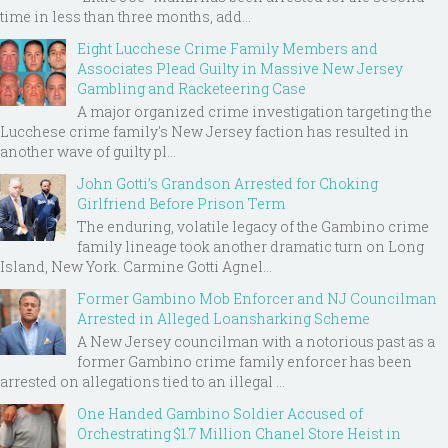
time in less than three months, add...
Eight Lucchese Crime Family Members and
Associates Plead Guilty in Massive New Jersey
Gambling and Racketeering Case
A major organized crime investigation targeting the
Lucchese crime family's New Jersey faction has resulted in
another wave of guilty pl...
John Gotti’s Grandson Arrested for Choking
Girlfriend Before Prison Term
The enduring, volatile legacy of the Gambino crime
family lineage took another dramatic turn on Long
Island, New York. Carmine Gotti Agnel...
Former Gambino Mob Enforcer and NJ Councilman
Arrested in Alleged Loansharking Scheme
A New Jersey councilman with a notorious past as a
former Gambino crime family enforcer has been
arrested on allegations tied to an illegal ...
One Handed Gambino Soldier Accused of
Orchestrating $1.7 Million Chanel Store Heist in