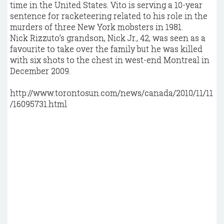
time in the United States. Vito is serving a 10-year
sentence for racketeering related to his role in the
murders of three New York mobsters in 1981.
Nick Rizzuto’s grandson, Nick Jr., 42, was seen as a
favourite to take over the family but he was killed
with six shots to the chest in west-end Montreal in
December 2009.
http://www.torontosun.com/news/canada/2010/11/11
/16095731.html