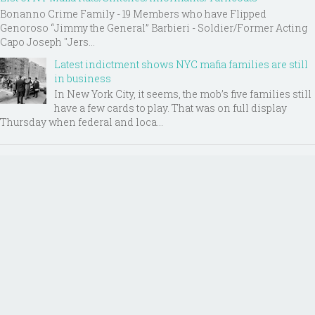
Bonanno Crime Family - 19 Members who have Flipped
Genoroso “Jimmy the General” Barbieri - Soldier/Former Acting
Capo Joseph "Jers...
Latest indictment shows NYC mafia families are still
in business
In New York City, it seems, the mob’s five families still
have a few cards to play. That was on full display
Thursday when federal and loca...