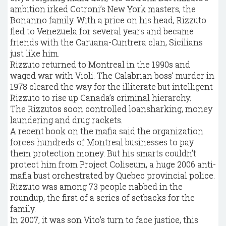
ambition irked Cotroni’s New York masters, the
Bonanno family. With a price on his head, Rizzuto
fled to Venezuela for several years and became
friends with the Caruana-Cuntrera clan, Sicilians
just like him.
Rizzuto returned to Montreal in the 1990s and
waged war with Violi. The Calabrian boss’ murder in
1978 cleared the way for the illiterate but intelligent
Rizzuto to rise up Canada’s criminal hierarchy.
The Rizzutos soon controlled loansharking, money
laundering and drug rackets.
A recent book on the mafia said the organization
forces hundreds of Montreal businesses to pay
them protection money. But his smarts couldn’t
protect him from Project Coliseum, a huge 2006 anti-
mafia bust orchestrated by Quebec provincial police.
Rizzuto was among 73 people nabbed in the
roundup, the first of a series of setbacks for the
family.
In 2007, it was son Vito’s turn to face justice, this