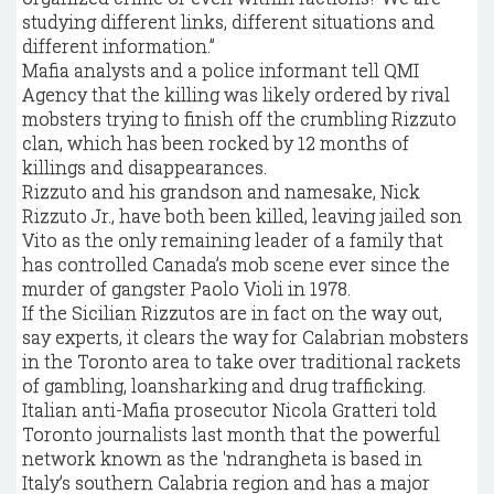
studying different links, different situations and
different information.”
Mafia analysts and a police informant tell QMI
Agency that the killing was likely ordered by rival
mobsters trying to finish off the crumbling Rizzuto
clan, which has been rocked by 12 months of
killings and disappearances.
Rizzuto and his grandson and namesake, Nick
Rizzuto Jr., have both been killed, leaving jailed son
Vito as the only remaining leader of a family that
has controlled Canada’s mob scene ever since the
murder of gangster Paolo Violi in 1978.
If the Sicilian Rizzutos are in fact on the way out,
say experts, it clears the way for Calabrian mobsters
in the Toronto area to take over traditional rackets
of gambling, loansharking and drug trafficking.
Italian anti-Mafia prosecutor Nicola Gratteri told
Toronto journalists last month that the powerful
network known as the 'ndrangheta is based in
Italy’s southern Calabria region and has a major