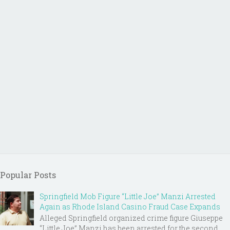
Popular Posts
Springfield Mob Figure “Little Joe” Manzi Arrested
Again as Rhode Island Casino Fraud Case Expands
Alleged Springfield organized crime figure Giuseppe
“Little Joe” Manzi has been arrested for the second