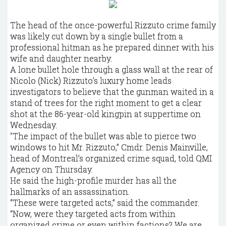
The head of the once-powerful Rizzuto crime family
was likely cut down by a single bullet from a
professional hitman as he prepared dinner with his
wife and daughter nearby.
A lone bullet hole through a glass wall at the rear of
Nicolo (Nick) Rizzuto’s luxury home leads
investigators to believe that the gunman waited in a
stand of trees for the right moment to get a clear
shot at the 86-year-old kingpin at suppertime on
Wednesday.
"The impact of the bullet was able to pierce two
windows to hit Mr. Rizzuto,” Cmdr. Denis Mainville,
head of Montreal’s organized crime squad, told QMI
Agency on Thursday.
He said the high-profile murder has all the
hallmarks of an assassination.
“These were targeted acts,” said the commander.
“Now, were they targeted acts from within
organized crime or even within factions? We are