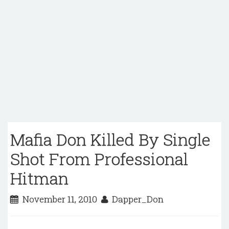
Mafia Don Killed By Single
Shot From Professional
Hitman
November 11, 2010
Dapper_Don