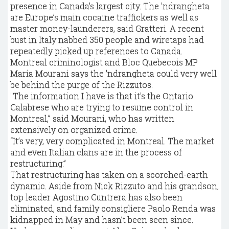
presence in Canada’s largest city. The 'ndrangheta
are Europe’s main cocaine traffickers as well as
master money-launderers, said Gratteri. A recent
bust in Italy nabbed 350 people and wiretaps had
repeatedly picked up references to Canada.
Montreal criminologist and Bloc Quebecois MP
Maria Mourani says the 'ndrangheta could very well
be behind the purge of the Rizzutos.
"The information I have is that it's the Ontario
Calabrese who are trying to resume control in
Montreal,” said Mourani, who has written
extensively on organized crime.
“It’s very, very complicated in Montreal. The market
and even Italian clans are in the process of
restructuring.”
That restructuring has taken on a scorched-earth
dynamic. Aside from Nick Rizzuto and his grandson,
top leader Agostino Cuntrera has also been
eliminated, and family consigliere Paolo Renda was
kidnapped in May and hasn’t been seen since.