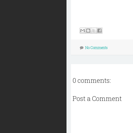
No Comments
0 comments:
Post a Comment