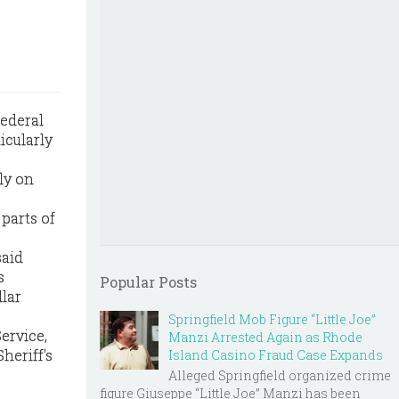
ederal
icularly
ly on
parts of
said
s
Popular Posts
llar
Springfield Mob Figure “Little Joe”
ervice,
Manzi Arrested Again as Rhode
heriff's
Island Casino Fraud Case Expands
Alleged Springfield organized crime
figure Giuseppe “Little Joe” Manzi has been