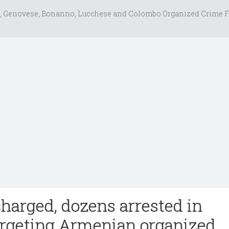
, Genovese, Bonanno, Lucchese and Colombo Organized Crime F
charged, dozens arrested in
argeting Armenian organized