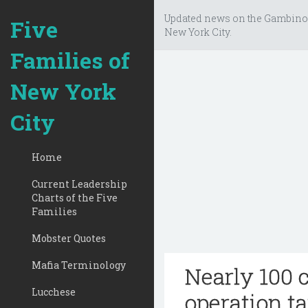
Updated news on the Gambino
Five
New York City.
Families of
New York
City
Home
Current Leadership
Charts of the Five
Families
Mobster Quotes
Mafia Terminology
Nearly 100 
Lucchese
operation t