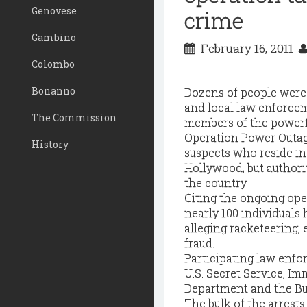
Genovese
crime
Gambino
February 16, 2011
Colombo
Bonanno
Dozens of people were
and local law enforcem
The Commission
members of the powerf
Operation Power Outage
History
suspects who reside i
Hollywood, but authori
the country.
Citing the ongoing oper
nearly 100 individuals
alleging racketeering, 
fraud.
Participating law enfo
U.S. Secret Service, I
Department and the Bu
The bulk of the arrest