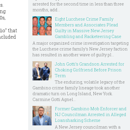
arrested for the second time in less than three
s.
months, add...
ong
0s,
Eight Lucchese Crime Family
Members and Associates Plead
io" that
Guilty in Massive New Jersey
Gambling and Racketeering Case
ncluded
A major organized crime investigation targeting
the Lucchese crime family's New Jersey faction
has resulted in another wave of guilty pl...
John Gotti’s Grandson Arrested for
Choking Girlfriend Before Prison
Term
The enduring, volatile legacy of the
Gambino crime family lineage took another
dramatic turn on Long Island, New York.
Carmine Gotti Agnel...
Former Gambino Mob Enforcer and
NJ Councilman Arrested in Alleged
Loansharking Scheme
A New Jersey councilman with a