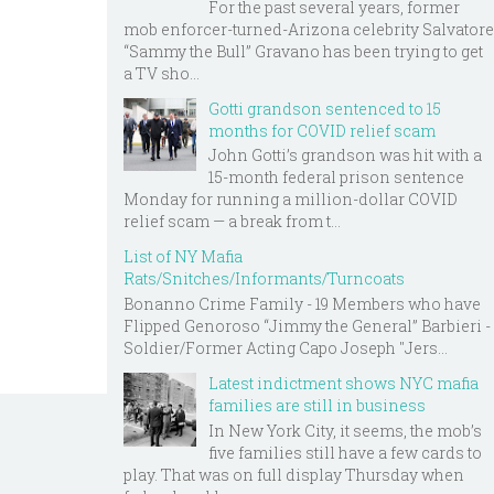
For the past several years, former
mob enforcer-turned-Arizona celebrity Salvatore
“Sammy the Bull” Gravano has been trying to get
a TV sho...
Gotti grandson sentenced to 15
months for COVID relief scam
John Gotti’s grandson was hit with a
15-month federal prison sentence
Monday for running a million-dollar COVID
relief scam — a break from t...
List of NY Mafia
Rats/Snitches/Informants/Turncoats
Bonanno Crime Family - 19 Members who have
Flipped Genoroso “Jimmy the General” Barbieri -
Soldier/Former Acting Capo Joseph "Jers...
Latest indictment shows NYC mafia
families are still in business
In New York City, it seems, the mob’s
five families still have a few cards to
play. That was on full display Thursday when