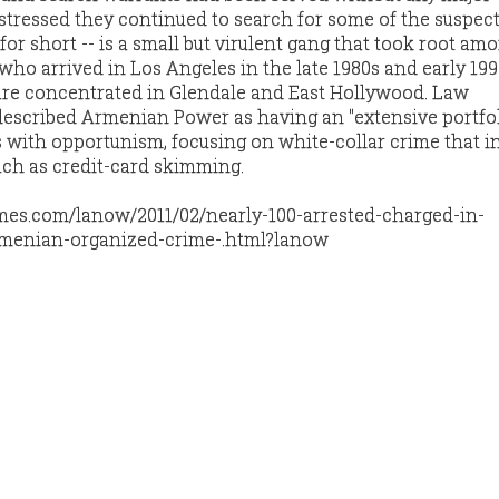
s stressed they continued to search for some of the suspect
or short -- is a small but virulent gang that took root am
o arrived in Los Angeles in the late 1980s and early 199
 are concentrated in Glendale and East Hollywood. Law
described Armenian Power as having an "extensive portfol
with opportunism, focusing on white-collar crime that i
such as credit-card skimming.
times.com/lanow/2011/02/nearly-100-arrested-charged-in-
rmenian-organized-crime-.html?lanow