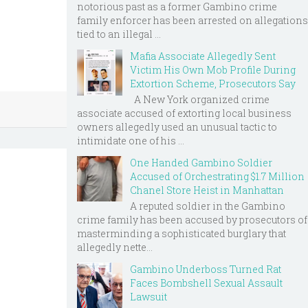
notorious past as a former Gambino crime
family enforcer has been arrested on allegations
tied to an illegal ...
Mafia Associate Allegedly Sent
Victim His Own Mob Profile During
Extortion Scheme, Prosecutors Say
A New York organized crime
associate accused of extorting local business
owners allegedly used an unusual tactic to
intimidate one of his ...
One Handed Gambino Soldier
Accused of Orchestrating $1.7 Million
Chanel Store Heist in Manhattan
A reputed soldier in the Gambino
crime family has been accused by prosecutors of
masterminding a sophisticated burglary that
allegedly nette...
Gambino Underboss Turned Rat
Faces Bombshell Sexual Assault
Lawsuit