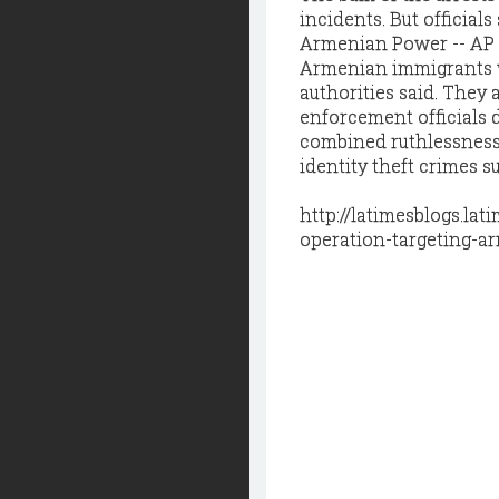
incidents. But official
Armenian Power -- AP f
Armenian immigrants wh
authorities said. They
enforcement officials 
combined ruthlessness 
identity theft crimes 
http://latimesblogs.la
operation-targeting-a