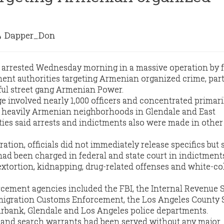
Dapper_Don
 arrested Wednesday morning in a massive operation by f
ent authorities targeting Armenian organized crime, part
ul street gang Armenian Power.
 involved nearly 1,000 officers and concentrated primari
n heavily Armenian neighborhoods in Glendale and East
ties said arrests and indictments also were made in other 
ation, officials did not immediately release specifics but 
 had been charged in federal and state court in indictment
extortion, kidnapping, drug-related offenses and white-co
rcement agencies included the FBI, the Internal Revenue S
mmigration Customs Enforcement, the Los Angeles County S
rbank, Glendale and Los Angeles police departments.
s and search warrants had been served without any major