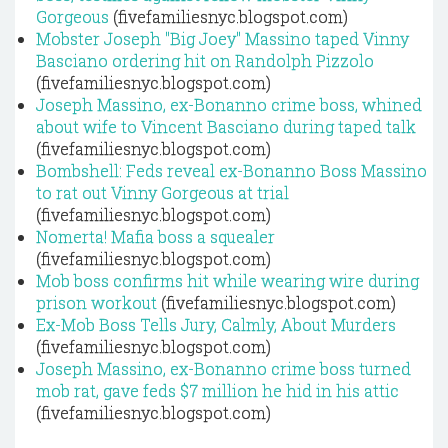
Gorgeous
(fivefamiliesnyc.blogspot.com)
Mobster Joseph "Big Joey" Massino taped Vinny
Basciano ordering hit on Randolph Pizzolo
(fivefamiliesnyc.blogspot.com)
Joseph Massino, ex-Bonanno crime boss, whined
about wife to Vincent Basciano during taped talk
(fivefamiliesnyc.blogspot.com)
Bombshell: Feds reveal ex-Bonanno Boss Massino
to rat out Vinny Gorgeous at trial
(fivefamiliesnyc.blogspot.com)
Nomerta! Mafia boss a squealer
(fivefamiliesnyc.blogspot.com)
Mob boss confirms hit while wearing wire during
prison workout
(fivefamiliesnyc.blogspot.com)
Ex-Mob Boss Tells Jury, Calmly, About Murders
(fivefamiliesnyc.blogspot.com)
Joseph Massino, ex-Bonanno crime boss turned
mob rat, gave feds $7 million he hid in his attic
(fivefamiliesnyc.blogspot.com)