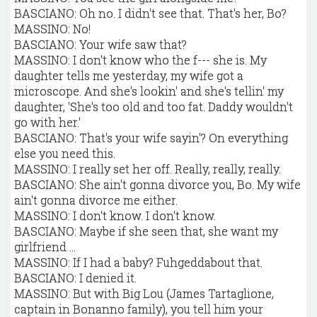
BASCIANO: Oh no. I didn't see that. That's her, Bo?
MASSINO: No!
BASCIANO: Your wife saw that?
MASSINO: I don't know who the f--- she is. My
daughter tells me yesterday, my wife got a
microscope. And she's lookin' and she's tellin' my
daughter, 'She's too old and too fat. Daddy wouldn't
go with her.'
BASCIANO: That's your wife sayin'? On everything
else you need this.
MASSINO: I really set her off. Really, really, really.
BASCIANO: She ain't gonna divorce you, Bo. My wife
ain't gonna divorce me either.
MASSINO: I don't know. I don't know.
BASCIANO: Maybe if she seen that, she want my
girlfriend ...
MASSINO: If I had a baby? Fuhgeddabout that.
BASCIANO: I denied it.
MASSINO: But with Big Lou (James Tartaglione,
captain in Bonanno family), you tell him your