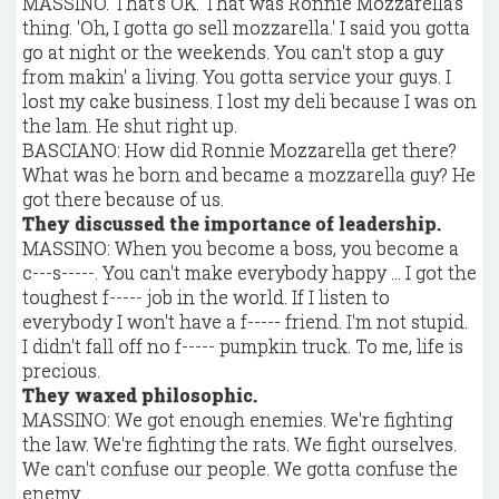
MASSINO. That's OK. That was Ronnie Mozzarella's
thing. 'Oh, I gotta go sell mozzarella.' I said you gotta
go at night or the weekends. You can't stop a guy
from makin' a living. You gotta service your guys. I
lost my cake business. I lost my deli because I was on
the lam. He shut right up.
BASCIANO: How did Ronnie Mozzarella get there?
What was he born and became a mozzarella guy? He
got there because of us.
They discussed the importance of leadership.
MASSINO: When you become a boss, you become a
c---s-----. You can't make everybody happy ... I got the
toughest f----- job in the world. If I listen to
everybody I won't have a f----- friend. I'm not stupid.
I didn't fall off no f----- pumpkin truck. To me, life is
precious.
They waxed philosophic.
MASSINO: We got enough enemies. We're fighting
the law. We're fighting the rats. We fight ourselves.
We can't confuse our people. We gotta confuse the
enemy.