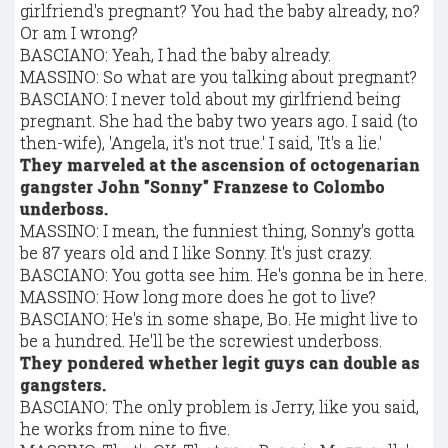
girlfriend's pregnant? You had the baby already, no?
Or am I wrong?
BASCIANO: Yeah, I had the baby already.
MASSINO: So what are you talking about pregnant?
BASCIANO: I never told about my girlfriend being
pregnant. She had the baby two years ago. I said (to
then-wife), 'Angela, it's not true.' I said, 'It's a lie.'
They marveled at the ascension of octogenarian
gangster John "Sonny" Franzese to Colombo
underboss.
MASSINO: I mean, the funniest thing, Sonny's gotta
be 87 years old and I like Sonny. It's just crazy.
BASCIANO: You gotta see him. He's gonna be in here.
MASSINO: How long more does he got to live?
BASCIANO: He's in some shape, Bo. He might live to
be a hundred. He'll be the screwiest underboss.
They pondered whether legit guys can double as
gangsters.
BASCIANO: The only problem is Jerry, like you said,
he works from nine to five.