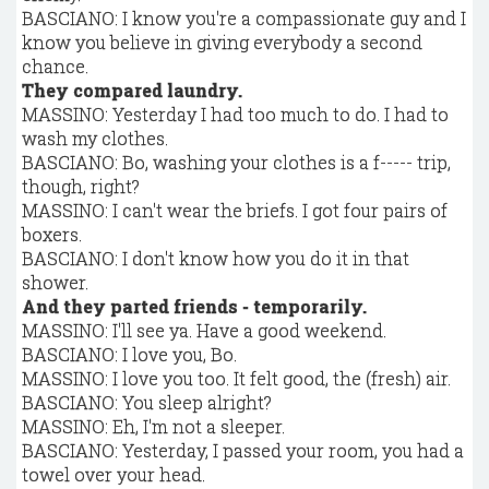
BASCIANO: I know you're a compassionate guy and I
know you believe in giving everybody a second
chance.
They compared laundry.
MASSINO: Yesterday I had too much to do. I had to
wash my clothes.
BASCIANO: Bo, washing your clothes is a f----- trip,
though, right?
MASSINO: I can't wear the briefs. I got four pairs of
boxers.
BASCIANO: I don't know how you do it in that
shower.
And they parted friends - temporarily.
MASSINO: I'll see ya. Have a good weekend.
BASCIANO: I love you, Bo.
MASSINO: I love you too. It felt good, the (fresh) air.
BASCIANO: You sleep alright?
MASSINO: Eh, I'm not a sleeper.
BASCIANO: Yesterday, I passed your room, you had a
towel over your head.