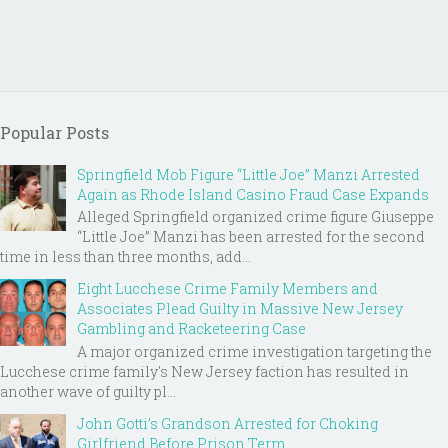
Popular Posts
Springfield Mob Figure “Little Joe” Manzi Arrested
Again as Rhode Island Casino Fraud Case Expands
Alleged Springfield organized crime figure Giuseppe
“Little Joe” Manzi has been arrested for the second
time in less than three months, add...
Eight Lucchese Crime Family Members and
Associates Plead Guilty in Massive New Jersey
Gambling and Racketeering Case
A major organized crime investigation targeting the
Lucchese crime family's New Jersey faction has resulted in
another wave of guilty pl...
John Gotti’s Grandson Arrested for Choking
Girlfriend Before Prison Term