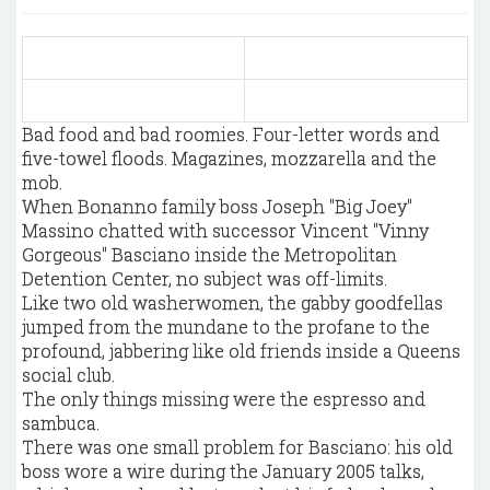
Bad food and bad roomies. Four-letter words and
five-towel floods. Magazines, mozzarella and the
mob.
When Bonanno family boss Joseph "Big Joey"
Massino chatted with successor Vincent "Vinny
Gorgeous" Basciano inside the Metropolitan
Detention Center, no subject was off-limits.
Like two old washerwomen, the gabby goodfellas
jumped from the mundane to the profane to the
profound, jabbering like old friends inside a Queens
social club.
The only things missing were the espresso and
sambuca.
There was one small problem for Basciano: his old
boss wore a wire during the January 2005 talks,