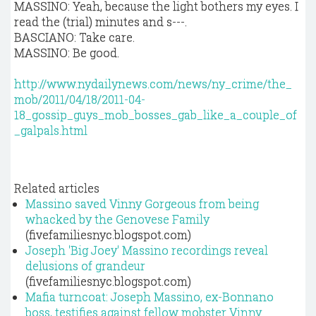
MASSINO: Yeah, because the light bothers my eyes. I
read the (trial) minutes and s---.
BASCIANO: Take care.
MASSINO: Be good.
http://www.nydailynews.com/news/ny_crime/the_
mob/2011/04/18/2011-04-
18_gossip_guys_mob_bosses_gab_like_a_couple_of
_galpals.html
Related articles
Massino saved Vinny Gorgeous from being
whacked by the Genovese Family
(fivefamiliesnyc.blogspot.com)
Joseph 'Big Joey' Massino recordings reveal
delusions of grandeur
(fivefamiliesnyc.blogspot.com)
Mafia turncoat: Joseph Massino, ex-Bonnano
boss, testifies against fellow mobster Vinny