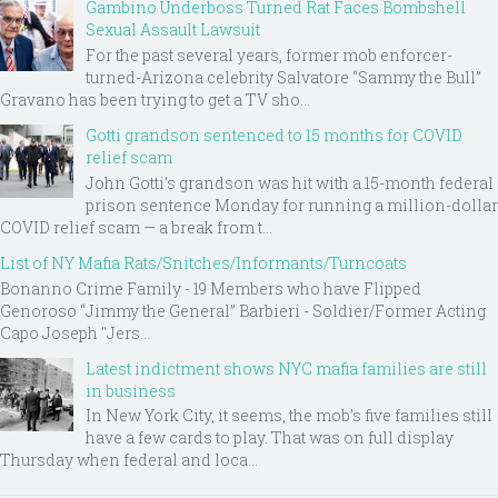
Gambino Underboss Turned Rat Faces Bombshell
Sexual Assault Lawsuit
For the past several years, former mob enforcer-
turned-Arizona celebrity Salvatore “Sammy the Bull”
Gravano has been trying to get a TV sho...
Gotti grandson sentenced to 15 months for COVID
relief scam
John Gotti’s grandson was hit with a 15-month federal
prison sentence Monday for running a million-dollar
COVID relief scam — a break from t...
List of NY Mafia Rats/Snitches/Informants/Turncoats
Bonanno Crime Family - 19 Members who have Flipped
Genoroso “Jimmy the General” Barbieri - Soldier/Former Acting
Capo Joseph "Jers...
Latest indictment shows NYC mafia families are still
in business
In New York City, it seems, the mob’s five families still
have a few cards to play. That was on full display
Thursday when federal and loca...