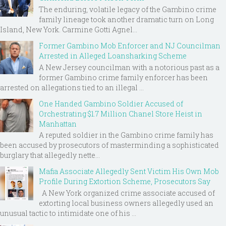
The enduring, volatile legacy of the Gambino crime
family lineage took another dramatic turn on Long
Island, New York. Carmine Gotti Agnel...
Former Gambino Mob Enforcer and NJ Councilman
Arrested in Alleged Loansharking Scheme
A New Jersey councilman with a notorious past as a
former Gambino crime family enforcer has been
arrested on allegations tied to an illegal ...
One Handed Gambino Soldier Accused of
Orchestrating $1.7 Million Chanel Store Heist in
Manhattan
A reputed soldier in the Gambino crime family has
been accused by prosecutors of masterminding a sophisticated
burglary that allegedly nette...
Mafia Associate Allegedly Sent Victim His Own Mob
Profile During Extortion Scheme, Prosecutors Say
A New York organized crime associate accused of
extorting local business owners allegedly used an
unusual tactic to intimidate one of his ...