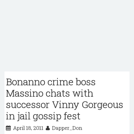
Bonanno crime boss
Massino chats with
successor Vinny Gorgeous
in jail gossip fest
April 18, 2011
Dapper_Don