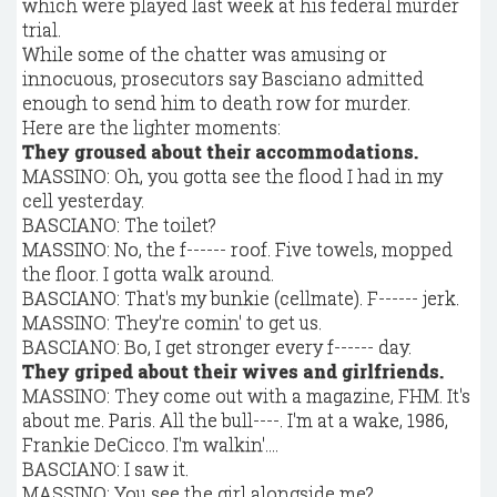
which were played last week at his federal murder
trial.
While some of the chatter was amusing or
innocuous, prosecutors say Basciano admitted
enough to send him to death row for murder.
Here are the lighter moments:
They groused about their accommodations.
MASSINO: Oh, you gotta see the flood I had in my
cell yesterday.
BASCIANO: The toilet?
MASSINO: No, the f------ roof. Five towels, mopped
the floor. I gotta walk around.
BASCIANO: That's my bunkie (cellmate). F------ jerk.
MASSINO: They're comin' to get us.
BASCIANO: Bo, I get stronger every f------ day.
They griped about their wives and girlfriends.
MASSINO: They come out with a magazine, FHM. It's
about me. Paris. All the bull----. I'm at a wake, 1986,
Frankie DeCicco. I'm walkin'....
BASCIANO: I saw it.
MASSINO: You see the girl alongside me?