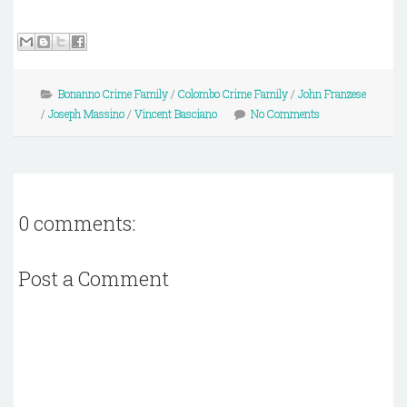
Bonanno Crime Family
/
Colombo Crime Family
/
John Franzese
/
Joseph Massino
/
Vincent Basciano
No Comments
0 comments:
Post a Comment