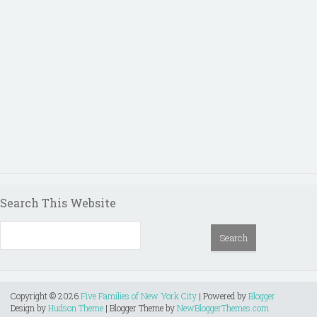
Search This Website
Copyright ©
2026
Five Families of New York City
| Powered by
Blogger
Design by
Hudson Theme
| Blogger Theme by
NewBloggerThemes.com