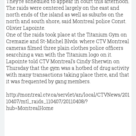
They're scheduled to appear in court this afternoon.
The raids were centered largely on the east and
north ends of the island as well as suburbs on the
north and south shore, said Montreal police Const.
Olivier Lapointe.
One of the raids took place at the Titanium Gym on
Cremazie and St-Michel Blvds. where CTV Montreal
cameras filmed three plain clothes police officers
searching a van with the Titanium logo on it.
Lapointe told CTV Montreal's Cindy Sherwin on
Thursday that the gym was a hotbed of drug activity
with many transactions taking place there, and that
it was frequented by gang members.
http://montreal.ctv.ca/servlet/an/local/CTVNews/201
10407/mtl_raids_110407/20110408/?
hub=MontrealHome