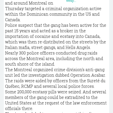
and around Montreal on
Thursday targeted a criminal organization active
within the Dominican community in the US and
Canada.
Police suspect that the gang has been active for the
past 15 years and acted as a broker in the
importation of cocaine and ecstasy into Canada,
which was then re-distributed on the streets by the
Italian mafia, street gangs, and Hells Angels.
Nearly 300 police officers conducted drug raids
across the Montreal area, including the north and
south shore of the island.
The Montreal organized crime division's anti-gang
unit led the investigation dubbed Operation Acabar.
The raids were aided by officers from the Sureté du
Québec, RCMP and several local police forces.
Some 200,000 ecstasy pills were seized. And several
members of the gang could be extradited to the
United States at the request of the law enforcement
officials there.