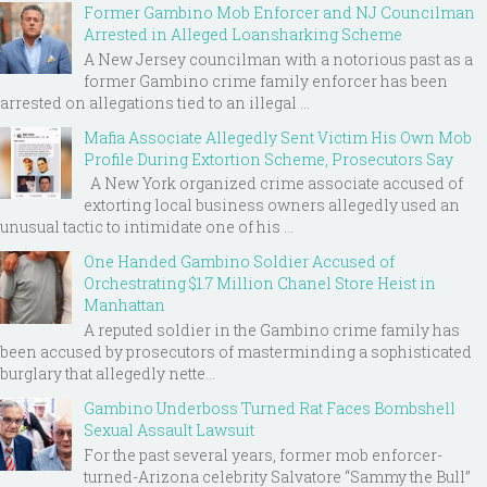
Former Gambino Mob Enforcer and NJ Councilman
Arrested in Alleged Loansharking Scheme
A New Jersey councilman with a notorious past as a
former Gambino crime family enforcer has been
arrested on allegations tied to an illegal ...
Mafia Associate Allegedly Sent Victim His Own Mob
Profile During Extortion Scheme, Prosecutors Say
A New York organized crime associate accused of
extorting local business owners allegedly used an
unusual tactic to intimidate one of his ...
One Handed Gambino Soldier Accused of
Orchestrating $1.7 Million Chanel Store Heist in
Manhattan
A reputed soldier in the Gambino crime family has
been accused by prosecutors of masterminding a sophisticated
burglary that allegedly nette...
Gambino Underboss Turned Rat Faces Bombshell
Sexual Assault Lawsuit
For the past several years, former mob enforcer-
turned-Arizona celebrity Salvatore “Sammy the Bull”