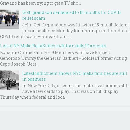
Gravano has been trying to get a TV sho...
Gotti grandson sentenced to 15 months for COVID
relief scam
John Gotti’s grandson was hit with a 15-month federal
prison sentence Monday for running a million-dollar
COVID relief scam — a break from t...
List of NY Mafia Rats/Snitches/Informants/Turncoats
Bonanno Crime Family - 19 Members who have Flipped
Genoroso “Jimmy the General” Barbieri - Soldier/Former Acting
Capo Joseph "Jers...
Latest indictment shows NYC mafia families are still
in business
In New York City, it seems, the mob’s five families still
have a few cards to play. That was on full display
Thursday when federal and loca...