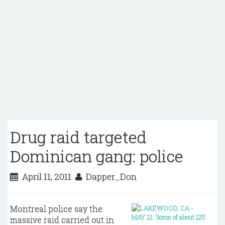
Drug raid targeted
Dominican gang: police
April 11, 2011
Dapper_Don
Montreal police say the
massive raid carried out in