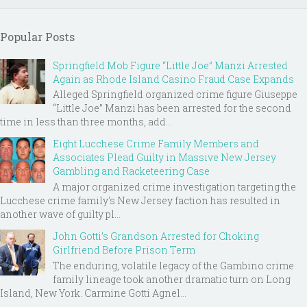
Popular Posts
Springfield Mob Figure “Little Joe” Manzi Arrested
Again as Rhode Island Casino Fraud Case Expands
Alleged Springfield organized crime figure Giuseppe
“Little Joe” Manzi has been arrested for the second
time in less than three months, add...
Eight Lucchese Crime Family Members and
Associates Plead Guilty in Massive New Jersey
Gambling and Racketeering Case
A major organized crime investigation targeting the
Lucchese crime family's New Jersey faction has resulted in
another wave of guilty pl...
John Gotti’s Grandson Arrested for Choking
Girlfriend Before Prison Term
The enduring, volatile legacy of the Gambino crime
family lineage took another dramatic turn on Long
Island, New York. Carmine Gotti Agnel...