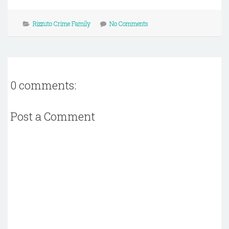
Rizzuto Crime Family
No Comments
0 comments:
Post a Comment