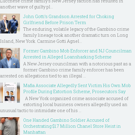
Lucchese crime family's New Jersey faction has resulted in
another wave of guilty pl...
John Gotti’s Grandson Arrested for Choking
Girlfriend Before Prison Term
The enduring, volatile legacy of the Gambino crime
family lineage took another dramatic turn on Long
Island, New York. Carmine Gotti Agnel...
Former Gambino Mob Enforcer and NJ Councilman
Arrested in Alleged Loansharking Scheme
A New Jersey councilman with a notorious past as a
former Gambino crime family enforcer has been
arrested on allegations tied to an illegal ...
Mafia Associate Allegedly Sent Victim His Own Mob
Profile During Extortion Scheme, Prosecutors Say
A New York organized crime associate accused of
extorting local business owners allegedly used an
unusual tactic to intimidate one of his ...
One Handed Gambino Soldier Accused of
Orchestrating $1.7 Million Chanel Store Heist in
Manhattan