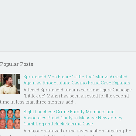
Popular Posts
Springfield Mob Figure “Little Joe” Manzi Arrested
Again as Rhode Island Casino Fraud Case Expands
Alleged Springfield organized crime figure Giuseppe
“Little Joe” Manzi has been arrested for the second
time in less than three months, add...
Eight Lucchese Crime Family Members and
Associates Plead Guilty in Massive New Jersey
Gambling and Racketeering Case
A major organized crime investigation targeting the