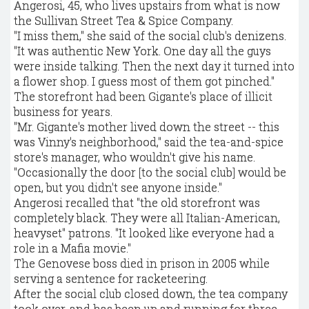
Angerosi, 45, who lives upstairs from what is now
the Sullivan Street Tea & Spice Company.
"I miss them," she said of the social club's denizens.
"It was authentic New York. One day all the guys
were inside talking. Then the next day it turned into
a flower shop. I guess most of them got pinched."
The storefront had been Gigante's place of illicit
business for years.
"Mr. Gigante's mother lived down the street -- this
was Vinny's neighborhood," said the tea-and-spice
store's manager, who wouldn't give his name.
"Occasionally the door [to the social club] would be
open, but you didn't see anyone inside."
Angerosi recalled that "the old storefront was
completely black. They were all Italian-American,
heavyset" patrons. "It looked like everyone had a
role in a Mafia movie."
The Genovese boss died in prison in 2005 while
serving a sentence for racketeering.
After the social club closed down, the tea company
took over, and has been up and running for three