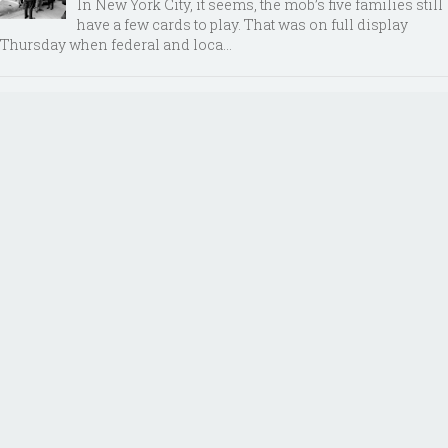
In New York City, it seems, the mob’s five families still
have a few cards to play. That was on full display
Thursday when federal and loca...