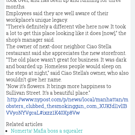
months.
Employees said they are well aware of their
workplace's unique legacy.
"There's definitely a different vibe here now. It took
a lot to get this place looking like it does [now]," the
shop's manager said.
The owner of next-door neighbor Ciao Stella
restaurant said she appreciates the new storefront.
"The old place wasn't great for business. It was dark
and boarded up. Homeless people would sleep on
the steps at night," said Ciao Stella's owner, who also
wouldn't give her name.
"Now it's flowers. It brings more happiness to
Sullivan Street. It's a beautiful place."
http://www.nypost.com/p/news/local/manhattan/m
obsters_clubbed_thesmokinggun_com_XUKfdl1vlIB
VVyoNYVgcaL#ixzz1K40Xp8Vw
Related articles
Nomerta! Mafia boss a squealer