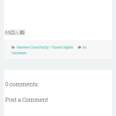
Genovese Crime Family
/
Vincent Gigante
No
Comments
0 comments:
Post a Comment