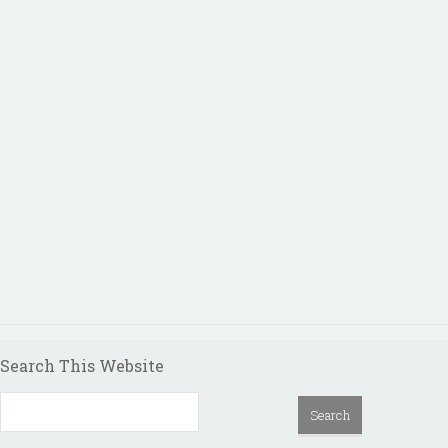
Search This Website