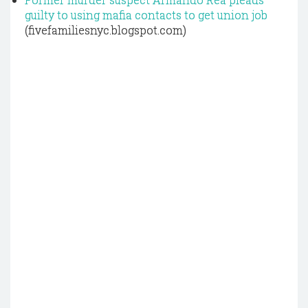
guilty to using mafia contacts to get union job
(fivefamiliesnyc.blogspot.com)