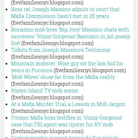
(fivefamiliesnyc.blogspot.com)
Boss rat Joseph Massino admits to court that
Mafia Commission hasn't met in 25 years
(fivefamiliesnyc.blogspot.com)
Bonanno mob boss 'Big Joey' Massino chats with
successor 'Vinny Gorgeous' Basciano in jail gossip
fest
(fivefamiliesnyc.blogspot.com)
Tidbits from Joseph Massino's Testimony
(fivefamiliesnyc.blogspot.com)
Mountain mobster: Wise guy on the lam hid for
years in Poconos
(fivefamiliesnyc.blogspot.com)
'Mob Wives' show far from the Mafia reality
(fivefamiliesnyc.blogspot.com)
Staten Island TV mob scene
(fivefamiliesnyc.blogspot.com)
At a Mafia Murder Trial, a Lesson in Mob Jargon
(fivefamiliesnyc.blogspot.com)
Former Mafia boss testifies in 'Vinny Gorgeous'
case that FBI agent was tipster for NY mob
(fivefamiliesnyc.blogspot.com)
Former murder suspect Armando Rea pleads