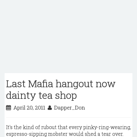
Last Mafia hangout now
dainty tea shop
April 20, 2011
Dapper_Don
It's the kind of rubout that every pinky-ring-wearing,
espresso-sipping mobster would shed a tear over.