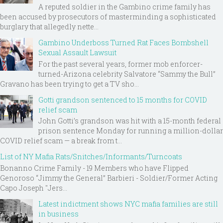
A reputed soldier in the Gambino crime family has
been accused by prosecutors of masterminding a sophisticated
burglary that allegedly nette...
Gambino Underboss Turned Rat Faces Bombshell
Sexual Assault Lawsuit
For the past several years, former mob enforcer-
turned-Arizona celebrity Salvatore “Sammy the Bull”
Gravano has been trying to get a TV sho...
Gotti grandson sentenced to 15 months for COVID
relief scam
John Gotti’s grandson was hit with a 15-month federal
prison sentence Monday for running a million-dollar
COVID relief scam — a break from t...
List of NY Mafia Rats/Snitches/Informants/Turncoats
Bonanno Crime Family - 19 Members who have Flipped
Genoroso “Jimmy the General” Barbieri - Soldier/Former Acting
Capo Joseph "Jers...
Latest indictment shows NYC mafia families are still
in business