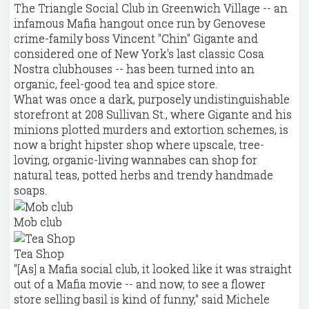
The Triangle Social Club in Greenwich Village -- an
infamous Mafia hangout once run by Genovese
crime-family boss Vincent "Chin" Gigante and
considered one of New York's last classic Cosa
Nostra clubhouses -- has been turned into an
organic, feel-good tea and spice store.
What was once a dark, purposely undistinguishable
storefront at 208 Sullivan St., where Gigante and his
minions plotted murders and extortion schemes, is
now a bright hipster shop where upscale, tree-
loving, organic-living wannabes can shop for
natural teas, potted herbs and trendy handmade
soaps.
Mob club
Tea Shop
"[As] a Mafia social club, it looked like it was straight
out of a Mafia movie -- and now, to see a flower
store selling basil is kind of funny," said Michele