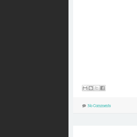
No Comments