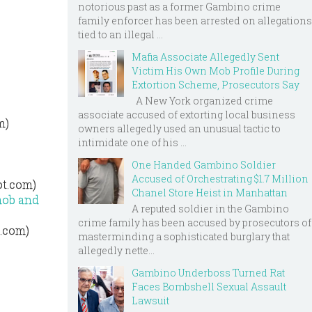
notorious past as a former Gambino crime
family enforcer has been arrested on allegations
tied to an illegal ...
Mafia Associate Allegedly Sent
Victim His Own Mob Profile During
Extortion Scheme, Prosecutors Say
A New York organized crime
associate accused of extorting local business
m)
owners allegedly used an unusual tactic to
intimidate one of his ...
One Handed Gambino Soldier
Accused of Orchestrating $1.7 Million
ot.com)
Chanel Store Heist in Manhattan
mob and
A reputed soldier in the Gambino
crime family has been accused by prosecutors of
t.com)
masterminding a sophisticated burglary that
allegedly nette...
Gambino Underboss Turned Rat
Faces Bombshell Sexual Assault
Lawsuit