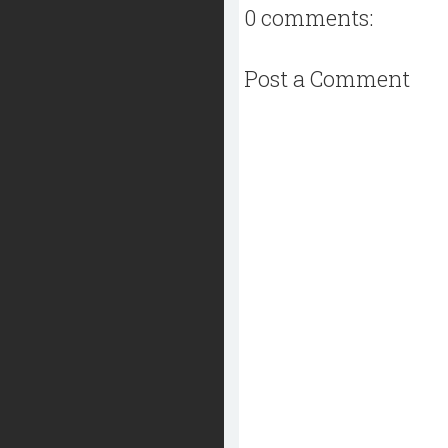
0 comments:
Post a Comment