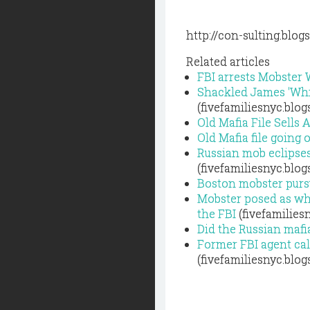
http://con-sulting.blo
Related articles
FBI arrests Mobster 
Shackled James 'Whit
(fivefamiliesnyc.blo
Old Mafia File Sells 
Old Mafia file going
Russian mob eclipses 
(fivefamiliesnyc.blo
Boston mobster pursu
Mobster posed as whi
the FBI
(fivefamilies
Did the Russian mafi
Former FBI agent cal
(fivefamiliesnyc.blo