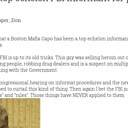
per_Don
that a Boston Mafia Capo has been a top echelon informant
s.
BI is up to its old tricks. This guy was selling heroin out o
ng people, robbing drug dealers and is a suspect on multip
king with the Government.
 Congressional hearing on informat procedures and the n
d to curtail this kind of thing. Then again I bet the FBI ju
ws" and "rules". Those things have NEVER applied to them.