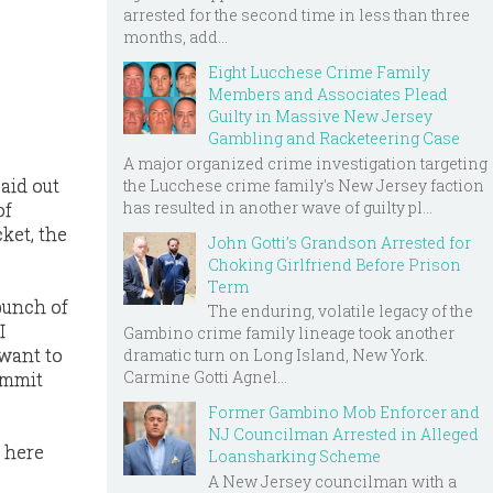
arrested for the second time in less than three
months, add...
Eight Lucchese Crime Family
Members and Associates Plead
Guilty in Massive New Jersey
Gambling and Racketeering Case
A major organized crime investigation targeting
paid out
the Lucchese crime family's New Jersey faction
has resulted in another wave of guilty pl...
of
ket, the
John Gotti’s Grandson Arrested for
Choking Girlfriend Before Prison
Term
 bunch of
The enduring, volatile legacy of the
I
Gambino crime family lineage took another
 want to
dramatic turn on Long Island, New York.
Carmine Gotti Agnel...
ommit
Former Gambino Mob Enforcer and
NJ Councilman Arrested in Alleged
t here
Loansharking Scheme
A New Jersey councilman with a