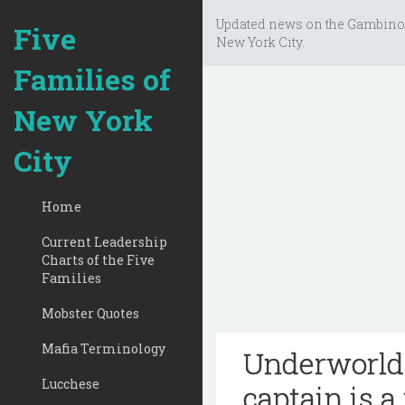
Updated news on the Gambino
Five
New York City.
Families of
New York
City
Home
Current Leadership
Charts of the Five
Families
Mobster Quotes
Mafia Terminology
Underworld 
Lucchese
captain is a