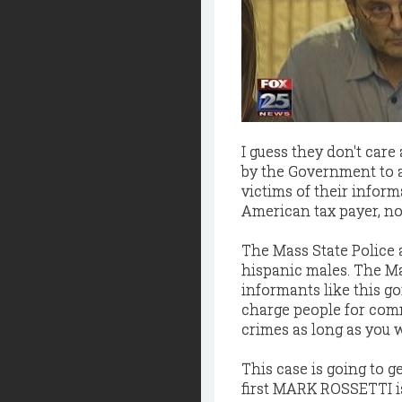
I guess they don't care
by the Government to a
victims of their inform
American tax payer, not
The Mass State Police a
hispanic males. The Ma
informants like this go
charge people for comm
crimes as long as you 
This case is going to g
first MARK ROSSETTI i