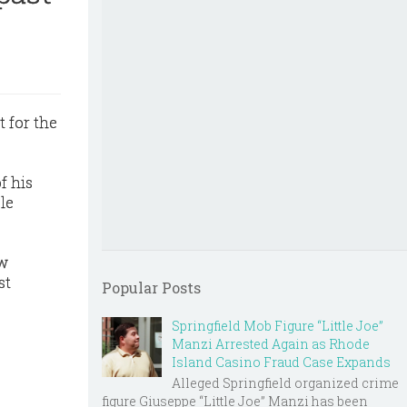
 for the
f his
le
ew
st
Popular Posts
Springfield Mob Figure “Little Joe”
Manzi Arrested Again as Rhode
Island Casino Fraud Case Expands
Alleged Springfield organized crime
figure Giuseppe “Little Joe” Manzi has been