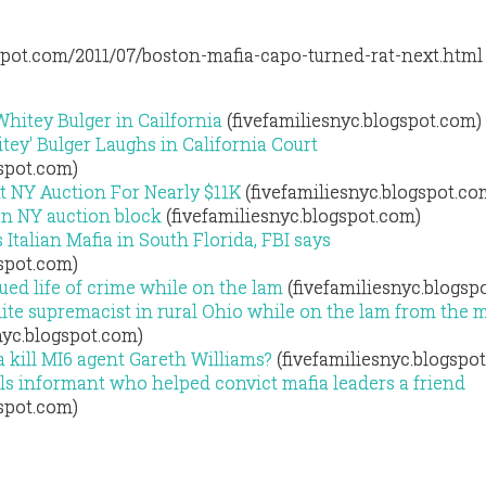
gspot.com/2011/07/boston-mafia-capo-turned-rat-next.html
Whitey Bulger in Cailfornia
(fivefamiliesnyc.blogspot.com)
ey' Bulger Laughs in California Court
gspot.com)
At NY Auction For Nearly $11K
(fivefamiliesnyc.blogspot.co
 on NY auction block
(fivefamiliesnyc.blogspot.com)
Italian Mafia in South Florida, FBI says
gspot.com)
ed life of crime while on the lam
(fivefamiliesnyc.blogsp
te supremacist in rural Ohio while on the lam from the 
nyc.blogspot.com)
a kill MI6 agent Gareth Williams?
(fivefamiliesnyc.blogspo
ls informant who helped convict mafia leaders a friend
gspot.com)