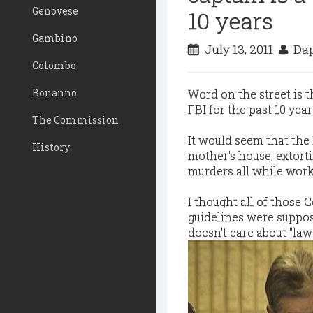
Genovese
10 years
Gambino
July 13, 2011
Dap
Colombo
Bonanno
Word on the street is 
FBI for the past 10 year
The Commission
It would seem that the F
History
mother's house, extorti
murders all while wor
I thought all of those
guidelines were suppose
doesn't care about "la