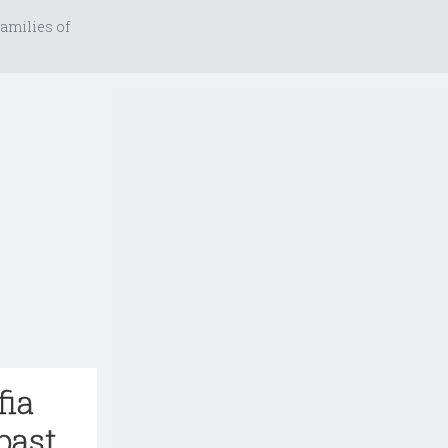
amilies of
fia
past