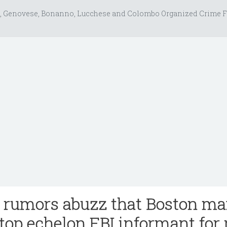
, Genovese, Bonanno, Lucchese and Colombo Organized Crime F
rumors abuzz that Boston ma
 top echelon FBI informant for 