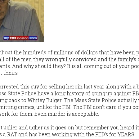
 about the hundreds of millions of dollars that have been 
ll of the men they wrongfully convicted and the family's 
ants. And why should they? It is all coming out of your poc
 theirs.
rrested this guy for selling heroin last year along with a
ss State Police have a long history of going up against FB
ing back to Whitey Bulger. The Mass State Police actually
itting crimes, unlike the FBI. The FBI don't care if you c
work for them. Even murder is acceptable.
et uglier and uglier as it goes on but remember you heard i
s a RAT and has been working with the FED's for YEARS.