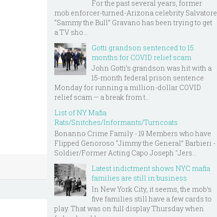
For the past several years, former
mob enforcer-turned-Arizona celebrity Salvatore
“Sammy the Bull” Gravano has been trying to get
a TV sho...
Gotti grandson sentenced to 15
months for COVID relief scam
John Gotti’s grandson was hit with a
15-month federal prison sentence
Monday for running a million-dollar COVID
relief scam — a break from t...
List of NY Mafia
Rats/Snitches/Informants/Turncoats
Bonanno Crime Family - 19 Members who have
Flipped Genoroso “Jimmy the General” Barbieri -
Soldier/Former Acting Capo Joseph "Jers...
Latest indictment shows NYC mafia
families are still in business
In New York City, it seems, the mob’s
five families still have a few cards to
play. That was on full display Thursday when