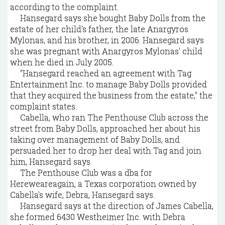
according to the complaint.
Hansegard says she bought Baby Dolls from the
estate of her child's father, the late Anargyros
Mylonas, and his brother, in 2006. Hansegard says
she was pregnant with Anargyros Mylonas' child
when he died in July 2005.
"Hansegard reached an agreement with Tag
Entertainment Inc. to manage Baby Dolls provided
that they acquired the business from the estate," the
complaint states.
Cabella, who ran The Penthouse Club across the
street from Baby Dolls, approached her about his
taking over management of Baby Dolls, and
persuaded her to drop her deal with Tag and join
him, Hansegard says.
The Penthouse Club was a dba for
Hereweareagain, a Texas corporation owned by
Cabella's wife, Debra, Hansegard says.
Hansegard says at the direction of James Cabella,
she formed 6430 Westheimer Inc. with Debra