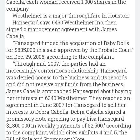
Cabella; each woman received 1,000 shares in the
company.
Westheimer is a major thoroughfare in Houston.
Hansegard says 6430 Westheimer Inc. then
signed a management agreement with James
Cabella.
"Hansegard funded the acquisition of Baby Dolls
for $835,000 in a sale approved by the Probate Court"
on Dec. 29, 2006, according to the complaint.
"Through mid-2007, the parties had an
increasingly contentious relationship. Hansegard
was denied access to the business and its records
and did not receive any funds from the business.
James Cabella approached Hansegard about buying
her interests in 6340 Westheimer. They reached an
agreement in June 2007 for Hansegard to sell her
interests to Debra Cabella. Debra Cabella signed a
promissory note agreeing to pay Lisa Hansegard
$1,300,000 in weekly payments of $2,500," according
to the complaint, which cites exhibits 4 and 5, the
Bill of Sale and Promissory Note.