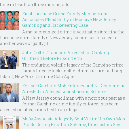
time in less than three months, add...
Eight Lucchese Crime Family Members and
Associates Plead Guilty in Massive New Jersey
Gambling and Racketeering Case
A major organized crime investigation targeting the
Lucchese crime family's New Jersey faction has resulted in
another wave of guilty pl...
John Gotti’s Grandson Arrested for Choking
Girlfriend Before Prison Term
The enduring, volatile legacy of the Gambino crime
family lineage took another dramatic turn on Long
Island, New York. Carmine Gotti Agnel...
Former Gambino Mob Enforcer and NJ Councilman
Arrested in Alleged Loansharking Scheme
A New Jersey councilman with a notorious past as a
former Gambino crime family enforcer has been
arrested on allegations tied to an illegal ...
Mafia Associate Allegedly Sent Victim His Own Mob
Profile During Extortion Scheme, Prosecutors Say