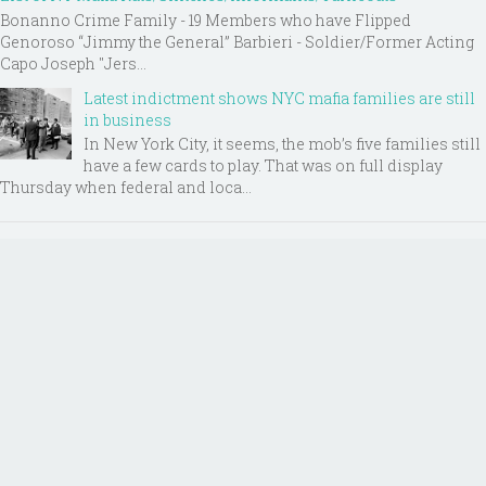
Bonanno Crime Family - 19 Members who have Flipped
Genoroso “Jimmy the General” Barbieri - Soldier/Former Acting
Capo Joseph "Jers...
Latest indictment shows NYC mafia families are still
in business
In New York City, it seems, the mob’s five families still
have a few cards to play. That was on full display
Thursday when federal and loca...