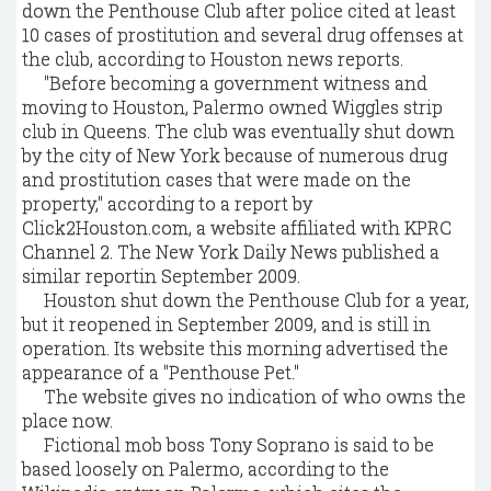
down the Penthouse Club after police cited at least
10 cases of prostitution and several drug offenses at
the club, according to Houston news reports.
"Before becoming a government witness and
moving to Houston, Palermo owned Wiggles strip
club in Queens. The club was eventually shut down
by the city of New York because of numerous drug
and prostitution cases that were made on the
property," according to a report by
Click2Houston.com, a website affiliated with KPRC
Channel 2. The New York Daily News published a
similar reportin September 2009.
Houston shut down the Penthouse Club for a year,
but it reopened in September 2009, and is still in
operation. Its website this morning advertised the
appearance of a "Penthouse Pet."
The website gives no indication of who owns the
place now.
Fictional mob boss Tony Soprano is said to be
based loosely on Palermo, according to the