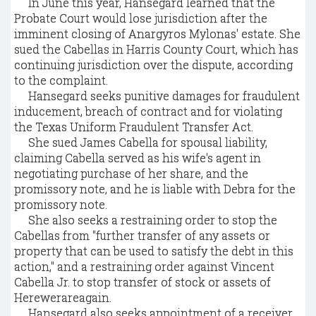
In June this year, Hansegard learned that the
Probate Court would lose jurisdiction after the
imminent closing of Anargyros Mylonas' estate. She
sued the Cabellas in Harris County Court, which has
continuing jurisdiction over the dispute, according
to the complaint.
Hansegard seeks punitive damages for fraudulent
inducement, breach of contract and for violating
the Texas Uniform Fraudulent Transfer Act.
She sued James Cabella for spousal liability,
claiming Cabella served as his wife's agent in
negotiating purchase of her share, and the
promissory note, and he is liable with Debra for the
promissory note.
She also seeks a restraining order to stop the
Cabellas from "further transfer of any assets or
property that can be used to satisfy the debt in this
action," and a restraining order against Vincent
Cabella Jr. to stop transfer of stock or assets of
Herewerareagain.
Hansegard also seeks appointment of a receiver