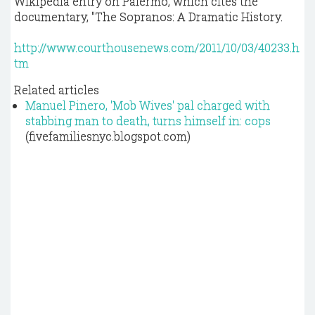
Wikipedia entry on Palermo, which cites the
documentary, "The Sopranos: A Dramatic History.
http://www.courthousenews.com/2011/10/03/40233.h
tm
Related articles
Manuel Pinero, 'Mob Wives' pal charged with
stabbing man to death, turns himself in: cops
(fivefamiliesnyc.blogspot.com)