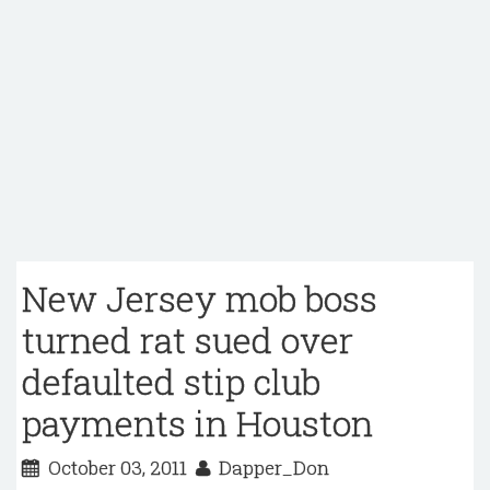
New Jersey mob boss
turned rat sued over
defaulted stip club
payments in Houston
October 03, 2011
Dapper_Don