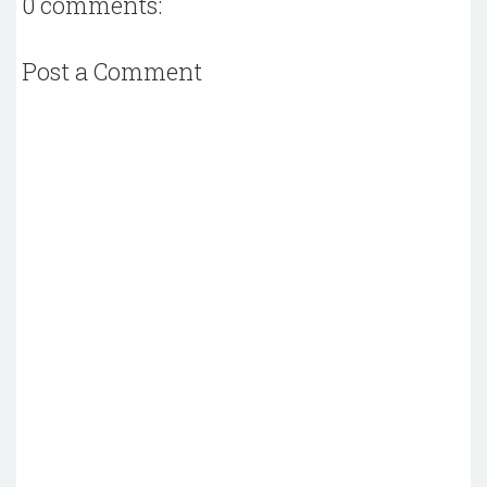
0 comments:
Post a Comment