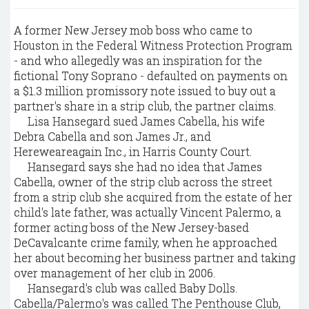
A former New Jersey mob boss who came to
Houston in the Federal Witness Protection Program
- and who allegedly was an inspiration for the
fictional Tony Soprano - defaulted on payments on
a $1.3 million promissory note issued to buy out a
partner's share in a strip club, the partner claims.
Lisa Hansegard sued James Cabella, his wife
Debra Cabella and son James Jr., and
Hereweareagain Inc., in Harris County Court.
Hansegard says she had no idea that James
Cabella, owner of the strip club across the street
from a strip club she acquired from the estate of her
child's late father, was actually Vincent Palermo, a
former acting boss of the New Jersey-based
DeCavalcante crime family, when he approached
her about becoming her business partner and taking
over management of her club in 2006.
Hansegard's club was called Baby Dolls.
Cabella/Palermo's was called The Penthouse Club,