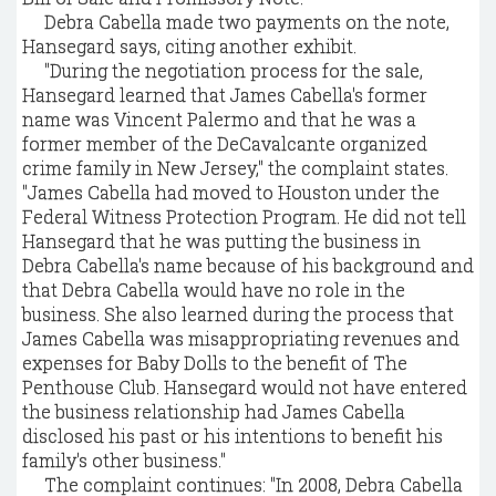
Debra Cabella made two payments on the note,
Hansegard says, citing another exhibit.
"During the negotiation process for the sale,
Hansegard learned that James Cabella's former
name was Vincent Palermo and that he was a
former member of the DeCavalcante organized
crime family in New Jersey," the complaint states.
"James Cabella had moved to Houston under the
Federal Witness Protection Program. He did not tell
Hansegard that he was putting the business in
Debra Cabella's name because of his background and
that Debra Cabella would have no role in the
business. She also learned during the process that
James Cabella was misappropriating revenues and
expenses for Baby Dolls to the benefit of The
Penthouse Club. Hansegard would not have entered
the business relationship had James Cabella
disclosed his past or his intentions to benefit his
family's other business."
The complaint continues: "In 2008, Debra Cabella