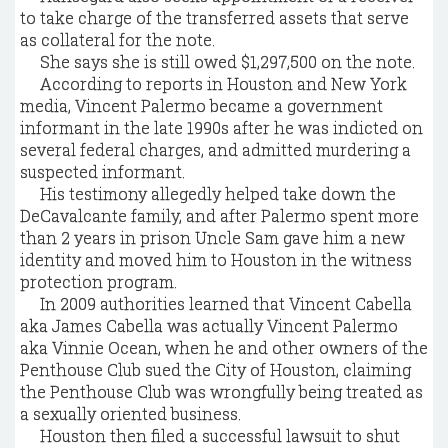
to take charge of the transferred assets that serve
as collateral for the note.
She says she is still owed $1,297,500 on the note.
According to reports in Houston and New York
media, Vincent Palermo became a government
informant in the late 1990s after he was indicted on
several federal charges, and admitted murdering a
suspected informant.
His testimony allegedly helped take down the
DeCavalcante family, and after Palermo spent more
than 2 years in prison Uncle Sam gave him a new
identity and moved him to Houston in the witness
protection program.
In 2009 authorities learned that Vincent Cabella
aka James Cabella was actually Vincent Palermo
aka Vinnie Ocean, when he and other owners of the
Penthouse Club sued the City of Houston, claiming
the Penthouse Club was wrongfully being treated as
a sexually oriented business.
Houston then filed a successful lawsuit to shut