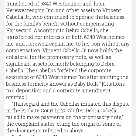
transferred of 6340 Westheimer and, later,
Hereweareagain Inc. and other assets to Vincent
Cabella Jr., who continued to operate the business
for the family's benefit without compensating
Hansegard. According to Debra Cabella, she
transferred her interests in both 6340 Westheimer
Inc. and Hereweareagain Inc. to her son without any
compensation. Vincent Cabella Jr. now holds the
collateral for the promissory note, as well as
significant assets formerly belonging to Debra
Cabella. The Cabellas forfeited the corporate
existence of 6340 Westheimer Inc after shutting the
business formerly known as Baby Dolls." [Citations
to a deposition and a corporate amendment
omitted.]
"Hansegard and the Cabellas initiated this dispute
in the Probate Court in 2007 after Debra Cabella
failed to make payments on the promissory note,"
the complaint states, citing the origin of some of
the documents referred to above.