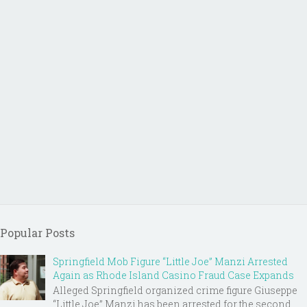
Popular Posts
Springfield Mob Figure “Little Joe” Manzi Arrested
Again as Rhode Island Casino Fraud Case Expands
Alleged Springfield organized crime figure Giuseppe
“Little Joe” Manzi has been arrested for the second