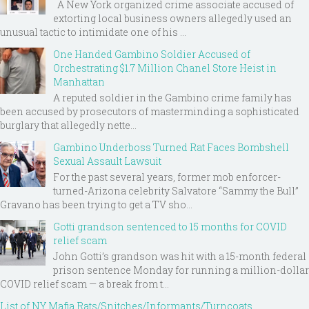
A New York organized crime associate accused of
extorting local business owners allegedly used an
unusual tactic to intimidate one of his ...
One Handed Gambino Soldier Accused of
Orchestrating $1.7 Million Chanel Store Heist in
Manhattan
A reputed soldier in the Gambino crime family has
been accused by prosecutors of masterminding a sophisticated
burglary that allegedly nette...
Gambino Underboss Turned Rat Faces Bombshell
Sexual Assault Lawsuit
For the past several years, former mob enforcer-
turned-Arizona celebrity Salvatore “Sammy the Bull”
Gravano has been trying to get a TV sho...
Gotti grandson sentenced to 15 months for COVID
relief scam
John Gotti’s grandson was hit with a 15-month federal
prison sentence Monday for running a million-dollar
COVID relief scam — a break from t...
List of NY Mafia Rats/Snitches/Informants/Turncoats