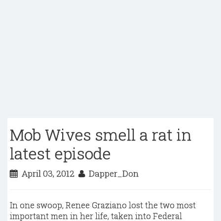
Mob Wives smell a rat in
latest episode
April 03, 2012
Dapper_Don
In one swoop, Renee Graziano lost the two most
important men in her life, taken into Federal