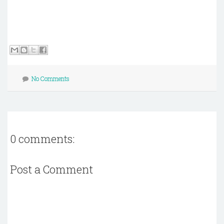
No Comments
0 comments:
Post a Comment