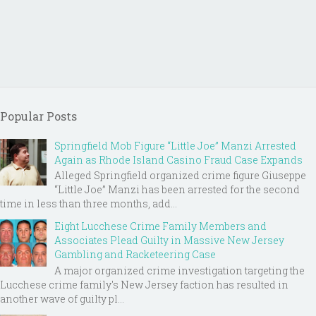
Popular Posts
Springfield Mob Figure “Little Joe” Manzi Arrested
Again as Rhode Island Casino Fraud Case Expands
Alleged Springfield organized crime figure Giuseppe
“Little Joe” Manzi has been arrested for the second
time in less than three months, add...
Eight Lucchese Crime Family Members and
Associates Plead Guilty in Massive New Jersey
Gambling and Racketeering Case
A major organized crime investigation targeting the
Lucchese crime family's New Jersey faction has resulted in
another wave of guilty pl...