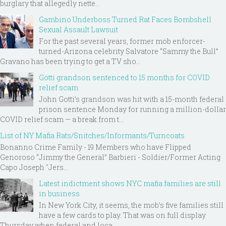
burglary that allegedly nette...
Gambino Underboss Turned Rat Faces Bombshell
Sexual Assault Lawsuit
For the past several years, former mob enforcer-
turned-Arizona celebrity Salvatore “Sammy the Bull”
Gravano has been trying to get a TV sho...
Gotti grandson sentenced to 15 months for COVID
relief scam
John Gotti’s grandson was hit with a 15-month federal
prison sentence Monday for running a million-dollar
COVID relief scam — a break from t...
List of NY Mafia Rats/Snitches/Informants/Turncoats
Bonanno Crime Family - 19 Members who have Flipped
Genoroso “Jimmy the General” Barbieri - Soldier/Former Acting
Capo Joseph "Jers...
Latest indictment shows NYC mafia families are still
in business
In New York City, it seems, the mob’s five families still
have a few cards to play. That was on full display
Thursday when federal and loca...