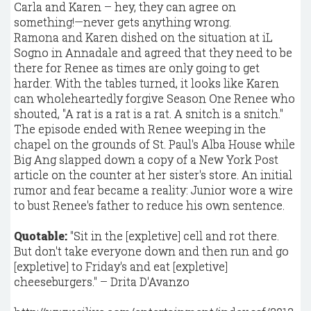
Carla and Karen – hey, they can agree on
something!—never gets anything wrong.
Ramona and Karen dished on the situation at iL
Sogno in Annadale and agreed that they need to be
there for Renee as times are only going to get
harder. With the tables turned, it looks like Karen
can wholeheartedly forgive Season One Renee who
shouted, "A rat is a rat is a rat. A snitch is a snitch."
The episode ended with Renee weeping in the
chapel on the grounds of St. Paul's Alba House while
Big Ang slapped down a copy of a New York Post
article on the counter at her sister's store. An initial
rumor and fear became a reality: Junior wore a wire
to bust Renee's father to reduce his own sentence.
Quotable:
"Sit in the [expletive] cell and rot there.
But don't take everyone down and then run and go
[expletive] to Friday's and eat [expletive]
cheeseburgers." – Drita D'Avanzo