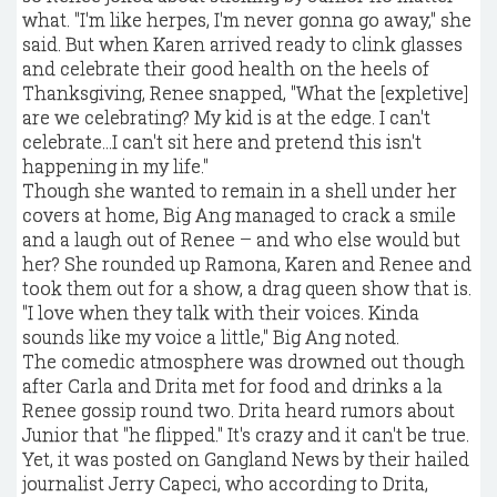
what. "I'm like herpes, I'm never gonna go away," she
said. But when Karen arrived ready to clink glasses
and celebrate their good health on the heels of
Thanksgiving, Renee snapped, "What the [expletive]
are we celebrating? My kid is at the edge. I can't
celebrate...I can't sit here and pretend this isn't
happening in my life."
Though she wanted to remain in a shell under her
covers at home, Big Ang managed to crack a smile
and a laugh out of Renee – and who else would but
her? She rounded up Ramona, Karen and Renee and
took them out for a show, a drag queen show that is.
"I love when they talk with their voices. Kinda
sounds like my voice a little," Big Ang noted.
The comedic atmosphere was drowned out though
after Carla and Drita met for food and drinks a la
Renee gossip round two. Drita heard rumors about
Junior that "he flipped." It's crazy and it can't be true.
Yet, it was posted on Gangland News by their hailed
journalist Jerry Capeci, who according to Drita,