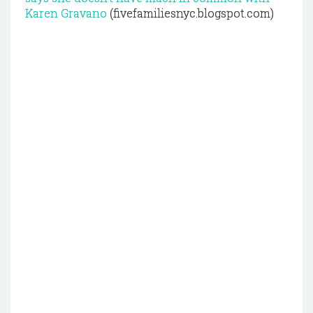
Karen Gravano
(fivefamiliesnyc.blogspot.com)