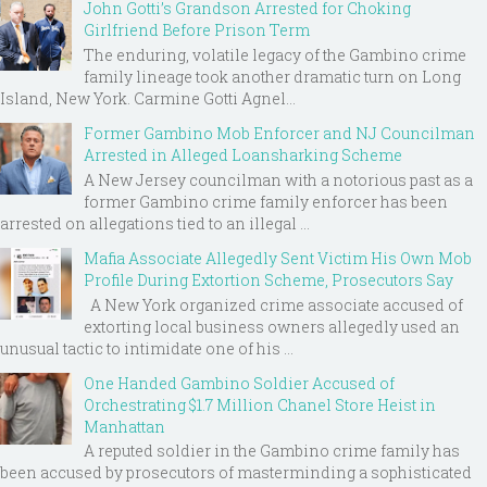
John Gotti’s Grandson Arrested for Choking
Girlfriend Before Prison Term
The enduring, volatile legacy of the Gambino crime
family lineage took another dramatic turn on Long
Island, New York. Carmine Gotti Agnel...
Former Gambino Mob Enforcer and NJ Councilman
Arrested in Alleged Loansharking Scheme
A New Jersey councilman with a notorious past as a
former Gambino crime family enforcer has been
arrested on allegations tied to an illegal ...
Mafia Associate Allegedly Sent Victim His Own Mob
Profile During Extortion Scheme, Prosecutors Say
A New York organized crime associate accused of
extorting local business owners allegedly used an
unusual tactic to intimidate one of his ...
One Handed Gambino Soldier Accused of
Orchestrating $1.7 Million Chanel Store Heist in
Manhattan
A reputed soldier in the Gambino crime family has
been accused by prosecutors of masterminding a sophisticated