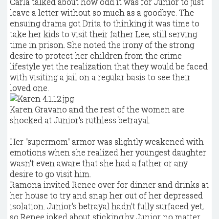
Carla talked about how odd it was for Junior to just
leave a letter without so much as a goodbye. The
ensuing drama got Drita to thinking it was time to
take her kids to visit their father Lee, still serving
time in prison. She noted the irony of the strong
desire to protect her children from the crime
lifestyle yet the realization that they would be faced
with visiting a jail on a regular basis to see their
loved one.
Karen Gravano and the rest of the women are
shocked at Junior's ruthless betrayal.
Her "supermom" armor was slightly weakened with
emotions when she realized her youngest daughter
wasn't even aware that she had a father or any
desire to go visit him.
Ramona invited Renee over for dinner and drinks at
her house to try and snap her out of her depressed
isolation. Junior's betrayal hadn't fully surfaced yet,
so Renee joked about sticking by Junior no matter