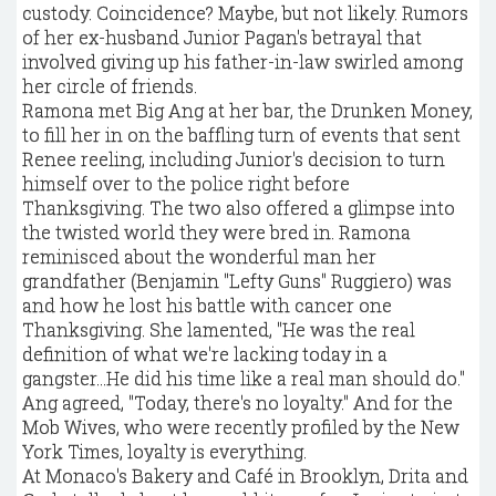
custody. Coincidence? Maybe, but not likely. Rumors
of her ex-husband Junior Pagan's betrayal that
involved giving up his father-in-law swirled among
her circle of friends.
Ramona met Big Ang at her bar, the Drunken Money,
to fill her in on the baffling turn of events that sent
Renee reeling, including Junior's decision to turn
himself over to the police right before
Thanksgiving. The two also offered a glimpse into
the twisted world they were bred in. Ramona
reminisced about the wonderful man her
grandfather (Benjamin "Lefty Guns" Ruggiero) was
and how he lost his battle with cancer one
Thanksgiving. She lamented, "He was the real
definition of what we're lacking today in a
gangster...He did his time like a real man should do."
Ang agreed, "Today, there's no loyalty." And for the
Mob Wives, who were recently profiled by the New
York Times, loyalty is everything.
At Monaco's Bakery and Café in Brooklyn, Drita and