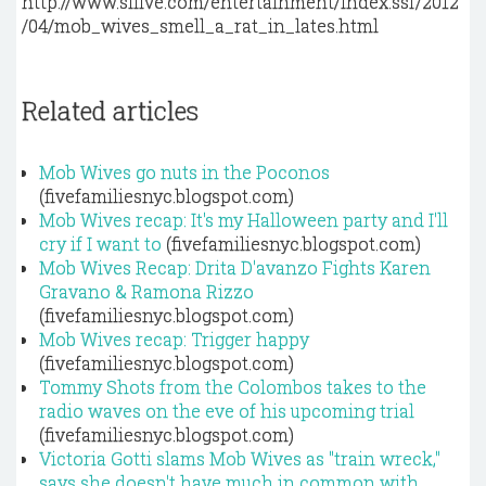
http://www.silive.com/entertainment/index.ssf/2012
/04/mob_wives_smell_a_rat_in_lates.html
Related articles
Mob Wives go nuts in the Poconos
(fivefamiliesnyc.blogspot.com)
Mob Wives recap: It's my Halloween party and I'll
cry if I want to
(fivefamiliesnyc.blogspot.com)
Mob Wives Recap: Drita D'avanzo Fights Karen
Gravano & Ramona Rizzo
(fivefamiliesnyc.blogspot.com)
Mob Wives recap: Trigger happy
(fivefamiliesnyc.blogspot.com)
Tommy Shots from the Colombos takes to the
radio waves on the eve of his upcoming trial
(fivefamiliesnyc.blogspot.com)
Victoria Gotti slams Mob Wives as "train wreck,"
says she doesn't have much in common with