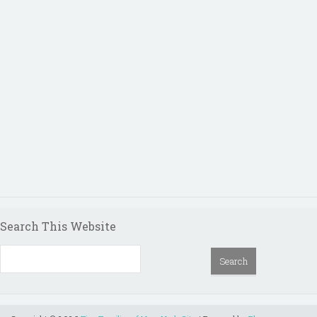
Search This Website