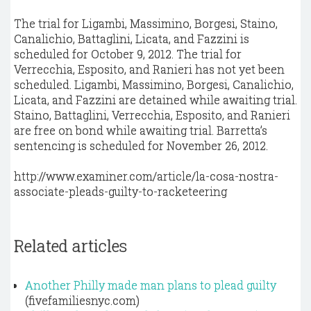
The trial for Ligambi, Massimino, Borgesi, Staino,
Canalichio, Battaglini, Licata, and Fazzini is
scheduled for October 9, 2012. The trial for
Verrecchia, Esposito, and Ranieri has not yet been
scheduled. Ligambi, Massimino, Borgesi, Canalichio,
Licata, and Fazzini are detained while awaiting trial.
Staino, Battaglini, Verrecchia, Esposito, and Ranieri
are free on bond while awaiting trial. Barretta’s
sentencing is scheduled for November 26, 2012.
http://www.examiner.com/article/la-cosa-nostra-
associate-pleads-guilty-to-racketeering
Related articles
Another Philly made man plans to plead guilty
(fivefamiliesnyc.com)