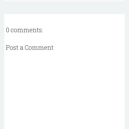
0 comments:
Post a Comment