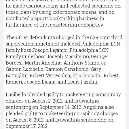
he made usurious loans and collected payments on
these loans by using extortionate means, and he
conducted a sports bookmaking business in
furtherance of the racketeering conspiracy.
The other defendants charged in the 52-count third
superseding indictment included Philadelphia LCN
family boss Joseph Ligambi, Philadelphia LCN
Family underboss Joseph Massimino, George
Borgesi, Martin Angelina, Anthony Staino, Jr.,
Gaeton Lucibello, Damion Canalichio, Gary
Battaglini, Robert Verrecchia, Eric Esposito, Robert
Ranieri, Joseph Licata, and Louis Fazzini.
Lucibello pleaded guilty to racketeering conspiracy
charges on August 2, 2012, and is awaiting
sentencing on September 14, 2012. Angelina also
pleaded guilty to racketeering conspiracy charges
on August 8, 2012, and is awaiting sentencing on
September 17, 2012.