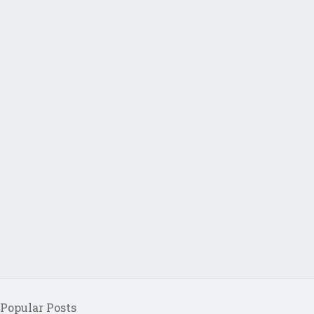
Popular Posts