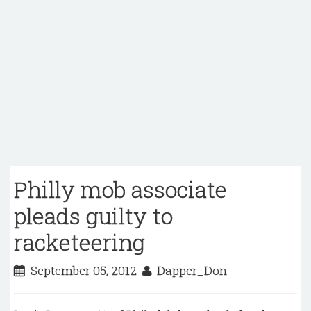
Philly mob associate
pleads guilty to
racketeering
September 05, 2012
Dapper_Don