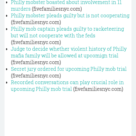
Philly mobster boasted about involvement in 11
murders
(fivefamiliesnyc.com)
Philly mobster pleads guilty but is not cooperating
(fivefamiliesnyc.com)
Philly mob captain pleads guilty to racketeering
but will not cooperate with the feds
(fivefamiliesnyc.com)
Judge to decide whether violent history of Philly
mafia family will be allowed at upcomign trial
(fivefamiliesnyc.com)
Secret jury ordered for upcoming Philly mob trial
(fivefamiliesnyc.com)
Recorded conversations can play crucial role in
upcoming Philly mob trial
(fivefamiliesnyc.com)