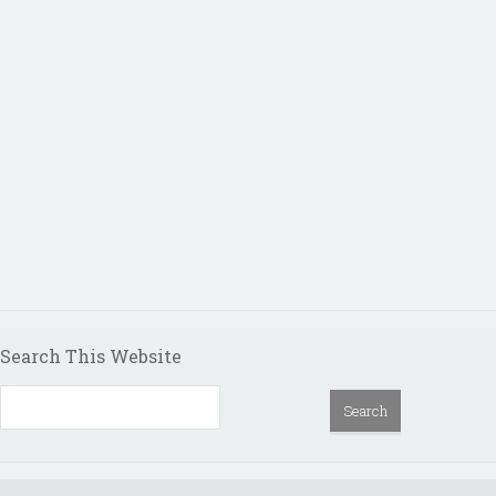
Search This Website