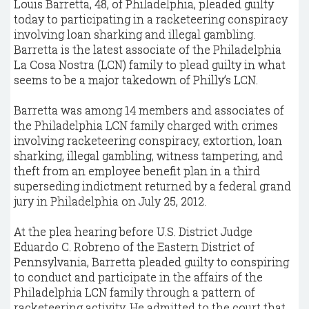
Louis Barretta, 48, of Philadelphia, pleaded guilty
today to participating in a racketeering conspiracy
involving loan sharking and illegal gambling.
Barretta is the latest associate of the Philadelphia
La Cosa Nostra (LCN) family to plead guilty in what
seems to be a major takedown of Philly’s LCN.
Barretta was among 14 members and associates of
the Philadelphia LCN family charged with crimes
involving racketeering conspiracy, extortion, loan
sharking, illegal gambling, witness tampering, and
theft from an employee benefit plan in a third
superseding indictment returned by a federal grand
jury in Philadelphia on July 25, 2012.
At the plea hearing before U.S. District Judge
Eduardo C. Robreno of the Eastern District of
Pennsylvania, Barretta pleaded guilty to conspiring
to conduct and participate in the affairs of the
Philadelphia LCN family through a pattern of
racketeering activity. He admitted to the court that