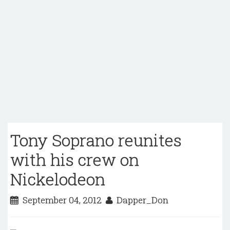
Tony Soprano reunites
with his crew on
Nickelodeon
September 04, 2012
Dapper_Don