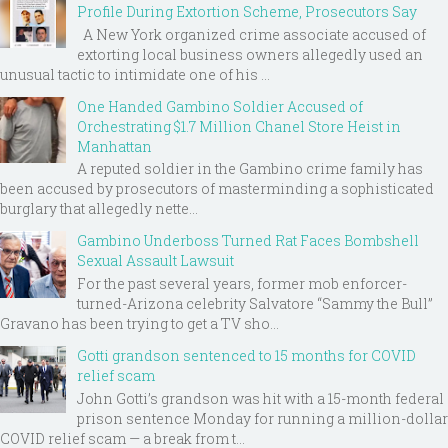
Profile During Extortion Scheme, Prosecutors Say
A New York organized crime associate accused of
extorting local business owners allegedly used an
unusual tactic to intimidate one of his ...
One Handed Gambino Soldier Accused of
Orchestrating $1.7 Million Chanel Store Heist in
Manhattan
A reputed soldier in the Gambino crime family has
been accused by prosecutors of masterminding a sophisticated
burglary that allegedly nette...
Gambino Underboss Turned Rat Faces Bombshell
Sexual Assault Lawsuit
For the past several years, former mob enforcer-
turned-Arizona celebrity Salvatore “Sammy the Bull”
Gravano has been trying to get a TV sho...
Gotti grandson sentenced to 15 months for COVID
relief scam
John Gotti’s grandson was hit with a 15-month federal
prison sentence Monday for running a million-dollar
COVID relief scam — a break from t...