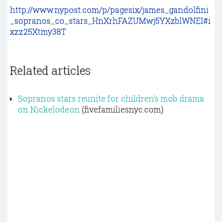
http://www.nypost.com/p/pagesix/james_gandolfini
_sopranos_co_stars_HnXrhFAZUMwj5YXzblWNEI#i
xzz25Xtmy38T
Related articles
Sopranos stars reunite for children's mob drama
on Nickelodeon
(fivefamiliesnyc.com)