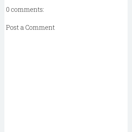
0 comments:
Post a Comment