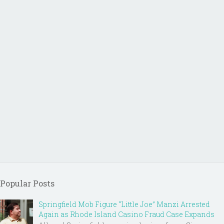
Popular Posts
Springfield Mob Figure “Little Joe” Manzi Arrested
Again as Rhode Island Casino Fraud Case Expands