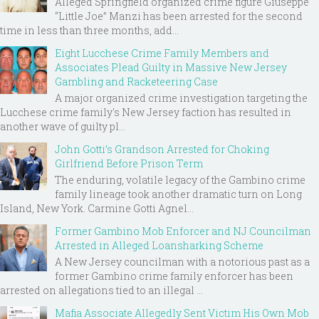
Alleged Springfield organized crime figure Giuseppe
“Little Joe” Manzi has been arrested for the second
time in less than three months, add...
Eight Lucchese Crime Family Members and
Associates Plead Guilty in Massive New Jersey
Gambling and Racketeering Case
A major organized crime investigation targeting the
Lucchese crime family's New Jersey faction has resulted in
another wave of guilty pl...
John Gotti’s Grandson Arrested for Choking
Girlfriend Before Prison Term
The enduring, volatile legacy of the Gambino crime
family lineage took another dramatic turn on Long
Island, New York. Carmine Gotti Agnel...
Former Gambino Mob Enforcer and NJ Councilman
Arrested in Alleged Loansharking Scheme
A New Jersey councilman with a notorious past as a
former Gambino crime family enforcer has been
arrested on allegations tied to an illegal ...
Mafia Associate Allegedly Sent Victim His Own Mob