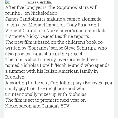
After five long years, the ‘Sopranos’ stars will
reunite ... on Nickelodeon.
James Gandolfini is making a cameo alongside
tough guys Michael Imperioli, Tony Sirico and
Vincent Curatola in Nickelodeon’s upcoming kids
TV movie ‘Nicky Deuce,” Deadline reports.
The new film is based on the children’s book co-
written by “Sopranos” scribe Steve Schirripa, who
also produces and stars in the project.
The film is about a nerdy, over-protected teen
named Nicholas Borelli "Noah Munck" who spends
a summer with his Italian American family in
Brooklyn.
According to the site, Gandolfini plays Bobby Eggs, a
shady guy from the neighborhood who
unintentionally mixes up with Nicholas.
The film is set to premiere next year on
Nickelodeon and Canada’s YTV.