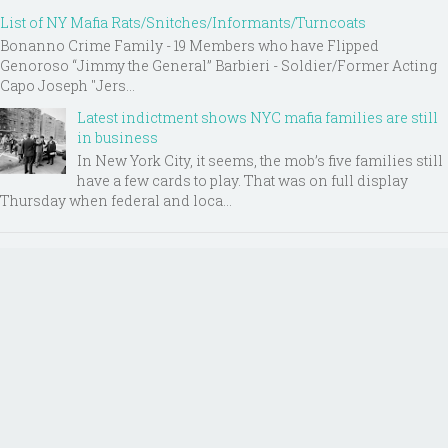
List of NY Mafia Rats/Snitches/Informants/Turncoats
Bonanno Crime Family - 19 Members who have Flipped
Genoroso “Jimmy the General” Barbieri - Soldier/Former Acting
Capo Joseph "Jers...
Latest indictment shows NYC mafia families are still
in business
In New York City, it seems, the mob’s five families still
have a few cards to play. That was on full display
Thursday when federal and loca...