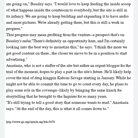
are going on," Beasley says. "I would love to keep feeding the inside scoop
of what happens inside the courtroom to everybody, but the site is still in
its infancy. We are going to keep building and expanding it to have audio
and more pictures. We're already getting there, but this is still a work in
progress."
That progress may mean profiting from the venture--a prospect that's on
Beasley's radar."There's definitely an opportunity here, and I'm certainly
looking into the best way to monetize this," he says. "I think the more we
get good content on there...the closer we move to be in a position to start
advertising."
Anastasia, who is not a staffer of the site but rather an expert blogger for the
trial of the moment, hopes to play a part in the site's future. He'll likely help
cover the trial of drug kingpin Kaboni Savage starting in January. While he
might not be able to commit the time to go to court every day, he plans to
play some role in the coverage--likely by bringing the same knack for
storytelling that he brought to the Inquirer for so many years.
"It's still trying to tell a good story that someone wants to read." Anastasia
says. "At the end of the day, this is what it all comes down to."
http://www.ajr.org/Article.asp?id=5478