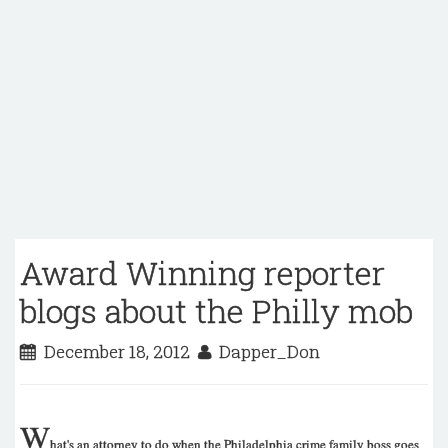
Award Winning reporter
blogs about the Philly mob
December 18, 2012
Dapper_Don
W
hat's an attorney to do when the Philadelphia crime family boss goes