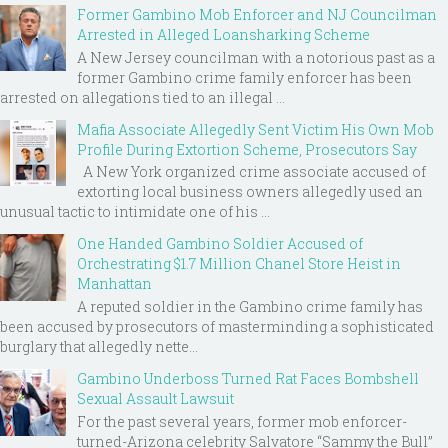
Former Gambino Mob Enforcer and NJ Councilman
Arrested in Alleged Loansharking Scheme
A New Jersey councilman with a notorious past as a
former Gambino crime family enforcer has been
arrested on allegations tied to an illegal ...
Mafia Associate Allegedly Sent Victim His Own Mob
Profile During Extortion Scheme, Prosecutors Say
A New York organized crime associate accused of
extorting local business owners allegedly used an
unusual tactic to intimidate one of his ...
One Handed Gambino Soldier Accused of
Orchestrating $1.7 Million Chanel Store Heist in
Manhattan
A reputed soldier in the Gambino crime family has
been accused by prosecutors of masterminding a sophisticated
burglary that allegedly nette...
Gambino Underboss Turned Rat Faces Bombshell
Sexual Assault Lawsuit
For the past several years, former mob enforcer-
turned-Arizona celebrity Salvatore “Sammy the Bull”