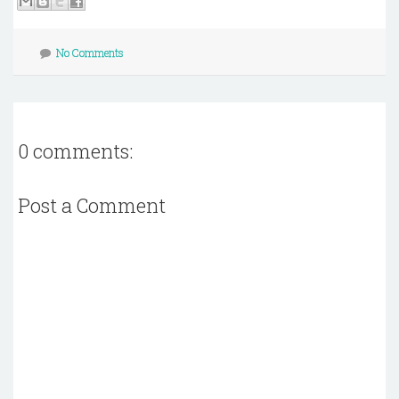
No Comments
0 comments:
Post a Comment