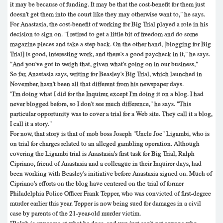
it may be because of funding. It may be that the cost-benefit for them just
doesn't get them into the court like they may otherwise want to," he says.
For Anastasia, the cost-benefit of working for Big Trial played a role in his
decision to sign on. "I retired to get a little bit of freedom and do some
magazine pieces and take a step back. On the other hand, [blogging for Big
Trial] is good, interesting work, and there's a good paycheck in it," he says.
"And you've got to weigh that, given what's going on in our business,"
So far, Anastasia says, writing for Beasley's Big Trial, which launched in
November, hasn't been all that different from his newspaper days.
"I'm doing what I did for the Inquirer, except I'm doing it on a blog. I had
never blogged before, so I don't see much difference," he says. "This
particular opportunity was to cover a trial for a Web site. They call it a blog,
I call it a story."
For now, that story is that of mob boss Joseph "Uncle Joe" Ligambi, who is
on trial for charges related to an alleged gambling operation. Although
covering the Ligambi trial is Anastasia's first task for Big Trial, Ralph
Cipriano, friend of Anastasia and a colleague in their Inquirer days, had
been working with Beasley's initiative before Anastasia signed on. Much of
Cipriano's efforts on the blog have centered on the trial of former
Philadelphia Police Officer Frank Tepper, who was convicted of first-degree
murder earlier this year. Tepper is now being sued for damages in a civil
case by parents of the 21-year-old murder victim.