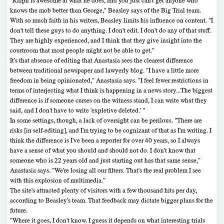
"Ralph is awesome at what he does, and you just can't get anyone who
knows the mob better than George," Beasley says of the Big Trial team.
With so much faith in his writers, Beasley limits his influence on content. "I
don't tell these guys to do anything. I don't edit. I don't do any of that stuff.
They are highly experienced, and I think that they give insight into the
courtroom that most people might not be able to get."
It's that absence of editing that Anastasia sees the clearest difference
between traditional newspaper and lawyerly blog. "I have a little more
freedom in being opinionated," Anastasia says. "I feel fewer restrictions in
terms of interjecting what I think is happening in a news story...The biggest
difference is if someone curses on the witness stand, I can write what they
said, and I don't have to write 'expletive deleted.' "
In some settings, though, a lack of oversight can be perilous. "There are
risks [in self-editing], and I'm trying to be cognizant of that as I'm writing. I
think the difference is I've been a reporter for over 40 years, so I always
have a sense of what you should and should not do. I don't know that
someone who is 22 years old and just starting out has that same sense,"
Anastasia says. "We're losing all our filters. That's the real problem I see
with this explosion of multimedia."
The site's attracted plenty of visitors with a few thousand hits per day,
according to Beasley's team. That feedback may dictate bigger plans for the
future.
"Where it goes, I don't know. I guess it depends on what interesting trials