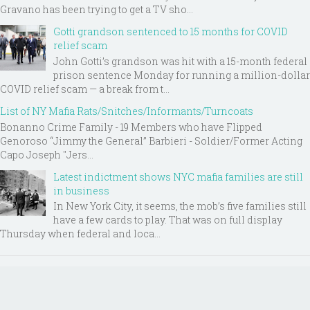
Gravano has been trying to get a TV sho...
Gotti grandson sentenced to 15 months for COVID
relief scam
John Gotti’s grandson was hit with a 15-month federal
prison sentence Monday for running a million-dollar
COVID relief scam — a break from t...
List of NY Mafia Rats/Snitches/Informants/Turncoats
Bonanno Crime Family - 19 Members who have Flipped
Genoroso “Jimmy the General” Barbieri - Soldier/Former Acting
Capo Joseph "Jers...
Latest indictment shows NYC mafia families are still
in business
In New York City, it seems, the mob’s five families still
have a few cards to play. That was on full display
Thursday when federal and loca...