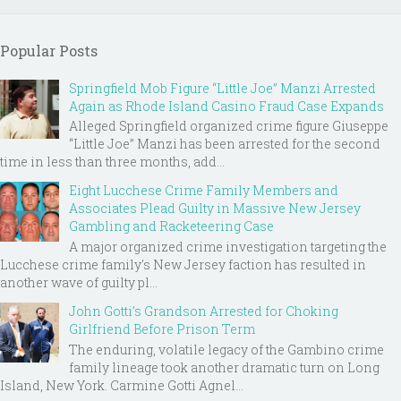
Popular Posts
Springfield Mob Figure “Little Joe” Manzi Arrested
Again as Rhode Island Casino Fraud Case Expands
Alleged Springfield organized crime figure Giuseppe
“Little Joe” Manzi has been arrested for the second
time in less than three months, add...
Eight Lucchese Crime Family Members and
Associates Plead Guilty in Massive New Jersey
Gambling and Racketeering Case
A major organized crime investigation targeting the
Lucchese crime family's New Jersey faction has resulted in
another wave of guilty pl...
John Gotti’s Grandson Arrested for Choking
Girlfriend Before Prison Term
The enduring, volatile legacy of the Gambino crime
family lineage took another dramatic turn on Long
Island, New York. Carmine Gotti Agnel...