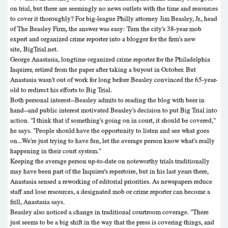
on trial, but there are seemingly no news outlets with the time and resources
to cover it thoroughly? For big-league Philly attorney Jim Beasley, Jr., head
of The Beasley Firm, the answer was easy: Turn the city's 38-year mob
expert and organized crime reporter into a blogger for the firm's new
site, BigTrial.net.
George Anastasia, longtime organized crime reporter for the Philadelphia
Inquirer, retired from the paper after taking a buyout in October. But
Anastasia wasn't out of work for long before Beasley convinced the 65-year-
old to redirect his efforts to Big Trial.
Both personal interest--Beasley admits to reading the blog with beer in
hand--and public interest motivated Beasley's decision to put Big Trial into
action. "I think that if something's going on in court, it should be covered,"
he says. "People should have the opportunity to listen and see what goes
on...We're just trying to have fun, let the average person know what's really
happening in their court system."
Keeping the average person up-to-date on noteworthy trials traditionally
may have been part of the Inquirer's repertoire, but in his last years there,
Anastasia sensed a reworking of editorial priorities. As newspapers reduce
staff and lose resources, a designated mob or crime reporter can become a
frill, Anastasia says.
Beasley also noticed a change in traditional courtroom coverage. "There
just seems to be a big shift in the way that the press is covering things, and