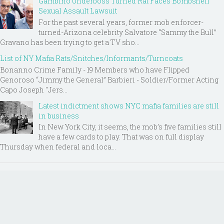
Gambino Underboss Turned Rat Faces Bombshell
Sexual Assault Lawsuit
For the past several years, former mob enforcer-
turned-Arizona celebrity Salvatore “Sammy the Bull”
Gravano has been trying to get a TV sho...
List of NY Mafia Rats/Snitches/Informants/Turncoats
Bonanno Crime Family - 19 Members who have Flipped
Genoroso “Jimmy the General” Barbieri - Soldier/Former Acting
Capo Joseph "Jers...
Latest indictment shows NYC mafia families are still
in business
In New York City, it seems, the mob’s five families still
have a few cards to play. That was on full display
Thursday when federal and loca...