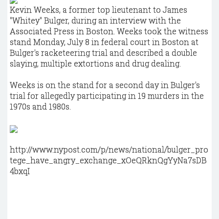
Kevin Weeks, a former top lieutenant to James
"Whitey" Bulger, during an interview with the
Associated Press in Boston. Weeks took the witness
stand Monday, July 8 in federal court in Boston at
Bulger's racketeering trial and described a double
slaying, multiple extortions and drug dealing.
Weeks is on the stand for a second day in Bulger's
trial for allegedly participating in 19 murders in the
1970s and 1980s.
http://www.nypost.com/p/news/national/bulger_pro
tege_have_angry_exchange_xOeQRknQgYyNa7sDB
4bxqI