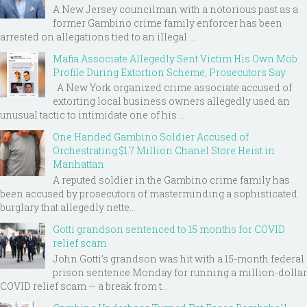
A New Jersey councilman with a notorious past as a
former Gambino crime family enforcer has been
arrested on allegations tied to an illegal ...
Mafia Associate Allegedly Sent Victim His Own Mob
Profile During Extortion Scheme, Prosecutors Say
A New York organized crime associate accused of
extorting local business owners allegedly used an
unusual tactic to intimidate one of his ...
One Handed Gambino Soldier Accused of
Orchestrating $1.7 Million Chanel Store Heist in
Manhattan
A reputed soldier in the Gambino crime family has
been accused by prosecutors of masterminding a sophisticated
burglary that allegedly nette...
Gotti grandson sentenced to 15 months for COVID
relief scam
John Gotti’s grandson was hit with a 15-month federal
prison sentence Monday for running a million-dollar
COVID relief scam — a break from t...