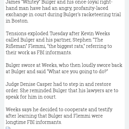
James "Whitey" Bulger and his once-loyal right-
hand man have had an angry, profanity-laced
exchange in court during Bulger's racketeering trial
in Boston.
Tensions exploded Tuesday after Kevin Weeks
called Bulger and his partner, Stephen "The
Rifleman" Flemmi, "the biggest rats," referring to
their work as FBI informants.
Bulger swore at Weeks, who then loudly swore back
at Bulger and said "What are you going to do?"
Judge Denise Casper had to step in and restore
order. She reminded Bulger that his lawyers are to
speak for him in court.
Weeks says he decided to cooperate and testify
after learning that Bulger and Flemmi were
longtime FBI informants.