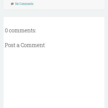
No Comments
0 comments:
Post a Comment