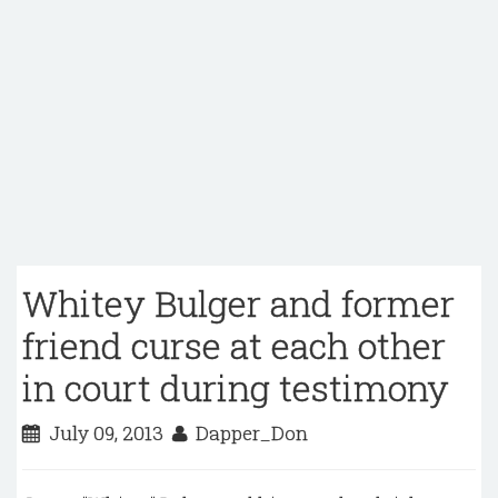
Whitey Bulger and former
friend curse at each other
in court during testimony
July 09, 2013
Dapper_Don