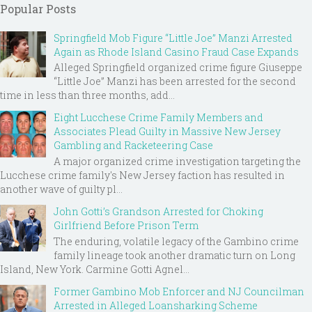
Popular Posts
Springfield Mob Figure “Little Joe” Manzi Arrested
Again as Rhode Island Casino Fraud Case Expands
Alleged Springfield organized crime figure Giuseppe
“Little Joe” Manzi has been arrested for the second
time in less than three months, add...
Eight Lucchese Crime Family Members and
Associates Plead Guilty in Massive New Jersey
Gambling and Racketeering Case
A major organized crime investigation targeting the
Lucchese crime family's New Jersey faction has resulted in
another wave of guilty pl...
John Gotti’s Grandson Arrested for Choking
Girlfriend Before Prison Term
The enduring, volatile legacy of the Gambino crime
family lineage took another dramatic turn on Long
Island, New York. Carmine Gotti Agnel...
Former Gambino Mob Enforcer and NJ Councilman
Arrested in Alleged Loansharking Scheme