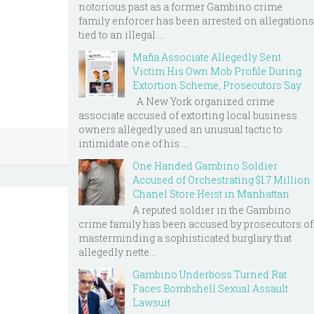
notorious past as a former Gambino crime
family enforcer has been arrested on allegations
tied to an illegal ...
Mafia Associate Allegedly Sent
Victim His Own Mob Profile During
Extortion Scheme, Prosecutors Say
A New York organized crime
associate accused of extorting local business
owners allegedly used an unusual tactic to
intimidate one of his ...
One Handed Gambino Soldier
Accused of Orchestrating $1.7 Million
Chanel Store Heist in Manhattan
A reputed soldier in the Gambino
crime family has been accused by prosecutors of
masterminding a sophisticated burglary that
allegedly nette...
Gambino Underboss Turned Rat
Faces Bombshell Sexual Assault
Lawsuit