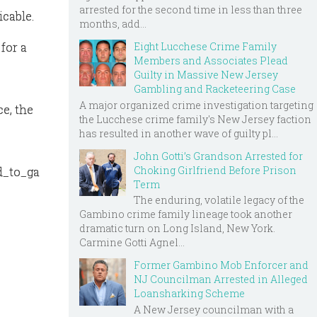
arrested for the second time in less than three
cable.
months, add...
Eight Lucchese Crime Family
for a
Members and Associates Plead
Guilty in Massive New Jersey
Gambling and Racketeering Case
A major organized crime investigation targeting
e, the
the Lucchese crime family's New Jersey faction
e
has resulted in another wave of guilty pl...
John Gotti’s Grandson Arrested for
Choking Girlfriend Before Prison
d_to_ga
Term
The enduring, volatile legacy of the
Gambino crime family lineage took another
dramatic turn on Long Island, New York.
Carmine Gotti Agnel...
Former Gambino Mob Enforcer and
NJ Councilman Arrested in Alleged
Loansharking Scheme
A New Jersey councilman with a