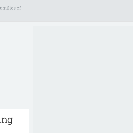
amilies of
ing