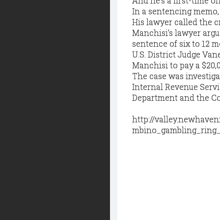
And he’s a first-time of
In a sentencing memo, 
His lawyer called the cr
Manchisi’s lawyer argu
sentence of six to 12 m
U.S. District Judge Van
Manchisi to pay a $20,0
The case was investiga
Internal Revenue Servi
Department and the Con
http://valley.newhav
mbino_gambling_ring_