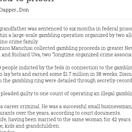
apper_Don
grandfather was sentenced to six months in federal priso
in a large-scale gambling operation organized by two al
ino crime family.
nico Manchisi collected gambling proceeds in greater N
a and Richard Uva, two “longtime organized crime associa
 people indicted by the feds in connection to the gamblin
o lay bets and earned some $1.7 million in 38 weeks. Disc
in the gambling ring were detailed through secretly-recor
leaded guilty to one count of operating an illegal gambl
a career criminal. He was a successful small businessman
aurants over the years, according to court documents.
life, having been married to the same woman for 42 years.
fe, kids and grandchildren.