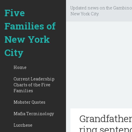
Updated news on the Gambino
Five
New York City.
Families of
New York
City
Home
Current Leadership
Charts of the Five
Families
Mobster Quotes
Mafia Terminology
Grandfathe
Lucchese
ring senten