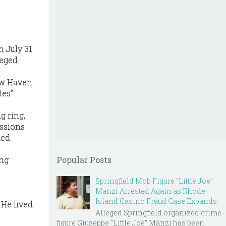
n July 31
leged
ew Haven
tes”
g ring,
ussions
ded
ing
Popular Posts
Springfield Mob Figure “Little Joe”
,
Manzi Arrested Again as Rhode
Island Casino Fraud Case Expands
 He lived
Alleged Springfield organized crime
figure Giuseppe “Little Joe” Manzi has been