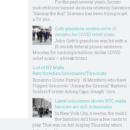
For the past several years, former
mob enforcer-turned-Arizona celebrity Salvatore
“Sammy the Bull” Gravano has been trying to get
a TV sho...
Gotti grandson sentenced to 15
months for COVID relief scam
John Gotti’s grandson was hit with a
15-month federal prison sentence
Monday for running a million-dollar COVID
relief scam — a break from t...
List of NY Mafia
Rats/Snitches/Informants/Turncoats
Bonanno Crime Family - 19 Members who have
Flipped Genoroso “Jimmy the General” Barbieri -
Soldier/Former Acting Capo Joseph "Jers...
Latest indictment shows NYC mafia
families are still in business
In New York City, it seems, the mob’s
five families still have a few cards to
play. That was on full display Thursday when