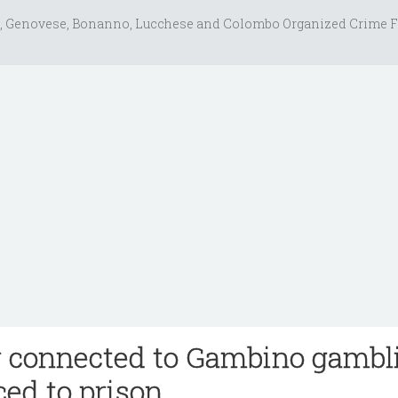
, Genovese, Bonanno, Lucchese and Colombo Organized Crime F
r connected to Gambino gambl
ced to prison