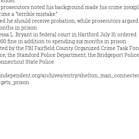
fender.
prosecutors noted his background made his crime inexpli
ime a “terrible mistake.”
ed he should receive probation, while prosecutors argued 
onths in prison.
essa L. Bryant in federal court in Hartford July 31 ordered
00 fine in addition to spending six months in prison.
ted by the
FBI
Fairfield County Organized Crime Task Forc
ce, the Stamford Police Department, the Bridgeport Polic
necticut State Police.
enindependent.org/archives/entry/shelton_man_connecte
gets_prison