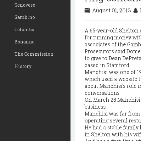
Genovese
August 01, 2013
D
Gambino
Colombo
A 65-year-old Shelton 
for running money with
Bonanno
associates of the Gamb
Prosecutors said Dome
The Commission
to give to Dean DePret
based in Stamford.
History
Manchisi was one of 19
which used a website t
about Manchisi’s role 
conversations.
On March 28 Manchisi p
business.
Manchisi was far from 
operating several rest
He had a stable family 
in Shelton with his wi