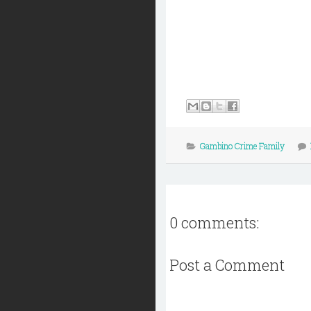
Gambino Crime Family
0 comments:
Post a Comment