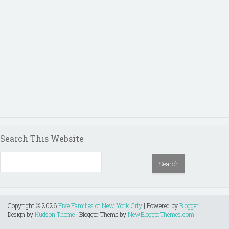
Search This Website
Copyright ©
2026
Five Families of New York City
| Powered by
Blogger
Design by
Hudson Theme
| Blogger Theme by
NewBloggerThemes.com