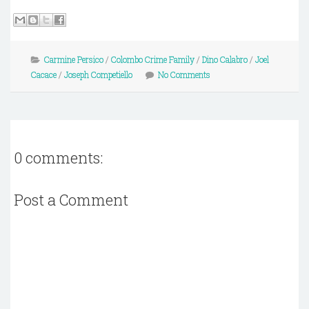
Carmine Persico
/
Colombo Crime Family
/
Dino Calabro
/
Joel
Cacace
/
Joseph Competiello
No Comments
0 comments:
Post a Comment