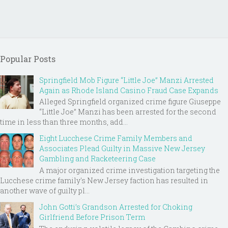
Popular Posts
Springfield Mob Figure “Little Joe” Manzi Arrested
Again as Rhode Island Casino Fraud Case Expands
Alleged Springfield organized crime figure Giuseppe
“Little Joe” Manzi has been arrested for the second
time in less than three months, add...
Eight Lucchese Crime Family Members and
Associates Plead Guilty in Massive New Jersey
Gambling and Racketeering Case
A major organized crime investigation targeting the
Lucchese crime family's New Jersey faction has resulted in
another wave of guilty pl...
John Gotti’s Grandson Arrested for Choking
Girlfriend Before Prison Term