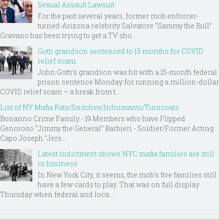
Sexual Assault Lawsuit
For the past several years, former mob enforcer-
turned-Arizona celebrity Salvatore “Sammy the Bull”
Gravano has been trying to get a TV sho...
Gotti grandson sentenced to 15 months for COVID
relief scam
John Gotti’s grandson was hit with a 15-month federal
prison sentence Monday for running a million-dollar
COVID relief scam — a break from t...
List of NY Mafia Rats/Snitches/Informants/Turncoats
Bonanno Crime Family - 19 Members who have Flipped
Genoroso “Jimmy the General” Barbieri - Soldier/Former Acting
Capo Joseph "Jers...
Latest indictment shows NYC mafia families are still
in business
In New York City, it seems, the mob’s five families still
have a few cards to play. That was on full display
Thursday when federal and loca...