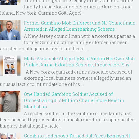
The enduring, volatile legacy of the Gambino crime
family lineage took another dramatic turn on Long
Island, New York. Carmine Gotti Agnel...
Former Gambino Mob Enforcer and NJ Councilman
Arrested in Alleged Loansharking Scheme
A New Jersey councilman with a notorious past as a
former Gambino crime family enforcer has been
arrested on allegations tied to an illegal ...
Mafia Associate Allegedly Sent Victim His Own Mob
Profile During Extortion Scheme, Prosecutors Say
A New York organized crime associate accused of
extorting local business owners allegedly used an
unusual tactic to intimidate one of his ...
One Handed Gambino Soldier Accused of
Orchestrating $1.7 Million Chanel Store Heist in
Manhattan
A reputed soldier in the Gambino crime family has
been accused by prosecutors of masterminding a sophisticated
burglary that allegedly nette...
Gambino Underboss Turned Rat Faces Bombshell