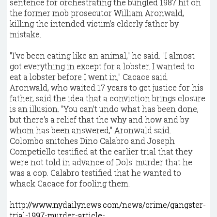
sentence for orchestrating the bungled 1987 hit on
the former mob prosecutor William Aronwald,
killing the intended victim's elderly father by
mistake.
"I've been eating like an animal," he said. "I almost
got everything in except for a lobster. I wanted to
eat a lobster before I went in," Cacace said.
Aronwald, who waited 17 years to get justice for his
father, said the idea that a conviction brings closure
is an illusion. "You can't undo what has been done,
but there's a relief that the why and how and by
whom has been answered," Aronwald said.
Colombo snitches Dino Calabro and Joseph
Competiello testified at the earlier trial that they
were not told in advance of Dols' murder that he
was a cop. Calabro testified that he wanted to
whack Cacace for fooling them.
http://www.nydailynews.com/news/crime/gangster-
trial-1997-murder-article-