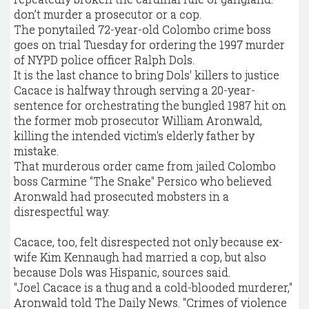
don’t murder a prosecutor or a cop.
The ponytailed 72-year-old Colombo crime boss
goes on trial Tuesday for ordering the 1997 murder
of NYPD police officer Ralph Dols.
It is the last chance to bring Dols' killers to justice
Cacace is halfway through serving a 20-year-
sentence for orchestrating the bungled 1987 hit on
the former mob prosecutor William Aronwald,
killing the intended victim's elderly father by
mistake.
That murderous order came from jailed Colombo
boss Carmine "The Snake" Persico who believed
Aronwald had prosecuted mobsters in a
disrespectful way.
Cacace, too, felt disrespected not only because ex-
wife Kim Kennaugh had married a cop, but also
because Dols was Hispanic, sources said.
"Joel Cacace is a thug and a cold-blooded murderer,"
Aronwald told The Daily News. "Crimes of violence