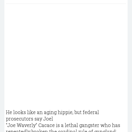
He looks like an aging hippie, but federal
prosecutors say Joel
"Joe Waverly" Cacace is a lethal gangster who has
repeatedly broken the cardinal rule of gangland: