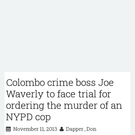
Colombo crime boss Joe
Waverly to face trial for
ordering the murder of an
NYPD cop
November 11, 2013
Dapper_Don