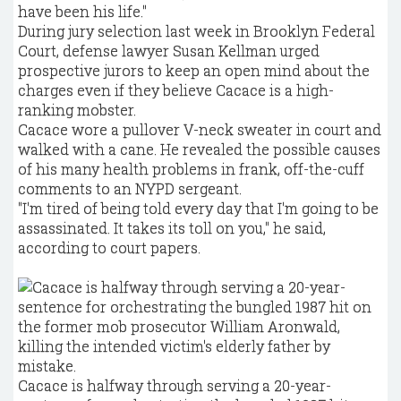
have been his life."
During jury selection last week in Brooklyn Federal
Court, defense lawyer Susan Kellman urged
prospective jurors to keep an open mind about the
charges even if they believe Cacace is a high-
ranking mobster.
Cacace wore a pullover V-neck sweater in court and
walked with a cane. He revealed the possible causes
of his many health problems in frank, off-the-cuff
comments to an NYPD sergeant.
"I'm tired of being told every day that I'm going to be
assassinated. It takes its toll on you," he said,
according to court papers.
Cacace is halfway through serving a 20-year-