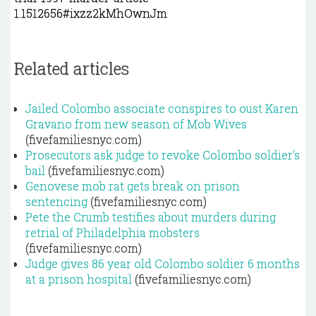
1.1512656#ixzz2kMhOwnJm
Related articles
Jailed Colombo associate conspires to oust Karen
Gravano from new season of Mob Wives
(fivefamiliesnyc.com)
Prosecutors ask judge to revoke Colombo soldier's
bail
(fivefamiliesnyc.com)
Genovese mob rat gets break on prison
sentencing
(fivefamiliesnyc.com)
Pete the Crumb testifies about murders during
retrial of Philadelphia mobsters
(fivefamiliesnyc.com)
Judge gives 86 year old Colombo soldier 6 months
at a prison hospital
(fivefamiliesnyc.com)