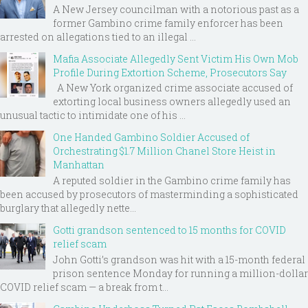
A New Jersey councilman with a notorious past as a
former Gambino crime family enforcer has been
arrested on allegations tied to an illegal ...
Mafia Associate Allegedly Sent Victim His Own Mob
Profile During Extortion Scheme, Prosecutors Say
A New York organized crime associate accused of
extorting local business owners allegedly used an
unusual tactic to intimidate one of his ...
One Handed Gambino Soldier Accused of
Orchestrating $1.7 Million Chanel Store Heist in
Manhattan
A reputed soldier in the Gambino crime family has
been accused by prosecutors of masterminding a sophisticated
burglary that allegedly nette...
Gotti grandson sentenced to 15 months for COVID
relief scam
John Gotti’s grandson was hit with a 15-month federal
prison sentence Monday for running a million-dollar
COVID relief scam — a break from t...