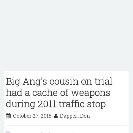
Big Ang's cousin on trial
had a cache of weapons
during 2011 traffic stop
October 27, 2015
Dapper_Don