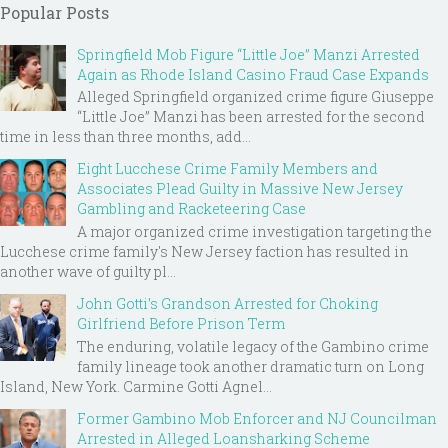
Popular Posts
Springfield Mob Figure “Little Joe” Manzi Arrested
Again as Rhode Island Casino Fraud Case Expands
Alleged Springfield organized crime figure Giuseppe
“Little Joe” Manzi has been arrested for the second
time in less than three months, add...
Eight Lucchese Crime Family Members and
Associates Plead Guilty in Massive New Jersey
Gambling and Racketeering Case
A major organized crime investigation targeting the
Lucchese crime family's New Jersey faction has resulted in
another wave of guilty pl...
John Gotti’s Grandson Arrested for Choking
Girlfriend Before Prison Term
The enduring, volatile legacy of the Gambino crime
family lineage took another dramatic turn on Long
Island, New York. Carmine Gotti Agnel...
Former Gambino Mob Enforcer and NJ Councilman
Arrested in Alleged Loansharking Scheme