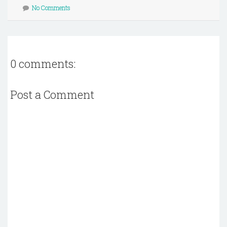
No Comments
0 comments:
Post a Comment