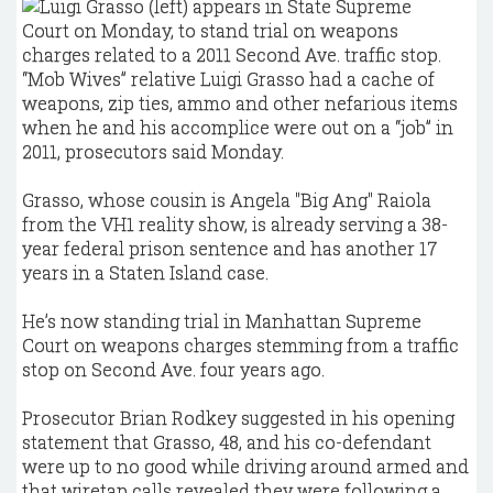
“Mob Wives” relative Luigi Grasso had a cache of
weapons, zip ties, ammo and other nefarious items
when he and his accomplice were out on a “job” in
2011, prosecutors said Monday.
Grasso, whose cousin is Angela "Big Ang" Raiola
from the VH1 reality show, is already serving a 38-
year federal prison sentence and has another 17
years in a Staten Island case.
He’s now standing trial in Manhattan Supreme
Court on weapons charges stemming from a traffic
stop on Second Ave. four years ago.
Prosecutor Brian Rodkey suggested in his opening
statement that Grasso, 48, and his co-defendant
were up to no good while driving around armed and
that wiretap calls revealed they were following a