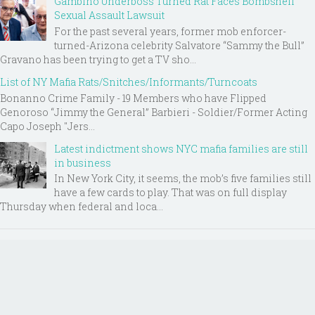
Gambino Underboss Turned Rat Faces Bombshell
Sexual Assault Lawsuit
For the past several years, former mob enforcer-
turned-Arizona celebrity Salvatore “Sammy the Bull”
Gravano has been trying to get a TV sho...
List of NY Mafia Rats/Snitches/Informants/Turncoats
Bonanno Crime Family - 19 Members who have Flipped
Genoroso “Jimmy the General” Barbieri - Soldier/Former Acting
Capo Joseph "Jers...
Latest indictment shows NYC mafia families are still
in business
In New York City, it seems, the mob’s five families still
have a few cards to play. That was on full display
Thursday when federal and loca...