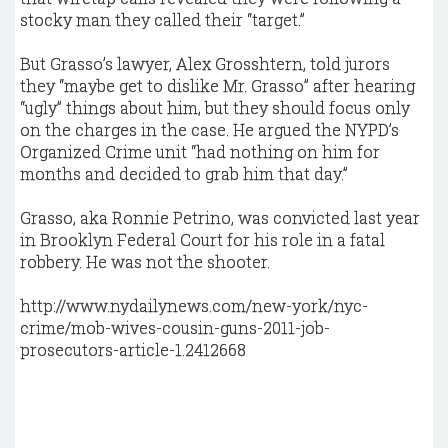
stocky man they called their “target.”
But Grasso’s lawyer, Alex Grosshtern, told jurors
they “maybe get to dislike Mr. Grasso” after hearing
“ugly” things about him, but they should focus only
on the charges in the case. He argued the NYPD’s
Organized Crime unit “had nothing on him for
months and decided to grab him that day.”
Grasso, aka Ronnie Petrino, was convicted last year
in Brooklyn Federal Court for his role in a fatal
robbery. He was not the shooter.
http://www.nydailynews.com/new-york/nyc-
crime/mob-wives-cousin-guns-2011-job-
prosecutors-article-1.2412668