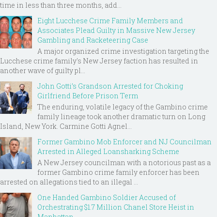
time in less than three months, add...
Eight Lucchese Crime Family Members and
Associates Plead Guilty in Massive New Jersey
Gambling and Racketeering Case
A major organized crime investigation targeting the
Lucchese crime family's New Jersey faction has resulted in
another wave of guilty pl...
John Gotti’s Grandson Arrested for Choking
Girlfriend Before Prison Term
The enduring, volatile legacy of the Gambino crime
family lineage took another dramatic turn on Long
Island, New York. Carmine Gotti Agnel...
Former Gambino Mob Enforcer and NJ Councilman
Arrested in Alleged Loansharking Scheme
A New Jersey councilman with a notorious past as a
former Gambino crime family enforcer has been
arrested on allegations tied to an illegal ...
One Handed Gambino Soldier Accused of
Orchestrating $1.7 Million Chanel Store Heist in
Manhattan