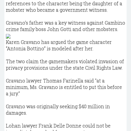
references to the character being the daughter of a
mobster who became a government witness.
Gravano’s father was a key witness against Gambino
crime family boss John Gotti and other mobsters.
Karen Gravano has argued the game character
“Antonia Bottino” is modeled after her.
The two claim the gamemakers violated invasion of
privacy provisions under the state Civil Rights Law.
Gravano lawyer Thomas Farinella said "at a
minimum, Ms. Gravano is entitled to put this before
a jury."
Gravano was originally seeking $40 million in
damages.
Lohan lawyer Frank Delle Donne could not be