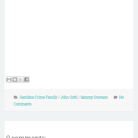
Gambino Crime Family
/
John Gotti
/
Sammy Gravano
No
Comments
0 comments: