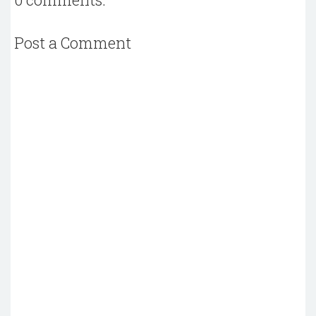
Post a Comment