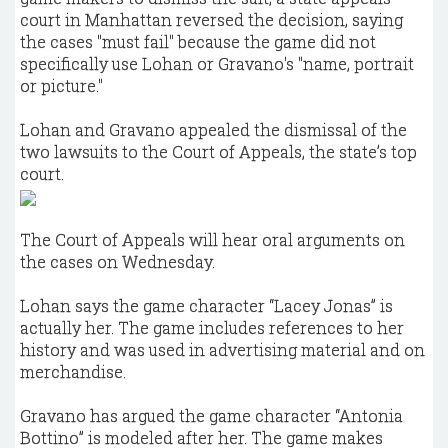
court in Manhattan reversed the decision, saying
the cases "must fail" because the game did not
specifically use Lohan or Gravano's "name, portrait
or picture."
Lohan and Gravano appealed the dismissal of the
two lawsuits to the Court of Appeals, the state’s top
court.
The Court of Appeals will hear oral arguments on
the cases on Wednesday.
Lohan says the game character “Lacey Jonas” is
actually her. The game includes references to her
history and was used in advertising material and on
merchandise.
Gravano has argued the game character “Antonia
Bottino” is modeled after her. The game makes