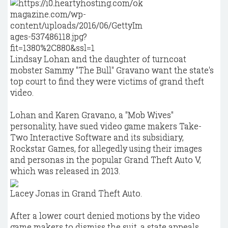
Lindsay Lohan and the daughter of turncoat
mobster Sammy "The Bull" Gravano want the state's
top court to find they were victims of grand theft
video.
Lohan and Karen Gravano, a "Mob Wives"
personality, have sued video game makers Take-
Two Interactive Software and its subsidiary,
Rockstar Games, for allegedly using their images
and personas in the popular Grand Theft Auto V,
which was released in 2013.
Lacey Jonas in Grand Theft Auto.
After a lower court denied motions by the video
game makers to dismiss the suit, a state appeals