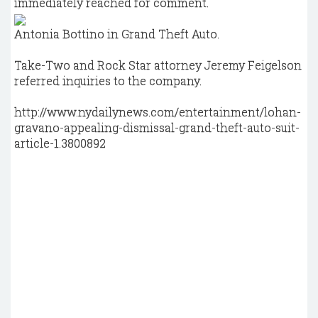
immediately reached for comment.
Antonia Bottino in Grand Theft Auto.
Take-Two and Rock Star attorney Jeremy Feigelson
referred inquiries to the company.
http://www.nydailynews.com/entertainment/lohan-
gravano-appealing-dismissal-grand-theft-auto-suit-
article-1.3800892