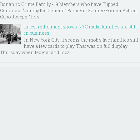
Bonanno Crime Family - 19 Members who have Flipped
Genoroso “Jimmy the General” Barbieri - Soldier/Former Acting
Capo Joseph "Jers...
Latest indictment shows NYC mafia families are still
in business
In New York City, it seems, the mob’s five families still
have a few cards to play. That was on full display
Thursday when federal and loca...