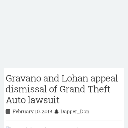
Gravano and Lohan appeal
dismissal of Grand Theft
Auto lawsuit
February 10, 2018
Dapper_Don