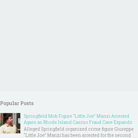
Popular Posts
Springfield Mob Figure “Little Joe” Manzi Arrested
Again as Rhode Island Casino Fraud Case Expands
Alleged Springfield organized crime figure Giuseppe
“Little Joe” Manzi has been arrested for the second