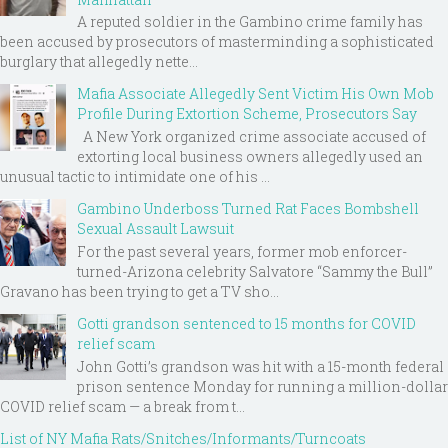
A reputed soldier in the Gambino crime family has
been accused by prosecutors of masterminding a sophisticated
burglary that allegedly nette...
Mafia Associate Allegedly Sent Victim His Own Mob
Profile During Extortion Scheme, Prosecutors Say
A New York organized crime associate accused of
extorting local business owners allegedly used an
unusual tactic to intimidate one of his ...
Gambino Underboss Turned Rat Faces Bombshell
Sexual Assault Lawsuit
For the past several years, former mob enforcer-
turned-Arizona celebrity Salvatore “Sammy the Bull”
Gravano has been trying to get a TV sho...
Gotti grandson sentenced to 15 months for COVID
relief scam
John Gotti’s grandson was hit with a 15-month federal
prison sentence Monday for running a million-dollar
COVID relief scam — a break from t...
List of NY Mafia Rats/Snitches/Informants/Turncoats