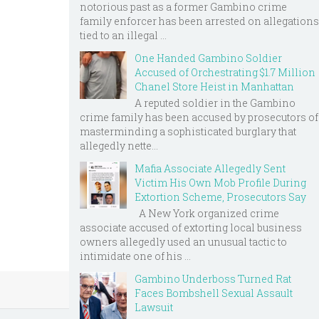
notorious past as a former Gambino crime
family enforcer has been arrested on allegations
tied to an illegal ...
One Handed Gambino Soldier
Accused of Orchestrating $1.7 Million
Chanel Store Heist in Manhattan
A reputed soldier in the Gambino
crime family has been accused by prosecutors of
masterminding a sophisticated burglary that
allegedly nette...
Mafia Associate Allegedly Sent
Victim His Own Mob Profile During
Extortion Scheme, Prosecutors Say
A New York organized crime
associate accused of extorting local business
owners allegedly used an unusual tactic to
intimidate one of his ...
Gambino Underboss Turned Rat
Faces Bombshell Sexual Assault
Lawsuit