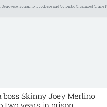
, Genovese, Bonanno, Lucchese and Colombo Organized Crime F
a boss Skinny Joey Merlino
o two years in prison