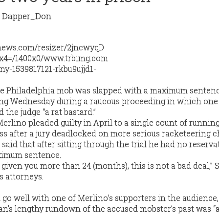
Dapper_Don
he Philadelphia mob was slapped with a maximum sentenc
ling Wednesday during a raucous proceeding in which one 
 the judge “a rat bastard.”
rlino pleaded guilty in April to a single count of runnin
ess after a jury deadlocked on more serious racketeering c
said that after sitting through the trial he had no reserva
ximum sentence.
 given you more than 24 (months), this is not a bad deal,” 
s attorneys.
t go well with one of Merlino’s supporters in the audience
an’s lengthy rundown of the accused mobster’s past was “al