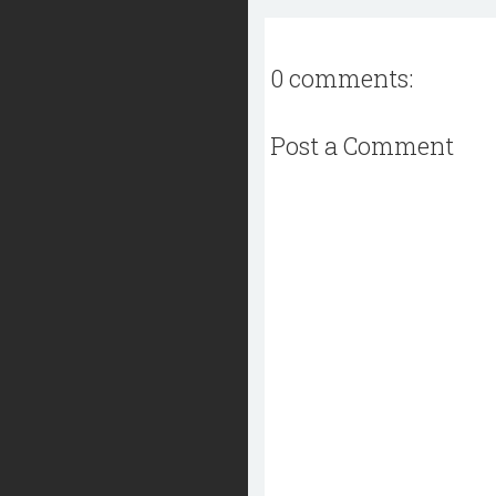
0 comments:
Post a Comment