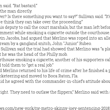
an said. “Rat bastard.”
the man directly.
er? Is there something you want to say?” Sullivan said. “It’
e think they can take over the proceeding.”
s deputy to call the court marshals, but the man left befo
omment while smoking a cigarette outside the courthouse.
win Jacobs, had argued that Merlino was roped into an all
cream by a gangland snitch, John "Junior" Rubeo.
Sullivan said the trial had showed that Merlino was “a pl
 he was the head of the Philly mob.
rthouse smoking a cigarette, another of his supporters ca
 told them to “get a real job.”
 Merlino returned to his life of crime after he finished a 
acketeering and moved to Boca Raton, Fla.
id he agreed with the commander-in-chief’s attitude abou
.
ght. They need to outlaw the flippers,” Merlino said with 
ws.com/new-york/ny-metro-skinny-joey-sentencing-2018