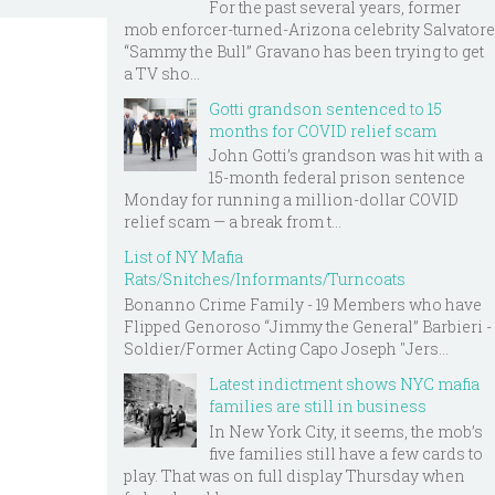
For the past several years, former
mob enforcer-turned-Arizona celebrity Salvatore
“Sammy the Bull” Gravano has been trying to get
a TV sho...
Gotti grandson sentenced to 15
months for COVID relief scam
John Gotti’s grandson was hit with a
15-month federal prison sentence
Monday for running a million-dollar COVID
relief scam — a break from t...
List of NY Mafia
Rats/Snitches/Informants/Turncoats
Bonanno Crime Family - 19 Members who have
Flipped Genoroso “Jimmy the General” Barbieri -
Soldier/Former Acting Capo Joseph "Jers...
Latest indictment shows NYC mafia
families are still in business
In New York City, it seems, the mob’s
five families still have a few cards to
play. That was on full display Thursday when