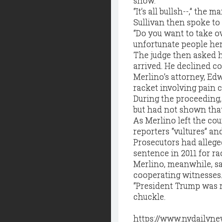
show.”
“It’s all bullsh--,” the m
Sullivan then spoke to 
“Do you want to take ov
unfortunate people her
The judge then asked hi
arrived. He declined c
Merlino’s attorney, Ed
racket involving pain 
During the proceeding, 
but had not shown that
As Merlino left the cou
reporters “vultures” and
Prosecutors had alleged
sentence in 2011 for r
Merlino, meanwhile, sa
cooperating witnesses
“President Trump was ri
chuckle.
https://www.nydailyne