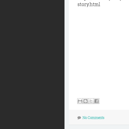
story.html
No Comments