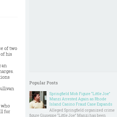
e of two
of his
g an
harges.
tions
Popular Posts
Sullivan
Springfield Mob Figure “Little Joe”
Manzi Arrested Again as Rhode
Island Casino Fraud Case Expands
, who
Alleged Springfield organized crime
l for
figure Giuseppe “Little Joe” Manzi has been