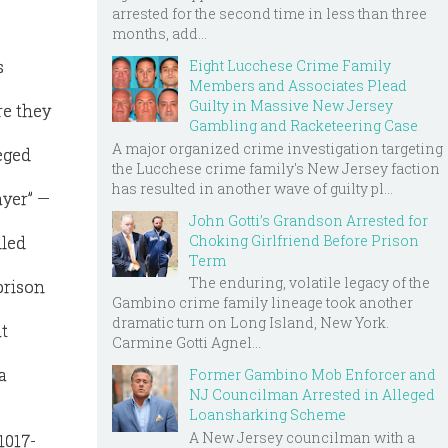
arrested for the second time in less than three
months, add...
Eight Lucchese Crime Family
s
Members and Associates Plead
Guilty in Massive New Jersey
re they
Gambling and Racketeering Case
A major organized crime investigation targeting
eged
the Lucchese crime family's New Jersey faction
has resulted in another wave of guilty pl...
ayer” —
John Gotti’s Grandson Arrested for
Choking Girlfriend Before Prison
lled
Term
The enduring, volatile legacy of the
prison
Gambino crime family lineage took another
dramatic turn on Long Island, New York.
t
Carmine Gotti Agnel...
a
Former Gambino Mob Enforcer and
NJ Councilman Arrested in Alleged
Loansharking Scheme
A New Jersey councilman with a
1017-