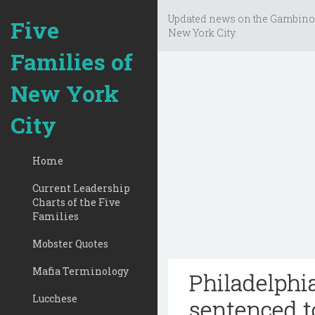
Updated news on the Gambino
Five
New York City.
Families of
New York
City
Home
Current Leadership
Charts of the Five
Families
Mobster Quotes
Mafia Terminology
Philadelphi
Lucchese
sentenced t