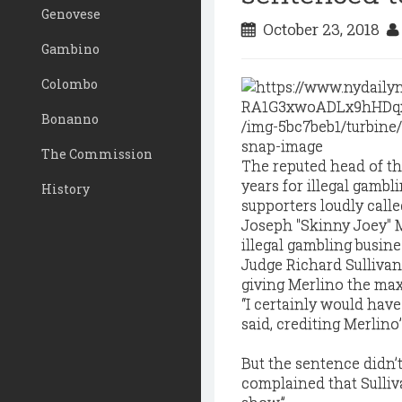
Genovese
October 23, 2018
Gambino
Colombo
Bonanno
The Commission
The reputed head of t
years for illegal gamb
History
supporters loudly called
Joseph "Skinny Joey" Me
illegal gambling busin
Judge Richard Sullivan 
giving Merlino the ma
“I certainly would have
said, crediting Merlino’
But the sentence didn’
complained that Sulliv