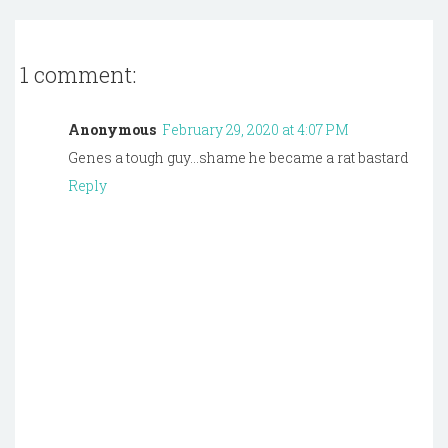
1 comment:
Anonymous
February 29, 2020 at 4:07 PM
Genes a tough guy...shame he became a rat bastard
Reply