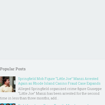
Popular Posts
Springfield Mob Figure “Little Joe” Manzi Arrested
Again as Rhode Island Casino Fraud Case Expands
Alleged Springfield organized crime figure Giuseppe
“Little Joe” Manzi has been arrested for the second
time in less than three months, add...