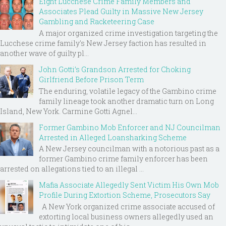
Eight Lucchese Crime Family Members and
Associates Plead Guilty in Massive New Jersey
Gambling and Racketeering Case
A major organized crime investigation targeting the
Lucchese crime family's New Jersey faction has resulted in
another wave of guilty pl...
John Gotti’s Grandson Arrested for Choking
Girlfriend Before Prison Term
The enduring, volatile legacy of the Gambino crime
family lineage took another dramatic turn on Long
Island, New York. Carmine Gotti Agnel...
Former Gambino Mob Enforcer and NJ Councilman
Arrested in Alleged Loansharking Scheme
A New Jersey councilman with a notorious past as a
former Gambino crime family enforcer has been
arrested on allegations tied to an illegal ...
Mafia Associate Allegedly Sent Victim His Own Mob
Profile During Extortion Scheme, Prosecutors Say
A New York organized crime associate accused of
extorting local business owners allegedly used an