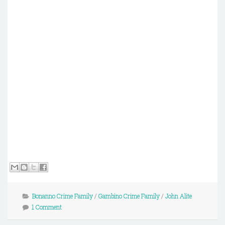
Bonanno Crime Family
/
Gambino Crime Family
/
John Alite
1 Comment