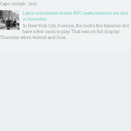
Capo Joseph "Jers...
Latest indictment shows NYC mafia families are still
in business
In New York City, it seems, the mob’s five families still
have a few cards to play. That was on full display
Thursday when federal and loca...