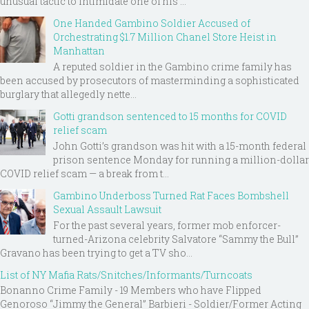
unusual tactic to intimidate one of his ...
One Handed Gambino Soldier Accused of
Orchestrating $1.7 Million Chanel Store Heist in
Manhattan
A reputed soldier in the Gambino crime family has
been accused by prosecutors of masterminding a sophisticated
burglary that allegedly nette...
Gotti grandson sentenced to 15 months for COVID
relief scam
John Gotti’s grandson was hit with a 15-month federal
prison sentence Monday for running a million-dollar
COVID relief scam — a break from t...
Gambino Underboss Turned Rat Faces Bombshell
Sexual Assault Lawsuit
For the past several years, former mob enforcer-
turned-Arizona celebrity Salvatore “Sammy the Bull”
Gravano has been trying to get a TV sho...
List of NY Mafia Rats/Snitches/Informants/Turncoats
Bonanno Crime Family - 19 Members who have Flipped
Genoroso “Jimmy the General” Barbieri - Soldier/Former Acting