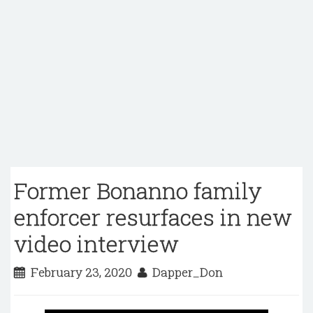
Former Bonanno family
enforcer resurfaces in new
video interview
February 23, 2020
Dapper_Don