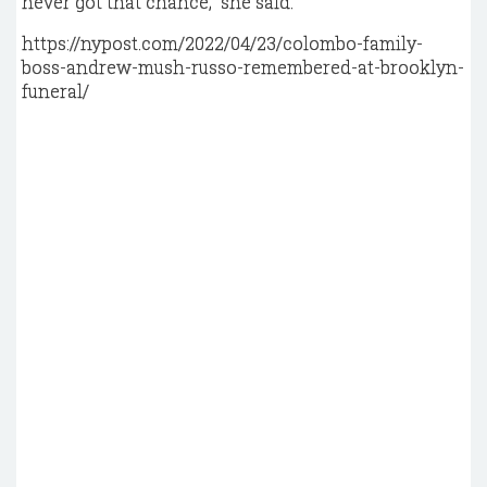
never got that chance,” she said.
https://nypost.com/2022/04/23/colombo-family-
boss-andrew-mush-russo-remembered-at-brooklyn-
funeral/