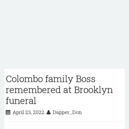
Colombo family Boss
remembered at Brooklyn
funeral
April 23, 2022
Dapper_Don