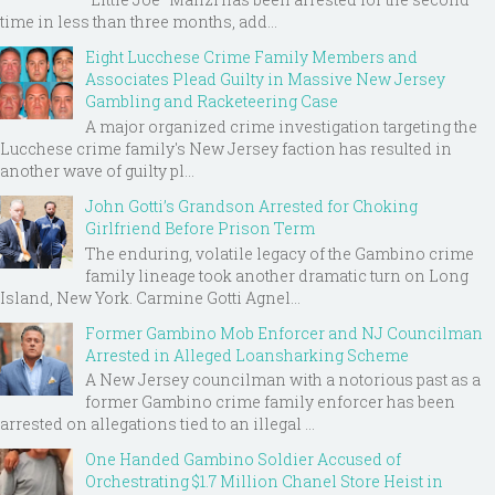
time in less than three months, add...
Eight Lucchese Crime Family Members and
Associates Plead Guilty in Massive New Jersey
Gambling and Racketeering Case
A major organized crime investigation targeting the
Lucchese crime family's New Jersey faction has resulted in
another wave of guilty pl...
John Gotti’s Grandson Arrested for Choking
Girlfriend Before Prison Term
The enduring, volatile legacy of the Gambino crime
family lineage took another dramatic turn on Long
Island, New York. Carmine Gotti Agnel...
Former Gambino Mob Enforcer and NJ Councilman
Arrested in Alleged Loansharking Scheme
A New Jersey councilman with a notorious past as a
former Gambino crime family enforcer has been
arrested on allegations tied to an illegal ...
One Handed Gambino Soldier Accused of
Orchestrating $1.7 Million Chanel Store Heist in