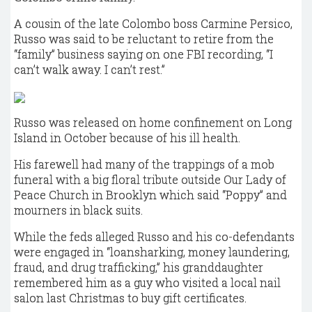
A cousin of the late Colombo boss Carmine Persico,
Russo was said to be reluctant to retire from the
“family” business saying on one FBI recording, “I
can’t walk away. I can’t rest.”
Russo was released on home confinement on Long
Island in October because of his ill health.
His farewell had many of the trappings of a mob
funeral with a big floral tribute outside Our Lady of
Peace Church in Brooklyn which said “Poppy” and
mourners in black suits.
While the feds alleged Russo and his co-defendants
were engaged in “loansharking, money laundering,
fraud, and drug trafficking,” his granddaughter
remembered him as a guy who visited a local nail
salon last Christmas to buy gift certificates.