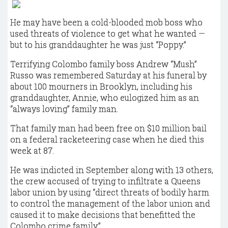
He may have been a cold-blooded mob boss who
used threats of violence to get what he wanted —
but to his granddaughter he was just “Poppy.”
Terrifying Colombo family boss Andrew “Mush”
Russo was remembered Saturday at his funeral by
about 100 mourners in Brooklyn, including his
granddaughter, Annie, who eulogized him as an
“always loving” family man.
That family man had been free on $10 million bail
on a federal racketeering case when he died this
week at 87.
He was indicted in September along with 13 others,
the crew accused of trying to infiltrate a Queens
labor union by using “direct threats of bodily harm
to control the management of the labor union and
caused it to make decisions that benefitted the
Colombo crime family.”