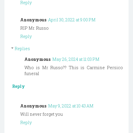
Reply
Anonymous
April 30, 2022 at 9:00 PM
RIP Mr. Russo
Reply
Replies
Anonymous
May 26, 2024 at 11:03 PM
Who is Mr Russo?? This is Carmine Persico
funeral
Reply
Anonymous
May 9, 2022 at 10:43 AM
Will never forget you
Reply