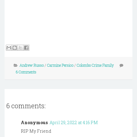
Andrew Russo
/
Carmine Persico
/
Colombo Crime Family
6 Comments
6 comments:
Anonymous
April 29, 2022 at 4:16 PM
RIP My Friend