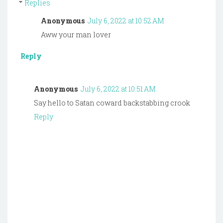
Replies
Anonymous
July 6, 2022 at 10:52 AM
Aww your man lover
Reply
Anonymous
July 6, 2022 at 10:51 AM
Say hello to Satan coward backstabbing crook
Reply