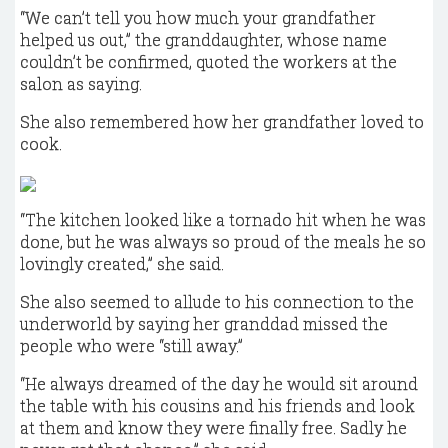
“We can’t tell you how much your grandfather
helped us out,” the granddaughter, whose name
couldn’t be confirmed, quoted the workers at the
salon as saying.
She also remembered how her grandfather loved to
cook.
“The kitchen looked like a tornado hit when he was
done, but he was always so proud of the meals he so
lovingly created,” she said.
She also seemed to allude to his connection to the
underworld by saying her granddad missed the
people who were “still away.”
“He always dreamed of the day he would sit around
the table with his cousins and his friends and look
at them and know they were finally free. Sadly he