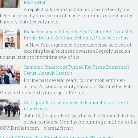
Manhattan
A reputed soldier in the Gambino crime family has
been accused by prosecutors of masterminding a sophisticated
burglary that allegedly nette...
Mafia Associate Allegedly Sent Victim His Own Mob
Profile During Extortion Scheme, Prosecutors Say
A New York organized crime associate accused of
extorting local business owners allegedly used an
unusual tactic to intimidate one of his ...
Gambino Underboss Turned Rat Faces Bombshell
Sexual Assault Lawsuit
For the past several years, former mob enforcer-
turned-Arizona celebrity Salvatore “Sammy the Bull”
Gravano has been trying to get a TV sho...
Gotti grandson sentenced to 15 months for COVID
relief scam
John Gotti’s grandson was hit with a 15-month federal
prison sentence Monday for running a million-dollar
COVID relief scam — a break from t...
List of NY Mafia Rats/Snitches/Informants/Turncoats