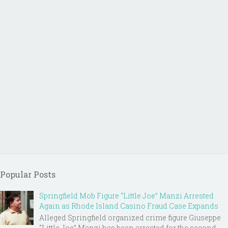
Popular Posts
Springfield Mob Figure “Little Joe” Manzi Arrested
Again as Rhode Island Casino Fraud Case Expands
Alleged Springfield organized crime figure Giuseppe
“Little Joe” Manzi has been arrested for the second