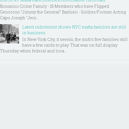
Bonanno Crime Family - 19 Members who have Flipped
Genoroso “Jimmy the General” Barbieri - Soldier/Former Acting
Capo Joseph "Jers...
Latest indictment shows NYC mafia families are still
in business
In New York City, it seems, the mob’s five families still
have a few cards to play. That was on full display
Thursday when federal and loca...