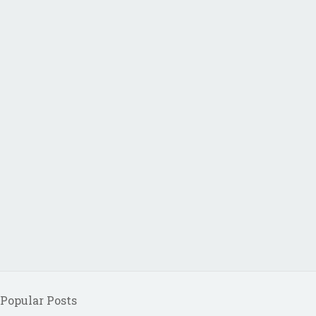
Popular Posts