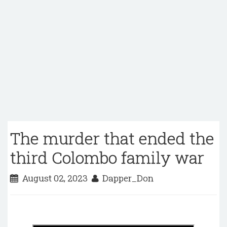
The murder that ended the
third Colombo family war
August 02, 2023
Dapper_Don