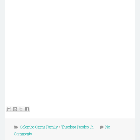
Colombo Crime Family
/
Theodore Persico Jr.
No
Comments