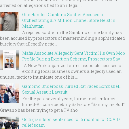
arrested on allegations tied to an illegal ...
One Handed Gambino Soldier Accused of
Orchestrating $1.7 Million Chanel Store Heist in
Manhattan
A reputed soldier in the Gambino crime family has
been accused by prosecutors of masterminding a sophisticated
burglary that allegedly nette...
Mafia Associate Allegedly Sent Victim His Own Mob
Profile During Extortion Scheme, Prosecutors Say
A New York organized crime associate accused of
extorting local business owners allegedly used an
unusual tactic to intimidate one of his ...
Gambino Underboss Turned Rat Faces Bombshell
Sexual Assault Lawsuit
For the past several years, former mob enforcer-
turned-Arizona celebrity Salvatore “Sammy the Bull”
Gravano has been trying to get a TV sho...
Gotti grandson sentenced to 15 months for COVID
relief scam