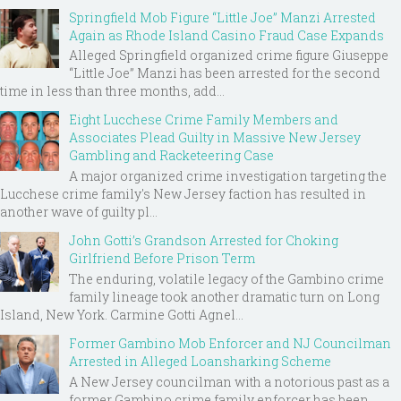
Springfield Mob Figure “Little Joe” Manzi Arrested
Again as Rhode Island Casino Fraud Case Expands
Alleged Springfield organized crime figure Giuseppe
“Little Joe” Manzi has been arrested for the second
time in less than three months, add...
Eight Lucchese Crime Family Members and
Associates Plead Guilty in Massive New Jersey
Gambling and Racketeering Case
A major organized crime investigation targeting the
Lucchese crime family's New Jersey faction has resulted in
another wave of guilty pl...
John Gotti’s Grandson Arrested for Choking
Girlfriend Before Prison Term
The enduring, volatile legacy of the Gambino crime
family lineage took another dramatic turn on Long
Island, New York. Carmine Gotti Agnel...
Former Gambino Mob Enforcer and NJ Councilman
Arrested in Alleged Loansharking Scheme
A New Jersey councilman with a notorious past as a
former Gambino crime family enforcer has been