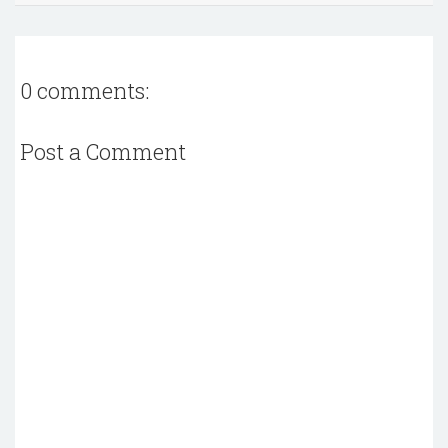
0 comments:
Post a Comment