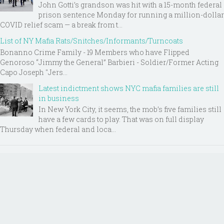
John Gotti’s grandson was hit with a 15-month federal
prison sentence Monday for running a million-dollar
COVID relief scam — a break from t...
List of NY Mafia Rats/Snitches/Informants/Turncoats
Bonanno Crime Family - 19 Members who have Flipped
Genoroso “Jimmy the General” Barbieri - Soldier/Former Acting
Capo Joseph "Jers...
Latest indictment shows NYC mafia families are still
in business
In New York City, it seems, the mob’s five families still
have a few cards to play. That was on full display
Thursday when federal and loca...