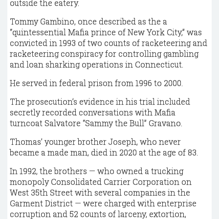
outside the eatery.
Tommy Gambino, once described as the a
“quintessential Mafia prince of New York City,” was
convicted in 1993 of two counts of racketeering and
racketeering conspiracy for controlling gambling
and loan sharking operations in Connecticut.
He served in federal prison from 1996 to 2000.
The prosecution’s evidence in his trial included
secretly recorded conversations with Mafia
turncoat Salvatore “Sammy the Bull” Gravano.
Thomas’ younger brother Joseph, who never
became a made man, died in 2020 at the age of 83.
In 1992, the brothers — who owned a trucking
monopoly Consolidated Carrier Corporation on
West 35th Street with several companies in the
Garment District — were charged with enterprise
corruption and 52 counts of larceny, extortion,