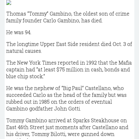
Thomas “Tommy” Gambino, the oldest son of crime
family founder Carlo Gambino, has died.
He was 94.
The longtime Upper East Side resident died Oct. 3 of
natural causes.
The New York Times reported in 1992 that the Mafia
captain had “at least $75 million in cash, bonds and
blue chip stock.”
He was the nephew of “Big Paul” Castellano, who
succeeded Carlo as the head of the family but was
rubbed out in 1985 on the orders of eventual
Gambino godfather John Gotti.
Tommy Gambino arrived at Sparks Steakhouse on
East 46th Street just moments after Castellano and
his driver, Tommy Bilotti, were gunned down