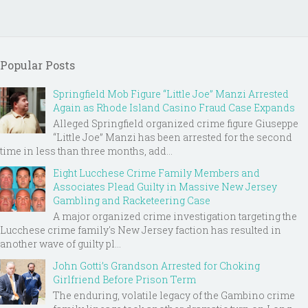
Popular Posts
Springfield Mob Figure “Little Joe” Manzi Arrested
Again as Rhode Island Casino Fraud Case Expands
Alleged Springfield organized crime figure Giuseppe
“Little Joe” Manzi has been arrested for the second
time in less than three months, add...
Eight Lucchese Crime Family Members and
Associates Plead Guilty in Massive New Jersey
Gambling and Racketeering Case
A major organized crime investigation targeting the
Lucchese crime family's New Jersey faction has resulted in
another wave of guilty pl...
John Gotti’s Grandson Arrested for Choking
Girlfriend Before Prison Term
The enduring, volatile legacy of the Gambino crime