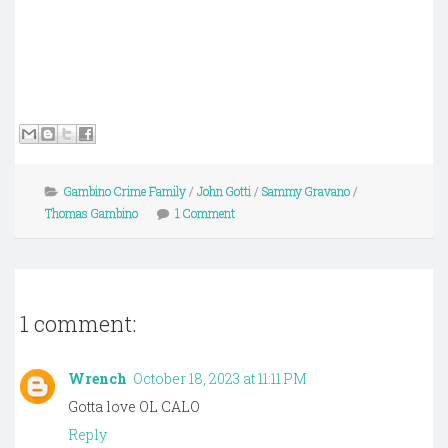
Gambino Crime Family
/
John Gotti
/
Sammy Gravano
/
Thomas Gambino
1 Comment
1 comment:
Wrench
October 18, 2023 at 11:11 PM
Gotta love OL CALO
Reply