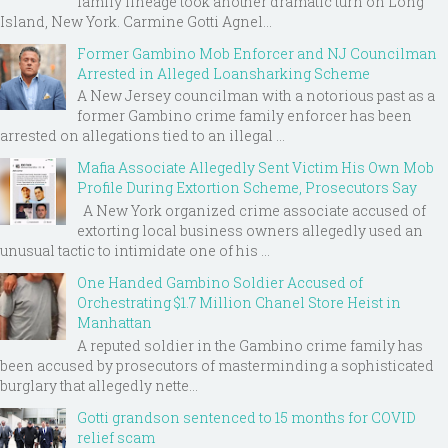
family lineage took another dramatic turn on Long
Island, New York. Carmine Gotti Agnel...
Former Gambino Mob Enforcer and NJ Councilman
Arrested in Alleged Loansharking Scheme
A New Jersey councilman with a notorious past as a
former Gambino crime family enforcer has been
arrested on allegations tied to an illegal ...
Mafia Associate Allegedly Sent Victim His Own Mob
Profile During Extortion Scheme, Prosecutors Say
A New York organized crime associate accused of
extorting local business owners allegedly used an
unusual tactic to intimidate one of his ...
One Handed Gambino Soldier Accused of
Orchestrating $1.7 Million Chanel Store Heist in
Manhattan
A reputed soldier in the Gambino crime family has
been accused by prosecutors of masterminding a sophisticated
burglary that allegedly nette...
Gotti grandson sentenced to 15 months for COVID
relief scam