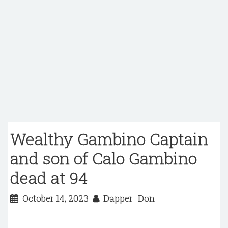
Wealthy Gambino Captain
and son of Calo Gambino
dead at 94
October 14, 2023
Dapper_Don