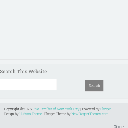
Search This Website
Copyright ©
2026
Five Families of New York City
| Powered by
Blogger
Design by
Hudson Theme
| Blogger Theme by
NewBloggerThemes.com
TOP