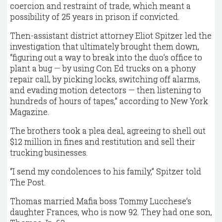
coercion and restraint of trade, which meant a
possibility of 25 years in prison if convicted.
Then-assistant district attorney Eliot Spitzer led the
investigation that ultimately brought them down,
“figuring out a way to break into the duo’s office to
plant a bug — by using Con Ed trucks on a phony
repair call, by picking locks, switching off alarms,
and evading motion detectors — then listening to
hundreds of hours of tapes,” according to New York
Magazine.
The brothers took a plea deal, agreeing to shell out
$12 million in fines and restitution and sell their
trucking businesses.
“I send my condolences to his family,” Spitzer told
The Post.
Thomas married Mafia boss Tommy Lucchese’s
daughter Frances, who is now 92. They had one son,