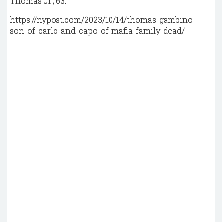
Thomas Jr., 63.
https://nypost.com/2023/10/14/thomas-gambino-
son-of-carlo-and-capo-of-mafia-family-dead/