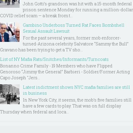
John Gotti’s grandson was hit with a 15-month federal
prison sentence Monday for running a million-dollar
COVID relief scam — a break from t...
Gambino Underboss Turned Rat Faces Bombshell
Sexual Assault Lawsuit
For the past several years, former mob enforcer-
turned-Arizona celebrity Salvatore “Sammy the Bull”
Gravano has been trying to get a TV sho...
List of NY Mafia Rats/Snitches/Informants/Turncoats
Bonanno Crime Family - 19 Members who have Flipped
Genoroso “Jimmy the General” Barbieri - Soldier/Former Acting
Capo Joseph "Jers...
Latest indictment shows NYC mafia families are still
in business
In New York City, it seems, the mob’s five families still
have a few cards to play. That was on full display
Thursday when federal and loca...