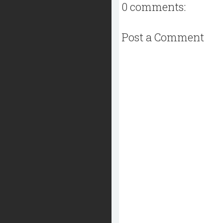
0 comments:
Post a Comment