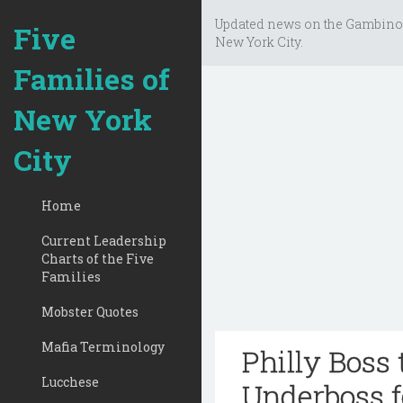
Updated news on the Gambino
Five
New York City.
Families of
New York
City
Home
Current Leadership
Charts of the Five
Families
Mobster Quotes
Mafia Terminology
Philly Boss
Lucchese
Underboss f