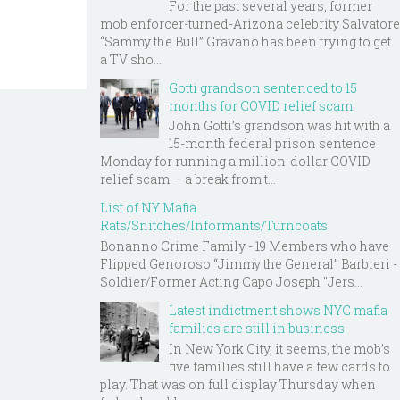
For the past several years, former
mob enforcer-turned-Arizona celebrity Salvatore
“Sammy the Bull” Gravano has been trying to get
a TV sho...
Gotti grandson sentenced to 15
months for COVID relief scam
John Gotti’s grandson was hit with a
15-month federal prison sentence
Monday for running a million-dollar COVID
relief scam — a break from t...
List of NY Mafia
Rats/Snitches/Informants/Turncoats
Bonanno Crime Family - 19 Members who have
Flipped Genoroso “Jimmy the General” Barbieri -
Soldier/Former Acting Capo Joseph "Jers...
Latest indictment shows NYC mafia
families are still in business
In New York City, it seems, the mob’s
five families still have a few cards to
play. That was on full display Thursday when