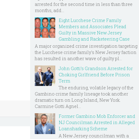
arrested for the second time in less than three
months, add...
Eight Lucchese Crime Family
Members and Associates Plead
Guilty in Massive New Jersey
Gambling and Racketeering Case
A major organized crime investigation targeting
the Lucchese crime family's New Jersey faction
has resulted in another wave of guilty pl...
John Gotti’s Grandson Arrested for
Choking Girlfriend Before Prison
Term
The enduring, volatile legacy of the
Gambino crime family lineage took another
dramatic turn on Long Island, New York.
Carmine Gotti Agnel...
Former Gambino Mob Enforcer and
NJ Councilman Arrested in Alleged
Loansharking Scheme
A New Jersey councilman with a