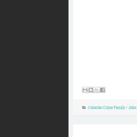
Colombo Crime Family
/
John