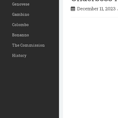
Genovese
December 11, 2023
Gambino
Colombo
Bonanno
The Commission
History