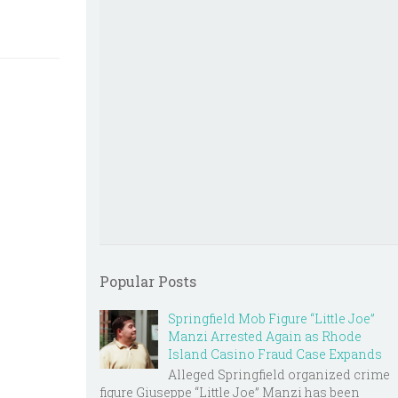
Popular Posts
Springfield Mob Figure “Little Joe”
Manzi Arrested Again as Rhode
Island Casino Fraud Case Expands
Alleged Springfield organized crime
figure Giuseppe “Little Joe” Manzi has been