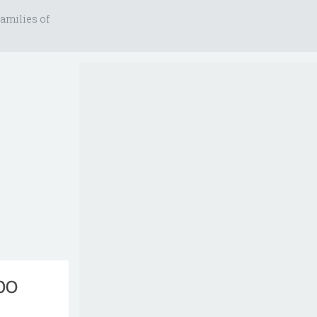
amilies of
bo