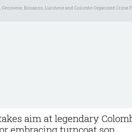
, Genovese, Bonanno, Lucchese and Colombo Organized Crime F
 takes aim at legendary Colom
or embracing turncoat son