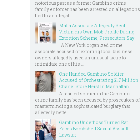
notorious past as a former Gambino crime
family enforcer has been arrested on allegations
tied to an illegal ...
Mafia Associate Allegedly Sent
Victim His Own Mob Profile During
Extortion Scheme, Prosecutors Say
A New York organized crime
associate accused of extorting local business
owners allegedly used an unusual tactic to
intimidate one of his ...
One Handed Gambino Soldier
Accused of Orchestrating $1.7 Million
Chanel Store Heist in Manhattan
A reputed soldier in the Gambino
crime family has been accused by prosecutors of
masterminding a sophisticated burglary that
allegedly nette...
Gambino Underboss Turned Rat
Faces Bombshell Sexual Assault
Lawsuit