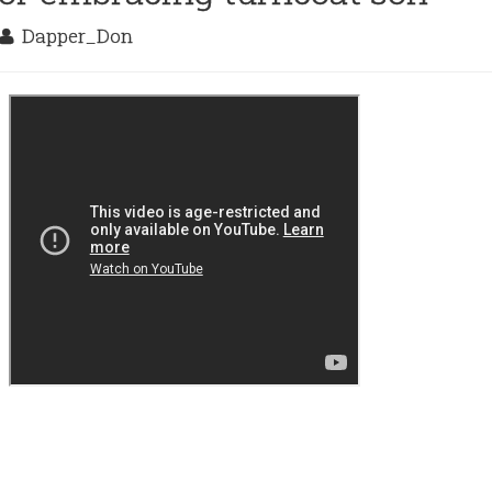
Dapper_Don