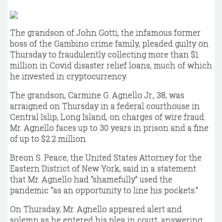
The grandson of John Gotti, the infamous former
boss of the Gambino crime family, pleaded guilty on
Thursday to fraudulently collecting more than $1
million in Covid disaster relief loans, much of which
he invested in cryptocurrency.
The grandson, Carmine G. Agnello Jr., 38, was
arraigned on Thursday in a federal courthouse in
Central Islip, Long Island, on charges of wire fraud.
Mr. Agnello faces up to 30 years in prison and a fine
of up to $2.2 million.
Breon S. Peace, the United States Attorney for the
Eastern District of New York, said in a statement
that Mr. Agnello had “shamefully” used the
pandemic “as an opportunity to line his pockets.”
On Thursday, Mr. Agnello appeared alert and
solemn as he entered his plea in court, answering