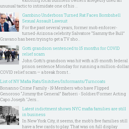
extorting local business owners allegedly used an
unusual tactic to intimidate one of his ...
Gambino Underboss Turned Rat Faces Bombshell
Sexual Assault Lawsuit
For the past several years, former mob enforcer-
turned-Arizona celebrity Salvatore “Sammy the Bull”
Gravano has been trying to get a TV sho...
Gotti grandson sentenced to 15 months for COVID
relief scam
John Gotti’s grandson was hit with a 15-month federal
prison sentence Monday for running a million-dollar
COVID relief scam — a break from t...
List of NY Mafia Rats/Snitches/Informants/Turncoats
Bonanno Crime Family - 19 Members who have Flipped
Genoroso “Jimmy the General” Barbieri - Soldier/Former Acting
Capo Joseph "Jers...
Latest indictment shows NYC mafia families are still
in business
In New York City, it seems, the mob’s five families still
have a few cards to play. That was on full display