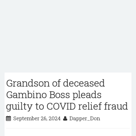
Grandson of deceased
Gambino Boss pleads
guilty to COVID relief fraud
September 26, 2024
Dapper_Don