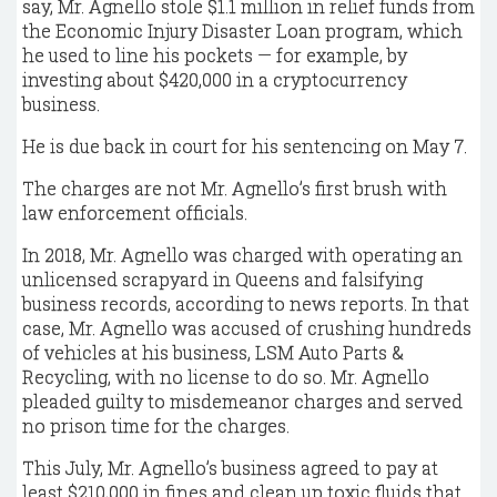
say, Mr. Agnello stole $1.1 million in relief funds from
the Economic Injury Disaster Loan program, which
he used to line his pockets — for example, by
investing about $420,000 in a cryptocurrency
business.
He is due back in court for his sentencing on May 7.
The charges are not Mr. Agnello’s first brush with
law enforcement officials.
In 2018, Mr. Agnello was charged with operating an
unlicensed scrapyard in Queens and falsifying
business records, according to news reports. In that
case, Mr. Agnello was accused of crushing hundreds
of vehicles at his business, LSM Auto Parts &
Recycling, with no license to do so. Mr. Agnello
pleaded guilty to misdemeanor charges and served
no prison time for the charges.
This July, Mr. Agnello’s business agreed to pay at
least $210,000 in fines and clean up toxic fluids that