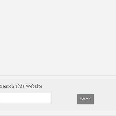
Search This Website