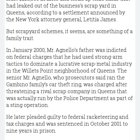
had leaked out of the business's scrap yard in
Queens, according to a settlement announced by
the New York attorney general, Letitia James.
But scrapyard schemes, it seems, are something of a
family trait.
In January 2000, Mr. Agnello’s father was indicted
on federal charges that he had used strong-arm
tactics to dominate a lucrative scrap-metal industry
in the Willets Point neighborhood of Queens. The
senior Mr. Agnello, who prosecutors said ran the
Gambino family’s car theft ring, was charged after
threatening a rival scrap company in Queens that
was actually run by the Police Department as part of
a sting operation.
He later pleaded guilty to federal racketeering and
tax charges and was sentenced in October 2001 to
nine years in prison.