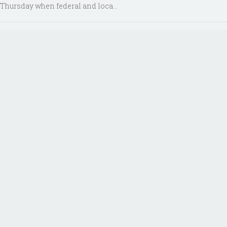
Thursday when federal and loca...