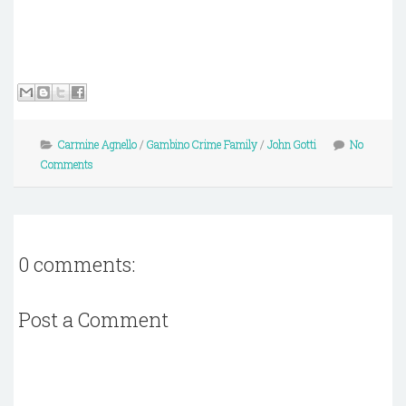
Carmine Agnello
/
Gambino Crime Family
/
John Gotti
No
Comments
0 comments:
Post a Comment