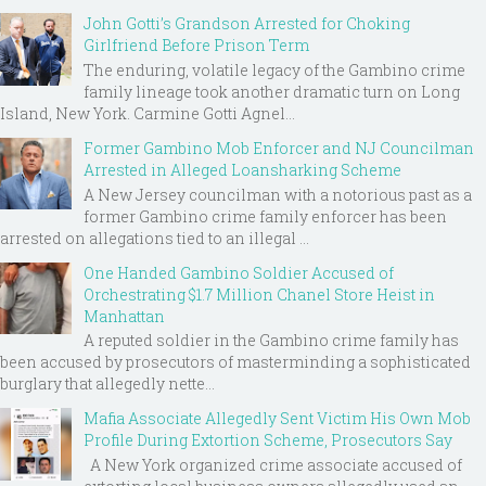
John Gotti’s Grandson Arrested for Choking
Girlfriend Before Prison Term
The enduring, volatile legacy of the Gambino crime
family lineage took another dramatic turn on Long
Island, New York. Carmine Gotti Agnel...
Former Gambino Mob Enforcer and NJ Councilman
Arrested in Alleged Loansharking Scheme
A New Jersey councilman with a notorious past as a
former Gambino crime family enforcer has been
arrested on allegations tied to an illegal ...
One Handed Gambino Soldier Accused of
Orchestrating $1.7 Million Chanel Store Heist in
Manhattan
A reputed soldier in the Gambino crime family has
been accused by prosecutors of masterminding a sophisticated
burglary that allegedly nette...
Mafia Associate Allegedly Sent Victim His Own Mob
Profile During Extortion Scheme, Prosecutors Say
A New York organized crime associate accused of