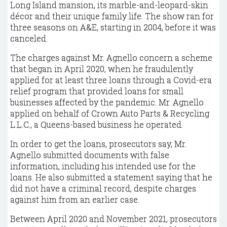
Long Island mansion, its marble-and-leopard-skin
décor and their unique family life. The show ran for
three seasons on A&E, starting in 2004, before it was
canceled.
The charges against Mr. Agnello concern a scheme
that began in April 2020, when he fraudulently
applied for at least three loans through a Covid-era
relief program that provided loans for small
businesses affected by the pandemic. Mr. Agnello
applied on behalf of Crown Auto Parts & Recycling
L.L.C., a Queens-based business he operated.
In order to get the loans, prosecutors say, Mr.
Agnello submitted documents with false
information, including his intended use for the
loans. He also submitted a statement saying that he
did not have a criminal record, despite charges
against him from an earlier case.
Between April 2020 and November 2021, prosecutors