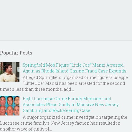
Popular Posts
Springfield Mob Figure “Little Joe” Manzi Arrested
Again as Rhode Island Casino Fraud Case Expands
Alleged Springfield organized crime figure Giuseppe
“Little Joe” Manzi has been arrested for the second
time in less than three months, add...
Eight Lucchese Crime Family Members and
Associates Plead Guilty in Massive New Jersey
Gambling and Racketeering Case
A major organized crime investigation targeting the
Lucchese crime family's New Jersey faction has resulted in
another wave of guilty pl...