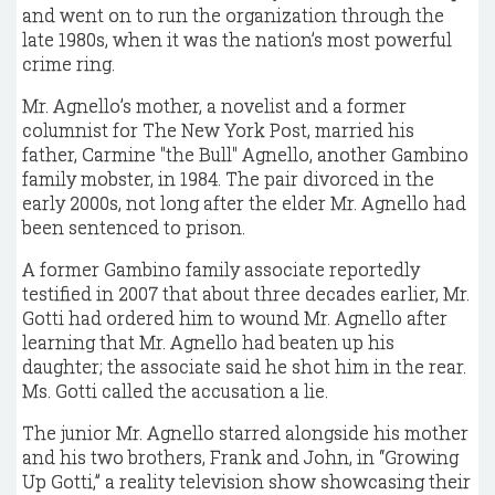
and went on to run the organization through the
late 1980s, when it was the nation’s most powerful
crime ring.
Mr. Agnello’s mother, a novelist and a former
columnist for The New York Post, married his
father, Carmine "the Bull" Agnello, another Gambino
family mobster, in 1984. The pair divorced in the
early 2000s, not long after the elder Mr. Agnello had
been sentenced to prison.
A former Gambino family associate reportedly
testified in 2007 that about three decades earlier, Mr.
Gotti had ordered him to wound Mr. Agnello after
learning that Mr. Agnello had beaten up his
daughter; the associate said he shot him in the rear.
Ms. Gotti called the accusation a lie.
The junior Mr. Agnello starred alongside his mother
and his two brothers, Frank and John, in “Growing
Up Gotti,” a reality television show showcasing their