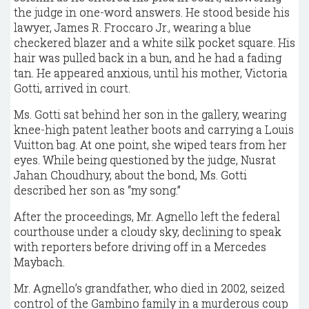
the judge in one-word answers. He stood beside his
lawyer, James R. Froccaro Jr., wearing a blue
checkered blazer and a white silk pocket square. His
hair was pulled back in a bun, and he had a fading
tan. He appeared anxious, until his mother, Victoria
Gotti, arrived in court.
Ms. Gotti sat behind her son in the gallery, wearing
knee-high patent leather boots and carrying a Louis
Vuitton bag. At one point, she wiped tears from her
eyes. While being questioned by the judge, Nusrat
Jahan Choudhury, about the bond, Ms. Gotti
described her son as “my song.”
After the proceedings, Mr. Agnello left the federal
courthouse under a cloudy sky, declining to speak
with reporters before driving off in a Mercedes
Maybach.
Mr. Agnello’s grandfather, who died in 2002, seized
control of the Gambino family in a murderous coup