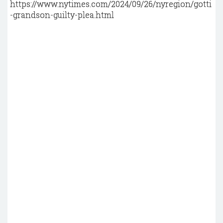
https://www.nytimes.com/2024/09/26/nyregion/gotti
-grandson-guilty-plea.html