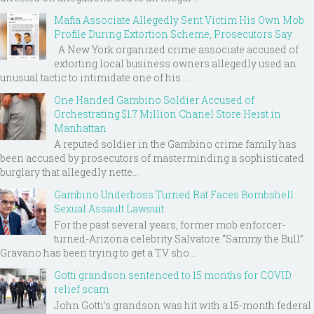
Mafia Associate Allegedly Sent Victim His Own Mob
Profile During Extortion Scheme, Prosecutors Say
A New York organized crime associate accused of
extorting local business owners allegedly used an
unusual tactic to intimidate one of his ...
One Handed Gambino Soldier Accused of
Orchestrating $1.7 Million Chanel Store Heist in
Manhattan
A reputed soldier in the Gambino crime family has
been accused by prosecutors of masterminding a sophisticated
burglary that allegedly nette...
Gambino Underboss Turned Rat Faces Bombshell
Sexual Assault Lawsuit
For the past several years, former mob enforcer-
turned-Arizona celebrity Salvatore “Sammy the Bull”
Gravano has been trying to get a TV sho...
Gotti grandson sentenced to 15 months for COVID
relief scam
John Gotti’s grandson was hit with a 15-month federal