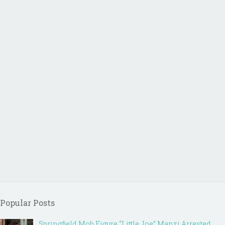
Popular Posts
Springfield Mob Figure “Little Joe” Manzi Arrested