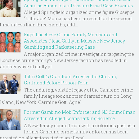
Again as Rhode Island Casino Fraud Case Expands
Alleged Springfield organized crime figure Giuseppe
“Little Joe” Manzi has been arrested for the second
time in less than three months, add...
Eight Lucchese Crime Family Members and
Associates Plead Guilty in Massive New Jersey
Gambling and Racketeering Case
A major organized crime investigation targeting the
Lucchese crime family's New Jersey faction has resulted in
another wave of guilty pl...
John Gotti’s Grandson Arrested for Choking
Girlfriend Before Prison Term
The enduring, volatile legacy of the Gambino crime
family lineage took another dramatic turn on Long
Island, New York. Carmine Gotti Agnel...
Former Gambino Mob Enforcer and NJ Councilman
Arrested in Alleged Loansharking Scheme
A New Jersey councilman with a notorious past as a
former Gambino crime family enforcer has been
arrested on allegations tied to an illegal ...