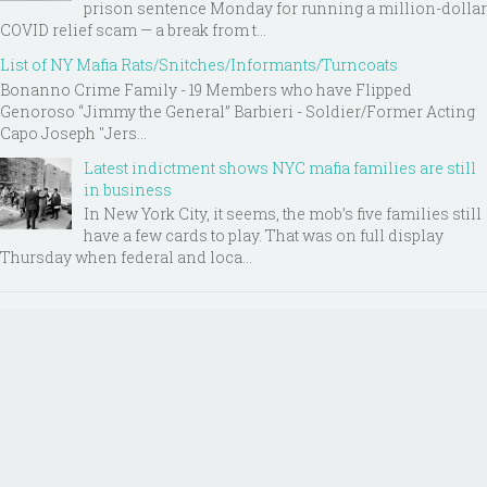
prison sentence Monday for running a million-dollar
COVID relief scam — a break from t...
List of NY Mafia Rats/Snitches/Informants/Turncoats
Bonanno Crime Family - 19 Members who have Flipped
Genoroso “Jimmy the General” Barbieri - Soldier/Former Acting
Capo Joseph "Jers...
Latest indictment shows NYC mafia families are still
in business
In New York City, it seems, the mob’s five families still
have a few cards to play. That was on full display
Thursday when federal and loca...