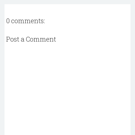
0 comments:
Post a Comment