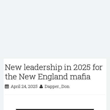
New leadership in 2025 for
the New England mafia
April 24, 2025
Dapper_Don