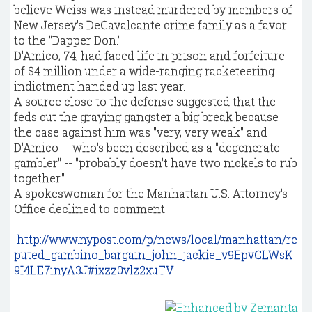
believe Weiss was instead murdered by members of
New Jersey's DeCavalcante crime family as a favor
to the "Dapper Don."
D'Amico, 74, had faced life in prison and forfeiture
of $4 million under a wide-ranging racketeering
indictment handed up last year.
A source close to the defense suggested that the
feds cut the graying gangster a big break because
the case against him was "very, very weak" and
D'Amico -- who's been described as a "degenerate
gambler" -- "probably doesn't have two nickels to rub
together."
A spokeswoman for the Manhattan U.S. Attorney's
Office declined to comment.
http://www.nypost.com/p/news/local/manhattan/re
puted_gambino_bargain_john_jackie_v9EpvCLWsK
9I4LE7inyA3J#ixzz0vlz2xuTV