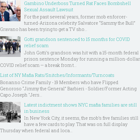
Gambino Underboss Turned Rat Faces Bombshell
Sexual Assault Lawsuit
For the past several years, former mob enforcer-
turned-Arizona celebrity Salvatore “Sammy the Bull”
Gravano has been trying to get a TV sho...
Gotti grandson sentenced to 15 months for COVID
relief scam
John Gotti’s grandson was hit with a 15-month federal
prison sentence Monday for running a million-dollar
COVID relief scam — a break from t...
List of NY Mafia Rats/Snitches/Informants/Turncoats
Bonanno Crime Family - 19 Members who have Flipped
Genoroso “Jimmy the General” Barbieri - Soldier/Former Acting
Capo Joseph "Jers...
Latest indictment shows NYC mafia families are still
in business
In New York City, it seems, the mob’s five families still
have a few cards to play. That was on full display
Thursday when federal and loca...