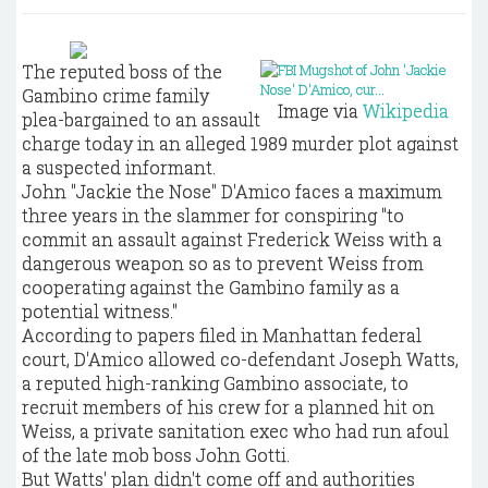
The reputed boss of the
Gambino crime family
Image via
Wikipedia
plea-bargained to an assault
charge today in an alleged 1989 murder plot against
a suspected informant.
John "Jackie the Nose" D'Amico faces a maximum
three years in the slammer for conspiring "to
commit an assault against Frederick Weiss with a
dangerous weapon so as to prevent Weiss from
cooperating against the Gambino family as a
potential witness."
According to papers filed in Manhattan federal
court, D'Amico allowed co-defendant Joseph Watts,
a reputed high-ranking Gambino associate, to
recruit members of his crew for a planned hit on
Weiss, a private sanitation exec who had run afoul
of the late mob boss John Gotti.
But Watts' plan didn't come off and authorities