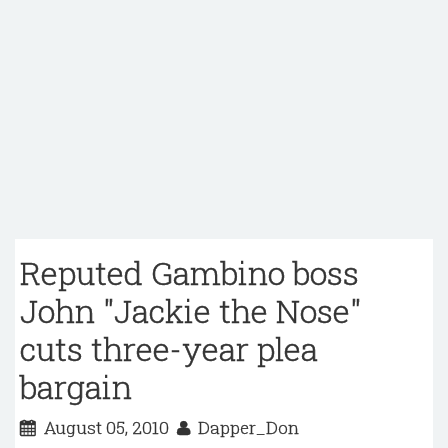
Reputed Gambino boss
John "Jackie the Nose"
cuts three-year plea
bargain
August 05, 2010
Dapper_Don