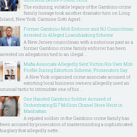
The enduring, volatile legacy of the Gambino crime
family lineage took another dramatic turn on Long
Island, New York. Carmine Gotti Agnel...
Former Gambino Mob Enforcer and NJ Councilman
Arrested in Alleged Loansharking Scheme
A New Jersey councilman with a notorious past as a
former Gambino crime family enforcer has been
arrested on allegations tied to an illegal ...
Mafia Associate Allegedly Sent Victim His Own Mob
Profile During Extortion Scheme, Prosecutors Say
A New York organized crime associate accused of
extorting local business owners allegedly used an
unusual tactic to intimidate one of his ...
One Handed Gambino Soldier Accused of
Orchestrating $1.7 Million Chanel Store Heist in
Manhattan
A reputed soldier in the Gambino crime family has
been accused by prosecutors of masterminding a sophisticated
burglary that allegedly nette...