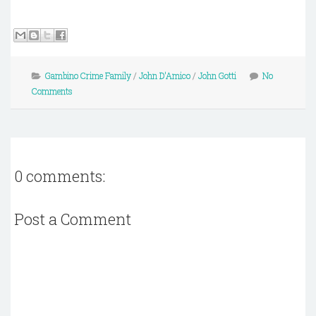
Gambino Crime Family
/
John D'Amico
/
John Gotti
No
Comments
0 comments:
Post a Comment