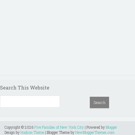
Search This Website
Copyright ©
2026
Five Families of New York City
| Powered by
Blogger
Design by
Hudson Theme
| Blogger Theme by
NewBloggerThemes.com