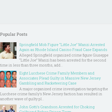
Popular Posts
Springfield Mob Figure “Little Joe” Manzi Arrested
Again as Rhode Island Casino Fraud Case Expands
Alleged Springfield organized crime figure Giuseppe
“Little Joe” Manzi has been arrested for the second
time in less than three months, add...
Eight Lucchese Crime Family Members and
Associates Plead Guilty in Massive New Jersey
Gambling and Racketeering Case
A major organized crime investigation targeting the
Lucchese crime family's New Jersey faction has resulted in
another wave of guilty pl...
John Gotti’s Grandson Arrested for Choking
Girlfriend Before Prison Term