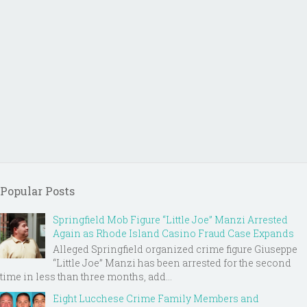
Popular Posts
Springfield Mob Figure “Little Joe” Manzi Arrested
Again as Rhode Island Casino Fraud Case Expands
Alleged Springfield organized crime figure Giuseppe
“Little Joe” Manzi has been arrested for the second
time in less than three months, add...
Eight Lucchese Crime Family Members and