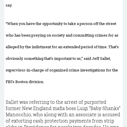
say.
“When you have the opportunity to take a person off the street
who has been preying on society and committing crimes for as
alleged by the indictment for an extended period of time. That's
obviously something that's important to us,” said Jeff Sallet,
supervisor-in-charge of organized crime investigations for the
FBI’s Boston division.
Sallet was referring to the arrest of purported
former New England mafia boss Luigi “Baby Shanks”
Manocchio, who along with an associate is accused
of extorting cash protection payments from strip
clubs in Providence for nearly two decades. He was