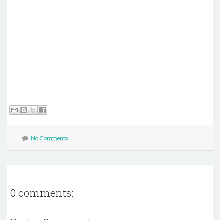
No Comments
0 comments: