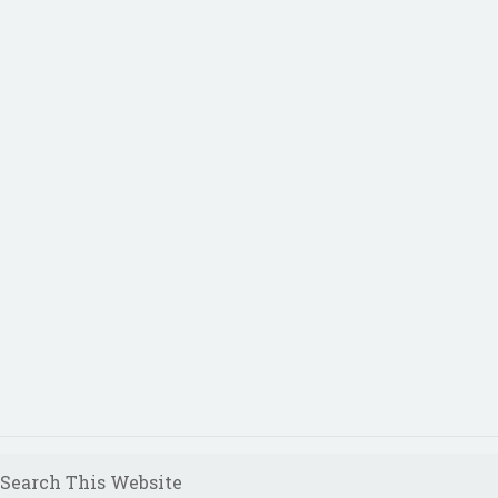
Search This Website