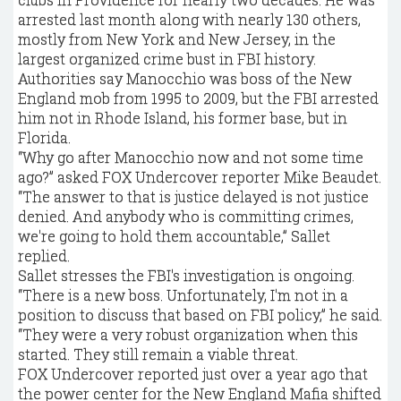
arrested last month along with nearly 130 others,
mostly from New York and New Jersey, in the
largest organized crime bust in FBI history.
Authorities say Manocchio was boss of the New
England mob from 1995 to 2009, but the FBI arrested
him not in Rhode Island, his former base, but in
Florida.
“Why go after Manocchio now and not some time
ago?” asked FOX Undercover reporter Mike Beaudet.
“The answer to that is justice delayed is not justice
denied. And anybody who is committing crimes,
we're going to hold them accountable,” Sallet
replied.
Sallet stresses the FBI's investigation is ongoing.
“There is a new boss. Unfortunately, I'm not in a
position to discuss that based on FBI policy,” he said.
“They were a very robust organization when this
started. They still remain a viable threat.
FOX Undercover reported just over a year ago that
the power center for the New England Mafia shifted