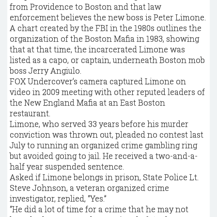
from Providence to Boston and that law
enforcement believes the new boss is Peter Limone.
A chart created by the FBI in the 1980s outlines the
organization of the Boston Mafia in 1983, showing
that at that time, the incarcerated Limone was
listed as a capo, or captain, underneath Boston mob
boss Jerry Angiulo.
FOX Undercover’s camera captured Limone on
video in 2009 meeting with other reputed leaders of
the New England Mafia at an East Boston
restaurant.
Limone, who served 33 years before his murder
conviction was thrown out, pleaded no contest last
July to running an organized crime gambling ring
but avoided going to jail. He received a two-and-a-
half year suspended sentence.
Asked if Limone belongs in prison, State Police Lt.
Steve Johnson, a veteran organized crime
investigator, replied, “Yes.”
“He did a lot of time for a crime that he may not