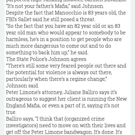
“It's not your father's Mafia,” said Johnson.
Despite the fact that Manocchio is 83 years old, the
FBI’s Sallet said he still posed a threat.
“So the fact that you have an 82 year old or an 83
year old man who would appear to somebody to be
harmless, he's in a position to get people who are
much more dangerous to come out and to do
something to back him up,” he said.
The State Police’s Johnson agrees.
“There's still some very feared people out there and
the potential for violence is always out there,
particularly when there's a regime change,”
Johnson said.
Peter Limone's attorney, Juliane Balliro says it's
outrageous to suggest her client is running the New
England Mafia, or even a part of it, saying it's not
true.
Balliro says, "I think that (organized crime
investigators) need to move on with their lives and
get off the Peter Limone bandwagon. It's done. It's