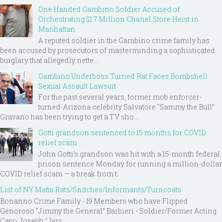
One Handed Gambino Soldier Accused of
Orchestrating $1.7 Million Chanel Store Heist in
Manhattan
A reputed soldier in the Gambino crime family has
been accused by prosecutors of masterminding a sophisticated
burglary that allegedly nette...
Gambino Underboss Turned Rat Faces Bombshell
Sexual Assault Lawsuit
For the past several years, former mob enforcer-
turned-Arizona celebrity Salvatore “Sammy the Bull”
Gravano has been trying to get a TV sho...
Gotti grandson sentenced to 15 months for COVID
relief scam
John Gotti’s grandson was hit with a 15-month federal
prison sentence Monday for running a million-dollar
COVID relief scam — a break from t...
List of NY Mafia Rats/Snitches/Informants/Turncoats
Bonanno Crime Family - 19 Members who have Flipped
Genoroso “Jimmy the General” Barbieri - Soldier/Former Acting
Capo Joseph "Jers...