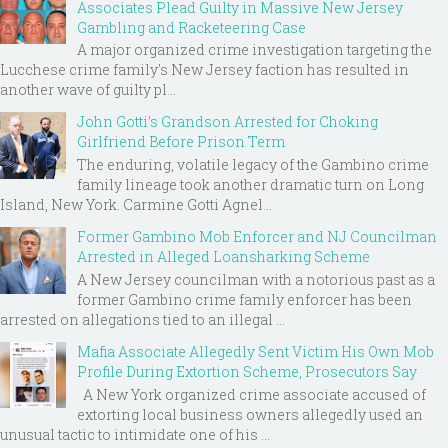
Associates Plead Guilty in Massive New Jersey
Gambling and Racketeering Case
A major organized crime investigation targeting the
Lucchese crime family's New Jersey faction has resulted in
another wave of guilty pl...
John Gotti’s Grandson Arrested for Choking
Girlfriend Before Prison Term
The enduring, volatile legacy of the Gambino crime
family lineage took another dramatic turn on Long
Island, New York. Carmine Gotti Agnel...
Former Gambino Mob Enforcer and NJ Councilman
Arrested in Alleged Loansharking Scheme
A New Jersey councilman with a notorious past as a
former Gambino crime family enforcer has been
arrested on allegations tied to an illegal ...
Mafia Associate Allegedly Sent Victim His Own Mob
Profile During Extortion Scheme, Prosecutors Say
A New York organized crime associate accused of
extorting local business owners allegedly used an
unusual tactic to intimidate one of his ...