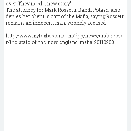
over. They need a new story."
The attorney for Mark Rossetti, Randi Potash, also
denies her client is part of the Mafia, saying Rossetti
remains an innocent man, wrongly accused.
http://www.myfoxboston.com/dpp/news/undercove
r/the-state-of-the-new-england-mafia-20110203