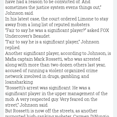
have had a reason to be convicted of. And
sometimes the justice system evens things out,”
Johnson said.
In his latest case, the court ordered Limone to stay
away from a long list of reputed mobsters.
“Fair to say he was a significant player?” asked FOX
Undercover’s Beaudet.
“Fair to say he is a significant player,” Johnson
replied.
Another significant player, according to Johnson, is
Mafia captain Mark Rossetti, who was arrested
along with more than two dozen others last year,
accused of running a violent organized crime
network involved in drugs, gambling, and
loansharking.
“Rossetti's arrest was significant. He was a
significant player in the upper management of the
mob. A very respected guy. Very feared on the
street,” Johnson said.
But Rossetti is now off the streets, as another
purported high-ranking mobster, Carmen DiNunzio.