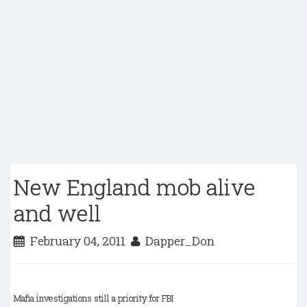
New England mob alive
and well
February 04, 2011
Dapper_Don
Mafia investigations still a priority for FBI