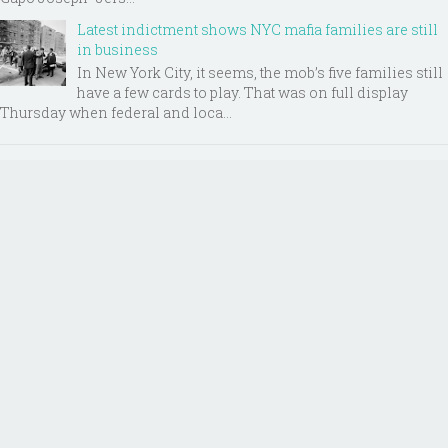
Latest indictment shows NYC mafia families are still
in business
In New York City, it seems, the mob’s five families still
have a few cards to play. That was on full display
Thursday when federal and loca...