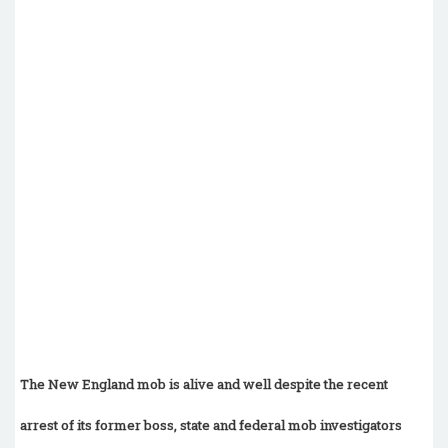
The New England mob is alive and well despite the recent
arrest of its former boss, state and federal mob investigators