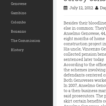
Genovese
July 12, 2012
Dap
Gambino
Colombo
Besides their bloodlin
else in common: They'r
Bonanno
Anselmo Genovese, 44, 
eight months of home c
The Commission
construction project in
His uncle, Vincenzo Ge
History
collected pension bene
sentenced later today.
According to the office
the schemes involving 
defendants centered on
Both Genoveses worked
In 2007, Anselmo Genov
to a then-business man
said prosecutors. The
skirt certain benefits c