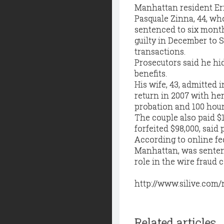
Manhattan resident Er
Pasquale Zinna, 44, w
sentenced to six mont
guilty in December to S
transactions.
Prosecutors said he hid
benefits.
His wife, 43, admitted 
return in 2007 with he
probation and 100 hour
The couple also paid $1
forfeited $98,000, said 
According to online fed
Manhattan, was sentenc
role in the wire frau
http://www.silive.com
Related articles