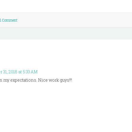
1 Comment
31, 2018 at 5:33 AM
an my expectations. Nice work guys!!!