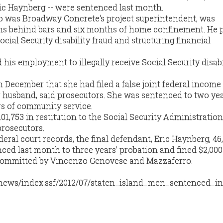
ic Haynberg -- were sentenced last month.
ho was Broadway Concrete's project superintendent, was
hs behind bars and six months of home confinement. He 
ocial Security disability fraud and structuring financial
 his employment to illegally receive Social Security disabi
in December that she had filed a false joint federal income
r husband, said prosecutors. She was sentenced to two yea
s of community service.
01,753 in restitution to the Social Security Administratio
prosecutors.
eral court records, the final defendant, Eric Haynberg, 46,
ed last month to three years' probation and fined $2,000 
d committed by Vincenzo Genovese and Mazzaferro.
/news/index.ssf/2012/07/staten_island_men_sentenced_in