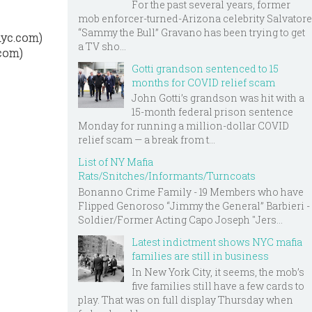
For the past several years, former
mob enforcer-turned-Arizona celebrity Salvatore
“Sammy the Bull” Gravano has been trying to get
nyc.com)
a TV sho...
.com)
Gotti grandson sentenced to 15
months for COVID relief scam
John Gotti’s grandson was hit with a
15-month federal prison sentence
Monday for running a million-dollar COVID
relief scam — a break from t...
List of NY Mafia
Rats/Snitches/Informants/Turncoats
Bonanno Crime Family - 19 Members who have
Flipped Genoroso “Jimmy the General” Barbieri -
Soldier/Former Acting Capo Joseph "Jers...
Latest indictment shows NYC mafia
families are still in business
In New York City, it seems, the mob’s
five families still have a few cards to
play. That was on full display Thursday when