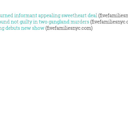
turned informant appealing sweetheart deal
(fivefamilies
ound not guilty in two gangland murders
(fivefamiliesnyc
 Ang debuts new show
(fivefamiliesnyc.com)