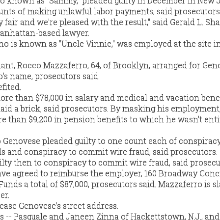
o known as "Sammy," pleaded guilty in December in New 
ounts of making unlawful labor payments, said prosecutors
fair and we're pleased with the result," said Gerald L. Sha
anhattan-based lawyer.
 is known as "Uncle Vinnie," was employed at the site i
nt, Rocco Mazzaferro, 64, of Brooklyn, arranged for Gen
s name, prosecutors said.
fited.
re than $78,000 in salary and medical and vacation benef
aid a brick, said prosecutors. By masking his employment
 than $9,200 in pension benefits to which he wasn't enti
Genovese pleaded guilty to one count each of conspiracy
 and conspiracy to commit wire fraud, said prosecutors.
lty then to conspiracy to commit wire fraud, said prosecu
ve agreed to reimburse the employer, 160 Broadway Conc
Funds a total of $87,000, prosecutors said. Mazzaferro is sl
er.
ease Genovese's street address.
 -- Pasquale and Janeen Zinna of Hackettstown, N.J., and