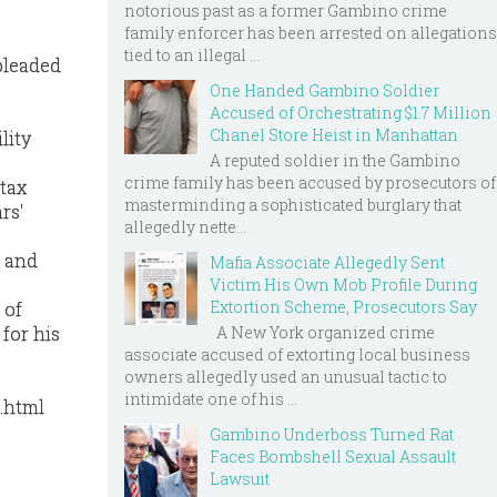
notorious past as a former Gambino crime
family enforcer has been arrested on allegations
tied to an illegal ...
pleaded
One Handed Gambino Soldier
Accused of Orchestrating $1.7 Million
Chanel Store Heist in Manhattan
lity
A reputed soldier in the Gambino
crime family has been accused by prosecutors of
 tax
masterminding a sophisticated burglary that
rs'
allegedly nette...
n and
Mafia Associate Allegedly Sent
Victim His Own Mob Profile During
Extortion Scheme, Prosecutors Say
 of
A New York organized crime
for his
associate accused of extorting local business
owners allegedly used an unusual tactic to
intimidate one of his ...
.html
Gambino Underboss Turned Rat
Faces Bombshell Sexual Assault
Lawsuit