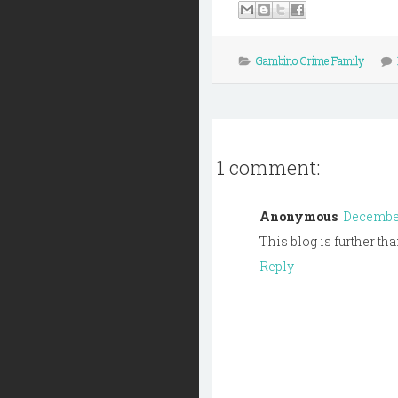
Gambino Crime Family
1 comment:
Anonymous
December 
This blog is further th
Reply