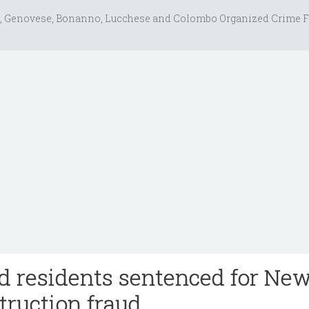
, Genovese, Bonanno, Lucchese and Colombo Organized Crime F
nd residents sentenced for Ne
truction fraud