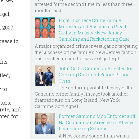
Jersey
arrested for the second time in less than three
.
months, add...
rgel,
Eight Lucchese Crime Family
Members and Associates Plead
n 2007
Guilty in Massive New Jersey
Gambling and Racketeering Case
ovese to
A major organized crime investigation targeting
the Lucchese crime family's New Jersey faction
has resulted in another wave of guilty pl...
its,
,
John Gotti’s Grandson Arrested for
Choking Girlfriend Before Prison
tled,
Term
The enduring, volatile legacy of the
 to
Gambino crime family lineage took another
dramatic turn on Long Island, New York.
tors.
Carmine Gotti Agnel...
rete, and
ated for
Former Gambino Mob Enforcer and
NJ Councilman Arrested in Alleged
Loansharking Scheme
A New Jersey councilman with a