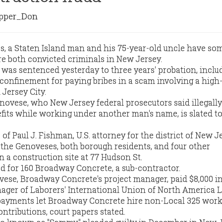
per_Don
es, a Staten Island man and his 75-year-old uncle have so
e both convicted criminals in New Jersey.
was sentenced yesterday to three years' probation, inclu
onfinement for paying bribes in a scam involving a high-
 Jersey City.
novese, who New Jersey federal prosecutors said illegally
fits while working under another man's name, is slated to
 of Paul J. Fishman, U.S. attorney for the district of New J
the Genoveses, both borough residents, and four other
 a construction site at 77 Hudson St.
 for 160 Broadway Concrete, a sub-contractor.
ese, Broadway Concrete's project manager, paid $8,000 in
ager of Laborers' International Union of North America L
 payments let Broadway Concrete hire non-Local 325 wor
ontributions, court papers stated.