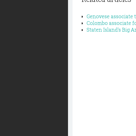
Genovese associate 
Colombo associate f
Staten Island's Big