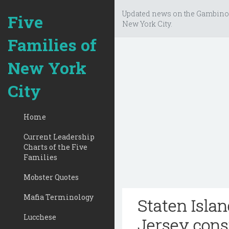
Updated news on the Gambino
Five
New York City.
Families of
New York
City
Home
Current Leadership
Charts of the Five
Families
Mobster Quotes
Mafia Terminology
Staten Isla
Lucchese
Jersey cons