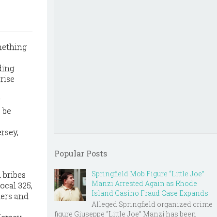
mething
ding
rise
 be
ersey,
Popular Posts
Springfield Mob Figure “Little Joe”
 bribes
Manzi Arrested Again as Rhode
ocal 325,
Island Casino Fraud Case Expands
kers and
Alleged Springfield organized crime
figure Giuseppe “Little Joe” Manzi has been