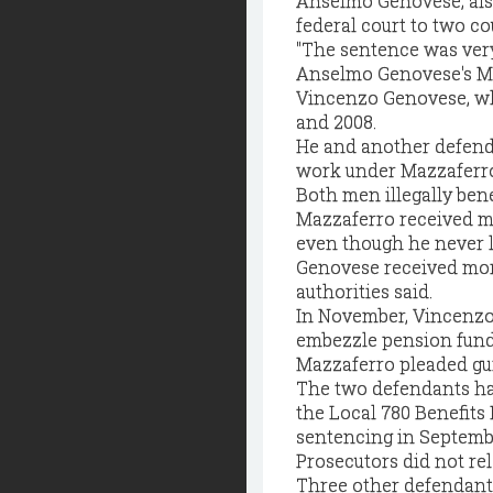
Anselmo Genovese, als
federal court to two c
"The sentence was very 
Anselmo Genovese's M
Vincenzo Genovese, who
and 2008.
He and another defenda
work under Mazzaferro'
Both men illegally bene
Mazzaferro received mo
even though he never l
Genovese received more
authorities said.
In November, Vincenzo 
embezzle pension funds
Mazzaferro pleaded gui
The two defendants ha
the Local 780 Benefits 
sentencing in Septemb
Prosecutors did not rel
Three other defendants