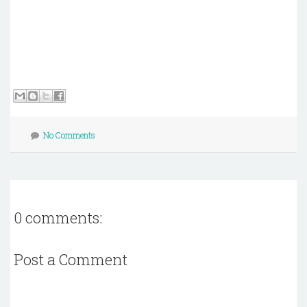
No Comments
0 comments:
Post a Comment