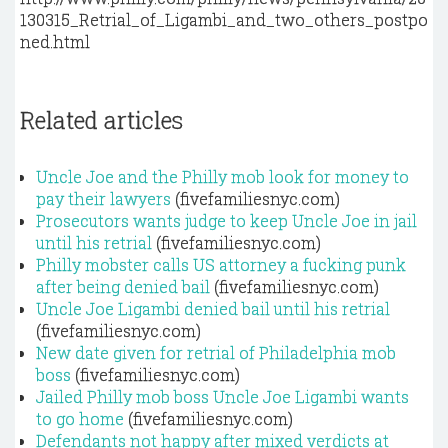
130315_Retrial_of_Ligambi_and_two_others_postpo
ned.html
Related articles
Uncle Joe and the Philly mob look for money to
pay their lawyers
(fivefamiliesnyc.com)
Prosecutors wants judge to keep Uncle Joe in jail
until his retrial
(fivefamiliesnyc.com)
Philly mobster calls US attorney a fucking punk
after being denied bail
(fivefamiliesnyc.com)
Uncle Joe Ligambi denied bail until his retrial
(fivefamiliesnyc.com)
New date given for retrial of Philadelphia mob
boss
(fivefamiliesnyc.com)
Jailed Philly mob boss Uncle Joe Ligambi wants
to go home
(fivefamiliesnyc.com)
Defendants not happy after mixed verdicts at