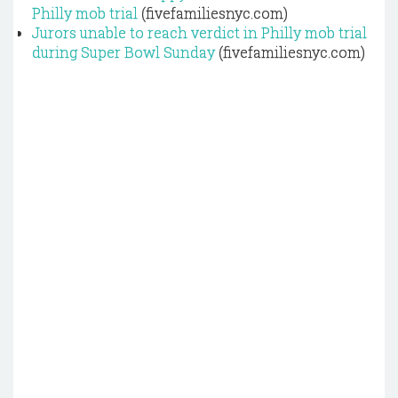
Philly mob trial
(fivefamiliesnyc.com)
Jurors unable to reach verdict in Philly mob trial
during Super Bowl Sunday
(fivefamiliesnyc.com)