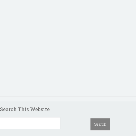
Search This Website