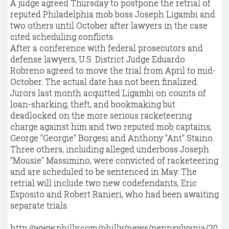
A judge agreed Thursday to postpone the retrial of
reputed Philadelphia mob boss Joseph Ligambi and
two others until October after lawyers in the case
cited scheduling conflicts.
After a conference with federal prosecutors and
defense lawyers, U.S. District Judge Eduardo
Robreno agreed to move the trial from April to mid-
October. The actual date has not been finalized.
Jurors last month acquitted Ligambi on counts of
loan-sharking, theft, and bookmaking but
deadlocked on the more serious racketeering
charge against him and two reputed mob captains,
George "Georgie" Borgesi and Anthony "Ant" Staino.
Three others, including alleged underboss Joseph
"Mousie" Massimino, were convicted of racketeering
and are scheduled to be sentenced in May. The
retrial will include two new codefendants, Eric
Esposito and Robert Ranieri, who had been awaiting
separate trials.
http://www.philly.com/philly/news/pennsylvania/20