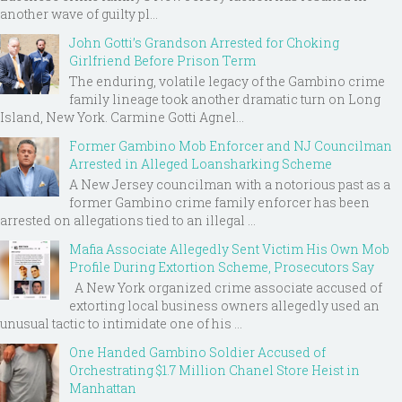
another wave of guilty pl...
John Gotti’s Grandson Arrested for Choking
Girlfriend Before Prison Term
The enduring, volatile legacy of the Gambino crime
family lineage took another dramatic turn on Long
Island, New York. Carmine Gotti Agnel...
Former Gambino Mob Enforcer and NJ Councilman
Arrested in Alleged Loansharking Scheme
A New Jersey councilman with a notorious past as a
former Gambino crime family enforcer has been
arrested on allegations tied to an illegal ...
Mafia Associate Allegedly Sent Victim His Own Mob
Profile During Extortion Scheme, Prosecutors Say
A New York organized crime associate accused of
extorting local business owners allegedly used an
unusual tactic to intimidate one of his ...
One Handed Gambino Soldier Accused of
Orchestrating $1.7 Million Chanel Store Heist in
Manhattan