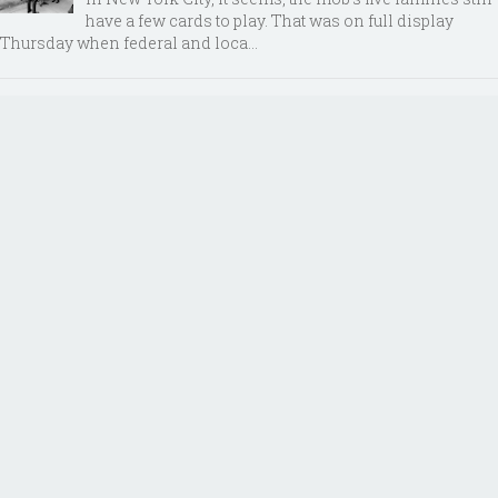
have a few cards to play. That was on full display
Thursday when federal and loca...