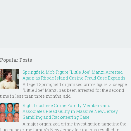
Popular Posts
Springfield Mob Figure “Little Joe” Manzi Arrested
Again as Rhode Island Casino Fraud Case Expands
Alleged Springfield organized crime figure Giuseppe
“Little Joe” Manzi has been arrested for the second
time in less than three months, add...
Eight Lucchese Crime Family Members and
Associates Plead Guilty in Massive New Jersey
Gambling and Racketeering Case
A major organized crime investigation targeting the
Lucchese crime family's New Jersey faction has resulted in