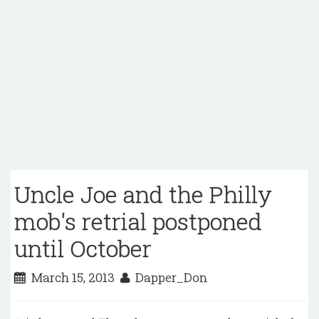
Uncle Joe and the Philly
mob's retrial postponed
until October
March 15, 2013
Dapper_Don