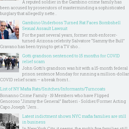
A reputed soldier in the Gambino crime family has
been accused by prosecutors of masterminding a sophisticated
burglary that allegedly nette...
Gambino Underboss Turned Rat Faces Bombshell
Sexual Assault Lawsuit
For the past several years, former mob enforcer-
turned-Arizona celebrity Salvatore “Sammy the Bull”
Gravano has been trying to get a TV sho...
Gotti grandson sentenced to 15 months for COVID
relief scam
John Gotti’s grandson was hit with a 15-month federal
prison sentence Monday for running a million-dollar
COVID relief scam — a break from t...
List of NY Mafia Rats/Snitches/Informants/Turncoats
Bonanno Crime Family - 19 Members who have Flipped
Genoroso “Jimmy the General” Barbieri - Soldier/Former Acting
Capo Joseph "Jers...
Latest indictment shows NYC mafia families are still
in business
In New York City, it seems, the mob’s five families still