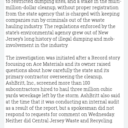
to restricted dumping sites, and a stake in the multi-
million-dollar cleanup, without proper registration
from the state agency that is charged with keeping
companies run by criminals out of the waste
hauling industry. The regulations enforced by the
state’s environmental agency grew out of New
Jersey’s long history of illegal dumping and mob-
involvement in the industry.
The investigation was initiated after a Record story
focusing on Ace Materials and its owner raised
questions about how carefully the state and its
primary contractor overseeing the cleanup,
AshBritt, Inc., screened more than 100
subcontractors hired to haul three million cubic
yards wreckage left by the storm. AshBritt also said
at the time that it was conducting an internal audit
as a result of the report, but a spokesman did not
respond to requests for comment on Wednesday.
Neither did Central Jersey Waste and Recycling.