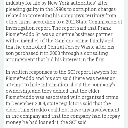
industry for life by New York authorities” after
pleading guilty in the 1990s to corruption charges
related to protecting his company’s territory from
other firms, according to a 2011 State Commission of
Investigation report. The report said that Frank
Fiumefreddo Sr. was a onetime business partner
with a member of the Gambino crime family and
that he controlled Central Jersey Waste after his
son purchased it in 2003 through a consulting
arrangement that hid his interest in the firm.
In written responses to the SCI report, lawyers for
Fiumefreddo and his son said there was never an
attempt to hide information about the company’s
ownership, and they denied that the elder
Fiumefreddo was associated with organized crime.
In December 2004, state regulators said that the
elder Fiumefreddo could not have any involvement
in the company and that the company had to repay
money he had loaned it, the SCI said.