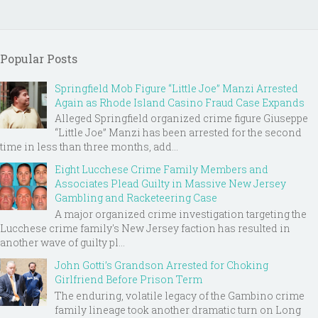
Popular Posts
Springfield Mob Figure “Little Joe” Manzi Arrested
Again as Rhode Island Casino Fraud Case Expands
Alleged Springfield organized crime figure Giuseppe
“Little Joe” Manzi has been arrested for the second
time in less than three months, add...
Eight Lucchese Crime Family Members and
Associates Plead Guilty in Massive New Jersey
Gambling and Racketeering Case
A major organized crime investigation targeting the
Lucchese crime family's New Jersey faction has resulted in
another wave of guilty pl...
John Gotti’s Grandson Arrested for Choking
Girlfriend Before Prison Term
The enduring, volatile legacy of the Gambino crime
family lineage took another dramatic turn on Long