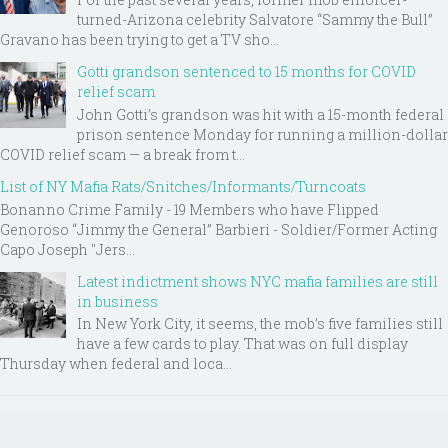
turned-Arizona celebrity Salvatore “Sammy the Bull”
Gravano has been trying to get a TV sho...
Gotti grandson sentenced to 15 months for COVID
relief scam
John Gotti’s grandson was hit with a 15-month federal
prison sentence Monday for running a million-dollar
COVID relief scam — a break from t...
List of NY Mafia Rats/Snitches/Informants/Turncoats
Bonanno Crime Family - 19 Members who have Flipped
Genoroso “Jimmy the General” Barbieri - Soldier/Former Acting
Capo Joseph "Jers...
Latest indictment shows NYC mafia families are still
in business
In New York City, it seems, the mob’s five families still
have a few cards to play. That was on full display
Thursday when federal and loca...