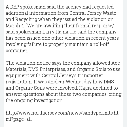
A DEP spokesman said the agency had requested
additional information from Central Jersey Waste
and Recycling when they issued the violation on
March 4. “We are awaiting their formal response,”
said spokesman Larry Hajna. He said the company
has been issued one other violation in recent years,
involving failure to properly maintain a roll-off
container.
The violation notice says the company allowed Ace
Materials, DMS Enterprises, and Organic Soils to use
equipment with Central Jersey’s transporter
registration. It was unclear Wednesday how DMS
and Organic Soils were involved. Hajna declined to
answer questions about those two companies, citing
the ongoing investigation.
http://www.northjersey.com/news/sandypermits.ht
ml?page=all