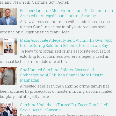
Island, New York. Carmine Gotti Agnel...
Former Gambino Mob Enforcer and NJ Councilman
Arrested in Alleged Loansharking Scheme
A New Jersey councilman with a notorious past as a
former Gambino crime family enforcer has been
arrested on allegations tied to an illegal ...
Mafia Associate Allegedly Sent Victim His Own Mob
Profile During Extortion Scheme, Prosecutors Say
A New York organized crime associate accused of
extorting local business owners allegedly used an
unusual tactic to intimidate one of his ...
One Handed Gambino Soldier Accused of
Orchestrating $1.7 Million Chanel Store Heist in
Manhattan
A reputed soldier in the Gambino crime family has
been accused by prosecutors of masterminding a sophisticated
burglary that allegedly nette...
Gambino Underboss Turned Rat Faces Bombshell
Sexual Assault Lawsuit
For the past several years, former mob enforcer-