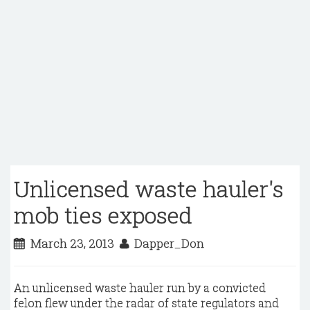
Unlicensed waste hauler's
mob ties exposed
March 23, 2013
Dapper_Don
An unlicensed waste hauler run by a convicted
felon flew under the radar of state regulators and