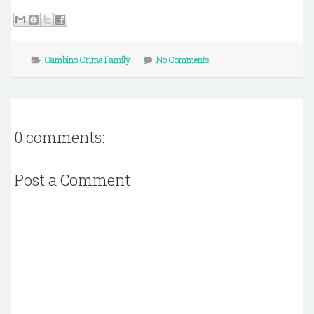
Gambino Crime Family
No Comments
0 comments:
Post a Comment