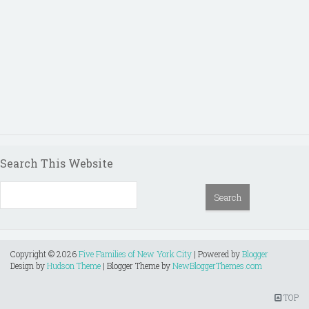
Search This Website
Copyright ©
2026
Five Families of New York City
| Powered by
Blogger
Design by
Hudson Theme
| Blogger Theme by
NewBloggerThemes.com
TOP