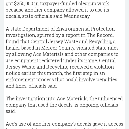
got $250,000 in taxpayer-funded cleanup work
because another company allowed it to use its
decals, state officials said Wednesday.
A state Department of Environmental Protection
investigation, spurred by a report in The Record,
found that Central Jersey Waste and Recycling, a
hauler based in Mercer County, violated state rules
by allowing Ace Materials and other companies to
use equipment registered under its name. Central
Jersey Waste and Recycling received a violation
notice earlier this month, the first step in an
enforcement process that could involve penalties
and fines, officials said.
The investigation into Ace Materials, the unlicensed
company that used the decals, is ongoing, officials
said.
Ace’s use of another company’s decals gave it access