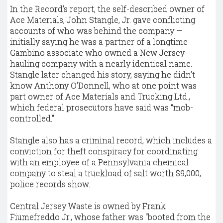
In the Record’s report, the self-described owner of
Ace Materials, John Stangle, Jr. gave conflicting
accounts of who was behind the company —
initially saying he was a partner of a longtime
Gambino associate who owned a New Jersey
hauling company with a nearly identical name.
Stangle later changed his story, saying he didn’t
know Anthony O’Donnell, who at one point was
part owner of Ace Materials and Trucking Ltd.,
which federal prosecutors have said was “mob-
controlled.”
Stangle also has a criminal record, which includes a
conviction for theft conspiracy for coordinating
with an employee of a Pennsylvania chemical
company to steal a truckload of salt worth $9,000,
police records show.
Central Jersey Waste is owned by Frank
Fiumefreddo Jr., whose father was “booted from the