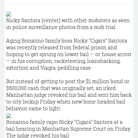
Nicky Santora (center) with other mobsters as seen
in police surveillance photos from a mob trial.
Aging Bonanno family boss Nicky "Cigars" Santora
was recently released from federal prison and
hoping to get sprung on lower bail — or house arrest
— in his corruption, racketeering, loansharking,
extortion and Viagra-peddling case.
But instead of getting to post the $1 million bond or
$500,000 cash that was originally set, an irked
Manhattan judge revoked his bail and sent him back
to city lockup Friday when new bone-headed bad
behavior came to light.
Bonanno family capo Nicky "Cigars" Santora at a
bail hearing in Manhattan Supreme Court on Friday.
The judge revoked his bail.