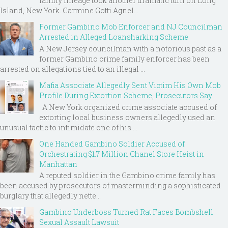
family lineage took another dramatic turn on Long
Island, New York. Carmine Gotti Agnel...
Former Gambino Mob Enforcer and NJ Councilman
Arrested in Alleged Loansharking Scheme
A New Jersey councilman with a notorious past as a
former Gambino crime family enforcer has been
arrested on allegations tied to an illegal ...
Mafia Associate Allegedly Sent Victim His Own Mob
Profile During Extortion Scheme, Prosecutors Say
A New York organized crime associate accused of
extorting local business owners allegedly used an
unusual tactic to intimidate one of his ...
One Handed Gambino Soldier Accused of
Orchestrating $1.7 Million Chanel Store Heist in
Manhattan
A reputed soldier in the Gambino crime family has
been accused by prosecutors of masterminding a sophisticated
burglary that allegedly nette...
Gambino Underboss Turned Rat Faces Bombshell
Sexual Assault Lawsuit