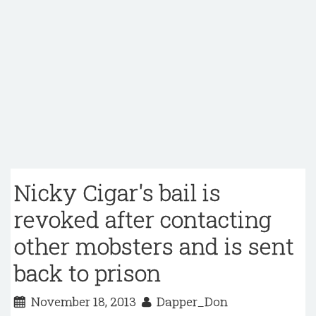
Nicky Cigar's bail is
revoked after contacting
other mobsters and is sent
back to prison
November 18, 2013
Dapper_Don