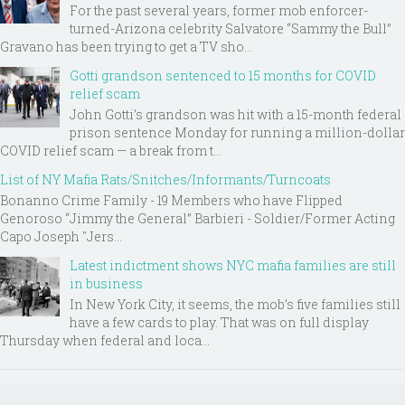
For the past several years, former mob enforcer-
turned-Arizona celebrity Salvatore “Sammy the Bull”
Gravano has been trying to get a TV sho...
Gotti grandson sentenced to 15 months for COVID
relief scam
John Gotti’s grandson was hit with a 15-month federal
prison sentence Monday for running a million-dollar
COVID relief scam — a break from t...
List of NY Mafia Rats/Snitches/Informants/Turncoats
Bonanno Crime Family - 19 Members who have Flipped
Genoroso “Jimmy the General” Barbieri - Soldier/Former Acting
Capo Joseph "Jers...
Latest indictment shows NYC mafia families are still
in business
In New York City, it seems, the mob’s five families still
have a few cards to play. That was on full display
Thursday when federal and loca...