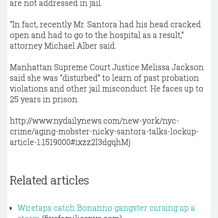
are not addressed in jail.
“In fact, recently Mr. Santora had his head cracked
open and had to go to the hospital as a result,”
attorney Michael Alber said.
Manhattan Supreme Court Justice Melissa Jackson
said she was “disturbed” to learn of past probation
violations and other jail misconduct. He faces up to
25 years in prison.
http://www.nydailynews.com/new-york/nyc-
crime/aging-mobster-nicky-santora-talks-lockup-
article-1.1519000#ixzz2l3dgqhMj
Related articles
Wiretaps catch Bonanno gangster cursing up a