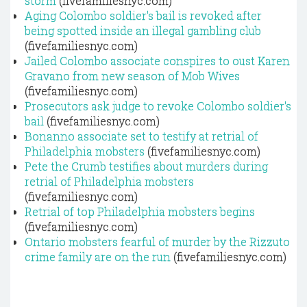
storm
(fivefamiliesnyc.com)
Aging Colombo soldier's bail is revoked after
being spotted inside an illegal gambling club
(fivefamiliesnyc.com)
Jailed Colombo associate conspires to oust Karen
Gravano from new season of Mob Wives
(fivefamiliesnyc.com)
Prosecutors ask judge to revoke Colombo soldier's
bail
(fivefamiliesnyc.com)
Bonanno associate set to testify at retrial of
Philadelphia mobsters
(fivefamiliesnyc.com)
Pete the Crumb testifies about murders during
retrial of Philadelphia mobsters
(fivefamiliesnyc.com)
Retrial of top Philadelphia mobsters begins
(fivefamiliesnyc.com)
Ontario mobsters fearful of murder by the Rizzuto
crime family are on the run
(fivefamiliesnyc.com)