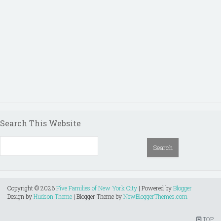
Search This Website
Copyright ©
2026
Five Families of New York City
| Powered by
Blogger
Design by
Hudson Theme
| Blogger Theme by
NewBloggerThemes.com
TOP