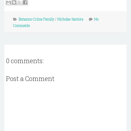
Bonanno Crime Family
/
Nicholas Santora
No
Comments
0 comments:
Post a Comment