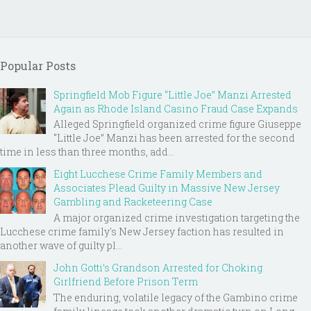
Popular Posts
Springfield Mob Figure “Little Joe” Manzi Arrested
Again as Rhode Island Casino Fraud Case Expands
Alleged Springfield organized crime figure Giuseppe
“Little Joe” Manzi has been arrested for the second
time in less than three months, add...
Eight Lucchese Crime Family Members and
Associates Plead Guilty in Massive New Jersey
Gambling and Racketeering Case
A major organized crime investigation targeting the
Lucchese crime family's New Jersey faction has resulted in
another wave of guilty pl...
John Gotti’s Grandson Arrested for Choking
Girlfriend Before Prison Term
The enduring, volatile legacy of the Gambino crime