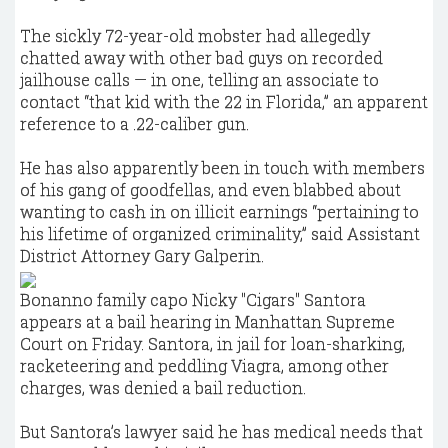
The sickly 72-year-old mobster had allegedly
chatted away with other bad guys on recorded
jailhouse calls — in one, telling an associate to
contact “that kid with the 22 in Florida,” an apparent
reference to a .22-caliber gun.
He has also apparently been in touch with members
of his gang of goodfellas, and even blabbed about
wanting to cash in on illicit earnings “pertaining to
his lifetime of organized criminality,” said Assistant
District Attorney Gary Galperin.
Bonanno family capo Nicky "Cigars" Santora
appears at a bail hearing in Manhattan Supreme
Court on Friday. Santora, in jail for loan-sharking,
racketeering and peddling Viagra, among other
charges, was denied a bail reduction.
But Santora’s lawyer said he has medical needs that