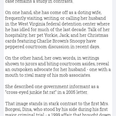
case remains a study in contrasts.
On one hand, she has come off as a doting wife,
frequently visiting, writing, or calling her husband
in the West Virginia federal detention center where
he has idled for much of the last decade. Talk of her
hospitality; her pet Yorkie, Jack; and her Christmas
cards featuring Charlie Brown's Snoopy have
peppered courtroom discussion in recent days.
On the other hand, her own words, in writings
shown to jurors and biting courtroom asides, reveal
an outspoken advocate for her husband - one with a
mouth to rival many of his mob associates.
She described one government informant as a
"cross-eyed junkie fat rat" in a 2005 letter.
That image stands in stark contrast to the first Mrs.
Borgesi, Dina, who stood by his side during his first
major criminal trial - a 1999 affair that brought down