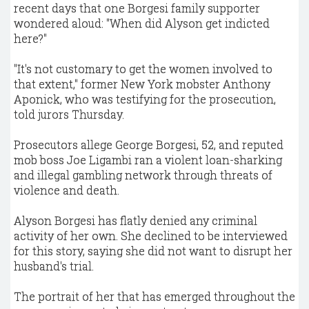
recent days that one Borgesi family supporter
wondered aloud: "When did Alyson get indicted
here?"
"It's not customary to get the women involved to
that extent," former New York mobster Anthony
Aponick, who was testifying for the prosecution,
told jurors Thursday.
Prosecutors allege George Borgesi, 52, and reputed
mob boss Joe Ligambi ran a violent loan-sharking
and illegal gambling network through threats of
violence and death.
Alyson Borgesi has flatly denied any criminal
activity of her own. She declined to be interviewed
for this story, saying she did not want to disrupt her
husband's trial.
The portrait of her that has emerged throughout the