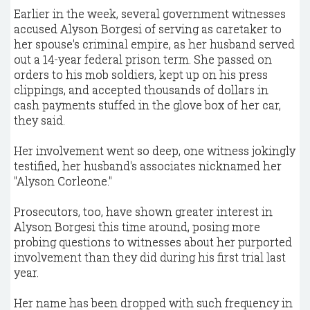
Earlier in the week, several government witnesses
accused Alyson Borgesi of serving as caretaker to
her spouse's criminal empire, as her husband served
out a 14-year federal prison term. She passed on
orders to his mob soldiers, kept up on his press
clippings, and accepted thousands of dollars in
cash payments stuffed in the glove box of her car,
they said.
Her involvement went so deep, one witness jokingly
testified, her husband's associates nicknamed her
"Alyson Corleone."
Prosecutors, too, have shown greater interest in
Alyson Borgesi this time around, posing more
probing questions to witnesses about her purported
involvement than they did during his first trial last
year.
Her name has been dropped with such frequency in