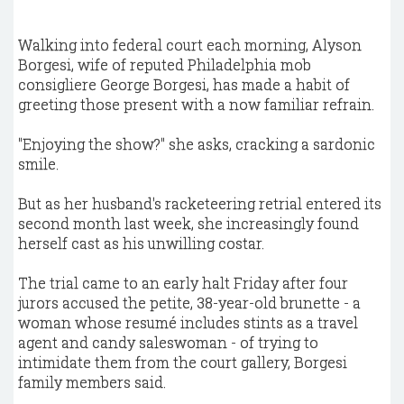
Walking into federal court each morning, Alyson
Borgesi, wife of reputed Philadelphia mob
consigliere George Borgesi, has made a habit of
greeting those present with a now familiar refrain.
"Enjoying the show?" she asks, cracking a sardonic
smile.
But as her husband's racketeering retrial entered its
second month last week, she increasingly found
herself cast as his unwilling costar.
The trial came to an early halt Friday after four
jurors accused the petite, 38-year-old brunette - a
woman whose resumé includes stints as a travel
agent and candy saleswoman - of trying to
intimidate them from the court gallery, Borgesi
family members said.