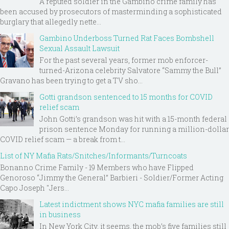
A reputed soldier in the Gambino crime family has
been accused by prosecutors of masterminding a sophisticated
burglary that allegedly nette...
Gambino Underboss Turned Rat Faces Bombshell
Sexual Assault Lawsuit
For the past several years, former mob enforcer-
turned-Arizona celebrity Salvatore “Sammy the Bull”
Gravano has been trying to get a TV sho...
Gotti grandson sentenced to 15 months for COVID
relief scam
John Gotti’s grandson was hit with a 15-month federal
prison sentence Monday for running a million-dollar
COVID relief scam — a break from t...
List of NY Mafia Rats/Snitches/Informants/Turncoats
Bonanno Crime Family - 19 Members who have Flipped
Genoroso “Jimmy the General” Barbieri - Soldier/Former Acting
Capo Joseph "Jers...
Latest indictment shows NYC mafia families are still
in business
In New York City, it seems, the mob’s five families still