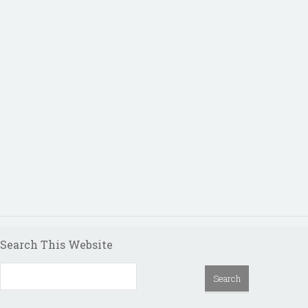
Search This Website