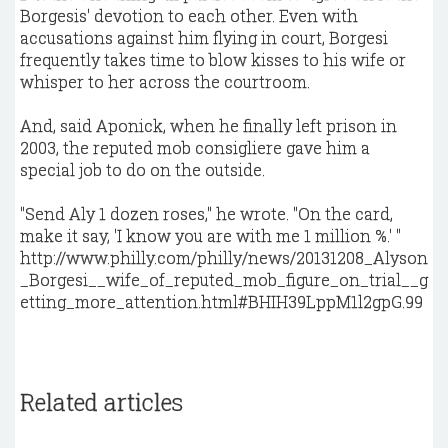
Borgesis' devotion to each other. Even with
accusations against him flying in court, Borgesi
frequently takes time to blow kisses to his wife or
whisper to her across the courtroom.
And, said Aponick, when he finally left prison in
2003, the reputed mob consigliere gave him a
special job to do on the outside.
"Send Aly 1 dozen roses," he wrote. "On the card,
make it say, 'I know you are with me 1 million %.' "
http://www.philly.com/philly/news/20131208_Alyson
_Borgesi__wife_of_reputed_mob_figure_on_trial__g
etting_more_attention.html#BHIH39LppM1l2gpG.99
Related articles