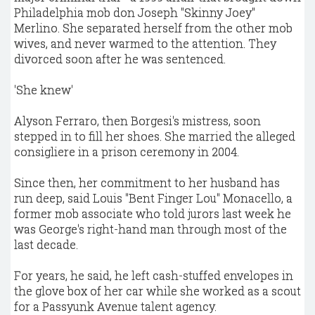
Philadelphia mob don Joseph "Skinny Joey"
Merlino. She separated herself from the other mob
wives, and never warmed to the attention. They
divorced soon after he was sentenced.
'She knew'
Alyson Ferraro, then Borgesi's mistress, soon
stepped in to fill her shoes. She married the alleged
consigliere in a prison ceremony in 2004.
Since then, her commitment to her husband has
run deep, said Louis "Bent Finger Lou" Monacello, a
former mob associate who told jurors last week he
was George's right-hand man through most of the
last decade.
For years, he said, he left cash-stuffed envelopes in
the glove box of her car while she worked as a scout
for a Passyunk Avenue talent agency.