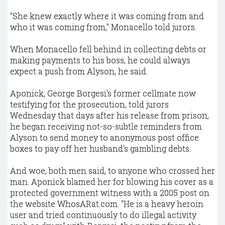
"She knew exactly where it was coming from and
who it was coming from," Monacello told jurors.
When Monacello fell behind in collecting debts or
making payments to his boss, he could always
expect a push from Alyson, he said.
Aponick, George Borgesi's former cellmate now
testifying for the prosecution, told jurors
Wednesday that days after his release from prison,
he began receiving not-so-subtle reminders from
Alyson to send money to anonymous post office
boxes to pay off her husband's gambling debts.
And woe, both men said, to anyone who crossed her
man. Aponick blamed her for blowing his cover as a
protected government witness with a 2005 post on
the website WhosARat.com. "He is a heavy heroin
user and tried continuously to do illegal activity