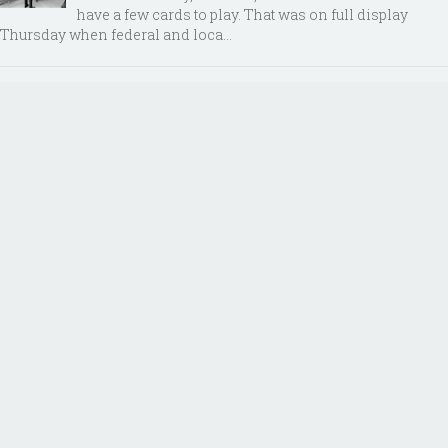
have a few cards to play. That was on full display
Thursday when federal and loca...