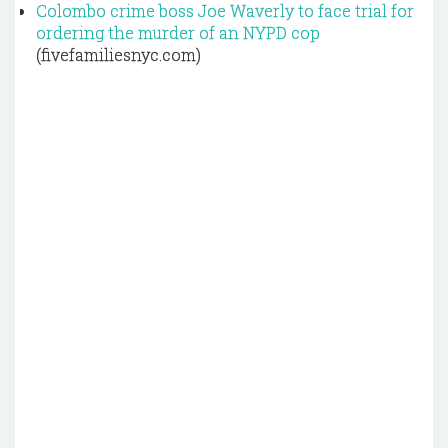
Colombo crime boss Joe Waverly to face trial for
ordering the murder of an NYPD cop
(fivefamiliesnyc.com)