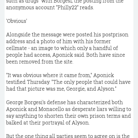
such as drugs" with Borgesi, the posting from the
anonymous account "Philly22" reads.
'Obvious'
Alongside the message were posted his postprison
address and a photo of him with his former
cellmate - an image to which only a handful of
people had access, Aponick said. Both have since
been removed from the site.
"It was obvious where it came from," Aponick
testified Thursday. "The only people that could have
had that picture was me, Georgie, and Alyson."
George Borgesi's defense has characterized both
Aponick and Monacello as desperate liars willing to
say anything to shorten their own prison terms and
balked at their portrayal of Alyson.
But the one thing all parties seem to agree on is the