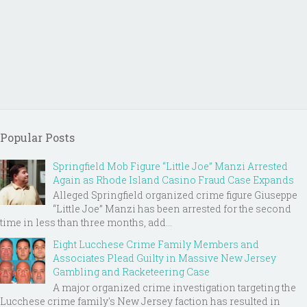
Popular Posts
Springfield Mob Figure “Little Joe” Manzi Arrested
Again as Rhode Island Casino Fraud Case Expands
Alleged Springfield organized crime figure Giuseppe
“Little Joe” Manzi has been arrested for the second
time in less than three months, add...
Eight Lucchese Crime Family Members and
Associates Plead Guilty in Massive New Jersey
Gambling and Racketeering Case
A major organized crime investigation targeting the
Lucchese crime family's New Jersey faction has resulted in