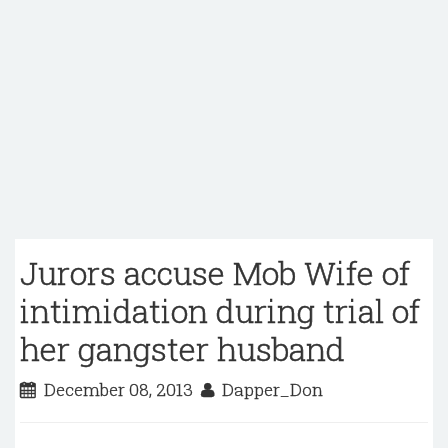
Jurors accuse Mob Wife of
intimidation during trial of
her gangster husband
December 08, 2013
Dapper_Don