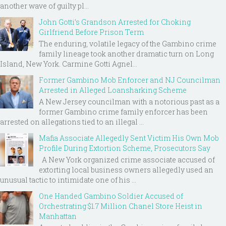
another wave of guilty pl...
John Gotti’s Grandson Arrested for Choking
Girlfriend Before Prison Term
The enduring, volatile legacy of the Gambino crime
family lineage took another dramatic turn on Long
Island, New York. Carmine Gotti Agnel...
Former Gambino Mob Enforcer and NJ Councilman
Arrested in Alleged Loansharking Scheme
A New Jersey councilman with a notorious past as a
former Gambino crime family enforcer has been
arrested on allegations tied to an illegal ...
Mafia Associate Allegedly Sent Victim His Own Mob
Profile During Extortion Scheme, Prosecutors Say
A New York organized crime associate accused of
extorting local business owners allegedly used an
unusual tactic to intimidate one of his ...
One Handed Gambino Soldier Accused of
Orchestrating $1.7 Million Chanel Store Heist in
Manhattan