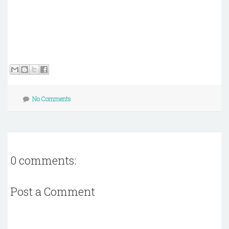
No Comments
0 comments:
Post a Comment