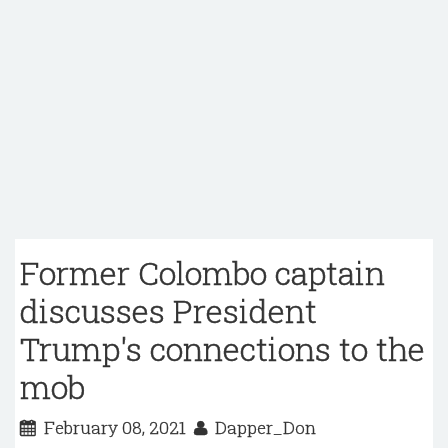
Former Colombo captain
discusses President
Trump's connections to the
mob
February 08, 2021
Dapper_Don