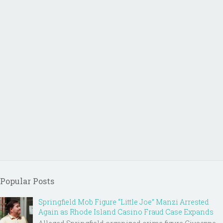
Popular Posts
Springfield Mob Figure “Little Joe” Manzi Arrested
Again as Rhode Island Casino Fraud Case Expands