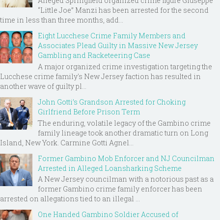
Alleged Springfield organized crime figure Giuseppe
“Little Joe” Manzi has been arrested for the second
time in less than three months, add...
Eight Lucchese Crime Family Members and
Associates Plead Guilty in Massive New Jersey
Gambling and Racketeering Case
A major organized crime investigation targeting the
Lucchese crime family's New Jersey faction has resulted in
another wave of guilty pl...
John Gotti’s Grandson Arrested for Choking
Girlfriend Before Prison Term
The enduring, volatile legacy of the Gambino crime
family lineage took another dramatic turn on Long
Island, New York. Carmine Gotti Agnel...
Former Gambino Mob Enforcer and NJ Councilman
Arrested in Alleged Loansharking Scheme
A New Jersey councilman with a notorious past as a
former Gambino crime family enforcer has been
arrested on allegations tied to an illegal ...
One Handed Gambino Soldier Accused of