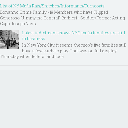
List of NY Mafia Rats/Snitches/Informants/Turncoats
Bonanno Crime Family - 19 Members who have Flipped
Genoroso “Jimmy the General” Barbieri - Soldier/Former Acting
Capo Joseph "Jers...
Latest indictment shows NYC mafia families are still
in business
In New York City, it seems, the mob’s five families still
have a few cards to play. That was on full display
Thursday when federal and loca...