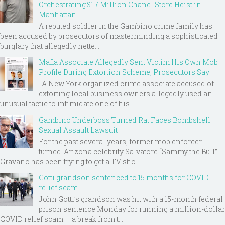
Orchestrating $1.7 Million Chanel Store Heist in
Manhattan
A reputed soldier in the Gambino crime family has
been accused by prosecutors of masterminding a sophisticated
burglary that allegedly nette...
Mafia Associate Allegedly Sent Victim His Own Mob
Profile During Extortion Scheme, Prosecutors Say
A New York organized crime associate accused of
extorting local business owners allegedly used an
unusual tactic to intimidate one of his ...
Gambino Underboss Turned Rat Faces Bombshell
Sexual Assault Lawsuit
For the past several years, former mob enforcer-
turned-Arizona celebrity Salvatore “Sammy the Bull”
Gravano has been trying to get a TV sho...
Gotti grandson sentenced to 15 months for COVID
relief scam
John Gotti’s grandson was hit with a 15-month federal
prison sentence Monday for running a million-dollar
COVID relief scam — a break from t...