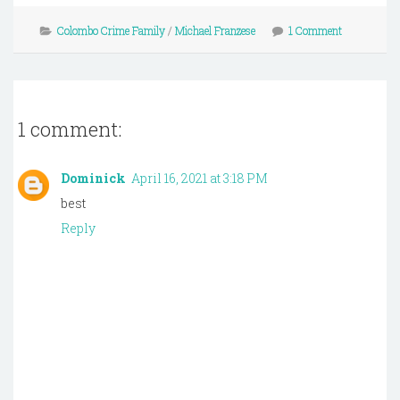
Colombo Crime Family
/
Michael Franzese
1 Comment
1 comment:
Dominick
April 16, 2021 at 3:18 PM
best
Reply