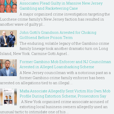
Associates Plead Guilty in Massive New Jersey
Gambling and Racketeering Case
A major organized crime investigation targeting the
Lucchese crime family's New Jersey faction has resulted in
another wave of guilty pl...
John Gotti’s Grandson Arrested for Choking
Girlfriend Before Prison Term
The enduring, volatile legacy of the Gambino crime
family lineage took another dramatic turn on Long
Island, New York. Carmine Gotti Agnel...
Former Gambino Mob Enforcer and NJ Councilman
Arrested in Alleged Loansharking Scheme
A New Jersey councilman with a notorious past as a
former Gambino crime family enforcer has been
arrested on allegations tied to an illegal ...
Mafia Associate Allegedly Sent Victim His Own Mob
Profile During Extortion Scheme, Prosecutors Say
A New York organized crime associate accused of
extorting local business owners allegedly used an
unusual tactic to intimidate one of his ...