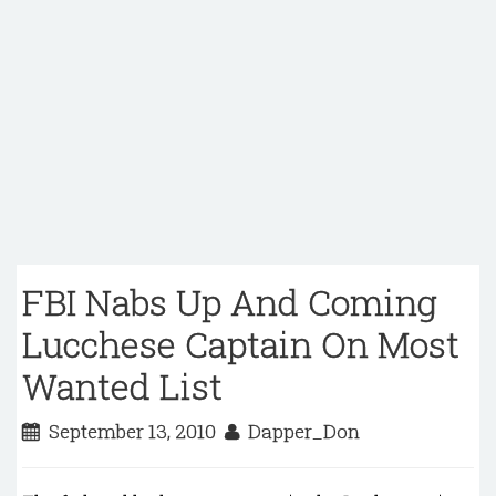
FBI Nabs Up And Coming
Lucchese Captain On Most
Wanted List
September 13, 2010
Dapper_Don