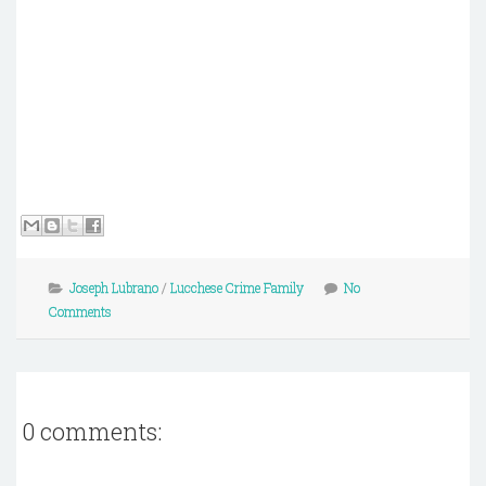
Joseph Lubrano
/
Lucchese Crime Family
No
Comments
0 comments: