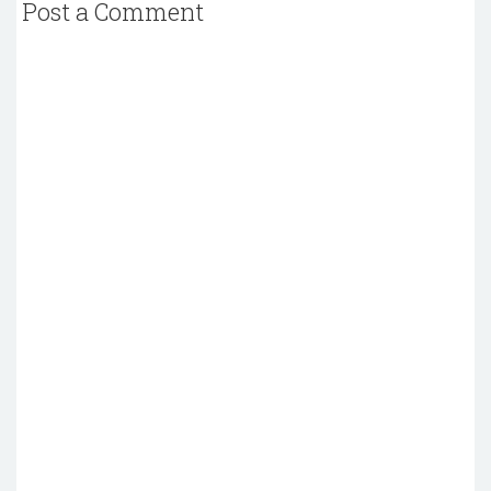
Post a Comment