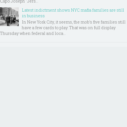
Capo Joseph "Jers...
Latest indictment shows NYC mafia families are still
in business
In New York City, it seems, the mob’s five families still
have a few cards to play. That was on full display
Thursday when federal and loca...