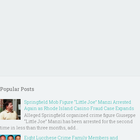
Popular Posts
Springfield Mob Figure “Little Joe” Manzi Arrested
Again as Rhode Island Casino Fraud Case Expands
Alleged Springfield organized crime figure Giuseppe
“Little Joe” Manzi has been arrested for the second
time in less than three months, add...
Eight Lucchese Crime Family Members and