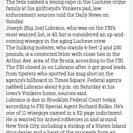
The feds nabbed a young capo in the Luchese crime
family at his girlfriend's Yonkers pad, law
enforcement sources told the Daily News on
Sunday.
Joseph (Big Joe) Lubrano, who was on the FBI's
most wanted list, is 40, but is considered an up-and-
coming wiseguy in the aging Luchese crew.
The hulking mobster, who stands 6-feet-2 and 230
pounds, is a convicted felon with close ties in the
Arthur Ave. area of the Bronx, according to the FBI.
The FBI closed in on Lubrano after it got good leads
from tipsters who spotted his mug shot on the
agency's billboard in Times Square. Federal agents
nabbed Lubrano about 6 p.m. on Saturday at his
lover's Yonkers home, sources said.
Lubrano is due in Brooklyn Federal Court today,
according to FBI Special Agent Richard Kolko. He's
one of 11 wiseguys named in a 52-page indictment.
He is wanted for armed robberies in and around
New York City, including a stickup of a Staten Island
drug dealer and a heist of the proceeds from an