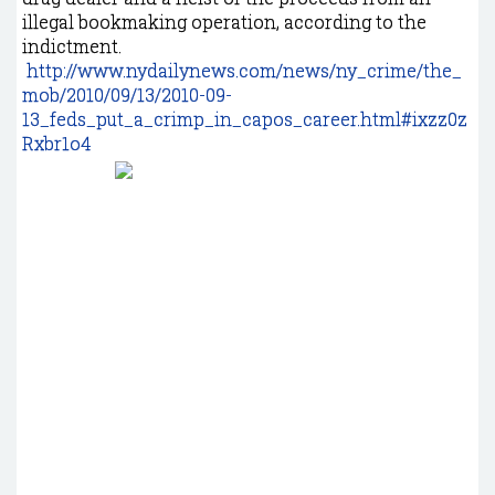
illegal bookmaking operation, according to the
indictment.
http://www.nydailynews.com/news/ny_crime/the_
mob/2010/09/13/2010-09-
13_feds_put_a_crimp_in_capos_career.html#ixzz0z
Rxbr1o4