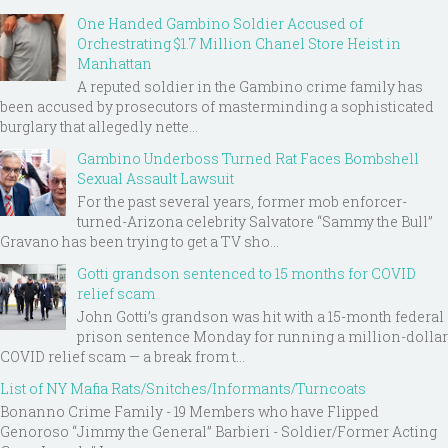
One Handed Gambino Soldier Accused of
Orchestrating $1.7 Million Chanel Store Heist in
Manhattan
A reputed soldier in the Gambino crime family has
been accused by prosecutors of masterminding a sophisticated
burglary that allegedly nette...
Gambino Underboss Turned Rat Faces Bombshell
Sexual Assault Lawsuit
For the past several years, former mob enforcer-
turned-Arizona celebrity Salvatore “Sammy the Bull”
Gravano has been trying to get a TV sho...
Gotti grandson sentenced to 15 months for COVID
relief scam
John Gotti’s grandson was hit with a 15-month federal
prison sentence Monday for running a million-dollar
COVID relief scam — a break from t...
List of NY Mafia Rats/Snitches/Informants/Turncoats
Bonanno Crime Family - 19 Members who have Flipped
Genoroso “Jimmy the General” Barbieri - Soldier/Former Acting