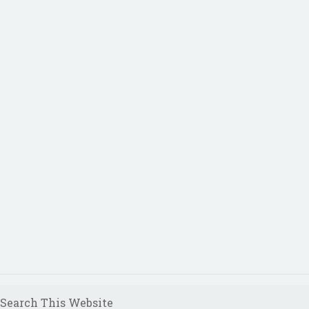
Search This Website