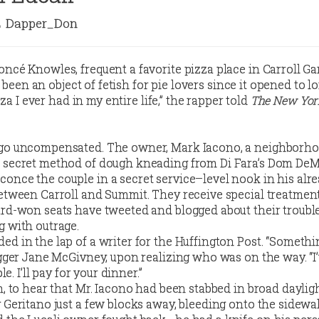
Dapper_Don
oncé Knowles, frequent a favorite pizza place in Carroll Ga
’s been an object of fetish for pie lovers since it opened to l
izza I ever had in my entire life,” the rapper told
The New Yor
 go uncompensated. The owner, Mark Iacono, a neighborh
 secret method of dough kneading from Di Fara’s Dom DeM
once the couple in a secret service–level nook in his alre
between Carroll and Summit. They receive special treatmen
ard-won seats have tweeted and blogged about their trouble
g with outrage.
ed in the lap of a writer for the Huffington Post. “Someth
ogger Jane McGivney, upon realizing who was on the way. “I’
le. I’ll pay for your dinner.”
n, to hear that Mr. Iacono had been stabbed in broad daylig
 Geritano just a few blocks away, bleeding onto the sidewa