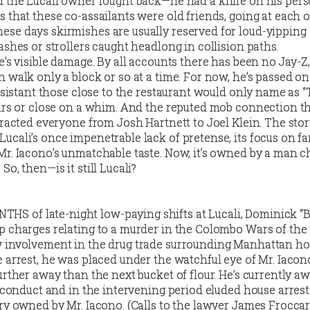
d the Lucali owner fought back—he had a knife on his pers
 that these co-assailants were old friends, going at each o
se days skirmishes are usually reserved for loud-yipping
ashes or strollers caught headlong in collision paths.
e’s visible damage. By all accounts there has been no Jay-Z
 walk only a block or so at a time. For now, he’s passed on
ssistant those close to the restaurant would only name as “T
ours or close on a whim. And the reputed mob connection t
tracted everyone from Josh Hartnett to Joel Klein. The stor
cali’s once impenetrable lack of pretense, its focus on f
Mr. Iacono’s unmatchable taste. Now, it’s owned by a man 
o, then—is it still Lucali?
S of late-night low-paying shifts at Lucali, Dominick “
p charges relating to a murder in the Colombo Wars of the 
 involvement in the drug trade surrounding Manhattan ho
 arrest, he was placed under the watchful eye of Mr. Iaco
urther away than the next bucket of flour. He’s currently aw
isconduct and in the intervening period eluded house arrest
ery owned by Mr. Iacono. (Calls to the lawyer James Frocca