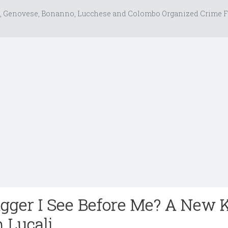
, Genovese, Bonanno, Lucchese and Colombo Organized Crime F
agger I See Before Me? A New 
m Lucali