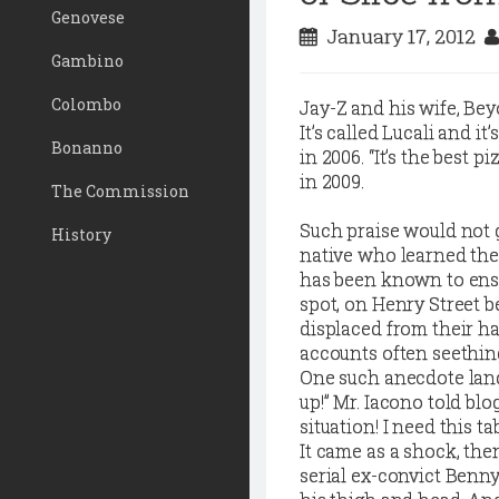
Genovese
January 17, 2012
Gambino
Colombo
J
ay-Z and his wife, Bey
It’s called Lucali and it
Bonanno
in 2006. “It’s the best p
in 2009.
The Commission
Such praise would not
History
native who learned the
has been known to ensc
spot, on Henry Street 
displaced from their h
accounts often seethin
One such anecdote land
up!” Mr. Iacono told bl
situation! I need this tab
It came as a shock, the
serial ex-convict Benny