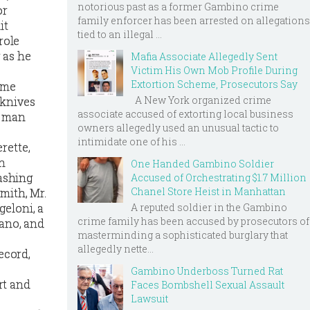
notorious past as a former Gambino crime
or
family enforcer has been arrested on allegations
it
tied to an illegal ...
role
 as he
Mafia Associate Allegedly Sent
Victim His Own Mob Profile During
Extortion Scheme, Prosecutors Say
rime
A New York organized crime
 knives
associate accused of extorting local business
e man
owners allegedly used an unusual tactic to
intimidate one of his ...
rette,
on
One Handed Gambino Soldier
lashing
Accused of Orchestrating $1.7 Million
Chanel Store Heist in Manhattan
mith, Mr.
A reputed soldier in the Gambino
geloni, a
crime family has been accused by prosecutors of
tano, and
masterminding a sophisticated burglary that
allegedly nette...
ecord,
Gambino Underboss Turned Rat
rt and
Faces Bombshell Sexual Assault
Lawsuit