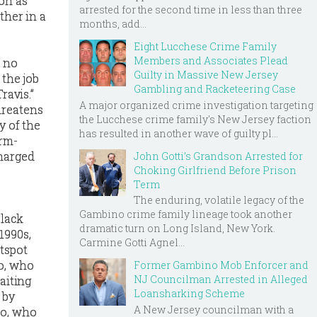
on as
arrested for the second time in less than three
ther in a
months, add...
Eight Lucchese Crime Family
Members and Associates Plead
, no
Guilty in Massive New Jersey
 the job
Gambling and Racketeering Case
ravis.”
A major organized crime investigation targeting
hreatens
the Lucchese crime family's New Jersey faction
y of the
has resulted in another wave of guilty pl...
arm-
charged
John Gotti’s Grandson Arrested for
Choking Girlfriend Before Prison
Term
The enduring, volatile legacy of the
Gambino crime family lineage took another
Black
dramatic turn on Long Island, New York.
1990s,
Carmine Gotti Agnel...
tspot
no, who
Former Gambino Mob Enforcer and
NJ Councilman Arrested in Alleged
aiting
Loansharking Scheme
 by
A New Jersey councilman with a
ro, who