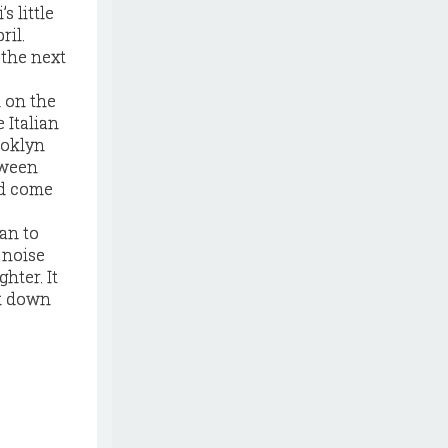
s little
ril.
 the next
 on the
 Italian
ooklyn
tween
ld come
gan to
 noise
hter. It
ck down