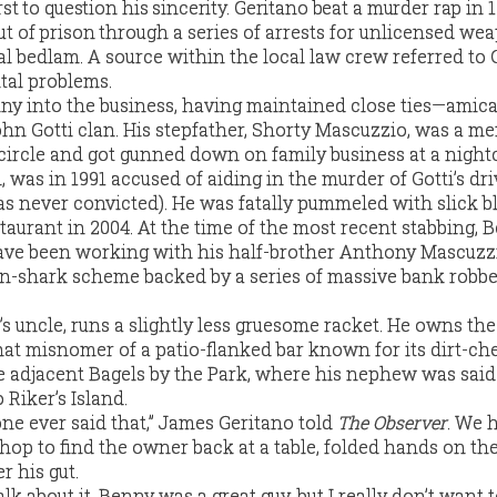
st to question his sincerity. Geritano beat a murder rap in 
t of prison
through a series of arrests for unlicensed we
 bedlam. A source within the local law crew referred to 
tal problems.
ny into the business, having maintained close ties—amic
n Gotti clan. His stepfather, Shorty Mascuzzio, was a m
 circle and got gunned down on family business at a nightc
, was in 1991 accused of aiding in the murder of Gotti’s dri
 never convicted). He was fatally pummeled with slick b
taurant in 2004. At the time of the most recent stabbing, 
have been working with his half-brother Anthony Mascuz
n-shark scheme backed by a series of massive bank robbe
s uncle, runs a slightly less gruesome racket. He owns the
at misnomer of a patio-flanked bar known for its dirt-ch
he adjacent Bagels by the Park, where his nephew was sai
 Riker’s Island.
ne ever said that,” James Geritano told
The Observer
. We 
hop to find the owner back at a table, folded hands on th
r his gut.
talk about it. Benny was a great guy, but I really don’t want t