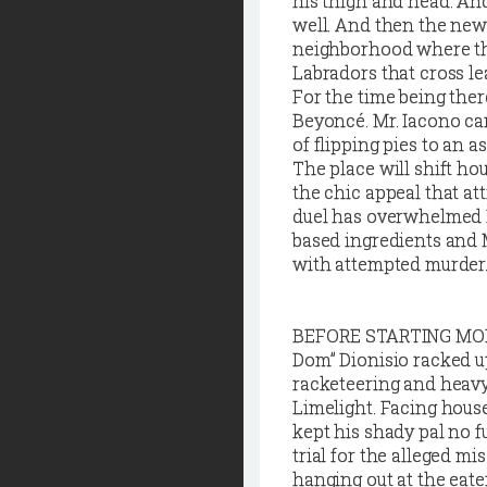
his thigh and head. An
well. And then the news
neighborhood where the
Labradors that cross le
For the time being ther
Beyoncé. Mr. Iacono can
of flipping pies to an a
The place will shift h
the chic appeal that at
duel has overwhelmed Lu
based ingredients and 
with attempted murder. S
B
EFORE STARTING MONTH
Dom” Dionisio racked u
racketeering and heavy
Limelight. Facing house
kept his shady pal no f
trial for the alleged m
hanging out at the eat