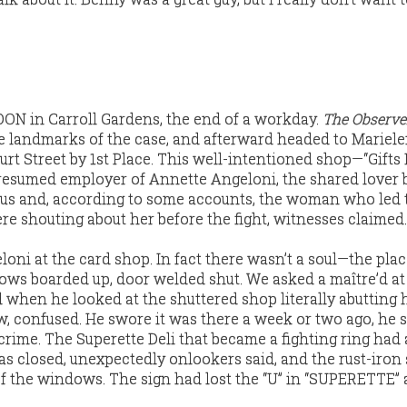
 in Carroll Gardens, the end of a workday.
The Observe
the landmarks of the case, and afterward headed to Mariele
rt Street by 1st Place. This well-intentioned shop—“Gifts 
esumed employer of Annette Angeloni, the shared lover 
xus and, according to some accounts, the woman who led
re shouting about her before the fight, witnesses claimed.
oni at the card shop. In fact there wasn’t a soul—the pla
ws boarded up, door welded shut. We asked a maître’d at
d when he looked at the shuttered shop literally abutting
w, confused. He swore it was there a week or two ago, he s
crime. The Superette Deli that became a fighting ring had
 was closed, unexpectedly onlookers said, and the rust-iron
f the windows. The sign had lost the “U” in “SUPERETTE” 