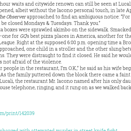
our waits and citywide renown can still be seen at Lucali’
opened, albeit without the Iacono personal touch, in late Ap
he Observer
approached to find an ambiguous notice: “For
l be closed Mondays & Tuesdays. Thank you.”
za boxes were sprawled akimbo on the sidewalk. Smacked
—one for
GQ
’s best pizza places in America, another for the
League. Right at the supposed 6:00 p.m. opening time a Br
pproached, one child in a stroller and the other slung be
ms. They were distraught to find it closed. He said he wou
s not afraid of the violence.
r people in the restaurant, I’m O.K.,” he said as his wife be
. As the family puttered down the block there came a faint
ucali, the restaurant Mr. Iacono named after his only daug
ouse telephone, ringing, and it rung on as we walked ba
om/print/142039
harged with attempted murder in street knife fight