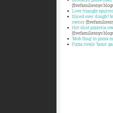
(fivefamiliesnyc.blo
Love triangle spurred
Sliced over dough? M
owner
(fivefamiliesn
Hot-shot pizzeria o
(fivefamiliesnyc.blo
'Mob thug' in pizza m
Pizza rivals' 'lame' 