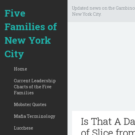
Updated news on the Gambino
Five
New York City.
Families of
New York
City
Home
Current Leadership
Charts of the Five
Families
Mobster Quotes
Mafia Terminology
Is That A D
Lucchese
of Slice fro