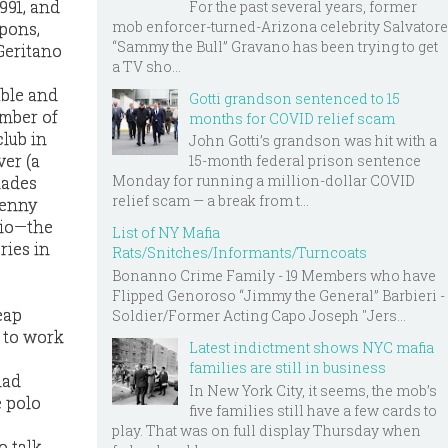
1991, and
For the past several years, former
mob enforcer-turned-Arizona celebrity Salvatore
apons,
“Sammy the Bull” Gravano has been trying to get
Geritano
a TV sho...
able and
Gotti grandson sentenced to 15
ember of
months for COVID relief scam
lub in
John Gotti’s grandson was hit with a
ver (a
15-month federal prison sentence
Monday for running a million-dollar COVID
lades
relief scam — a break from t...
Benny
zio—the
List of NY Mafia
ries in
Rats/Snitches/Informants/Turncoats
Bonanno Crime Family - 19 Members who have
Flipped Genoroso “Jimmy the General” Barbieri -
eap
Soldier/Former Acting Capo Joseph "Jers...
d to work
Latest indictment shows NYC mafia
families are still in business
had
In New York City, it seems, the mob’s
e polo
five families still have a few cards to
play. That was on full display Thursday when
o talk