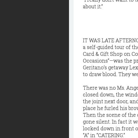
about it.”
IT WAS LATE AFTERNOON
a self-guided tour of 
Card & Gift Shop on Cou
Occasions”—was the pr
Geritano’s getaway Le
to draw blood. They we
There was no Ms. Angel
closed down, the windo
the joint next door, an
place he furled his bro
Then the scene of the 
gone silent. In fact it
locked down in front o
“A” in “CATERING.”