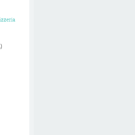
izzeria
)