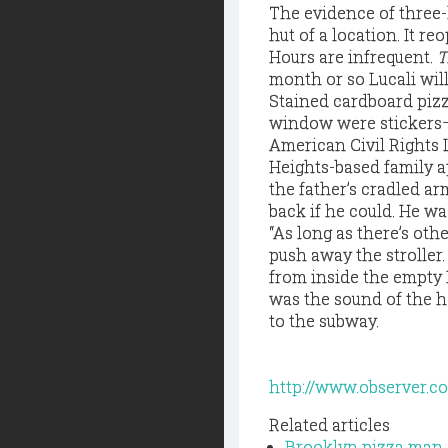
The evidence of three-h
hut of a location. It re
Hours are infrequent.
T
month or so Lucali wil
Stained cardboard piz
window were stickers
American Civil Rights 
Heights-based family a
the father’s cradled ar
back if he could. He wa
“As long as there’s othe
push away the stroller
from inside the empty L
was the sound of the h
to the subway.
http://www.observer.c
Related articles
Brooklyn pizza man c