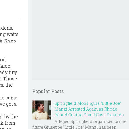
rdens.
ong waits
k Times
ood
arco,
ady tiny
t. Those
s, the
Popular Posts
ing came
Springfield Mob Figure “Little Joe”
ve got a
Manzi Arrested Again as Rhode
Island Casino Fraud Case Expands
ht by the
Alleged Springfield organized crime
lk from
figure Giuseppe “Little Joe” Manzi has been