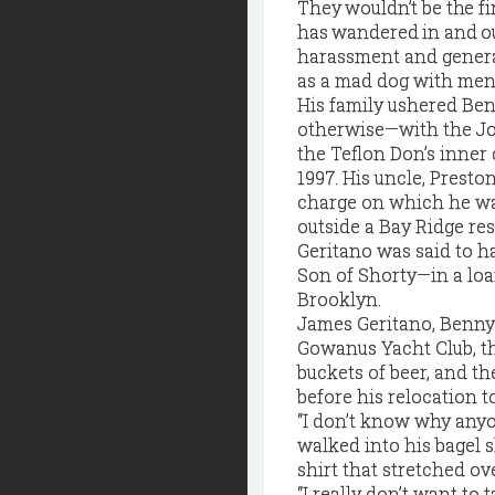
They wouldn’t be the fir
has wandered in and ou
harassment and general
as a mad dog with men
His family ushered Ben
otherwise—with the Joh
the Teflon Don’s inner
1997. His uncle, Preston
charge on which he was
outside a Bay Ridge res
Geritano was said to 
Son of Shorty—in a loa
Brooklyn.
James Geritano, Benny’
Gowanus Yacht Club, th
buckets of beer, and t
before his relocation to
“I don’t know why anyo
walked into his bagel s
shirt that stretched ove
“I really don’t want to 