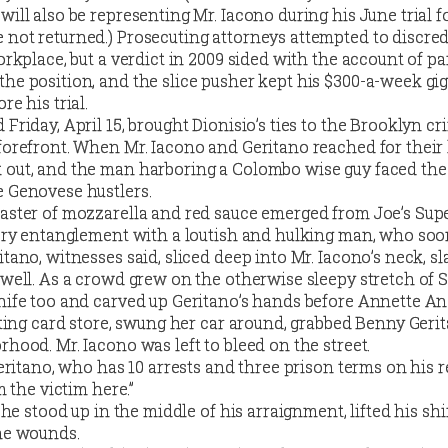
will also be representing Mr. Iacono during his June trial f
 not returned.)
Prosecuting attorneys attempted to discred
orkplace, but a verdict in 2009 sided with the account of pa
he position, and the slice pusher kept his $300-a-week gig
re his trial.
 Friday, April 15, brought Dionisio’s ties to the Brooklyn c
 forefront. When Mr. Iacono and Geritano reached for their
 out, and the man harboring a Colombo wise guy faced th
e Genovese hustlers.
master of mozzarella and red sauce emerged from Joe’s Supe
fiery entanglement with a loutish and hulking man, who so
itano, witnesses said, sliced deep into Mr. Iacono’s neck, s
 well. As a crowd grew on the otherwise sleepy stretch of S
nife too and carved up Geritano’s hands before Annette An
eeting card store, swung her car around, grabbed Benny Geri
rhood. Mr. Iacono was left to bleed on the street.
Geritano, who has 10 arrests and three prison terms on his r
m the victim here.”
, he stood up in the middle of his arraignment, lifted his shi
the wounds.