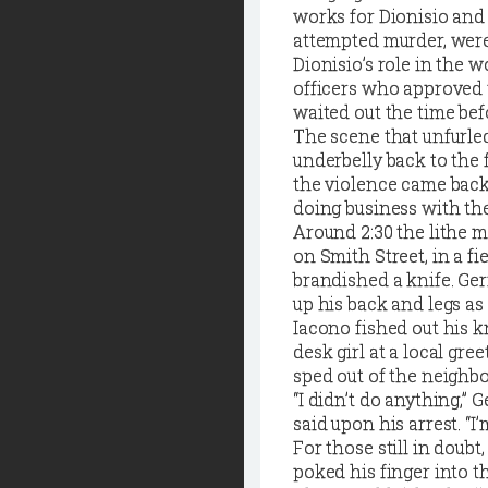
works for Dionisio and 
attempted murder, were
Dionisio’s role in the w
officers who approved t
waited out the time befo
The scene that unfurled
underbelly back to the
the violence came back
doing business with th
Around 2:30 the lithe 
on Smith Street, in a 
brandished a knife. Ger
up his back and legs as
Iacono fished out his k
desk girl at a local gr
sped out of the neighbo
“I didn’t do anything,” 
said upon his arrest. “I’
For those still in doubt
poked his finger into 