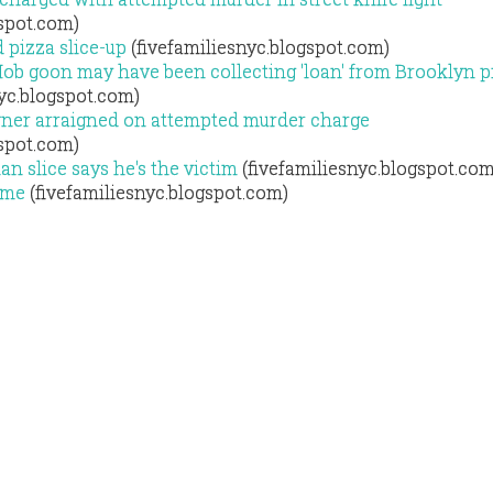
gspot.com)
 pizza slice-up
(fivefamiliesnyc.blogspot.com)
ob goon may have been collecting 'loan' from Brooklyn p
yc.blogspot.com)
wner arraigned on attempted murder charge
gspot.com)
an slice says he's the victim
(fivefamiliesnyc.blogspot.com
game
(fivefamiliesnyc.blogspot.com)