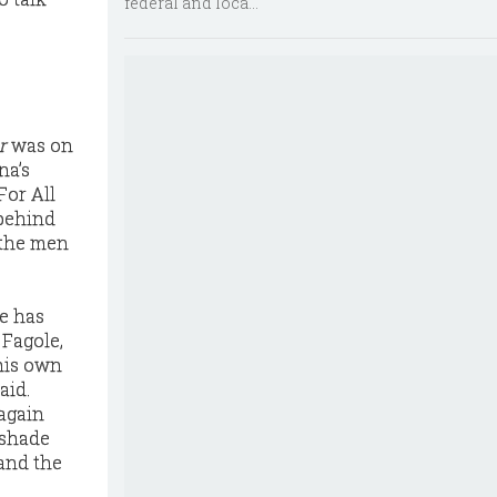
federal and loca...
r
was on
na’s
For All
behind
 the men
ce has
 Fagole,
 his own
aid.
 again
 shade
and the