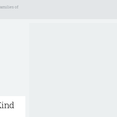
amilies of
Kind