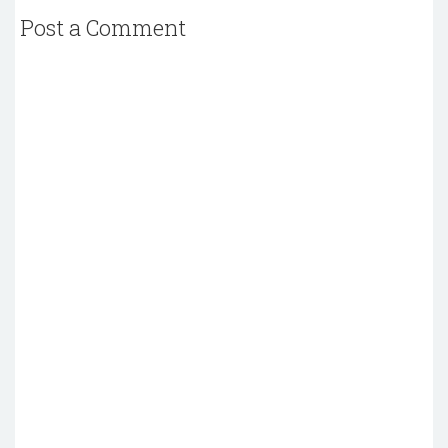
Post a Comment