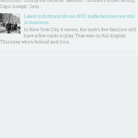
Genoroso “Jimmy the General” Barbieri - Soldier/Former Acting
Capo Joseph "Jers...
Latest indictment shows NYC mafia families are still
in business
In New York City, it seems, the mob’s five families still
have a few cards to play. That was on full display
Thursday when federal and loca...