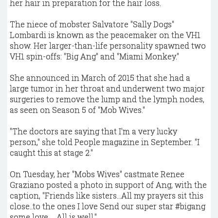
her hair in preparation for the hair loss.
The niece of mobster Salvatore "Sally Dogs"
Lombardi is known as the peacemaker on the VH1
show. Her larger-than-life personality spawned two
VH1 spin-offs: "Big Ang" and "Miami Monkey."
She announced in March of 2015 that she had a
large tumor in her throat and underwent two major
surgeries to remove the lump and the lymph nodes,
as seen on Season 5 of "Mob Wives."
"The doctors are saying that I'm a very lucky
person," she told People magazine in September. "I
caught this at stage 2."
On Tuesday, her "Mobs Wives" castmate Renee
Graziano posted a photo in support of Ang, with the
caption, "Friends like sisters...All my prayers sit this
close..to the ones I love Send our super star #bigang
some love ... All is well."