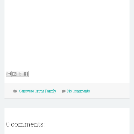
Genovese Crime Family
No Comments
0 comments: