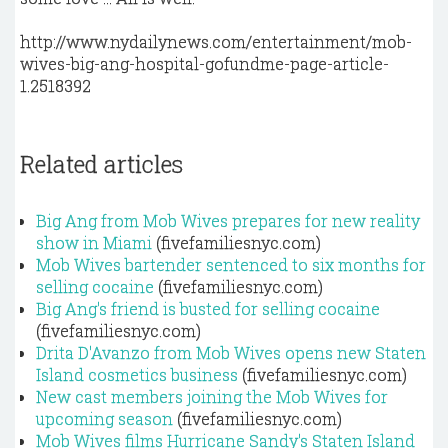
http://www.nydailynews.com/entertainment/mob-
wives-big-ang-hospital-gofundme-page-article-
1.2518392
Related articles
Big Ang from Mob Wives prepares for new reality
show in Miami
(fivefamiliesnyc.com)
Mob Wives bartender sentenced to six months for
selling cocaine
(fivefamiliesnyc.com)
Big Ang's friend is busted for selling cocaine
(fivefamiliesnyc.com)
Drita D'Avanzo from Mob Wives opens new Staten
Island cosmetics business
(fivefamiliesnyc.com)
New cast members joining the Mob Wives for
upcoming season
(fivefamiliesnyc.com)
Mob Wives films Hurricane Sandy's Staten Island