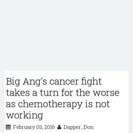
Big Ang's cancer fight
takes a turn for the worse
as chemotherapy is not
working
February 03, 2016
Dapper_Don