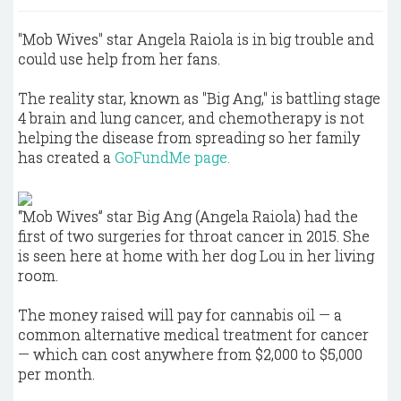
"Mob Wives" star Angela Raiola is in big trouble and
could use help from her fans.
The reality star, known as "Big Ang," is battling stage
4 brain and lung cancer, and chemotherapy is not
helping the disease from spreading so her family
has created a
GoFundMe page.
“Mob Wives” star Big Ang (Angela Raiola) had the
first of two surgeries for throat cancer in 2015. She
is seen here at home with her dog Lou in her living
room.
The money raised will pay for cannabis oil — a
common alternative medical treatment for cancer
— which can cost anywhere from $2,000 to $5,000
per month.