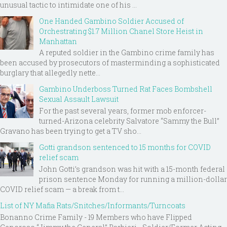
unusual tactic to intimidate one of his ...
One Handed Gambino Soldier Accused of
Orchestrating $1.7 Million Chanel Store Heist in
Manhattan
A reputed soldier in the Gambino crime family has
been accused by prosecutors of masterminding a sophisticated
burglary that allegedly nette...
Gambino Underboss Turned Rat Faces Bombshell
Sexual Assault Lawsuit
For the past several years, former mob enforcer-
turned-Arizona celebrity Salvatore “Sammy the Bull”
Gravano has been trying to get a TV sho...
Gotti grandson sentenced to 15 months for COVID
relief scam
John Gotti’s grandson was hit with a 15-month federal
prison sentence Monday for running a million-dollar
COVID relief scam — a break from t...
List of NY Mafia Rats/Snitches/Informants/Turncoats
Bonanno Crime Family - 19 Members who have Flipped