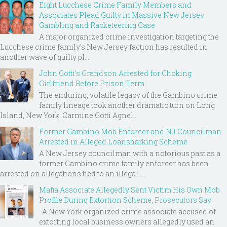
Eight Lucchese Crime Family Members and
Associates Plead Guilty in Massive New Jersey
Gambling and Racketeering Case
A major organized crime investigation targeting the
Lucchese crime family's New Jersey faction has resulted in
another wave of guilty pl...
John Gotti’s Grandson Arrested for Choking
Girlfriend Before Prison Term
The enduring, volatile legacy of the Gambino crime
family lineage took another dramatic turn on Long
Island, New York. Carmine Gotti Agnel...
Former Gambino Mob Enforcer and NJ Councilman
Arrested in Alleged Loansharking Scheme
A New Jersey councilman with a notorious past as a
former Gambino crime family enforcer has been
arrested on allegations tied to an illegal ...
Mafia Associate Allegedly Sent Victim His Own Mob
Profile During Extortion Scheme, Prosecutors Say
A New York organized crime associate accused of
extorting local business owners allegedly used an