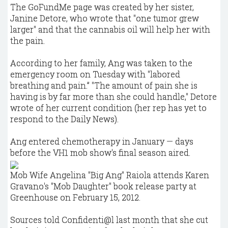
The GoFundMe page was created by her sister,
Janine Detore, who wrote that "one tumor grew
larger" and that the cannabis oil will help her with
the pain.
According to her family, Ang was taken to the
emergency room on Tuesday with "labored
breathing and pain.” "The amount of pain she is
having is by far more than she could handle," Detore
wrote of her current condition (her rep has yet to
respond to the Daily News).
Ang entered chemotherapy in January — days
before the VH1 mob show's final season aired.
Mob Wife Angelina "Big Ang" Raiola attends Karen
Gravano's "Mob Daughter" book release party at
Greenhouse on February 15, 2012.
Sources told Confidenti@l last month that she cut