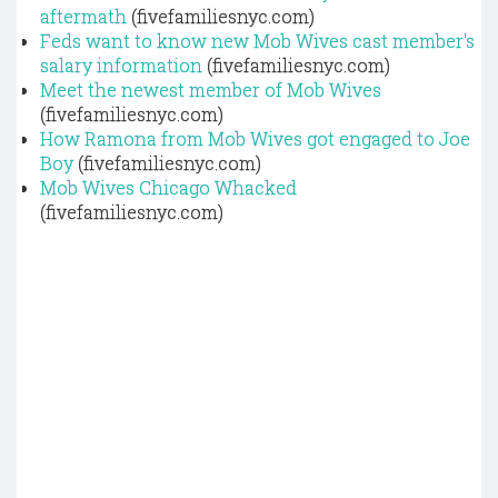
aftermath
(fivefamiliesnyc.com)
Feds want to know new Mob Wives cast member's
salary information
(fivefamiliesnyc.com)
Meet the newest member of Mob Wives
(fivefamiliesnyc.com)
How Ramona from Mob Wives got engaged to Joe
Boy
(fivefamiliesnyc.com)
Mob Wives Chicago Whacked
(fivefamiliesnyc.com)