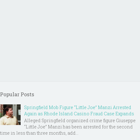
Popular Posts
Springfield Mob Figure “Little Joe” Manzi Arrested
Again as Rhode Island Casino Fraud Case Expands
Alleged Springfield organized crime figure Giuseppe
“Little Joe” Manzi has been arrested for the second
time in less than three months, add...