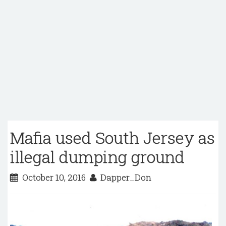
Mafia used South Jersey as
illegal dumping ground
October 10, 2016
Dapper_Don