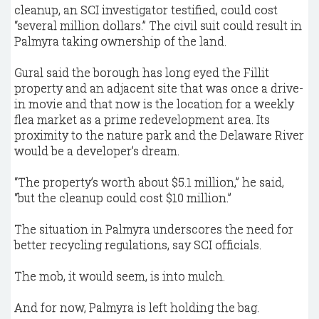
cleanup, an SCI investigator testified, could cost
“several million dollars.” The civil suit could result in
Palmyra taking ownership of the land.
Gural said the borough has long eyed the Fillit
property and an adjacent site that was once a drive-
in movie and that now is the location for a weekly
flea market as a prime redevelopment area. Its
proximity to the nature park and the Delaware River
would be a developer’s dream.
“The property’s worth about $5.1 million,” he said,
“but the cleanup could cost $10 million.”
The situation in Palmyra underscores the need for
better recycling regulations, say SCI officials.
The mob, it would seem, is into mulch.
And for now, Palmyra is left holding the bag.