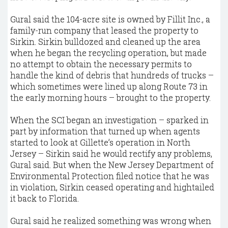
Gural said the 104-acre site is owned by Fillit Inc., a
family-run company that leased the property to
Sirkin. Sirkin bulldozed and cleaned up the area
when he began the recycling operation, but made
no attempt to obtain the necessary permits to
handle the kind of debris that hundreds of trucks –
which sometimes were lined up along Route 73 in
the early morning hours – brought to the property.
When the SCI began an investigation – sparked in
part by information that turned up when agents
started to look at Gillette’s operation in North
Jersey – Sirkin said he would rectify any problems,
Gural said. But when the New Jersey Department of
Environmental Protection filed notice that he was
in violation, Sirkin ceased operating and hightailed
it back to Florida.
Gural said he realized something was wrong when