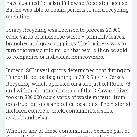
have qualified for a landfill owner/operator license.
But he was able to obtain permits to run a recycling
operation.
Jersey Recycling was licensed to process 20,000
cubic yards of landscape waste – primarily leaves,
branches and grass clippings. The business was to
turn that waste into mulch that would then be sold
to companies or individual homeowners.
Instead, SCI investigators determined that during an
18-month period beginning in 2012 Sirkin’s Jersey
Recycling, which operated on a site just off Route 73
and within shouting distance of the Delaware River,
took in 380,000 cubic yards of waste material from
construction sites and other locations. The material
included concrete, brick, contaminated soils,
asphalt and rebar.
Whether any of those contaminants became part of