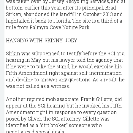
was taken over by Jersey Recycling Services, and at
bottom, earlier this year, after its principal, Brad
Sirken, abandoned the landfill in October 2013 and
hightailed it back to Florida. The site is a third of a
mile from Palmyra Cove Nature Park.
HANGING WITH 'SKINNY' JOEY
Sirkin was subpoenaed to testify before the SCI at a
hearing in May, but his lawyer told the agency that
if he were to take the stand, he would exercise his
Fifth Amendment right against self-incrimination
and decline to answer any questions. As a result, he
was not called as a witness.
Another reputed mob associate, Frank Gillette, did
appear at the SCI hearing, but he invoked his Fifth
Amendment right in response to every question
posed by Cliver, the SCI attorney. Gillette was
identified as a “dirt broker,” someone who
negotiates disposal deals.