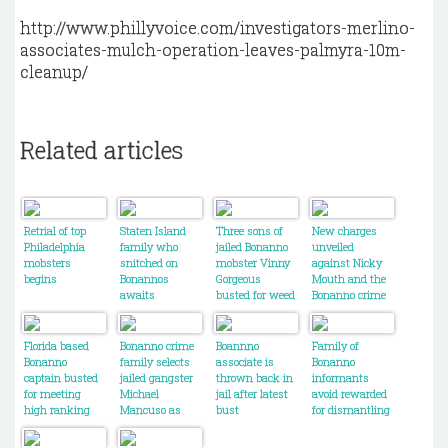
http://www.phillyvoice.com/investigators-merlino-
associates-mulch-operation-leaves-palmyra-10m-
cleanup/
Related articles
Retrial of top
Staten Island
Three sons of
New charges
Philadelphia
family who
jailed Bonanno
unveiled
mobsters
snitched on
mobster Vinny
against Nicky
begins
Bonannos
Gorgeous
Mouth and the
awaits
busted for weed
Bonanno crime
sentencing
trafficking
family
Florida based
Bonanno crime
Boannno
Family of
Bonanno
family selects
associate is
Bonanno
captain busted
jailed gangster
thrown back in
informants
for meeting
Michael
jail after latest
avoid rewarded
high ranking
Mancuso as
bust
for dismantling
mobsters in
new boss
the crime
NYC
family