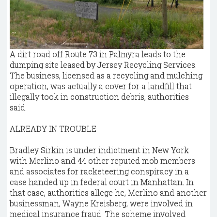
A dirt road off Route 73 in Palmyra leads to the
dumping site leased by Jersey Recycling Services.
The business, licensed as a recycling and mulching
operation, was actually a cover for a landfill that
illegally took in construction debris, authorities
said.
ALREADY IN TROUBLE
Bradley Sirkin is under indictment in New York
with Merlino and 44 other reputed mob members
and associates for racketeering conspiracy in a
case handed up in federal court in Manhattan. In
that case, authorities allege he, Merlino and another
businessman, Wayne Kreisberg, were involved in
medical insurance fraud. The scheme involved