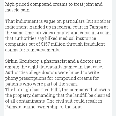
high-priced compound creams to treat joint and
muscle pain.
That indictment is vague on particulars. But another
indictment, handed up in federal court in Tampa at
the same time, provides chapter and verse in a scam
that authorities say bilked medical insurance
companies out of $157 million through fraudulent
claims for reimbursements.
Sirkin, Kreisberg, a pharmacist and a doctor are
among the eight defendants named in that case.
Authorities allege doctors were bribed to write
phony prescriptions for compound creams for
patients who were part of the scam.
The borough has sued Fillit, the company that owns
the property, demanding that the landfill be cleaned
of all contaminants. The civil suit could result in
Palmyra taking ownership of the land.