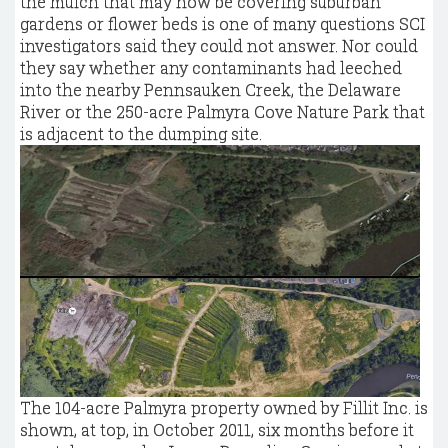
the mulch that may now be covering suburban
gardens or flower beds is one of many questions SCI
investigators said they could not answer. Nor could
they say whether any contaminants had leeched
into the nearby Pennsauken Creek, the Delaware
River or the 250-acre Palmyra Cove Nature Park that
is adjacent to the dumping site.
The 104-acre Palmyra property owned by Fillit Inc. is
shown, at top, in October 2011, six months before it