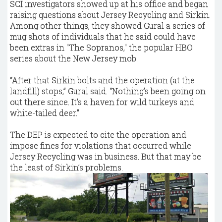
SCI investigators showed up at his office and began
raising questions about Jersey Recycling and Sirkin.
Among other things, they showed Gural a series of
mug shots of individuals that he said could have
been extras in "The Sopranos," the popular HBO
series about the New Jersey mob.
“After that Sirkin bolts and the operation (at the
landfill) stops,” Gural said. “Nothing’s been going on
out there since. It’s a haven for wild turkeys and
white-tailed deer.”
The DEP is expected to cite the operation and
impose fines for violations that occurred while
Jersey Recycling was in business. But that may be
the least of Sirkin’s problems.