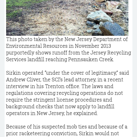
This photo taken by the New Jersey Department of
Environmental Resources in November 2013
purportedly shows runoff from the Jersey Recycling
Services landfill reaching Pennsauken Creek.
Sirkin operated “under the cover of legitimacy,” said
Andrew Cliver, the SCI’s lead attorney, in a recent
interview in his Trenton office. The laws and
regulations covering recycling operations do not
require the stringent license procedures and
background checks that now apply to landfill
operators in New Jersey, he explained.
Because of his suspected mob ties and because of a
prior racketeering conviction, Sirkin would not