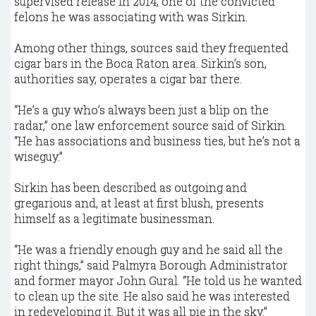
supervised release in 2014, one of the convicted
felons he was associating with was Sirkin.
Among other things, sources said they frequented
cigar bars in the Boca Raton area. Sirkin’s son,
authorities say, operates a cigar bar there.
“He’s a guy who’s always been just a blip on the
radar,” one law enforcement source said of Sirkin.
“He has associations and business ties, but he’s not a
wiseguy.”
Sirkin has been described as outgoing and
gregarious and, at least at first blush, presents
himself as a legitimate businessman.
“He was a friendly enough guy and he said all the
right things,” said Palmyra Borough Administrator
and former mayor John Gural. “He told us he wanted
to clean up the site. He also said he was interested
in redeveloping it. But it was all pie in the sky.”