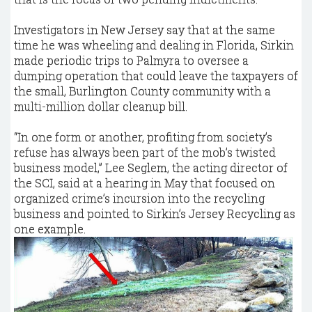
Investigators in New Jersey say that at the same
time he was wheeling and dealing in Florida, Sirkin
made periodic trips to Palmyra to oversee a
dumping operation that could leave the taxpayers of
the small, Burlington County community with a
multi-million dollar cleanup bill.
“In one form or another, profiting from society’s
refuse has always been part of the mob’s twisted
business model,” Lee Seglem, the acting director of
the SCI, said at a hearing in May that focused on
organized crime’s incursion into the recycling
business and pointed to Sirkin’s Jersey Recycling as
one example.