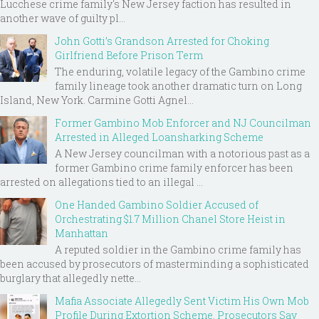
Lucchese crime family's New Jersey faction has resulted in
another wave of guilty pl...
John Gotti’s Grandson Arrested for Choking
Girlfriend Before Prison Term
The enduring, volatile legacy of the Gambino crime
family lineage took another dramatic turn on Long
Island, New York. Carmine Gotti Agnel...
Former Gambino Mob Enforcer and NJ Councilman
Arrested in Alleged Loansharking Scheme
A New Jersey councilman with a notorious past as a
former Gambino crime family enforcer has been
arrested on allegations tied to an illegal ...
One Handed Gambino Soldier Accused of
Orchestrating $1.7 Million Chanel Store Heist in
Manhattan
A reputed soldier in the Gambino crime family has
been accused by prosecutors of masterminding a sophisticated
burglary that allegedly nette...
Mafia Associate Allegedly Sent Victim His Own Mob
Profile During Extortion Scheme, Prosecutors Say