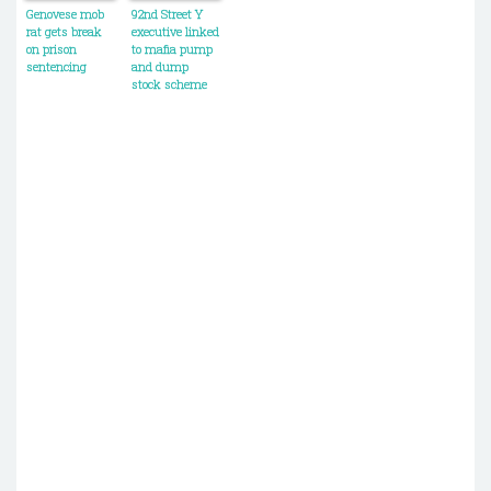
Genovese mob
92nd Street Y
rat gets break
executive linked
on prison
to mafia pump
sentencing
and dump
stock scheme