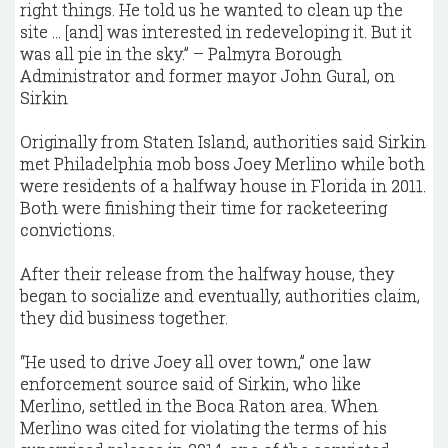
right things. He told us he wanted to clean up the
site ... [and] was interested in redeveloping it. But it
was all pie in the sky.” – Palmyra Borough
Administrator and former mayor John Gural, on
Sirkin
Originally from Staten Island, authorities said Sirkin
met Philadelphia mob boss Joey Merlino while both
were residents of a halfway house in Florida in 2011.
Both were finishing their time for racketeering
convictions.
After their release from the halfway house, they
began to socialize and eventually, authorities claim,
they did business together.
“He used to drive Joey all over town,” one law
enforcement source said of Sirkin, who like
Merlino, settled in the Boca Raton area. When
Merlino was cited for violating the terms of his