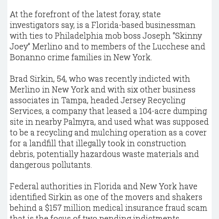
At the forefront of the latest foray, state
investigators say, is a Florida-based businessman
with ties to Philadelphia mob boss Joseph “Skinny
Joey” Merlino and to members of the Lucchese and
Bonanno crime families in New York.
Brad Sirkin, 54, who was recently indicted with
Merlino in New York and with six other business
associates in Tampa, headed Jersey Recycling
Services, a company that leased a 104-acre dumping
site in nearby Palmyra, and used what was supposed
to be a recycling and mulching operation as a cover
for a landfill that illegally took in construction
debris, potentially hazardous waste materials and
dangerous pollutants.
Federal authorities in Florida and New York have
identified Sirkin as one of the movers and shakers
behind a $157 million medical insurance fraud scam
that is the focus of two pending indictments.