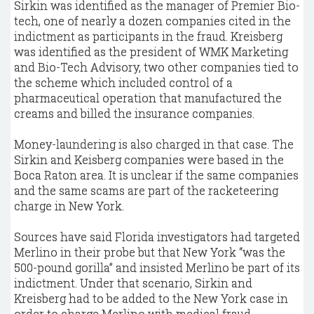
Sirkin was identified as the manager of Premier Bio-
tech, one of nearly a dozen companies cited in the
indictment as participants in the fraud. Kreisberg
was identified as the president of WMK Marketing
and Bio-Tech Advisory, two other companies tied to
the scheme which included control of a
pharmaceutical operation that manufactured the
creams and billed the insurance companies.
Money-laundering is also charged in that case. The
Sirkin and Keisberg companies were based in the
Boca Raton area. It is unclear if the same companies
and the same scams are part of the racketeering
charge in New York.
Sources have said Florida investigators had targeted
Merlino in their probe but that New York “was the
500-pound gorilla” and insisted Merlino be part of its
indictment. Under that scenario, Sirkin and
Kreisberg had to be added to the New York case in
order to charge Merlino with medical fraud.