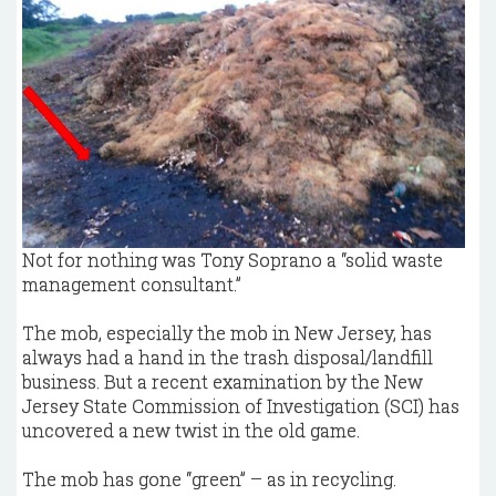
Not for nothing was Tony Soprano a “solid waste
management consultant.”
The mob, especially the mob in New Jersey, has
always had a hand in the trash disposal/landfill
business. But a recent examination by the New
Jersey State Commission of Investigation (SCI) has
uncovered a new twist in the old game.
The mob has gone “green” – as in recycling.