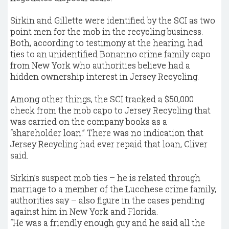
Sirkin and Gillette were identified by the SCI as two
point men for the mob in the recycling business.
Both, according to testimony at the hearing, had
ties to an unidentified Bonanno crime family capo
from New York who authorities believe had a
hidden ownership interest in Jersey Recycling.
Among other things, the SCI tracked a $50,000
check from the mob capo to Jersey Recycling that
was carried on the company books as a
“shareholder loan.” There was no indication that
Jersey Recycling had ever repaid that loan, Cliver
said.
Sirkin’s suspect mob ties – he is related through
marriage to a member of the Lucchese crime family,
authorities say – also figure in the cases pending
against him in New York and Florida.
“He was a friendly enough guy and he said all the