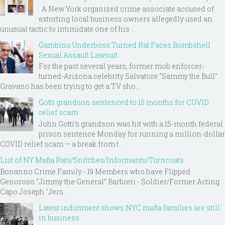
A New York organized crime associate accused of
extorting local business owners allegedly used an
unusual tactic to intimidate one of his ...
Gambino Underboss Turned Rat Faces Bombshell
Sexual Assault Lawsuit
For the past several years, former mob enforcer-
turned-Arizona celebrity Salvatore “Sammy the Bull”
Gravano has been trying to get a TV sho...
Gotti grandson sentenced to 15 months for COVID
relief scam
John Gotti’s grandson was hit with a 15-month federal
prison sentence Monday for running a million-dollar
COVID relief scam — a break from t...
List of NY Mafia Rats/Snitches/Informants/Turncoats
Bonanno Crime Family - 19 Members who have Flipped
Genoroso “Jimmy the General” Barbieri - Soldier/Former Acting
Capo Joseph "Jers...
Latest indictment shows NYC mafia families are still
in business