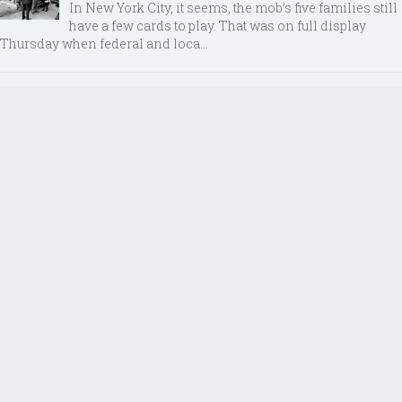
In New York City, it seems, the mob’s five families still
have a few cards to play. That was on full display
Thursday when federal and loca...