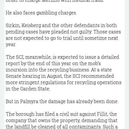
He also faces gambling charges.
Sirkin, Keisberg and the other defendants in both
pending cases have pleaded not guilty. Those cases
are not expected to go to trial until sometime next
year.
The SCI, meanwhile, is expected to issue a detailed
report by the end of this year on the mob’s
incursion into the recycling business. At a state
Senate hearing in August, the SCI recommended
more stringent regulations for recycling operations
in the Garden State.
But in Palmyra the damage has already been done.
The borough has filed a civil suit against Fillit, the
company that owns the property, demanding that
the landfill be cleaned of all contaminants. Such a