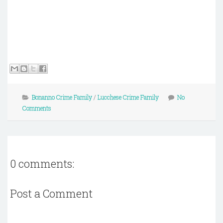
Bonanno Crime Family
/
Lucchese Crime Family
No
Comments
0 comments:
Post a Comment