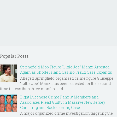
Popular Posts
Springfield Mob Figure “Little Joe” Manzi Arrested
Again as Rhode Island Casino Fraud Case Expands
Alleged Springfield organized crime figure Giuseppe
“Little Joe” Manzi has been arrested for the second
time in less than three months, add...
Eight Lucchese Crime Family Members and
Associates Plead Guilty in Massive New Jersey
Gambling and Racketeering Case
A major organized crime investigation targeting the